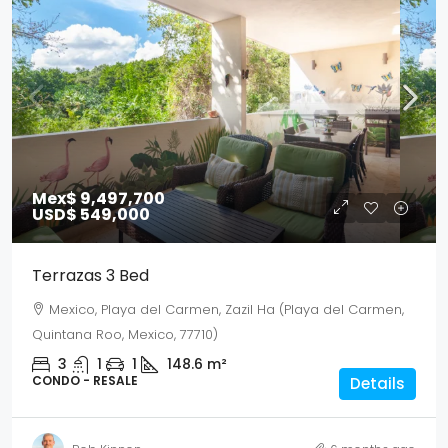
Mex$ 9,497,700
USD$ 549,000
Terrazas 3 Bed
Mexico, Playa del Carmen, Zazil Ha (Playa del Carmen,
Quintana Roo, Mexico, 77710)
3
1
1
148.6
m²
CONDO - RESALE
Details