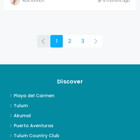
Rob Kinnon
6 months ago
1
2
3
Discover
Playa del Carmen
Tulum
Akumal
Puerto Aventuras
Tulum Country Club