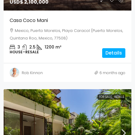
USD$ 2,100,000
Casa Coco Mani
Mexico, Puerto Morelos, Playa Caracol (Puerto Morelos,
Quintana Roo, Mexico, 77508)
3
2.5
1200
m²
HOUSE–RESALE
Details
Rob Kinnon
6 months ago
FOR SALE
RESALE