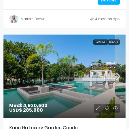
Marieke Brown
4 months ago
FOR SALE
RESALE
Mex$ 4,930,500
USD$ 285,000
Kaan Ha Luxury Garden Condo