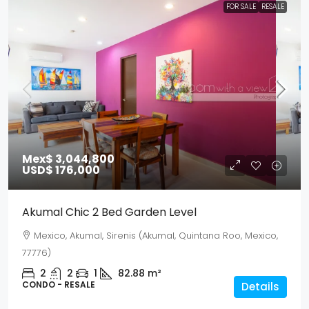
FOR SALE
RESALE
Mex$ 3,044,800
USD$ 176,000
Akumal Chic 2 Bed Garden Level
Mexico, Akumal, Sirenis (Akumal, Quintana Roo, Mexico,
77776)
2
2
1
82.88
m²
CONDO - RESALE
Details