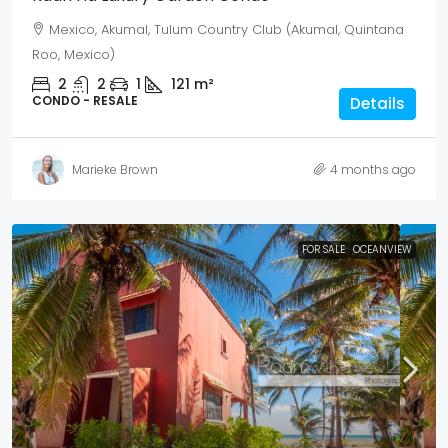
Mexico, Akumal, Tulum Country Club (Akumal, Quintana
Roo, Mexico)
2
2
1
121
m²
CONDO - RESALE
Details
Marieke Brown
4 months ago
FOR SALE
OCEANVIEW