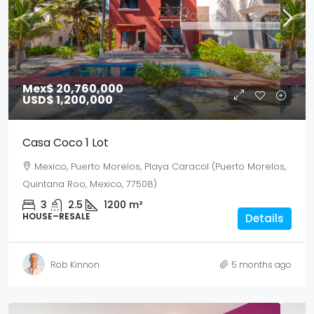
Mex$ 20,760,000
USD$ 1,200,000
Casa Coco 1 Lot
Mexico, Puerto Morelos, Playa Caracol (Puerto Morelos,
Quintana Roo, Mexico, 77508)
3
2.5
1200
m²
HOUSE–RESALE
Details
Rob Kinnon
5 months ago