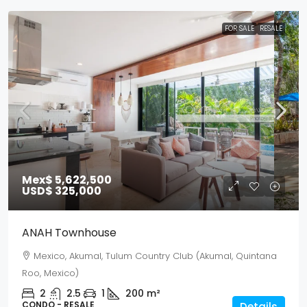
FOR SALE
RESALE
Mex$ 5,622,500
USD$ 325,000
ANAH Townhouse
Mexico, Akumal, Tulum Country Club (Akumal, Quintana
Roo, Mexico)
2
2.5
1
200
m²
CONDO - RESALE
Details