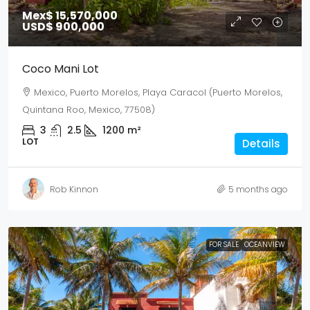
Mex$ 15,570,000
USD$ 900,000
Coco Mani Lot
Mexico, Puerto Morelos, Playa Caracol (Puerto Morelos,
Quintana Roo, Mexico, 77508)
3
2.5
1200
m²
LOT
Details
Rob Kinnon
5 months ago
FOR SALE
OCEANVIEW