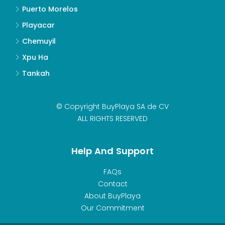
Puerto Morelos
Playacar
Chemuyil
Xpu Ha
Tankah
© Copyright BuyPlaya SA de CV
ALL RIGHTS RESERVED
Help And Support
FAQs
Contact
About BuyPlaya
Our Commitment