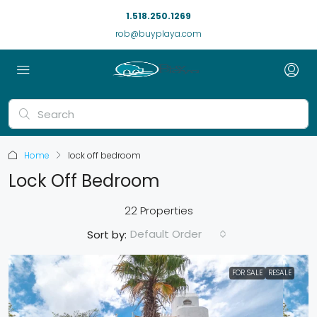
1.518.250.1269
rob@buyplaya.com
Home
lock off bedroom
Lock Off Bedroom
22 Properties
Default Order
Sort by:
FOR SALE
RESALE