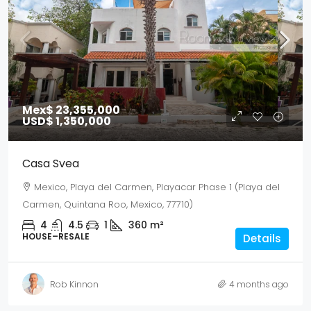
Mex$ 23,355,000
USD$ 1,350,000
Casa Svea
Mexico, Playa del Carmen, Playacar Phase 1 (Playa del
Carmen, Quintana Roo, Mexico, 77710)
4
4.5
1
360
m²
HOUSE–RESALE
Details
Rob Kinnon
4 months ago