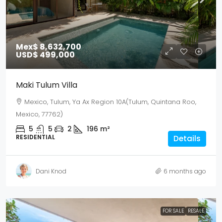
Mex$ 8,632,700
USD$ 499,000
Maki Tulum Villa
Mexico, Tulum, Ya Ax Region 10A(Tulum, Quintana Roo,
Mexico, 77762)
5
5
2
196
m²
RESIDENTIAL
Details
Dani Knod
6 months ago
FOR SALE
RESALE