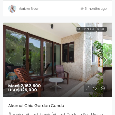
Marieke Brown
5 months ago
SALE PENDING
RESALE
Mex$ 2,162,500
USD$ 125,000
Akumal Chic Garden Condo
Mexico, Akumal, Sirenis (Akumal, Quintana Roo, Mexico,