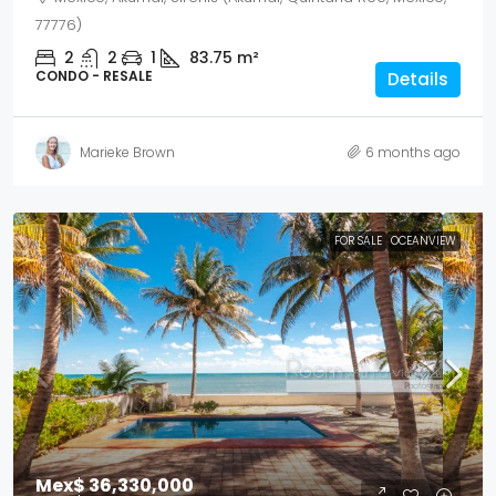
77776)
2
2
1
83.75
m²
CONDO - RESALE
Details
Marieke Brown
6 months ago
FOR SALE
OCEANVIEW
Mex$ 36,330,000