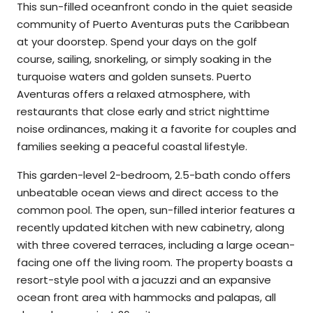
This sun-filled oceanfront condo in the quiet seaside
community of Puerto Aventuras puts the Caribbean
at your doorstep. Spend your days on the golf
course, sailing, snorkeling, or simply soaking in the
turquoise waters and golden sunsets. Puerto
Aventuras offers a relaxed atmosphere, with
restaurants that close early and strict nighttime
noise ordinances, making it a favorite for couples and
families seeking a peaceful coastal lifestyle.
This garden-level 2-bedroom, 2.5-bath condo offers
unbeatable ocean views and direct access to the
common pool. The open, sun-filled interior features a
recently updated kitchen with new cabinetry, along
with three covered terraces, including a large ocean-
facing one off the living room. The property boasts a
resort-style pool with a jacuzzi and an expansive
ocean front area with hammocks and palapas, all