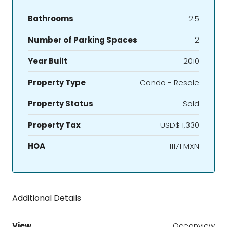
Bathrooms
2.5
Number of Parking Spaces
2
Year Built
2010
Property Type
Condo - Resale
Property Status
Sold
Property Tax
USD$ 1,330
HOA
11171 MXN
Additional Details
View
Oceanview