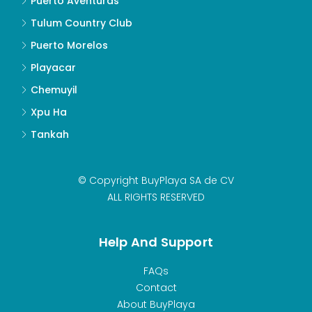
Puerto Aventuras
Tulum Country Club
Puerto Morelos
Playacar
Chemuyil
Xpu Ha
Tankah
© Copyright BuyPlaya SA de CV
ALL RIGHTS RESERVED
Help And Support
FAQs
Contact
About BuyPlaya