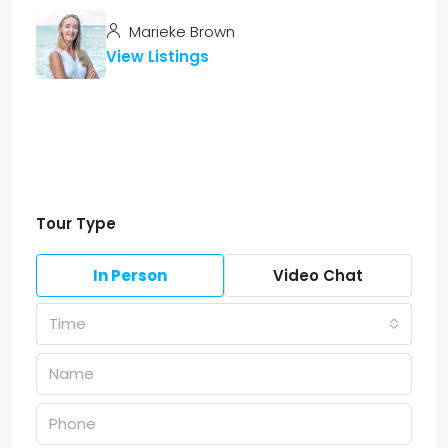
Marieke Brown
View Listings
Tour Type
In Person
Video Chat
Time