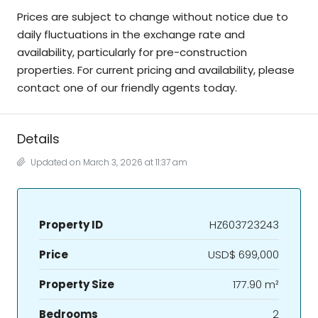
Prices are subject to change without notice due to
daily fluctuations in the exchange rate and
availability, particularly for pre-construction
properties. For current pricing and availability, please
contact one of our friendly agents today.
Details
Updated on March 3, 2026 at 11:37 am
Property ID
HZ603723243
Price
USD$ 699,000
Property Size
177.90 m²
Bedrooms
2