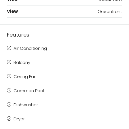
View
Oceanfront
Features
Air Conditioning
Balcony
Ceiling Fan
Common Pool
Dishwasher
Dryer