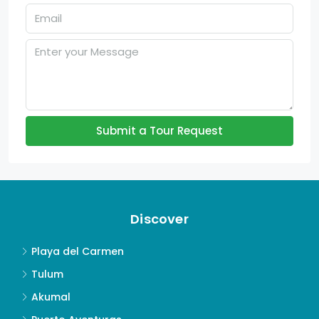
Submit a Tour Request
Discover
Playa del Carmen
Tulum
Akumal