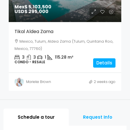
Mex$ 5,103,500
USD$ 295,000
Tikal Aldea Zama
Mexico, Tulum, Aldea Zama (Tulum, Quintana Roo,
Mexico, 77760)
3
3
1
115.28
m²
CONDO - RESALE
Details
Marieke Brown
2 weeks ago
Schedule a tour
Request Info