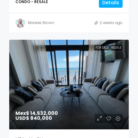
CONDO - RESALE
Details
Marieke Brown
2 weeks ago
FOR SALE
RESALE
Mex$ 14,532,000
USD$ 840,000