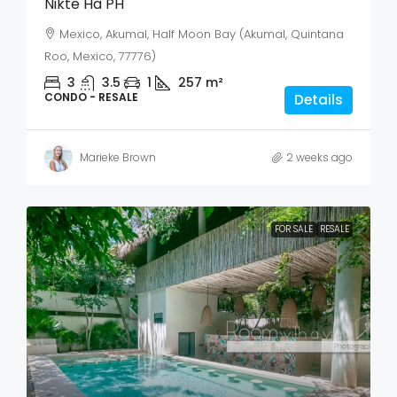
Nikte Ha PH
Mexico, Akumal, Half Moon Bay (Akumal, Quintana
Roo, Mexico, 77776)
3
3.5
1
257
m²
CONDO - RESALE
Details
Marieke Brown
2 weeks ago
FOR SALE
RESALE