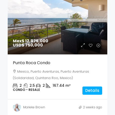
Mex$ 12,975,000
USD$ 750,000
Punta Roca Condo
Mexico, Puerto Aventuras, Puerto Aventuras
(Solidaridad, Quintana Roo, Mexico)
2
2.5
2
167.44
m²
CONDO - RESALE
Details
Marieke Brown
2 weeks ago