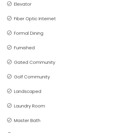
Elevator
Fiber Optic Internet
Formal Dining
Furnished
Gated Community
Golf Community
Landscaped
Laundry Room
Master Bath