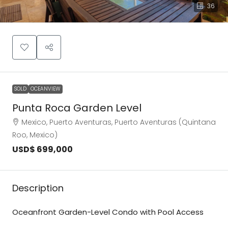
36
SOLD
OCEANVIEW
Punta Roca Garden Level
Mexico, Puerto Aventuras, Puerto Aventuras (Quintana
Roo, Mexico)
USD$ 699,000
Description
Oceanfront Garden-Level Condo with Pool Access