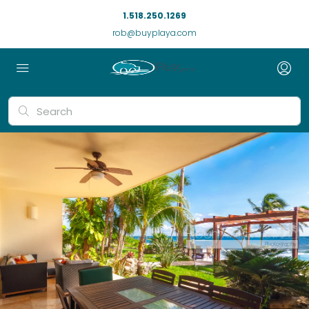
1.518.250.1269
rob@buyplaya.com