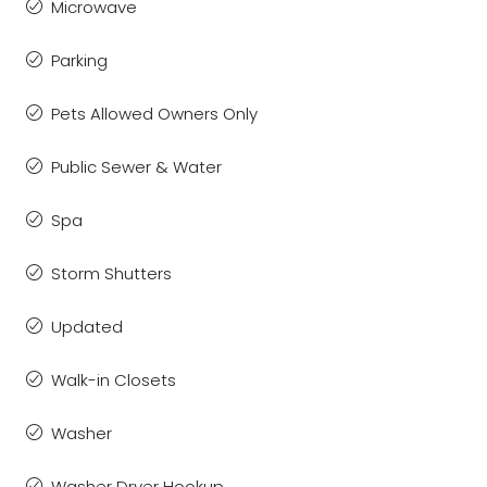
Microwave
Parking
Pets Allowed Owners Only
Public Sewer & Water
Spa
Storm Shutters
Updated
Walk-in Closets
Washer
Washer Dryer Hookup