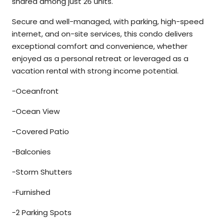
shared among just 26 units.
Secure and well-managed, with parking, high-speed
internet, and on-site services, this condo delivers
exceptional comfort and convenience, whether
enjoyed as a personal retreat or leveraged as a
vacation rental with strong income potential.
-Oceanfront
-Ocean View
-Covered Patio
-Balconies
-Storm Shutters
-Furnished
-2 Parking Spots