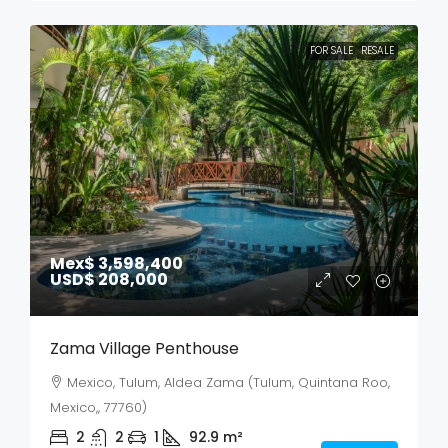
FOR SALE
RESALE
Mex$ 3,598,400
USD$ 208,000
Zama Village Penthouse
Mexico, Tulum, Aldea Zama (Tulum, Quintana Roo,
Mexico,, 77760)
2
2
1
92.9
m²