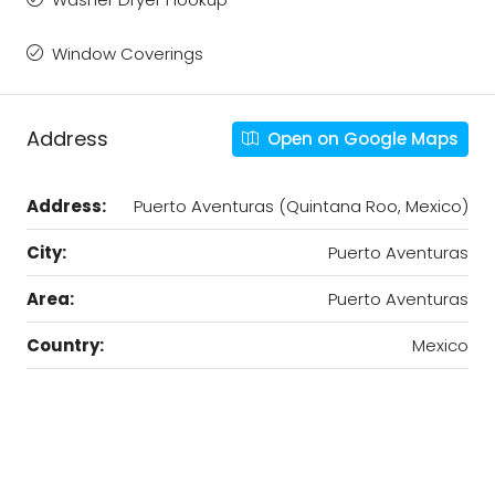
Window Coverings
Address
Open on Google Maps
Address:
Puerto Aventuras (Quintana Roo, Mexico)
City:
Puerto Aventuras
Area:
Puerto Aventuras
Country:
Mexico