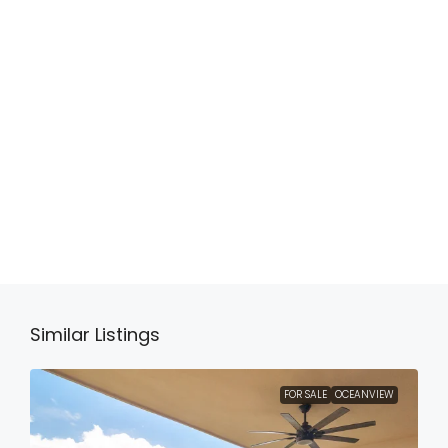
Similar Listings
FOR SALE
OCEANVIEW