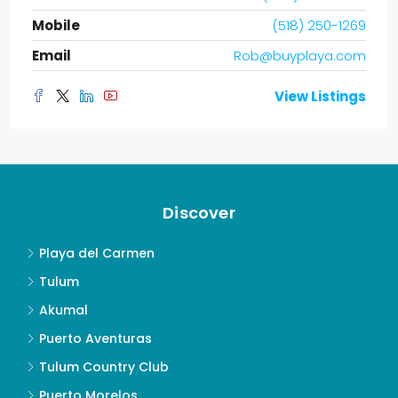
Mobile
(518) 250-1269
Email
Rob@buyplaya.com
View Listings
Discover
Playa del Carmen
Tulum
Akumal
Puerto Aventuras
Tulum Country Club
Puerto Morelos