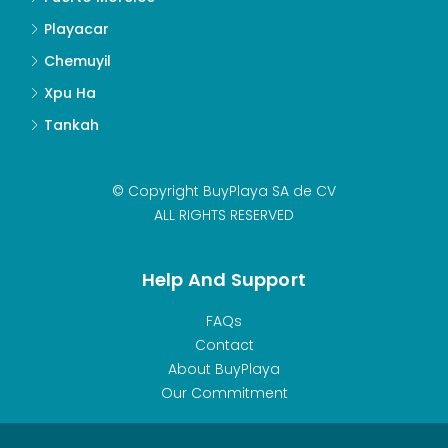
Playacar
Chemuyil
Xpu Ha
Tankah
© Copyright BuyPlaya SA de CV
ALL RIGHTS RESERVED
Help And Support
FAQs
Contact
About BuyPlaya
Our Commitment