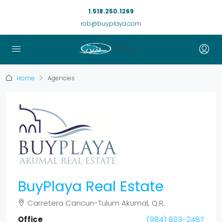
1.518.250.1269
rob@buyplaya.com
Home
Agencies
BuyPlaya Real Estate
Carretera Cancun-Tulum Akumal, Q.R.
Office
(984) 803-2487