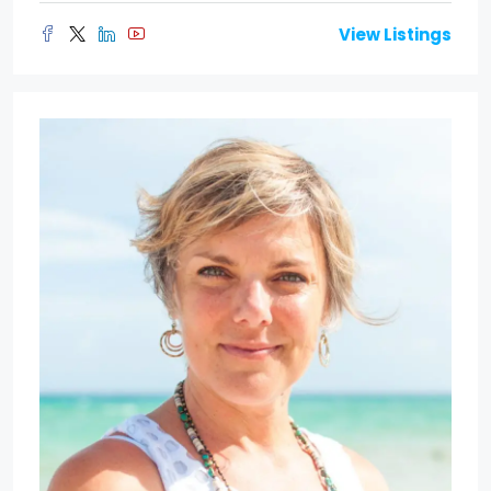
View Listings