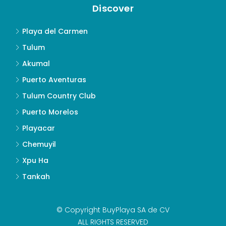
Discover
Playa del Carmen
Tulum
Akumal
Puerto Aventuras
Tulum Country Club
Puerto Morelos
Playacar
Chemuyil
Xpu Ha
Tankah
© Copyright BuyPlaya SA de CV
ALL RIGHTS RESERVED