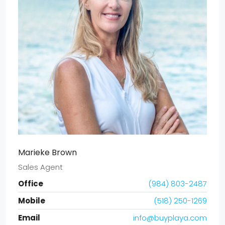
Marieke Brown
Sales Agent
Office
(984) 803-2487
Mobile
(518) 250-1269
Email
info@buyplaya.com