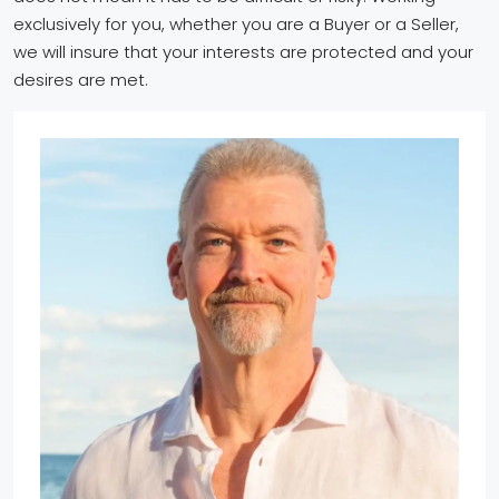
exclusively for you, whether you are a Buyer or a Seller,
we will insure that your interests are protected and your
desires are met.