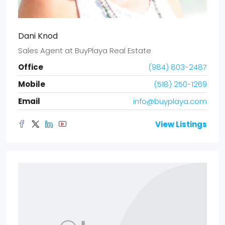
Dani Knod
Sales Agent
at
BuyPlaya Real Estate
Office
(984) 803-2487
Mobile
(518) 250-1269
Email
info@buyplaya.com
View Listings