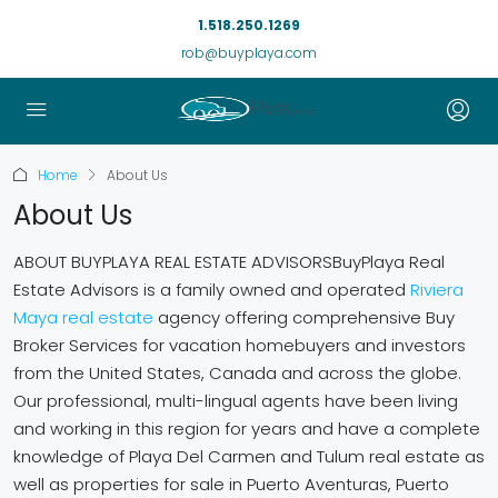
1.518.250.1269
rob@buyplaya.com
Home
About Us
About Us
ABOUT BUYPLAYA REAL ESTATE ADVISORSBuyPlaya Real
Estate Advisors is a family owned and operated
Riviera
Maya real estate
agency offering comprehensive Buy
Broker Services for vacation homebuyers and investors
from the United States, Canada and across the globe.
Our professional, multi-lingual agents have been living
and working in this region for years and have a complete
knowledge of Playa Del Carmen and Tulum real estate as
well as properties for sale in Puerto Aventuras, Puerto