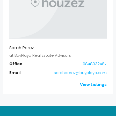
Sarah Perez
at
BuyPlaya Real Estate Advisors
Office
9848032487
Email
sarahperez@buyplaya.com
View Listings