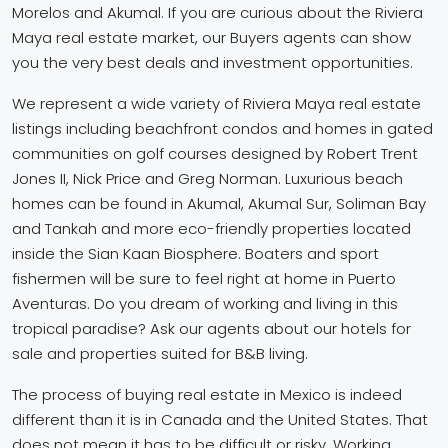
Morelos and Akumal. If you are curious about the Riviera
Maya real estate market, our Buyers agents can show
you the very best deals and investment opportunities.
We represent a wide variety of Riviera Maya real estate
listings including beachfront condos and homes in gated
communities on golf courses designed by Robert Trent
Jones II, Nick Price and Greg Norman. Luxurious beach
homes can be found in Akumal, Akumal Sur, Soliman Bay
and Tankah and more eco-friendly properties located
inside the Sian Kaan Biosphere. Boaters and sport
fishermen will be sure to feel right at home in Puerto
Aventuras. Do you dream of working and living in this
tropical paradise? Ask our agents about our hotels for
sale and properties suited for B&B living.
The process of buying real estate in Mexico is indeed
different than it is in Canada and the United States. That
does not mean it has to be difficult or risky. Working