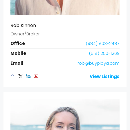
Rob Kinnon
Owner/Broker
Office
(984) 803-2487
Mobile
(518) 250-1269
Email
rob@buyplaya.com
View Listings