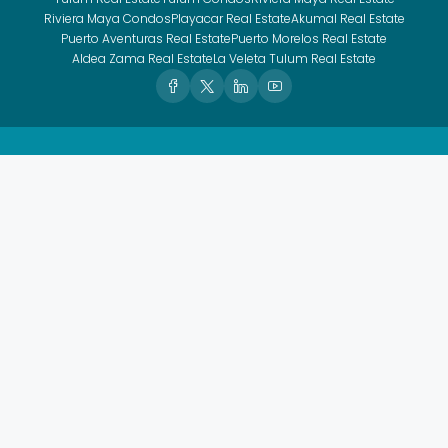
Riviera Maya Condos
Playacar Real Estate
Akumal Real Estate
Puerto Aventuras Real Estate
Puerto Morelos Real Estate
Aldea Zama Real Estate
La Veleta Tulum Real Estate