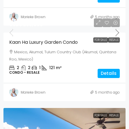
Marieke Brown
5 months ago
Mex$ 4,930,500
USD$ 285,000
FOR SALE
RESALE
Kaan Ha Luxury Garden Condo
Mexico, Akumal, Tulum Country Club (Akumal, Quintana
Roo, Mexico)
2
2
1
121
m²
CONDO - RESALE
Details
Marieke Brown
5 months ago
FOR SALE
RESALE