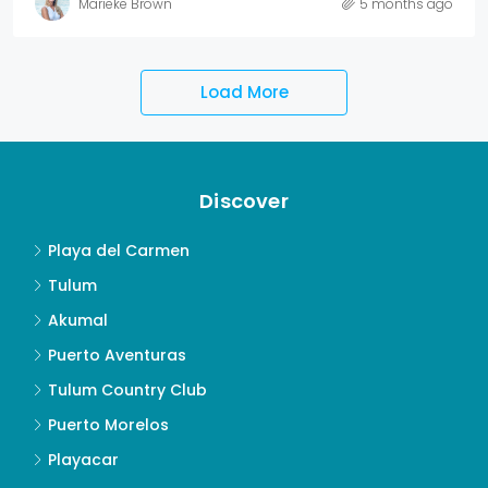
Marieke Brown
5 months ago
Load More
Discover
Playa del Carmen
Tulum
Akumal
Puerto Aventuras
Tulum Country Club
Puerto Morelos
Playacar