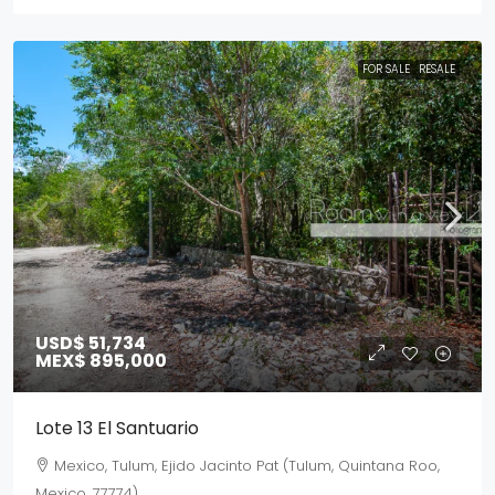
FOR SALE
RESALE
USD$ 51,734
MEX$ 895,000
Lote 13 El Santuario
Mexico, Tulum, Ejido Jacinto Pat (Tulum, Quintana Roo,
Mexico, 77774)