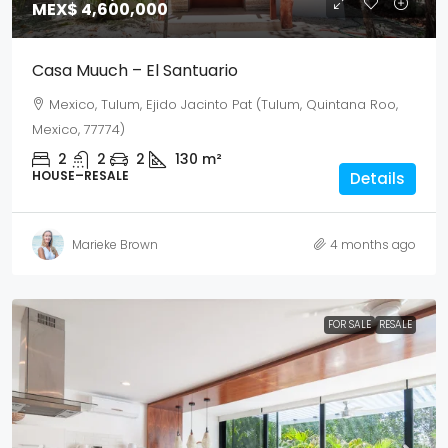
MEX$ 4,600,000
Casa Muuch – El Santuario
Mexico, Tulum, Ejido Jacinto Pat (Tulum, Quintana Roo,
Mexico, 77774)
2
2
2
130
m²
HOUSE–RESALE
Details
Marieke Brown
4 months ago
FOR SALE
RESALE