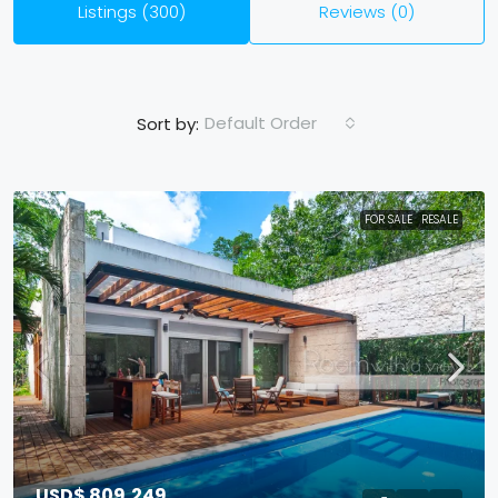
Listings (300)
Reviews (0)
Default Order
Sort by:
FOR SALE
RESALE
USD$ 809,249