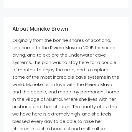
About Marieke Brown
Originally from the bonnie shores of Scotland,
she came to the Riviera Maya in 2005 for scuba
diving, and to explore the underwater cave
systems. The plan was to stay here for a couple
of months, to enjoy the area, and to explore
some of the most incredible cave systems in the
world. Marieke fell in love with the Riviera Maya
and the people, and made my permanent home
in the village of Akumal, where she lives with her
husband and their children. The quality of life that
we have here is extremely high, and she feels
blessed every day to be able to raise her
children in such a beautiful and multicultural