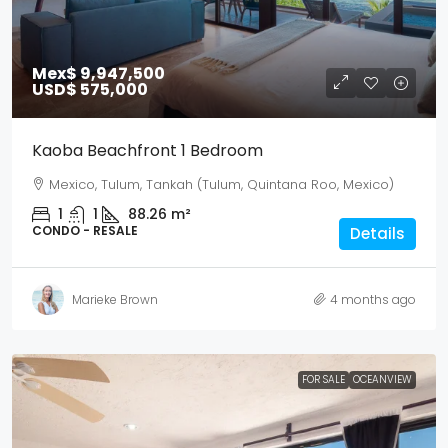
Mex$ 9,947,500
USD$ 575,000
Kaoba Beachfront 1 Bedroom
Mexico, Tulum, Tankah (Tulum, Quintana Roo, Mexico)
1
1
88.26
m²
CONDO - RESALE
Details
Marieke Brown
4 months ago
FOR SALE
OCEANVIEW