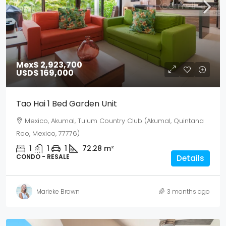
Mex$ 2,923,700
USD$ 169,000
Tao Hai 1 Bed Garden Unit
Mexico, Akumal, Tulum Country Club (Akumal, Quintana
Roo, Mexico, 77776)
1
1
1
72.28
m²
CONDO - RESALE
Details
Marieke Brown
3 months ago