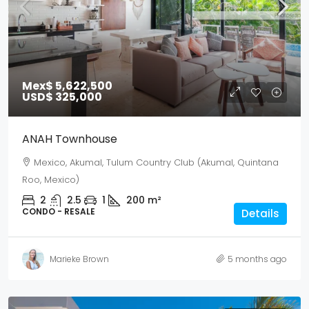
Mex$ 5,622,500
USD$ 325,000
ANAH Townhouse
Mexico, Akumal, Tulum Country Club (Akumal, Quintana
Roo, Mexico)
2
2.5
1
200
m²
CONDO - RESALE
Details
Marieke Brown
5 months ago