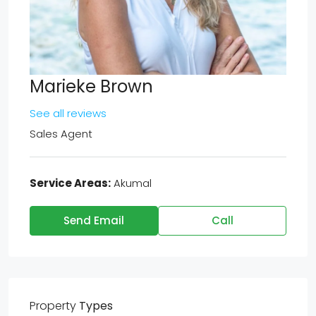
Marieke Brown
See all reviews
Sales Agent
Service Areas:
Akumal
Send Email
Call
Property
Types