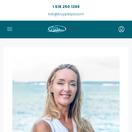
1.518.250.1269
rob@buyplaya.com