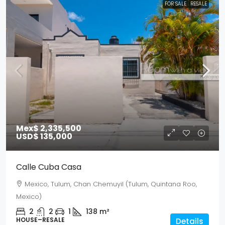
FOR SALE
RESALE
Mex$ 2,335,500
USD$ 135,000
Calle Cuba Casa
Mexico, Tulum, Chan Chemuyil (Tulum, Quintana Roo,
Mexico)
2
2
1
138
m²
HOUSE–RESALE
Details