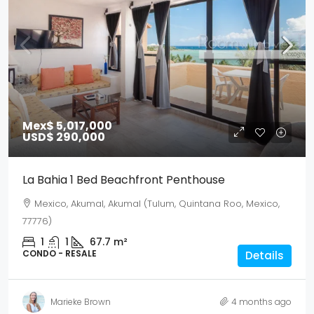
Mex$ 5,017,000
USD$ 290,000
La Bahia 1 Bed Beachfront Penthouse
Mexico, Akumal, Akumal (Tulum, Quintana Roo, Mexico,
77776)
1
1
67.7
m²
CONDO - RESALE
Details
Marieke Brown
4 months ago