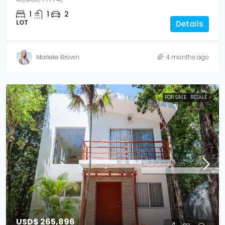
1
1
2
LOT
Details
Marieke Brown
4 months ago
FOR SALE
RESALE
USD$ 265,896