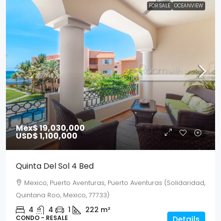
FOR SALE
OCEANVIEW
Mex$ 19,030,000
USD$ 1,100,000
Quinta Del Sol 4 Bed
Mexico, Puerto Aventuras, Puerto Aventuras (Solidaridad,
Quintana Roo, Mexico, 77733)
4
4
1
222
m²
CONDO - RESALE
Details