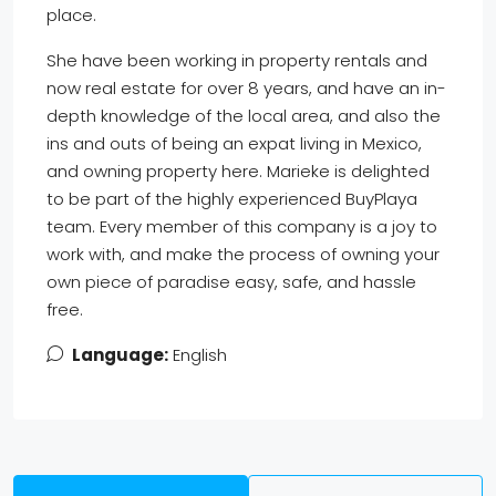
place.
She have been working in property rentals and
now real estate for over 8 years, and have an in-
depth knowledge of the local area, and also the
ins and outs of being an expat living in Mexico,
and owning property here. Marieke is delighted
to be part of the highly experienced BuyPlaya
team. Every member of this company is a joy to
work with, and make the process of owning your
own piece of paradise easy, safe, and hassle
free.
Language:
English