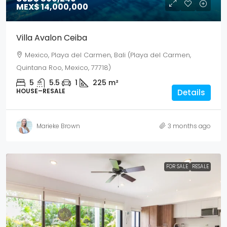
MEX$ 14,000,000
Villa Avalon Ceiba
Mexico, Playa del Carmen, Bali (Playa del Carmen,
Quintana Roo, Mexico, 77718)
5
5.5
1
225
m²
HOUSE–RESALE
Details
Marieke Brown
3 months ago
FOR SALE
RESALE