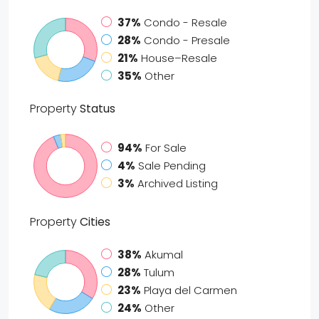
37%
Condo - Resale
28%
Condo - Presale
21%
House–Resale
35%
Other
Property
Status
94%
For Sale
4%
Sale Pending
3%
Archived Listing
Property
Cities
38%
Akumal
28%
Tulum
23%
Playa del Carmen
24%
Other