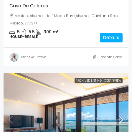
Casa De Colores
Mexico, Akumal, Half Moon Bay (Akumal, Quintana Roo,
Mexico, 77737)
5
5.5
300
m²
HOUSE–RESALE
Details
Marieke Brown
3 months ago
ARCHIVED LISTING
OCEANVIEW