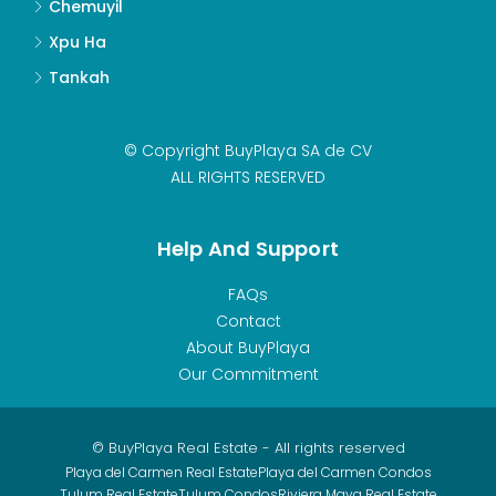
Chemuyil
Xpu Ha
Tankah
© Copyright BuyPlaya SA de CV
ALL RIGHTS RESERVED
Help And Support
FAQs
Contact
About BuyPlaya
Our Commitment
© BuyPlaya Real Estate - All rights reserved
Playa del Carmen Real Estate
Playa del Carmen Condos
Tulum Real Estate
Tulum Condos
Riviera Maya Real Estate