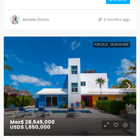
Marieke Brown
3 months ago
FOR SALE
OCEANVIEW
Mex$ 28,545,000
USD$ 1,650,000