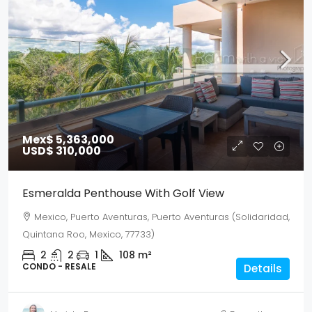
Mex$ 5,363,000
USD$ 310,000
Esmeralda Penthouse With Golf View
Mexico, Puerto Aventuras, Puerto Aventuras (Solidaridad,
Quintana Roo, Mexico, 77733)
2
2
1
108
m²
CONDO - RESALE
Details