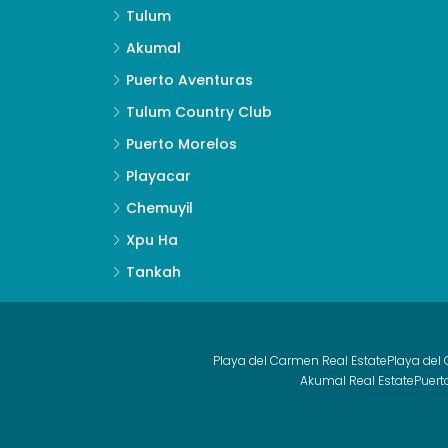
Tulum
Akumal
Puerto Aventuras
Tulum Country Club
Puerto Morelos
Playacar
Chemuyil
Xpu Ha
Tankah
Playa del Carmen Real Estate
Playa del
Akumal Real Estate
Puert