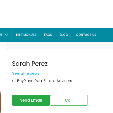
US
TESTIMONIALS
FAQS
BLOG
CONTACT US
Sarah Perez
See all reviews
at
BuyPlaya Real Estate Advisors
Send Email
Call