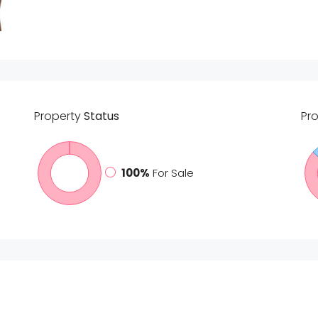
Property
Status
Pr
100%
For Sale