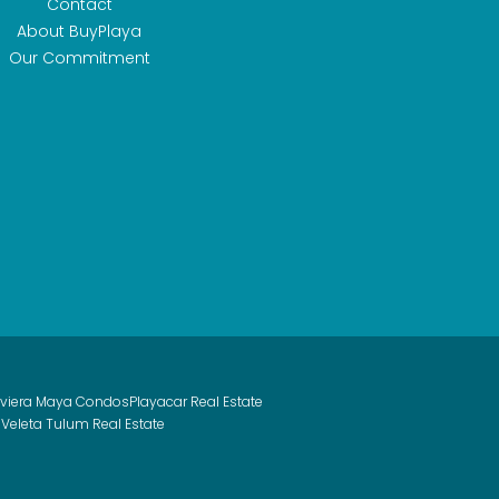
Contact
About BuyPlaya
Our Commitment
iviera Maya Condos
Playacar Real Estate
 Veleta Tulum Real Estate