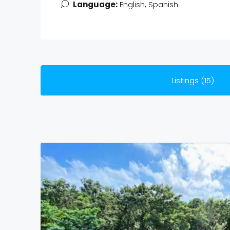
Language:
English, Spanish
Listings (15)