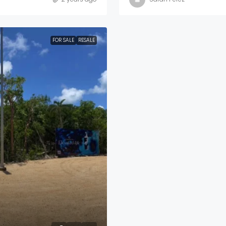
FOR SALE
RESALE