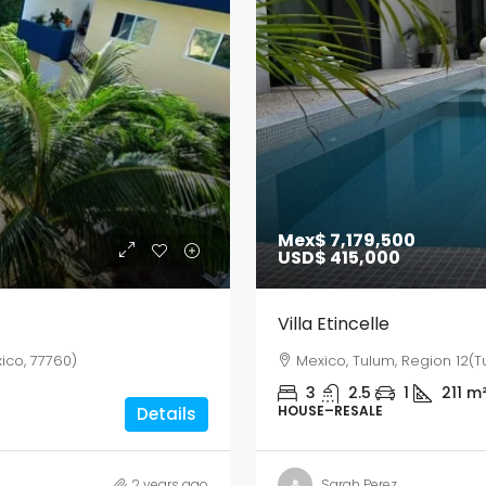
Mex$ 7,179,500
USD$ 415,000
Villa Etincelle
ico, 77760)
Mexico, Tulum, Region 12(T
3
2.5
1
211
m
HOUSE–RESALE
Details
2 years ago
Sarah Perez