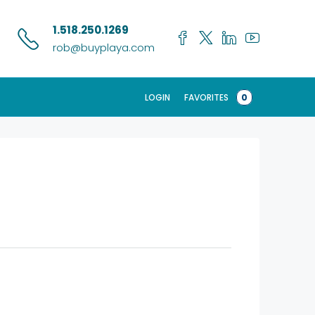
1.518.250.1269
rob@buyplaya.com
LOGIN
FAVORITES
0