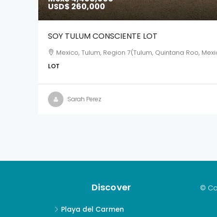
USD$ 260,000
SOY TULUM CONSCIENTE LOT
Mexico, Tulum, Region 7(Tulum, Quintana Roo, Mexi
LOT
Sarah Perez
Discover
© Co
Playa del Carmen