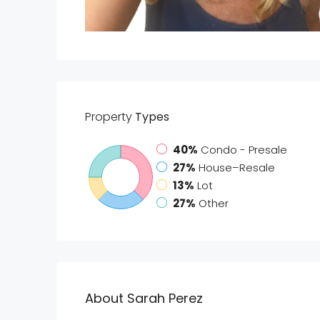
Property
Types
40%
Condo - Presale
27%
House–Resale
13%
Lot
27%
Other
About Sarah Perez