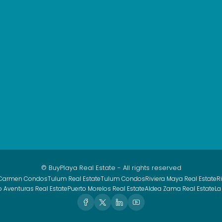
© BuyPlaya Real Estate - All rights reserved
 Carmen Condos
Tulum Real Estate
Tulum Condos
Riviera Maya Real Estate
R
o Aventuras Real Estate
Puerto Morelos Real Estate
Aldea Zama Real Estate
La