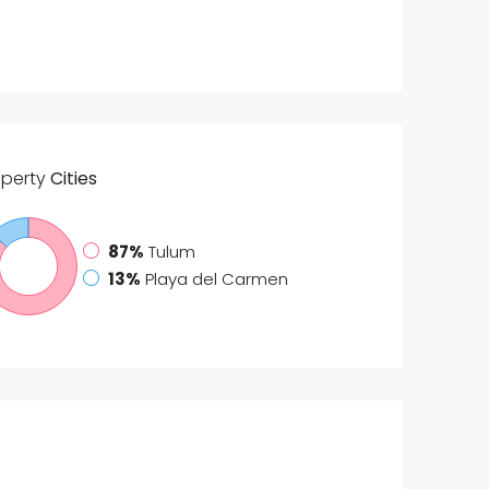
operty
Cities
87%
Tulum
13%
Playa del Carmen