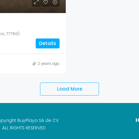
co, 77760)
Details
2 years ago
Load More
H
pyright BuyPlaya SA de CV
ALL RIGHTS RESERVED