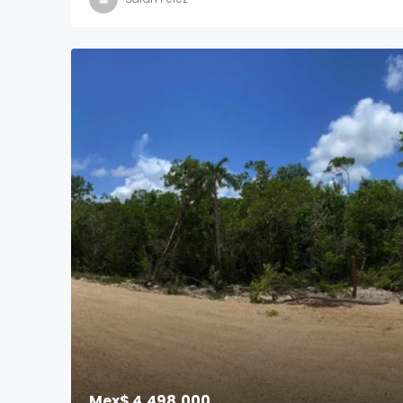
Mex$ 4,498,000