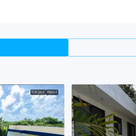
FOR SALE
RESALE