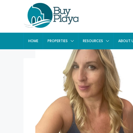
HOME
PROPERTIES
RESOURCES
ABOUT 