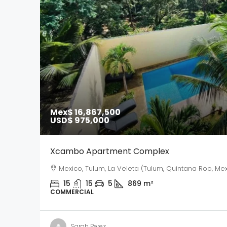
Mex$ 16,867,500
USD$ 975,000
Xcambo Apartment Complex
Mexico, Tulum, La Veleta (Tulum, Quintana Roo, Mex
15
15
5
869
m²
COMMERCIAL
Sarah Perez