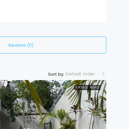
Reviews (0)
Default Order
Sort by:
FOR SALE
RESALE