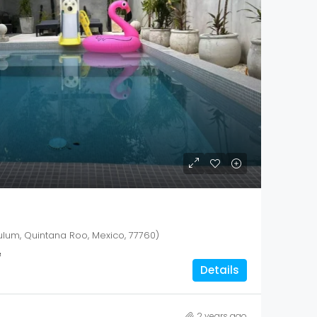
ulum, Quintana Roo, Mexico, 77760)
²
Details
2 years ago