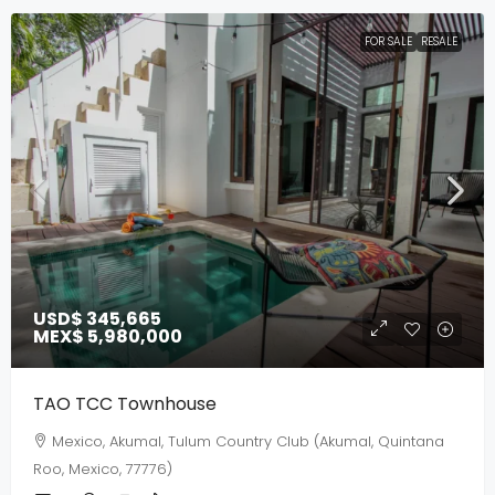
FOR SALE
RESALE
USD$ 345,665
MEX$ 5,980,000
TAO TCC Townhouse
Mexico, Akumal, Tulum Country Club (Akumal, Quintana
Roo, Mexico, 77776)