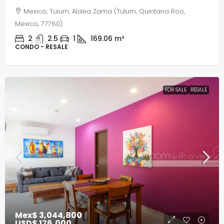
Mexico, Tulum, Aldea Zama (Tulum, Quintana Roo,
Mexico, 77760)
2
2.5
1
169.06
m²
CONDO - RESALE
FOR SALE
RESALE
Mex$ 3,044,800
USD$ 176,000