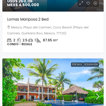
USD$ 260,116
MEX$ 4,500,000
Lomas Mariposa 2 Bed
Mexico, Playa del Carmen, Coco Beach (Playa del
Carmen, Quintana Roo, Mexico, 77720)
2
2.5
1
87.65
m²
CONDO - RESALE
FOR SALE
OCEANVIEW