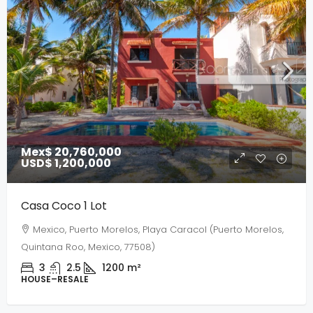
Mex$ 20,760,000
USD$ 1,200,000
Casa Coco 1 Lot
Mexico, Puerto Morelos, Playa Caracol (Puerto Morelos,
Quintana Roo, Mexico, 77508)
3
2.5
1200
m²
HOUSE–RESALE