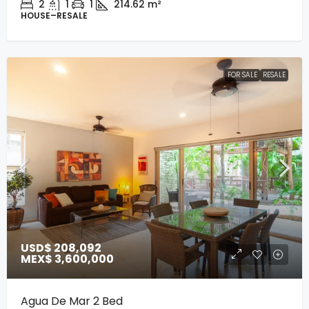
2
1
1
214.62
m²
HOUSE–RESALE
FOR SALE
RESALE
USD$ 208,092
MEX$ 3,600,000
Agua De Mar 2 Bed