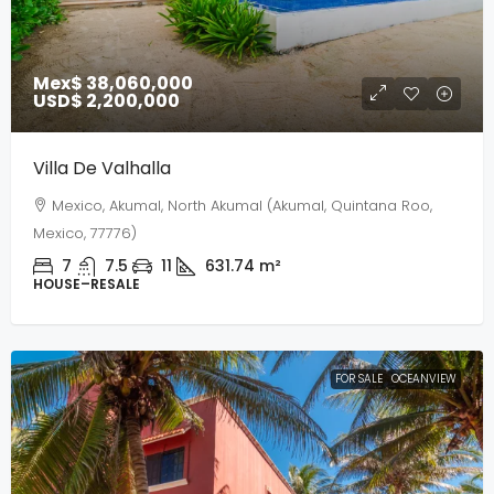
Mex$ 38,060,000
USD$ 2,200,000
Villa De Valhalla
Mexico, Akumal, North Akumal (Akumal, Quintana Roo,
Mexico, 77776)
7
7.5
11
631.74
m²
HOUSE–RESALE
FOR SALE
OCEANVIEW