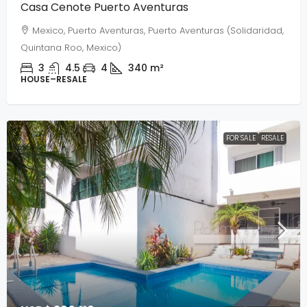
Casa Cenote Puerto Aventuras
Mexico, Puerto Aventuras, Puerto Aventuras (Solidaridad,
Quintana Roo, Mexico)
3
4.5
4
340
m²
HOUSE–RESALE
FOR SALE
RESALE