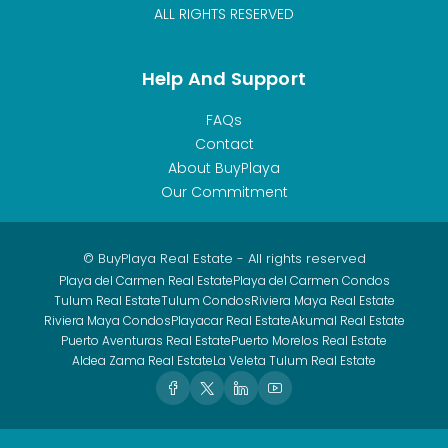
ALL RIGHTS RESERVED
Help And Support
FAQs
Contact
About BuyPlaya
Our Commitment
© BuyPlaya Real Estate - All rights reserved
Playa del Carmen Real Estate
Playa del Carmen Condos
Tulum Real Estate
Tulum Condos
Riviera Maya Real Estate
Riviera Maya Condos
Playacar Real Estate
Akumal Real Estate
Puerto Aventuras Real Estate
Puerto Morelos Real Estate
Aldea Zama Real Estate
La Veleta Tulum Real Estate