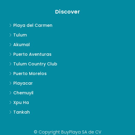
Discover
Playa del Carmen
Tulum
Akumal
Puerto Aventuras
Tulum Country Club
Puerto Morelos
Playacar
Chemuyil
Xpu Ha
Tankah
© Copyright BuyPlaya SA de CV