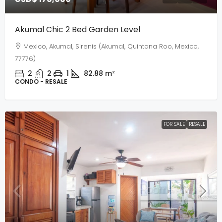
Akumal Chic 2 Bed Garden Level
Mexico, Akumal, Sirenis (Akumal, Quintana Roo, Mexico,
77776)
2
2
1
82.88
m²
CONDO - RESALE
FOR SALE
RESALE