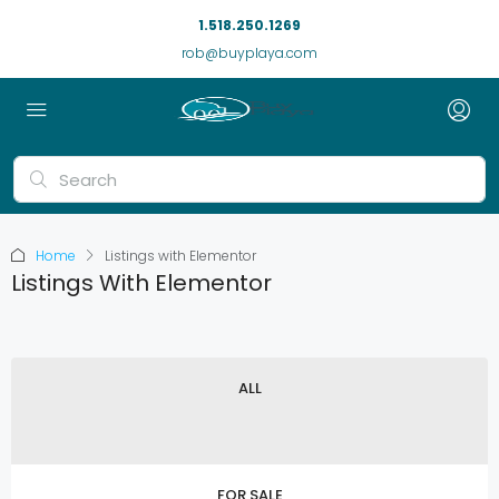
1.518.250.1269
rob@buyplaya.com
Home
Listings with Elementor
Listings With Elementor
ALL
FOR SALE