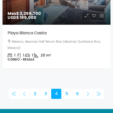
Mex$ 3,269,700
USD$ 189,000
Playa Blanca Casita
Mexico, Akumal, Half Moon Bay (Akumal, Quintana Roo,
Mexico)
1
1
1
20
m²
CONDO - RESALE
2
3
4
5
6