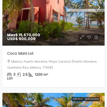
Mex$ 15,570,000
USD$ 900,000
Coco Mani Lot
Mexico, Puerto Morelos, Playa Caracol (Puerto Morelos,
Quintana Roo, Mexico, 77508)
3
2.5
1200
m²
LOT
FOR SALE
OCEANVIEW