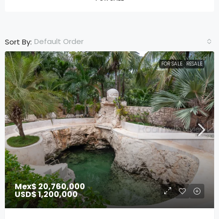
Default Order
Sort By:
FOR SALE
RESALE
Mex$ 20,760,000
USD$ 1,200,000