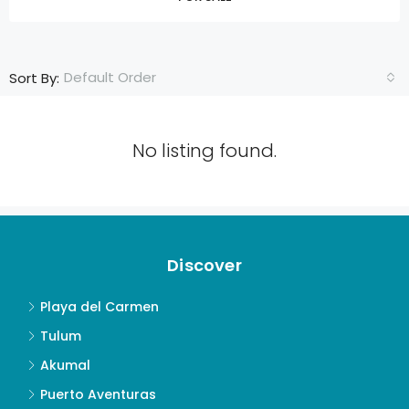
Default Order
Sort By:
No listing found.
Discover
Playa del Carmen
Tulum
Akumal
Puerto Aventuras