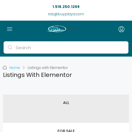
1.518.250.1269
rob@buyplaya.com
Home
Listings with Elementor
Listings With Elementor
ALL
FOR SALE