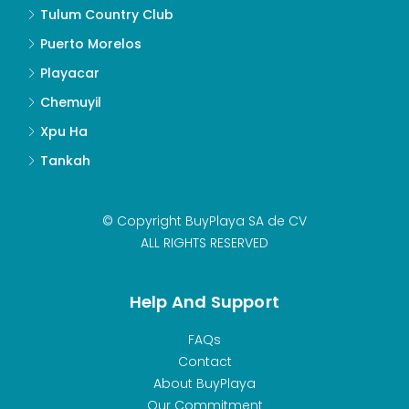
Tulum Country Club
Puerto Morelos
Playacar
Chemuyil
Xpu Ha
Tankah
© Copyright BuyPlaya SA de CV
ALL RIGHTS RESERVED
Help And Support
FAQs
Contact
About BuyPlaya
Our Commitment