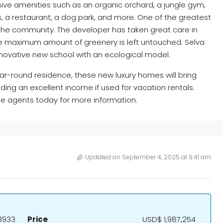
ive amenities such as an organic orchard, a jungle gym,
, a restaurant, a dog park, and more. One of the greatest
f the community. The developer has taken great care in
the maximum amount of greenery is left untouched. Selva
novative new school with an ecological model.
ar-round residence, these new luxury homes will bring
ing an excellent income if used for vacation rentals.
e agents today for more information.
Updated on September 4, 2025 at 9:41 am
3933
Price
USD$ 1,987,254