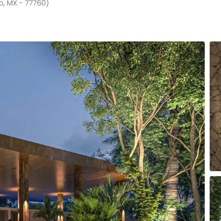
o, MX - 77760)