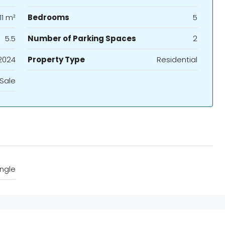
11 m²
Bedrooms
5
5.5
Number of Parking Spaces
2
2024
Property Type
Residential
 Sale
ngle