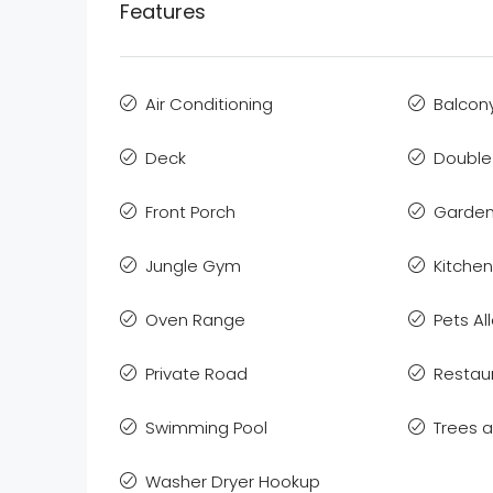
Features
Air Conditioning
Balcon
Deck
Double
Front Porch
Garden
Jungle Gym
Kitchen
Oven Range
Pets A
Private Road
Restau
Swimming Pool
Trees 
Washer Dryer Hookup