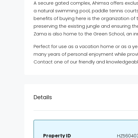
A secure gated complex, Ahimsa offers exclus
a natural swimming pool, paddle tennis courts
benefits of buying here is the organization o
preserving the existing jungle and ensuring 
Zama is also home to the Green School, an in
Perfect for use as a vacation home or as a ye
many years of personal enjoyment while provid
Contact one of our friendly and knowledgeabl
Details
Property ID
HZ56040