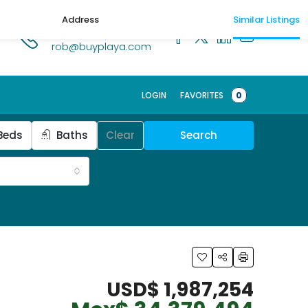
Address
Similar Listings
1.518.250.1269
rob@buyplaya.com
LOGIN
FAVORITES
0
Beds
Baths
Clear
Search
USD$ 1,987,254