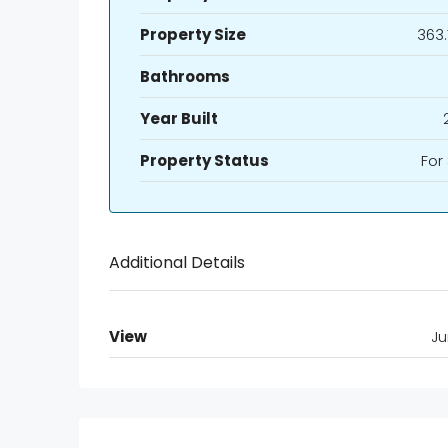
Property Size
363.
Bathrooms
Year Built
Property Status
For
Additional Details
View
Ju