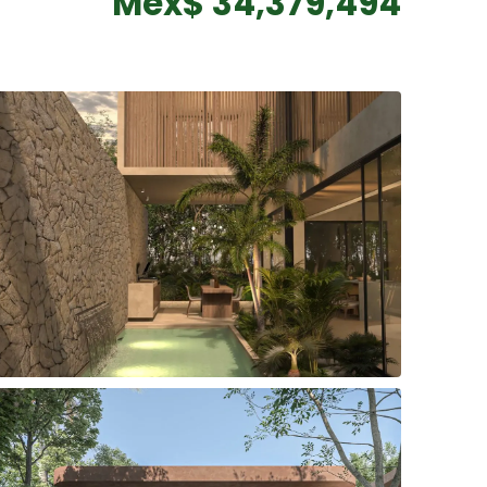
Mex$ 34,379,494