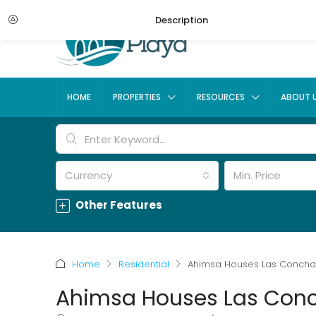
Description
HOME
PROPERTIES
RESOURCES
ABOUT 
Currency
Min. Price
Other Features
Home
Residential
Ahimsa Houses Las Conch
Ahimsa Houses Las Con