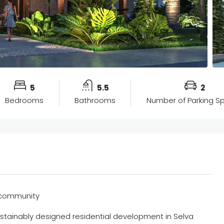
5
5.5
2
Bedrooms
Bathrooms
Number of Parking S
d community
sustainably designed residential development in Selva