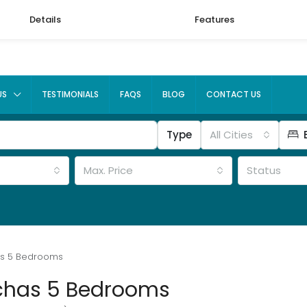
Details
Features
US
TESTIMONIALS
FAQS
BLOG
CONTACT US
Type
All Cities
Max. Price
Status
as 5 Bedrooms
chas 5 Bedrooms