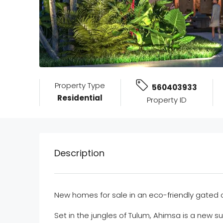
Property Type
560403933
Residential
Property ID
Description
New homes for sale in an eco-friendly gate
Set in the jungles of Tulum, Ahimsa is a new 