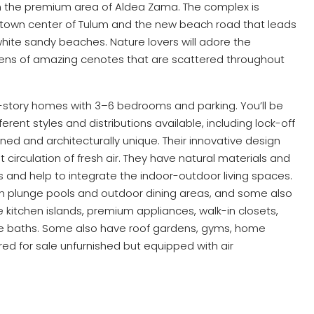
the premium area of Aldea Zama. The complex is
 town center of Tulum and the new beach road that leads
hite sandy beaches. Nature lovers will adore the
ozens of amazing cenotes that are scattered throughout
-story homes with 3–6 bedrooms and parking. You’ll be
rent styles and distributions available, including lock-off
nned and architecturally unique. Their innovative design
 circulation of fresh air. They have natural materials and
gs and help to integrate the indoor-outdoor living spaces.
ith plunge pools and outdoor dining areas, and some also
 kitchen islands, premium appliances, walk-in closets,
uite baths. Some also have roof gardens, gyms, home
ed for sale unfurnished but equipped with air