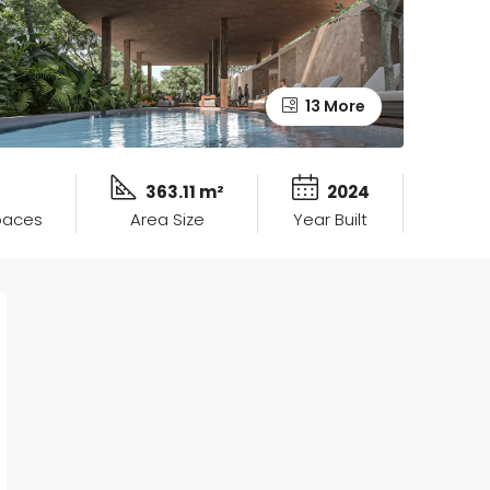
13 More
363.11 m²
2024
paces
Area Size
Year Built