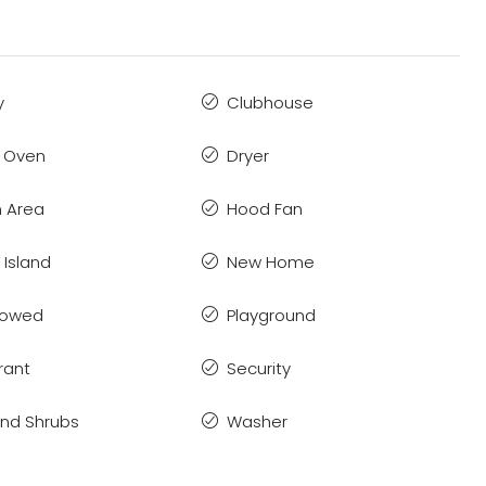
y
Clubhouse
 Oven
Dryer
 Area
Hood Fan
 Island
New Home
llowed
Playground
rant
Security
and Shrubs
Washer