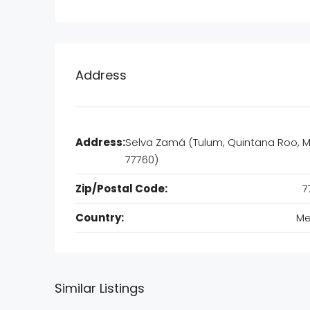
Address
Address:
Selva Zamá (Tulum, Quintana Roo, M
77760)
Zip/Postal Code:
7
Country:
Me
Similar Listings