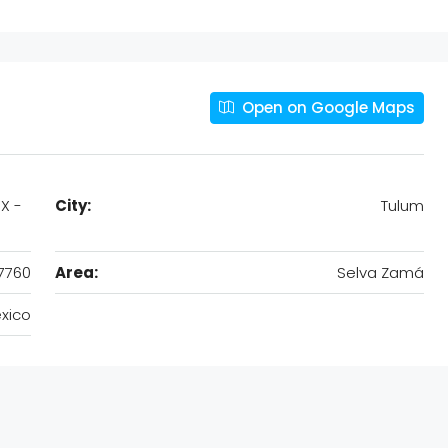
Open on Google Maps
X -
City:
Tulum
7760
Area:
Selva Zamá
xico