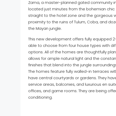
Zama, a master-planned gated community in 
located just minutes from the bohemian chic
straight to the hotel zone and the gorgeous w
proximity to the ruins of Tulum, Coba, and d
the Mayan jungle.
This new development offers fully equipped 2
able to choose from four house types with diffe
options. All of the homes are thoughtfully pla
allows for ample natural light and the constant
finishes that blend into the jungle surroundin
The homes feature fully walled-in terraces w
have central courtyards or gardens. They have
service areas, balconies, and luxurious en s
offices, and game rooms. They are being offer
conditioning.