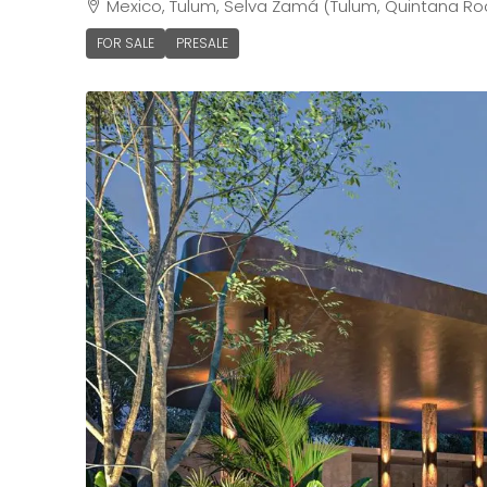
Mexico, Tulum, Selva Zamá (Tulum, Quintana Ro
FOR SALE
PRESALE