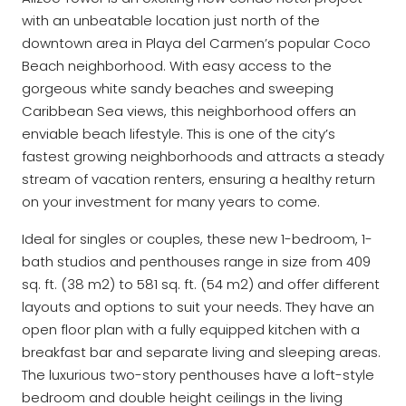
with an unbeatable location just north of the
downtown area in Playa del Carmen’s popular Coco
Beach neighborhood. With easy access to the
gorgeous white sandy beaches and sweeping
Caribbean Sea views, this neighborhood offers an
enviable beach lifestyle. This is one of the city’s
fastest growing neighborhoods and attracts a steady
stream of vacation renters, ensuring a healthy return
on your investment for many years to come.
Ideal for singles or couples, these new 1-bedroom, 1-
bath studios and penthouses range in size from 409
sq. ft. (38 m2) to 581 sq. ft. (54 m2) and offer different
layouts and options to suit your needs. They have an
open floor plan with a fully equipped kitchen with a
breakfast bar and separate living and sleeping areas.
The luxurious two-story penthouses have a loft-style
bedroom and double height ceilings in the living