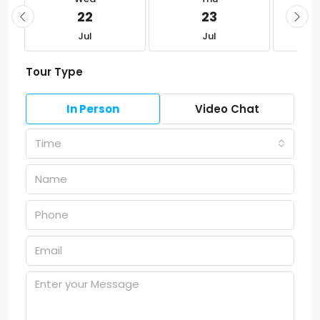
22
23
Jul
Jul
Tour Type
In Person
Video Chat
Time