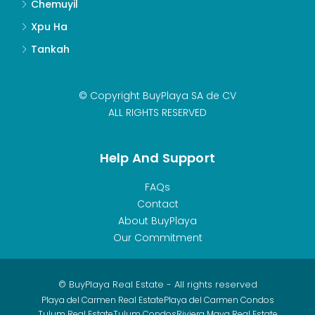
Chemuyil
Xpu Ha
Tankah
© Copyright BuyPlaya SA de CV
ALL RIGHTS RESERVED
Help And Support
FAQs
Contact
About BuyPlaya
Our Commitment
© BuyPlaya Real Estate - All rights reserved
Playa del Carmen Real Estate
Playa del Carmen Condos
Tulum Real Estate
Tulum Condos
Riviera Maya Real Estate