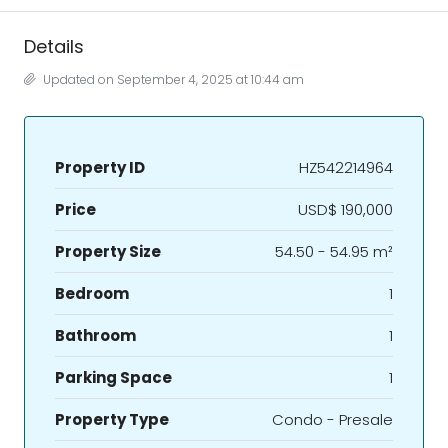
Details
Updated on September 4, 2025 at 10:44 am
Property ID
HZ542214964
Price
USD$ 190,000
Property Size
54.50 - 54.95 m²
Bedroom
1
Bathroom
1
Parking Space
1
Property Type
Condo - Presale