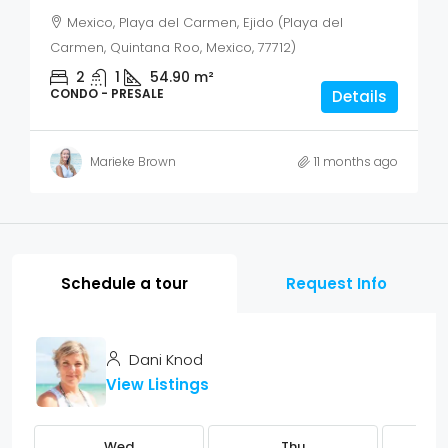
Mexico, Playa del Carmen, Ejido (Playa del
Carmen, Quintana Roo, Mexico, 77712)
2
1
54.90
m²
CONDO - PRESALE
Details
Marieke Brown
11 months ago
Schedule a tour
Request Info
Dani Knod
View Listings
Wed
Thu