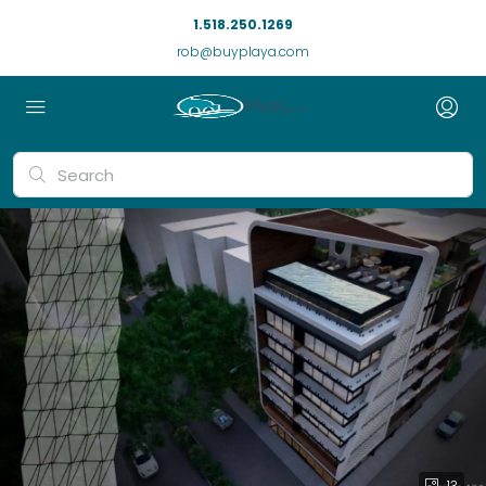
1.518.250.1269
rob@buyplaya.com
13