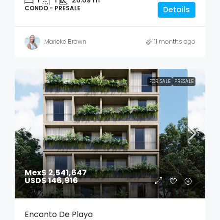
CONDO - PRESALE
Details
Marieke Brown
11 months ago
FOR SALE
PRESALE
Mex$ 2,541,647
USD$ 146,916
Encanto De Playa