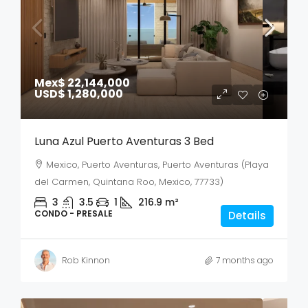
Mex$ 22,144,000
USD$ 1,280,000
Luna Azul Puerto Aventuras 3 Bed
Mexico, Puerto Aventuras, Puerto Aventuras (Playa
del Carmen, Quintana Roo, Mexico, 77733)
3
3.5
1
216.9
m²
CONDO - PRESALE
Details
Rob Kinnon
7 months ago