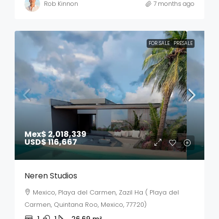
Rob Kinnon
7 months ago
FOR SALE
PRESALE
Mex$ 2,018,339
USD$ 116,667
Neren Studios
Mexico, Playa del Carmen, Zazil Ha ( Playa del
Carmen, Quintana Roo, Mexico, 77720)
1
1
26.69
m²