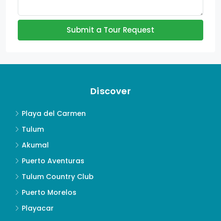
Submit a Tour Request
Discover
Playa del Carmen
Tulum
Akumal
Puerto Aventuras
Tulum Country Club
Puerto Morelos
Playacar