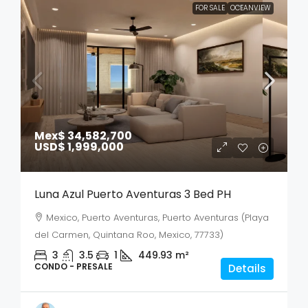
FOR SALE
OCEANVIEW
Mex$ 34,582,700
USD$ 1,999,000
Luna Azul Puerto Aventuras 3 Bed PH
Mexico, Puerto Aventuras, Puerto Aventuras (Playa
del Carmen, Quintana Roo, Mexico, 77733)
3
3.5
1
449.93
m²
CONDO - PRESALE
Details