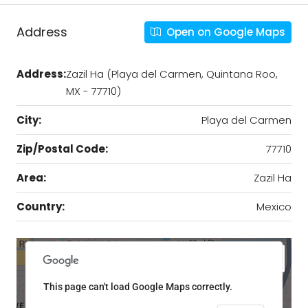
Address
Open on Google Maps
Address:
Zazil Ha (Playa del Carmen, Quintana Roo,
MX - 77710)
City:
Playa del Carmen
Zip/Postal Code:
77710
Area:
Zazil Ha
Country:
Mexico
This page can't load Google Maps correctly.