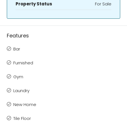
Property Status
For Sale
Features
Bar
Furnished
Gym
Laundry
New Home
Tile Floor