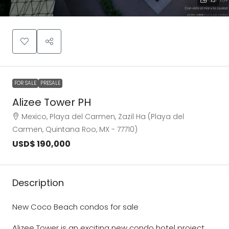
FOR SALE
PRESALE
Alizee Tower PH
Mexico, Playa del Carmen, Zazil Ha (Playa del
Carmen, Quintana Roo, MX - 77710)
USD$ 190,000
Description
New Coco Beach condos for sale
Alizee Tower is an exciting new condo hotel project