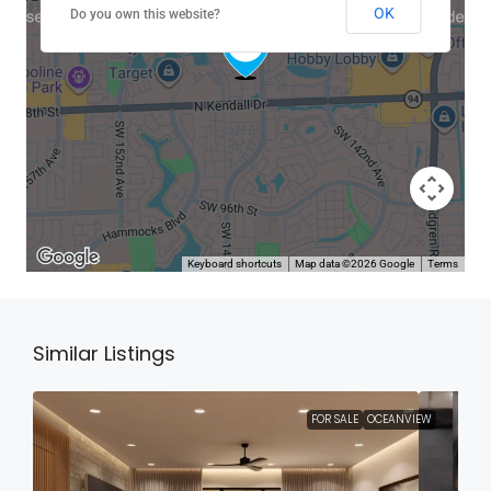
OK
Do you own this website?
Keyboard shortcuts
Map data ©2026 Google
Terms
Similar Listings
FOR SALE
OCEANVIEW