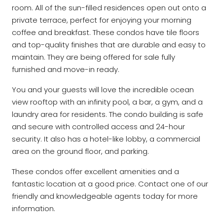
room. All of the sun-filled residences open out onto a
private terrace, perfect for enjoying your morning
coffee and breakfast. These condos have tile floors
and top-quality finishes that are durable and easy to
maintain. They are being offered for sale fully
furnished and move-in ready.
You and your guests will love the incredible ocean
view rooftop with an infinity pool, a bar, a gym, and a
laundry area for residents. The condo building is safe
and secure with controlled access and 24-hour
security. It also has a hotel-like lobby, a commercial
area on the ground floor, and parking.
These condos offer excellent amenities and a
fantastic location at a good price. Contact one of our
friendly and knowledgeable agents today for more
information.