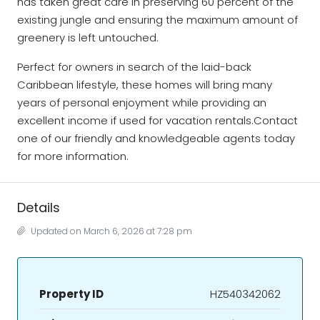
has taken great care in preserving 60 percent of the
existing jungle and ensuring the maximum amount of
greenery is left untouched.
Perfect for owners in search of the laid-back
Caribbean lifestyle, these homes will bring many
years of personal enjoyment while providing an
excellent income if used for vacation rentals.Contact
one of our friendly and knowledgeable agents today
for more information.
Details
Updated on March 6, 2026 at 7:28 pm
Property ID
HZ540342062