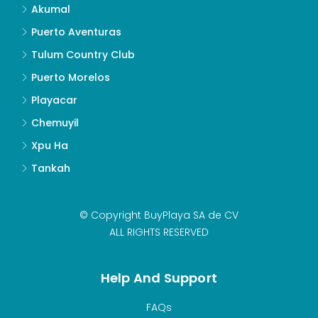
Akumal
Puerto Aventuras
Tulum Country Club
Puerto Morelos
Playacar
Chemuyil
Xpu Ha
Tankah
© Copyright BuyPlaya SA de CV
ALL RIGHTS RESERVED
Help And Support
FAQs