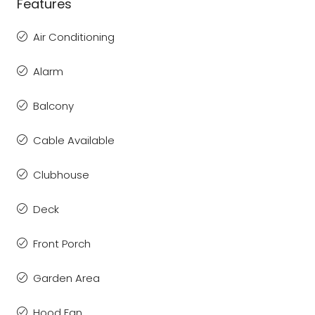
Features
Air Conditioning
Alarm
Balcony
Cable Available
Clubhouse
Deck
Front Porch
Garden Area
Hood Fan