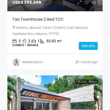
USD$ 299,999
Tao Townhouse 2 Bed TCC
Mexico, Akumal, Tulum Country Club (Akumal,
Quintana Roo, Mexico, 77776)
2
2
1
92.92
m²
CONDO - RESALE
Details
Marieke Brown
1 month ago
FOR SALE
RESALE