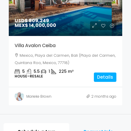
USD$ 809,249
MEX$ 14,000,000
Villa Avalon Ceiba
Mexico, Playa del Carmen, Bali (Playa del Carmen,
Quintana Roo, Mexico, 77718)
5
5.5
1
225
m²
HOUSE–RESALE
Details
Marieke Brown
2 months ago