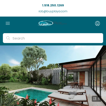
1.518.250.1269
rob@buyplaya.com
5