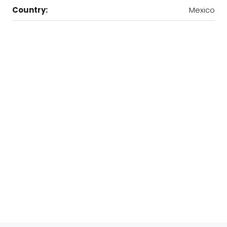
Country:
Mexico