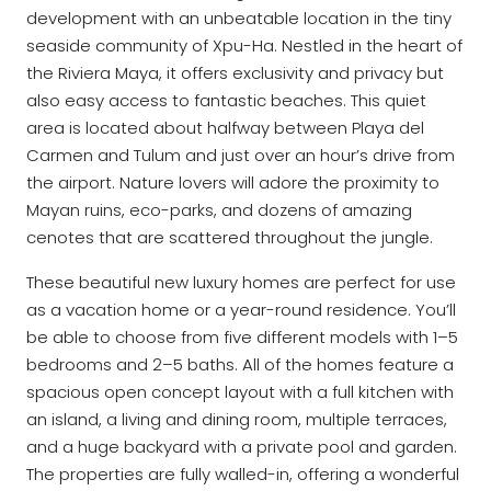
development with an unbeatable location in the tiny
seaside community of Xpu-Ha. Nestled in the heart of
the Riviera Maya, it offers exclusivity and privacy but
also easy access to fantastic beaches. This quiet
area is located about halfway between Playa del
Carmen and Tulum and just over an hour’s drive from
the airport. Nature lovers will adore the proximity to
Mayan ruins, eco-parks, and dozens of amazing
cenotes that are scattered throughout the jungle.
These beautiful new luxury homes are perfect for use
as a vacation home or a year-round residence. You’ll
be able to choose from five different models with 1–5
bedrooms and 2–5 baths. All of the homes feature a
spacious open concept layout with a full kitchen with
an island, a living and dining room, multiple terraces,
and a huge backyard with a private pool and garden.
The properties are fully walled-in, offering a wonderful