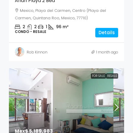
Anah Playa 2 Bed
Mexico, Playa del Carmen, Centro (Playa del
Carmen, Quintana Roo, Mexico, 77710)
2
2
1
96
m²
CONDO - RESALE
Details
Rob Kinnon
1 month ago
FOR SALE
RESALE
Mex$ 5,189,983