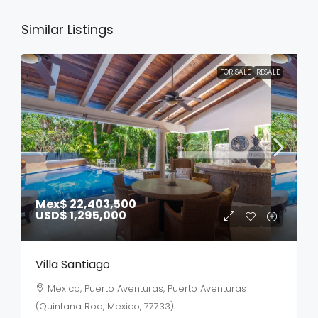
Similar Listings
FOR SALE
RESALE
Mex$ 22,403,500
USD$ 1,295,000
Villa Santiago
Mexico, Puerto Aventuras, Puerto Aventuras
(Quintana Roo, Mexico, 77733)