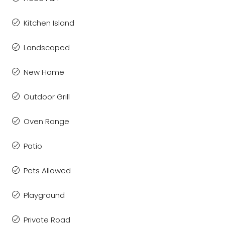
Kitchen Island
Landscaped
New Home
Outdoor Grill
Oven Range
Patio
Pets Allowed
Playground
Private Road