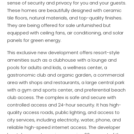
sense of security and privacy for you and your guests.
These homes are beautifully designed with ceramic
tile floors, natural materials, and top-quality finishes.
They are being offered for sale unfurnished but
equipped with ceiling fans, air conditioning, and solar
panels for green energy.
This exclusive new development offers resort-style
amenities such as a clubhouse with a lounge and
pools for adults and kids, a wellness center, a
gastronomic club and organic garden, a commercial
area with shops and restaurants, a large central park
with a gym and sports center, and preferential beach
club access. The complex is safe and secure with
controlled access and 24-hour security. It has high-
quality access roads, public lighting, and access to
city services, including electricity, water, phone, and
reliable high-speed internet access. The developer