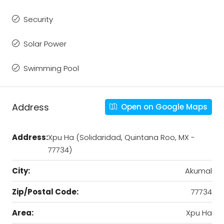
Security
Solar Power
Swimming Pool
Address
Open on Google Maps
Address:
Xpu Ha (Solidaridad, Quintana Roo, MX -
77734)
City:
Akumal
Zip/Postal Code:
77734
Area:
Xpu Ha