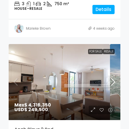
3
1
2
750
m²
HOUSE–RESALE
Details
Marieke Brown
4 weeks ago
FOR SALE
RESALE
Mex$ 4,316,350
USD$ 249,500