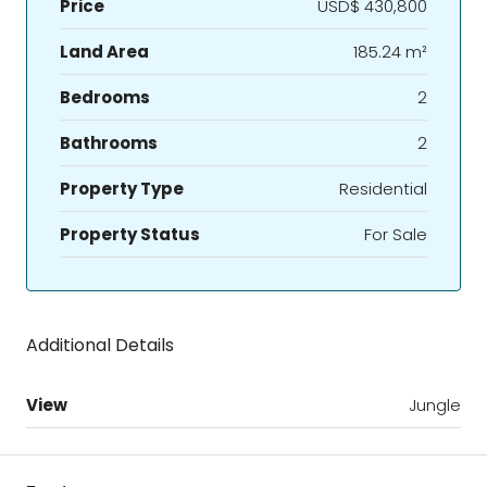
Price
USD$ 430,800
Land Area
185.24 m²
Bedrooms
2
Bathrooms
2
Property Type
Residential
Property Status
For Sale
Additional Details
View
Jungle