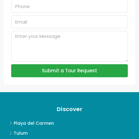
Submit a Tour Request
Discover
Playa del Carmen
Tulum