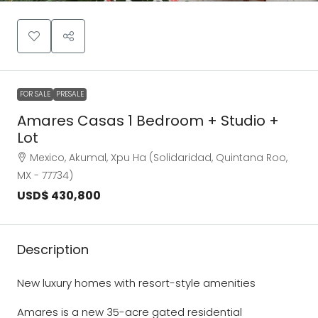
FOR SALE
PRESALE
Amares Casas 1 Bedroom + Studio +
Lot
Mexico, Akumal, Xpu Ha (Solidaridad, Quintana Roo,
MX - 77734)
USD$ 430,800
Description
New luxury homes with resort-style amenities
Amares is a new 35-acre gated residential