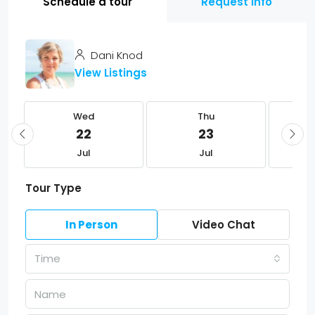
Schedule a tour
Request Info
Dani Knod
View Listings
Wed
Thu
22
23
Jul
Jul
Tour Type
In Person
Video Chat
Time