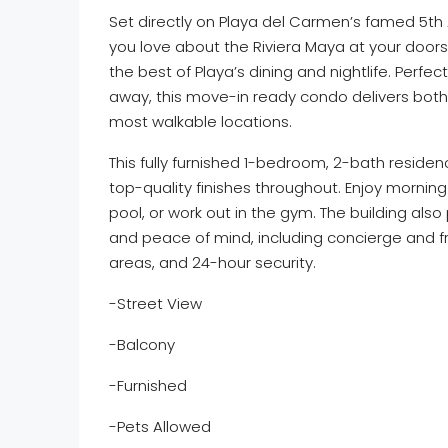
Set directly on Playa del Carmen’s famed 5th
you love about the Riviera Maya at your door
the best of Playa’s dining and nightlife. Perf
away, this move-in ready condo delivers both l
most walkable locations.
This fully furnished 1-bedroom, 2-bath residen
top-quality finishes throughout. Enjoy morning
pool, or work out in the gym. The building als
and peace of mind, including concierge and f
areas, and 24-hour security.
-Street View
-Balcony
-Furnished
-Pets Allowed