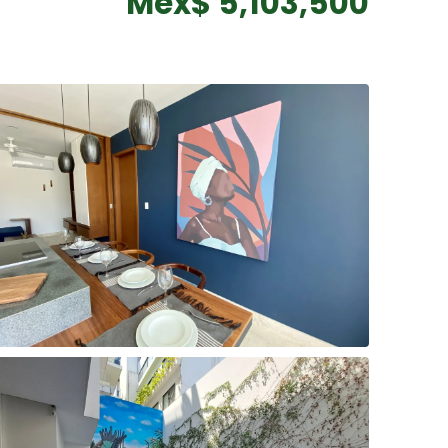
Mex$ 5,103,500