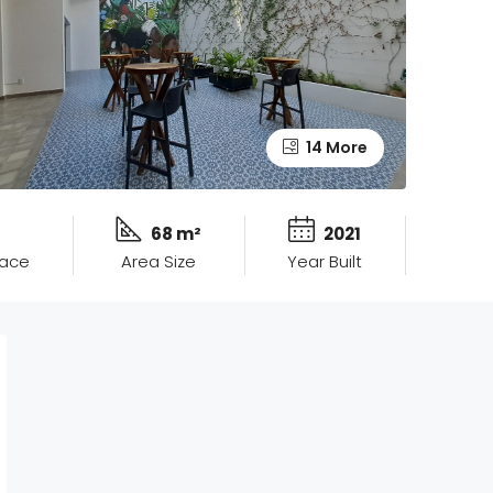
14 More
68 m²
2021
pace
Area Size
Year Built