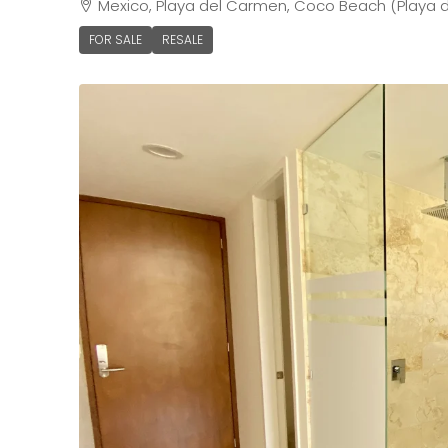
Mexico, Playa del Carmen, Coco Beach (Playa d
FOR SALE
RESALE