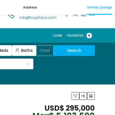
Address
Similar Listings
1.518.250.1269
rob@buyplaya.com
LOGIN
FAVORITES
0
Beds
Baths
Clear
Search
USD$ 295,000