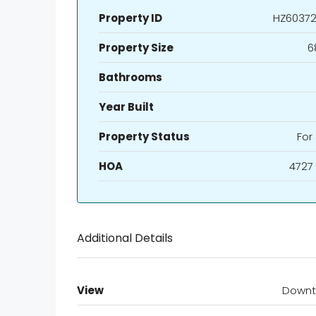
Property ID
HZ60372
Property Size
6
Bathrooms
Year Built
Property Status
For
HOA
4727
Additional Details
View
Down