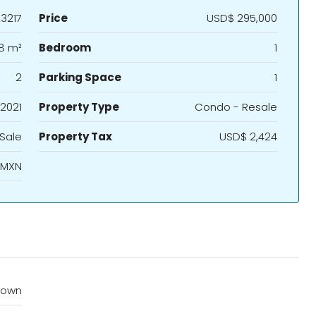
3217
Price
USD$ 295,000
8 m²
Bedroom
1
2
Parking Space
1
2021
Property Type
Condo - Resale
 Sale
Property Tax
USD$ 2,424
 MXN
town