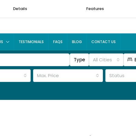
Details
Features
US
TESTIMONIALS
FAQS
BLOG
CONTACT US
Type
All Cities
Max. Price
Status