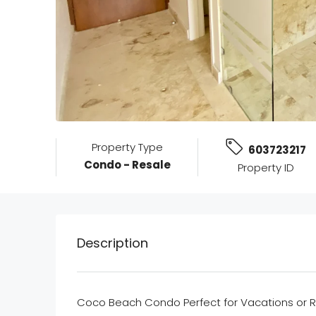
Property Type
603723217
Condo - Resale
Property ID
Description
Coco Beach Condo Perfect for Vacations or R