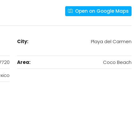
Open on Google Maps
City:
Playa del Carmen
7720
Area:
Coco Beach
xico