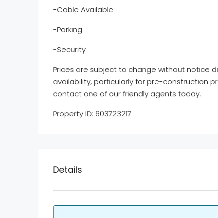
-Cable Available
-Parking
-Security
Prices are subject to change without notice d
availability, particularly for pre-construction p
contact one of our friendly agents today.
Property ID: 603723217
Details