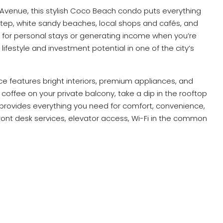
 Avenue, this stylish Coco Beach condo puts everything
step, white sandy beaches, local shops and cafés, and
ect for personal stays or generating income when you’re
ifestyle and investment potential in one of the city’s
ce features bright interiors, premium appliances, and
 coffee on your private balcony, take a dip in the rooftop
o provides everything you need for comfort, convenience,
ront desk services, elevator access, Wi-Fi in the common