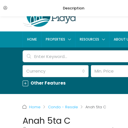
Description
HOME
PROPERTIES
RESOURCES
ABOUT 
Currency
Min. Price
Other Features
Home
Condo - Resale
Anah 5ta C
Anah 5ta C