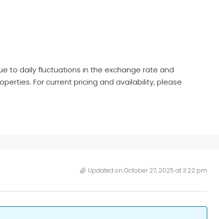
ue to daily fluctuations in the exchange rate and
roperties. For current pricing and availability, please
Updated on October 27, 2025 at 3:22 pm