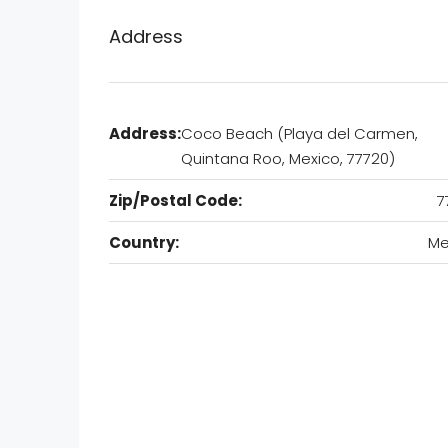
Address
Address:
Coco Beach (Playa del Carmen,
Quintana Roo, Mexico, 77720)
Zip/Postal Code:
7
Country:
Me