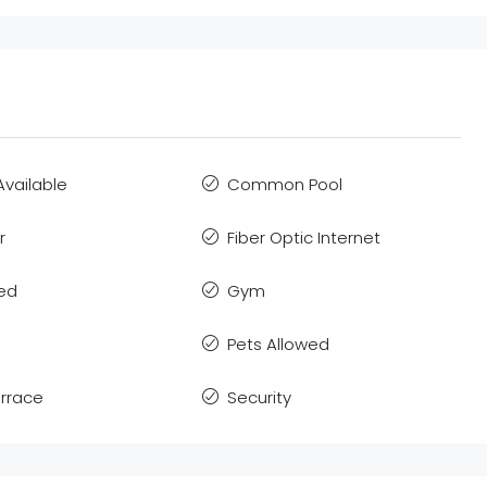
Available
Common Pool
r
Fiber Optic Internet
hed
Gym
Pets Allowed
errace
Security