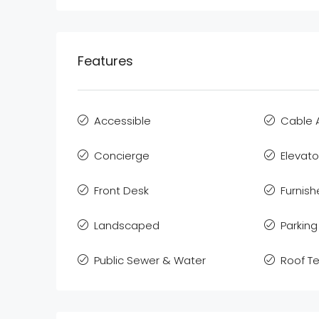
Features
Accessible
Cable 
Concierge
Elevato
Front Desk
Furnis
Landscaped
Parking
Public Sewer & Water
Roof T