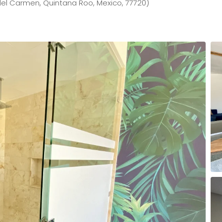
el Carmen, Quintana Roo, Mexico, 77720)