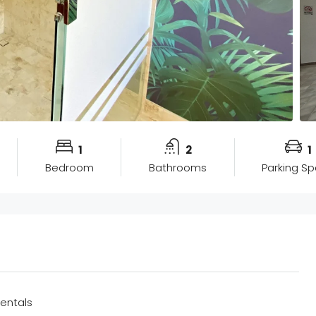
1
2
1
Bedroom
Bathrooms
Parking S
entals