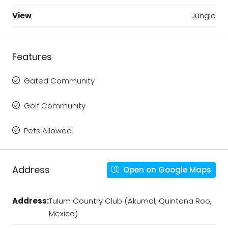
View
Jungle
Features
Gated Community
Golf Community
Pets Allowed
Address
Open on Google Maps
Address:
Tulum Country Club (Akumal, Quintana Roo,
Mexico)