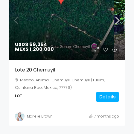
USD$ 69,364
MEX$ 1,200,000
Lote 20 Chemuyil
Mexico, Akumal, Chemuyil, Chemuyil (Tulum,
Quintana Roo, Mexico, 77776)
LOT
Details
Marieke Brown
7 months ago