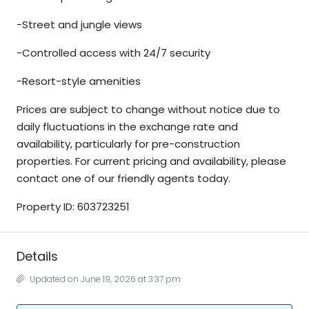
-Street and jungle views
-Controlled access with 24/7 security
-Resort-style amenities
Prices are subject to change without notice due to
daily fluctuations in the exchange rate and
availability, particularly for pre-construction
properties. For current pricing and availability, please
contact one of our friendly agents today.
Property ID: 603723251
Details
Updated on June 19, 2026 at 3:37 pm