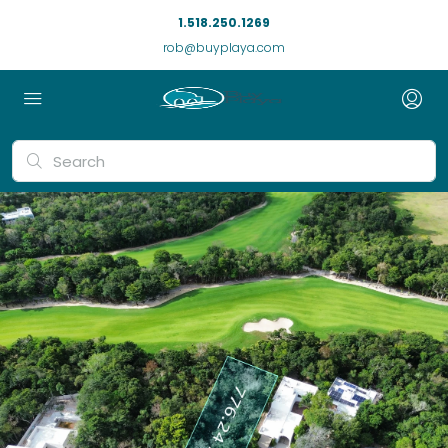
1.518.250.1269
rob@buyplaya.com