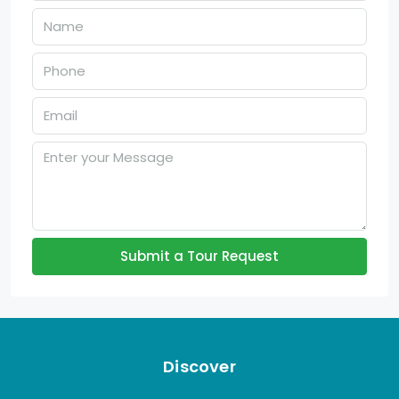
Submit a Tour Request
Discover