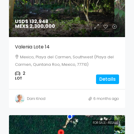
USD$ 132,948
MEX$ 2,300,000
Valenia Lote 14
Mexico, Playa del Carmen, Southwest (Playa del
Carmen, Quintana Roo, Mexico, 77710)
2
LOT
Details
Dani Knod
6 months ago
FOR SALE
RESALE