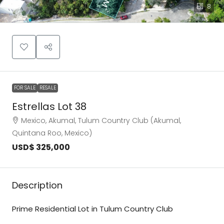
8
FOR SALE
RESALE
Estrellas Lot 38
Mexico, Akumal, Tulum Country Club (Akumal,
Quintana Roo, Mexico)
USD$ 325,000
Description
Prime Residential Lot in Tulum Country Club