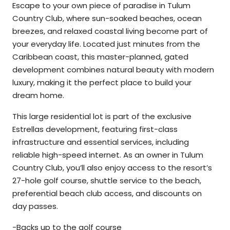
Escape to your own piece of paradise in Tulum
Country Club, where sun-soaked beaches, ocean
breezes, and relaxed coastal living become part of
your everyday life. Located just minutes from the
Caribbean coast, this master-planned, gated
development combines natural beauty with modern
luxury, making it the perfect place to build your
dream home.
This large residential lot is part of the exclusive
Estrellas development, featuring first-class
infrastructure and essential services, including
reliable high-speed internet. As an owner in Tulum
Country Club, you’ll also enjoy access to the resort’s
27-hole golf course, shuttle service to the beach,
preferential beach club access, and discounts on
day passes.
-Backs up to the golf course