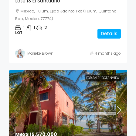
Lote 13 El Santuario
Mexico, Tulum, Ejido Jacinto Pat (Tulum, Quintana
Roo, Mexico, 77774)
1
1
2
LOT
Details
Marieke Brown
4 months ago
FOR SALE
OCEANVIEW
Mex$ 15,570,000