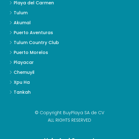
Playa del Carmen
Tulum
Akumal
Puerto Aventuras
Tulum Country Club
Puerto Morelos
Playacar
Chemuyil
Xpu Ha
Tankah
© Copyright BuyPlaya SA de CV
ALL RIGHTS RESERVED