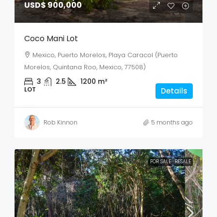
USD$ 900,000
Coco Mani Lot
Mexico, Puerto Morelos, Playa Caracol (Puerto
Morelos, Quintana Roo, Mexico, 77508)
3
2.5
1200
m²
LOT
Details
Rob Kinnon
5 months ago
FOR SALE
RESALE