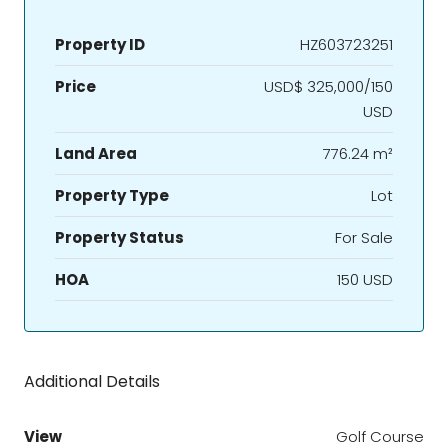
Property ID
HZ603723251
Price
USD$ 325,000/150
USD
Land Area
776.24 m²
Property Type
Lot
Property Status
For Sale
HOA
150 USD
Additional Details
View
Golf Course