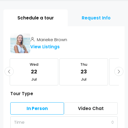
Schedule a tour
Request Info
Marieke Brown
View Listings
Wed
Thu
22
23
Jul
Jul
Tour Type
In Person
Video Chat
Time