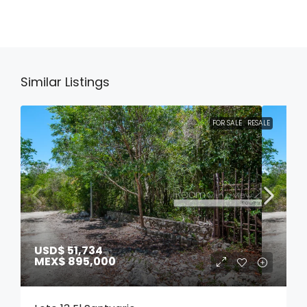
Similar Listings
FOR SALE
RESALE
USD$ 51,734
MEX$ 895,000