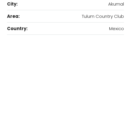
City:
Akumal
Area:
Tulum Country Club
Country:
Mexico