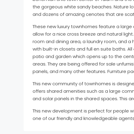
the gorgeous white sandy beaches. Nature love
and dozens of amazing cenotes that are scat
These new luxury townhomes feature a large o
allow for a nice cross breeze and natural light.
room and dining area, a laundry room, and a 
with built-in closets and full en suite baths. 
patio and garden which opens up to the centr
areas. They are being offered for sale unfurni
panels, and many other features. Furniture p
This new community of townhomes is designed 
offers shared amenities such as a large commu
and solar panels in the shared spaces. This ar
This new development is perfect for people 
one of our friendly and knowledgeable agents