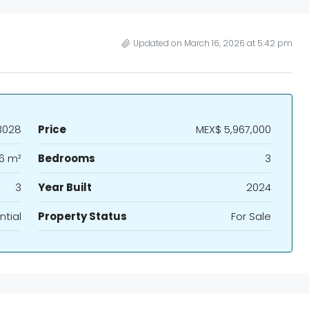
Updated on March 16, 2026 at 5:42 pm
3028
Price
MEX$ 5,967,000
6 m²
Bedrooms
3
3
Year Built
2024
ntial
Property Status
For Sale