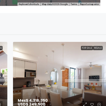
Keyboard shortcuts
Map data ©2026 Google
Terms
Report a map error
LE
FOR SALE
RESALE
Mex$ 4,316,350
USD$ 249,500