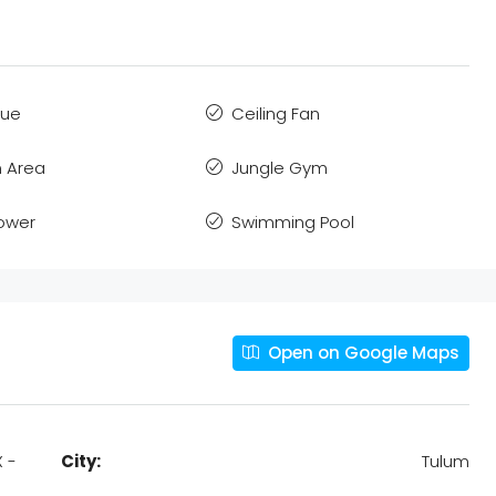
que
Ceiling Fan
 Area
Jungle Gym
Power
Swimming Pool
Open on Google Maps
X -
City:
Tulum