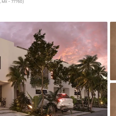
, MX - 77760)