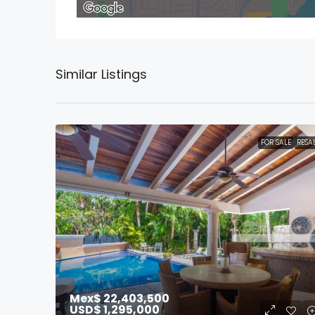
Similar Listings
FOR SALE
RESA
Mex$ 22,403,500
USD$ 1,295,000