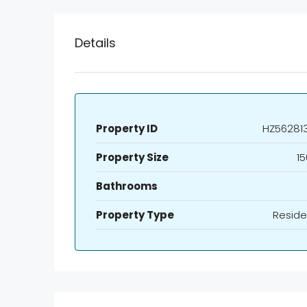
Details
Property ID
HZ56281
Property Size
15
Bathrooms
Property Type
Reside