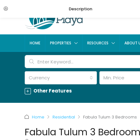
Description
HOME
PROPERTIES
RESOURCES
ABOUT 
Currency
Min. Price
Other Features
Home
Residential
Fabula Tulum 3 Bedrooms
Fabula Tulum 3 Bedroo