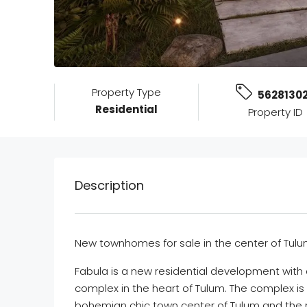
Property Type
5628130
Residential
Property ID
Description
New townhomes for sale in the center of Tul
Fabula is a new residential development with a
complex in the heart of Tulum. The complex is
bohemian chic town center of Tulum and the 