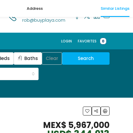
Address
Similar Listings
1.518.250.1269
rob@buyplaya.com
LOGIN
FAVORITES
0
Beds
Baths
Clear
Search
MEX$ 5,967,000