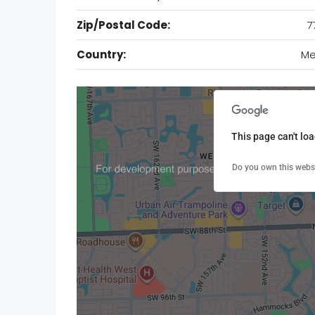
Zip/Postal Code:
7
Country:
Me
This page can't lo
Do you own this webs