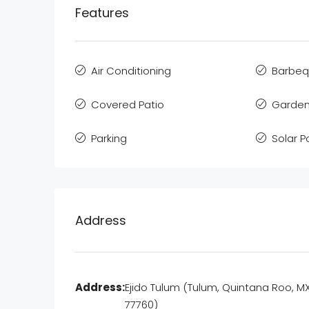
Features
Air Conditioning
Barbe
Covered Patio
Garden
Parking
Solar 
Address
Address:
Ejido Tulum (Tulum, Quintana Roo, M
77760)