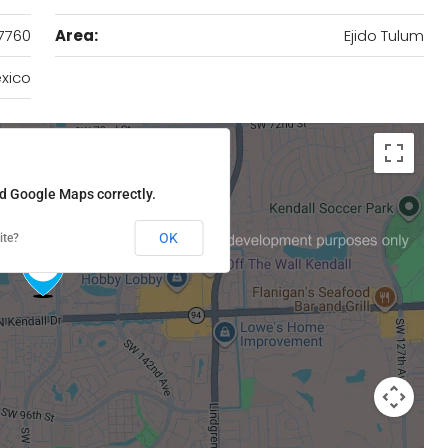
7760
Area:
Ejido Tulum
xico
ad Google Maps correctly.
OK
ite?