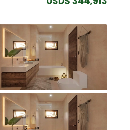
USD$ 344,913