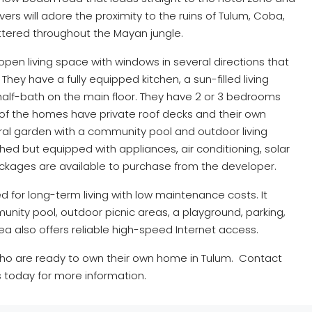
rs will adore the proximity to the ruins of Tulum, Coba,
tered throughout the Mayan jungle.
pen living space with windows in several directions that
 They have a fully equipped kitchen, a sun-filled living
half-bath on the main floor. They have 2 or 3 bedrooms
All of the homes have private roof decks and their own
al garden with a community pool and outdoor living
shed but equipped with appliances, air conditioning, solar
ackages are available to purchase from the developer.
for long-term living with low maintenance costs. It
nity pool, outdoor picnic areas, a playground, parking,
ea also offers reliable high-speed Internet access.
who are ready to own their own home in Tulum. Contact
 today for more information.