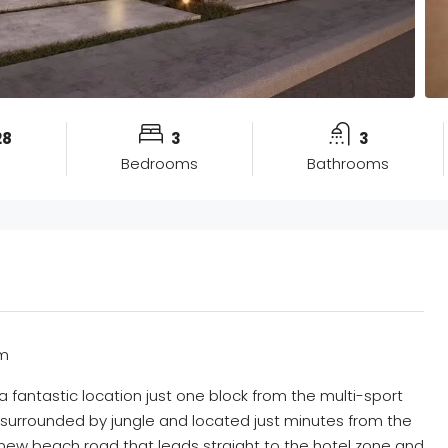
28
3
3
Bedrooms
Bathrooms
um
 fantastic location just one block from the multi-sport
 surrounded by jungle and located just minutes from the
new beach road that leads straight to the hotel zone and