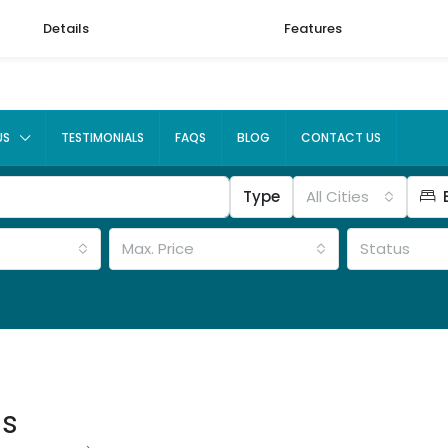
Details
Features
US
TESTIMONIALS
FAQS
BLOG
CONTACT US
Type
All Cities
Max. Price
Status
ms