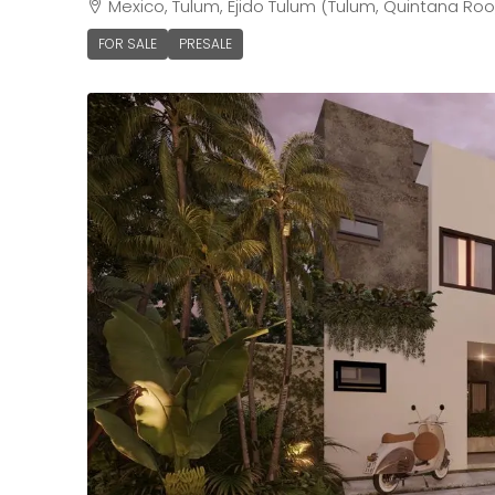
Mexico, Tulum, Ejido Tulum (Tulum, Quintana Roo
FOR SALE
PRESALE