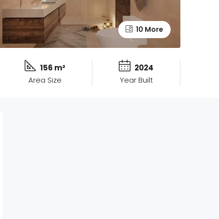
10 More
156 m²
2024
Area Size
Year Built