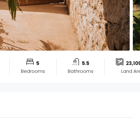
5
5.5
23,10
Bedrooms
Bathrooms
Land Ar