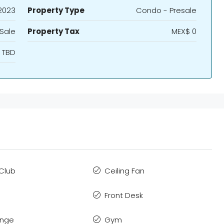
2023
Property Type
Condo - Presale
 Sale
Property Tax
MEX$ 0
TBD
Club
Ceiling Fan
Front Desk
ange
Gym