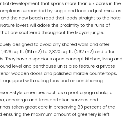
ential development that spans more than 5.7 acres in the
complex is surrounded by jungle and located just minutes
and the new beach road that leads straight to the hotel
ure lovers will adore the proximity to the ruins of
hat are scattered throughout the Mayan jungle.
ely designed to avoid any shared walls and offer
1,625 sq. ft. (151 m2) to 2,820 sq. ft. (262 m2) and offer
eds. They have a spacious open concept kitchen, living and
round level and penthouse units also feature a private
nterior wooden doors and polished marble countertops.
t equipped with ceiling fans and air conditioning.
sort-style amenities such as a pool, a yoga shala, a
ea, concierge and transportation services and
 has taken great care in preserving 80 percent of the
d ensuring the maximum amount of greenery is left