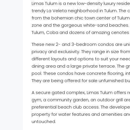
Limas Tulum is a new low-density luxury resid
trendy La Veleta neighborhood in Tulum. The 
from the bohemian chic town center of Tulum 
zone and the gorgeous white-sand beaches. Nat
Tulum, Coba and dozens of amazing cenotes t
These new 2- and 3-bedroom condos are uniqu
privacy and exclusivity. They range in size from 
different layouts and options to suit your ne
dining area and a large private terrace. The g
pool. These condos have concrete flooring, i
They are being offered for sale unfurnished bu
A secure gated complex, Limas Tulum offers re
gym, a community garden, an outdoor grill ar
preferential beach club access. The developer
property for water features and amenities an
untouched.