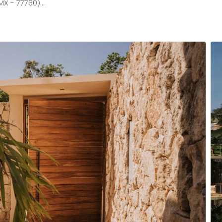
MX - 77760)…