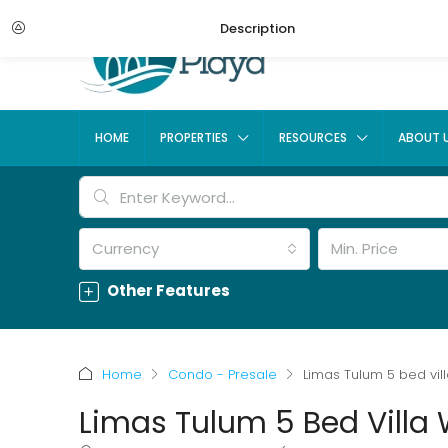
Description
HOME
PROPERTIES
RESOURCES
ABOUT 
Currency
Min. Price
Other Features
Home
Condo - Presale
Limas Tulum 5 bed vill
Limas Tulum 5 Bed Villa 