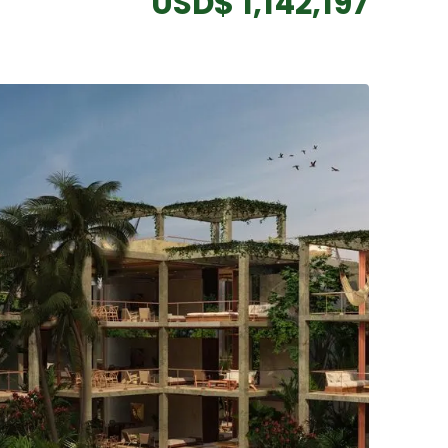
USD$ 1,142,197