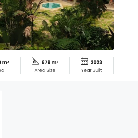
9 m²
679 m²
2023
ea
Area Size
Year Built