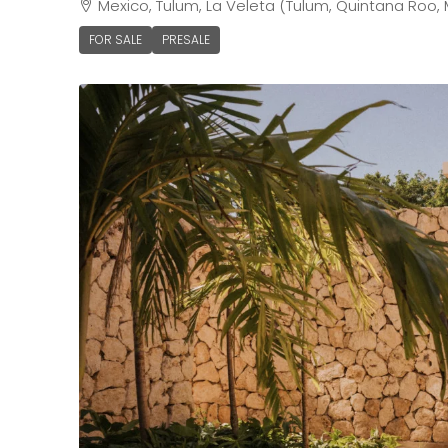
Mexico, Tulum, La Veleta (Tulum, Quintana Roo, 
FOR SALE
PRESALE