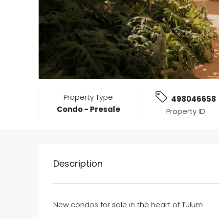
Property Type
498046658
Condo - Presale
Property ID
Description
New condos for sale in the heart of Tulum