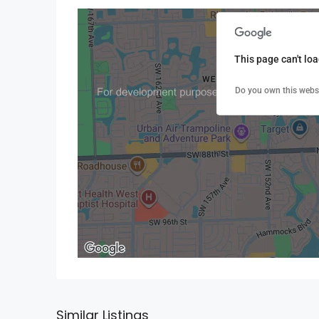
This page can't lo
Do you own this webs
Similar Listings