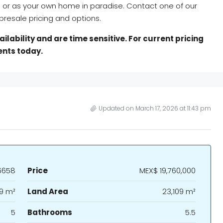
s or as your own home in paradise. Contact one of our
resale pricing and options.
lability and are time sensitive. For current pricing
ents today.
Updated on March 17, 2026 at 11:43 pm
6658
Price
MEX$ 19,760,000
9 m²
Land Area
23,109 m²
5
Bathrooms
5.5