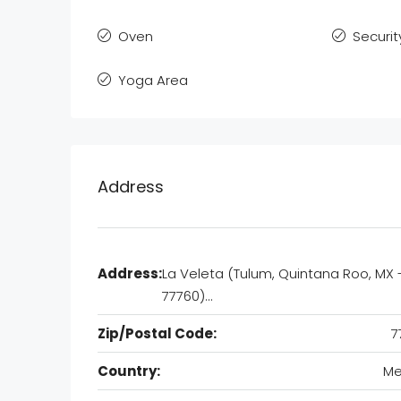
Oven
Securit
Yoga Area
Address
Address:
La Veleta (Tulum, Quintana Roo, MX 
77760)…
Zip/Postal Code:
7
Country:
Me