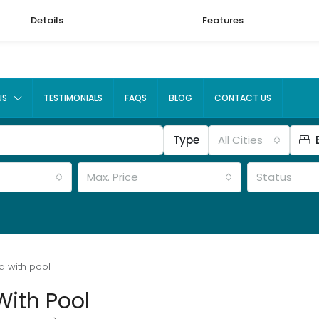
Details
Features
US
TESTIMONIALS
FAQS
BLOG
CONTACT US
Type
All Cities
Max. Price
Status
a with pool
With Pool