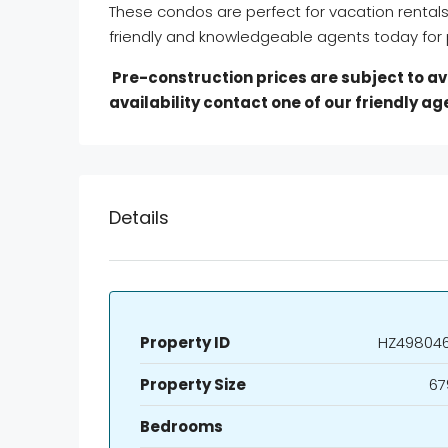
These condos are perfect for vacation rental
friendly and knowledgeable agents today for p
Pre-construction prices are subject to avai
availability contact one of our friendly ag
Details
Property ID
HZ49804
Property Size
67
Bedrooms