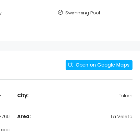
y
Swimming Pool
Open on Google Maps
-
City:
Tulum
7760
Area:
La Veleta
xico