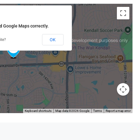
ad Google Maps correctly.
OK
ite?
Keyboard shortcuts
Map data ©2026 Google
Terms
Report a map error