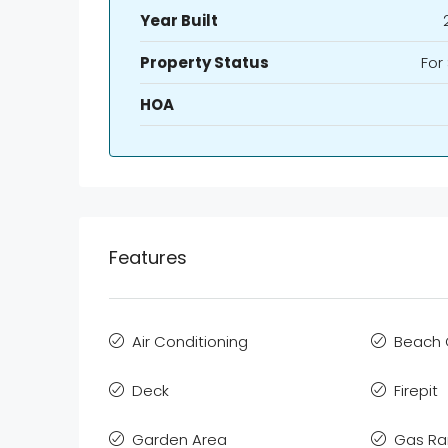
Year Built
Property Status
For
HOA
Features
Air Conditioning
Beach 
Deck
Firepit
Garden Area
Gas R