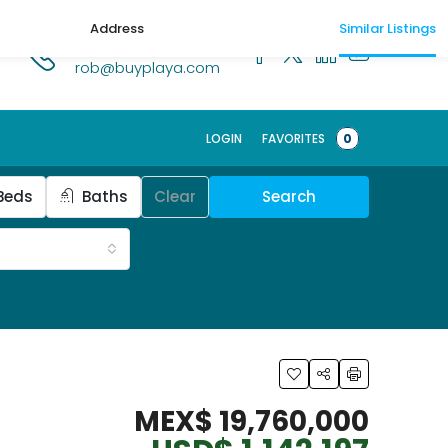
Address
Similar Listings
1.518.250.1269
rob@buyplaya.com
Schedule a t
LOGIN
FAVORITES
0
Beds
Baths
Clear
Search
MEX$ 19,760,000