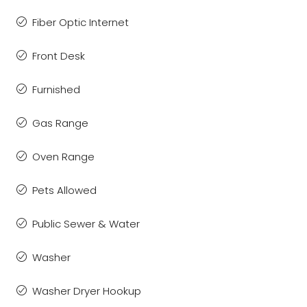
Fiber Optic Internet
Front Desk
Furnished
Gas Range
Oven Range
Pets Allowed
Public Sewer & Water
Washer
Washer Dryer Hookup