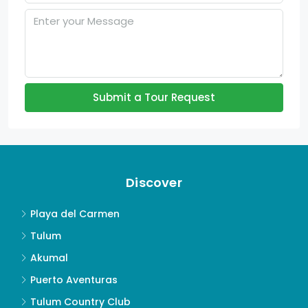
Submit a Tour Request
Discover
Playa del Carmen
Tulum
Akumal
Puerto Aventuras
Tulum Country Club