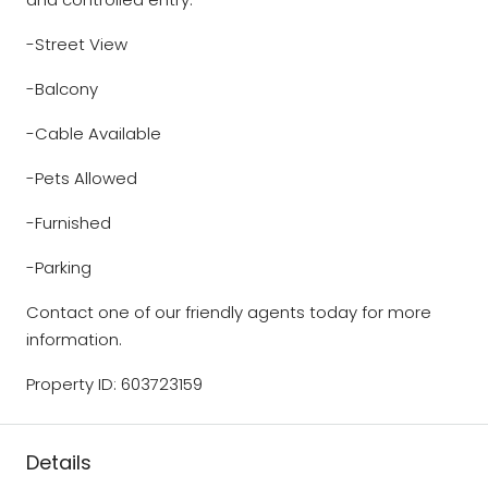
-Street View
-Balcony
-Cable Available
-Pets Allowed
-Furnished
-Parking
Contact one of our friendly agents today for more
information.
Property ID: 603723159
Details