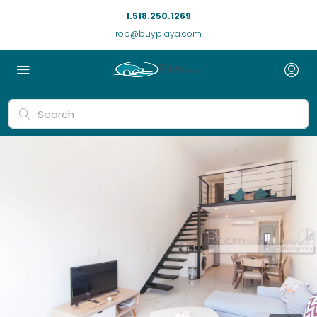
1.518.250.1269
rob@buyplaya.com