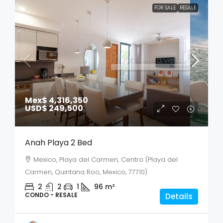
FOR SALE
RESALE
Mex$ 4,316,350
USD$ 249,500
Anah Playa 2 Bed
Mexico, Playa del Carmen, Centro (Playa del
Carmen, Quintana Roo, Mexico, 77710)
2
2
1
96
m²
CONDO - RESALE
Details