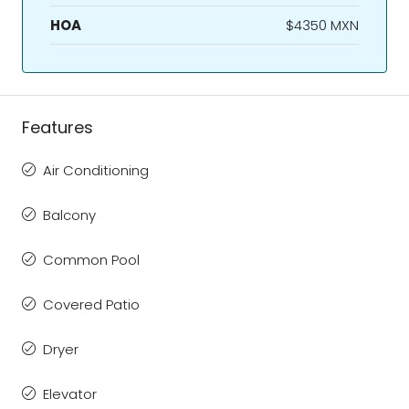
HOA
$4350 MXN
Features
Air Conditioning
Balcony
Common Pool
Covered Patio
Dryer
Elevator