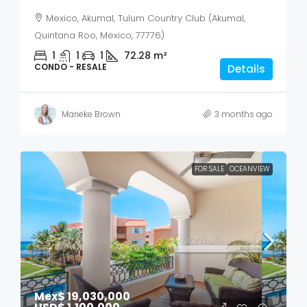
Mexico, Akumal, Tulum Country Club (Akumal,
Quintana Roo, Mexico, 77776)
1
1
1
72.28
m²
CONDO - RESALE
Details
Marieke Brown
3 months ago
FOR SALE
OCEANVIEW
Mex$ 19,030,000