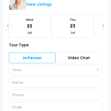
View Listings
Wed
Thu
22
23
Jul
Jul
Tour Type
In Person
Video Chat
Time