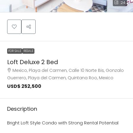
24
FOR SALE
RESALE
Loft Deluxe 2 Bed
Mexico, Playa del Carmen, Calle 10 Norte Bis, Gonzalo
Guerrero, Playa del Carmen, Quintana Roo, Mexico
USD$ 252,500
Description
Bright Loft Style Condo with Strong Rental Potential