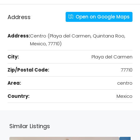
Address
Open on Google Maps
Address:
Centro (Playa del Carmen, Quintana Roo,
Mexico, 77710)
City:
Playa del Carmen
Zip/Postal Code:
77710
Area:
centro
Country:
Mexico
Similar Listings