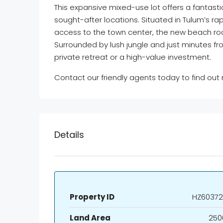
This expansive mixed-use lot offers a fantasti
sought-after locations. Situated in Tulum’s r
access to the town center, the new beach r
Surrounded by lush jungle and just minutes fro
private retreat or a high-value investment.
Contact our friendly agents today to find out
Details
Property ID
HZ60372
Land Area
250