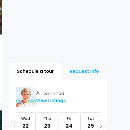
Schedule a tour
Request Info
Dani Knod
View Listings
Wed
Wed
Thu
Fri
Sat
Sun
05
22
23
24
25
26