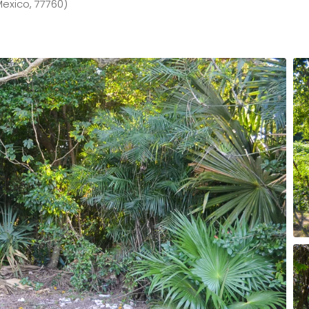
Mexico, 77760)