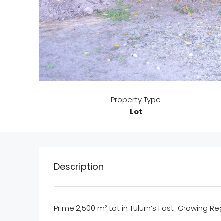
Property Type
Lot
Description
Prime 2,500 m² Lot in Tulum’s Fast-Growing Re