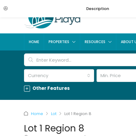
Description
HOME
PROPERTIES
RESOURCES
ABOUT 
Currency
Min. Price
Other Features
Home
Lot
Lot 1 Region 8
Lot 1 Region 8