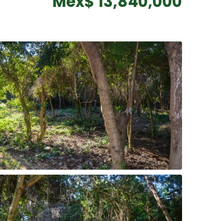
Mex$ 13,840,000