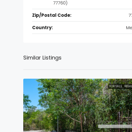
77760)
Zip/Postal Code:
7
Country:
Me
Similar Listings
FOR SALE
RESA