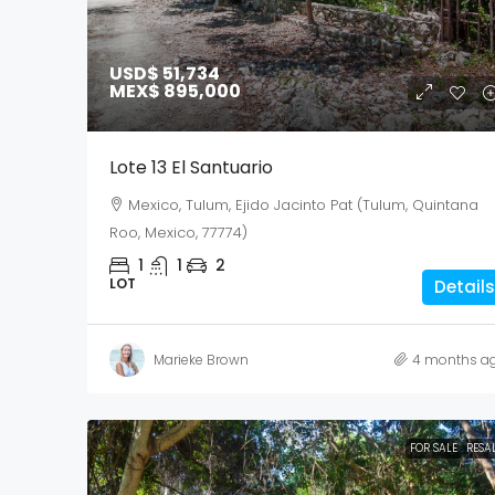
USD$ 51,734
MEX$ 895,000
Lote 13 El Santuario
Mexico, Tulum, Ejido Jacinto Pat (Tulum, Quintana
Roo, Mexico, 77774)
1
1
2
LOT
Details
Marieke Brown
4 months a
FOR SALE
RESA