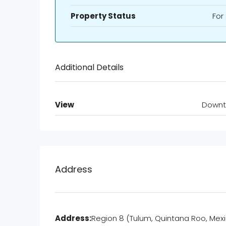
Property Status
For
Additional Details
View
Down
Address
Address:
Region 8 (Tulum, Quintana Roo, Mexi