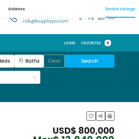
Address
Similar Listings
1.518.250.1269
rob@buyplaya.com
LOGIN
FAVORITES
0
Beds
Baths
Clear
Search
USD$ 800,000