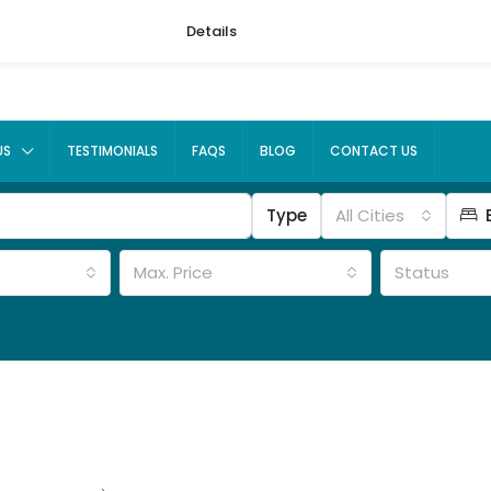
Details
US
TESTIMONIALS
FAQS
BLOG
CONTACT US
Type
All Cities
Max. Price
Status