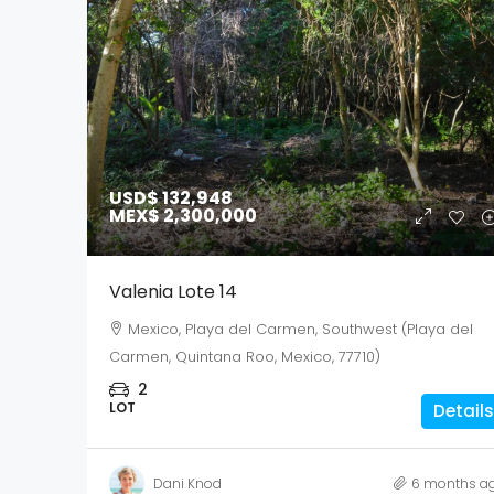
USD$ 132,948
MEX$ 2,300,000
Valenia Lote 14
Mexico, Playa del Carmen, Southwest (Playa del
Carmen, Quintana Roo, Mexico, 77710)
2
LOT
Details
Dani Knod
6 months a