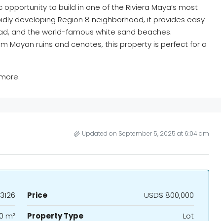
c opportunity to build in one of the Riviera Maya’s most
apidly developing Region 8 neighborhood, it provides easy
oad, and the world-famous white sand beaches.
m Mayan ruins and cenotes, this property is perfect for a
 more.
Updated on September 5, 2025 at 6:04 am
3126
Price
USD$ 800,000
0 m²
Property Type
Lot