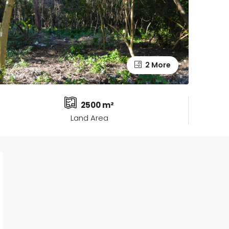
2 More
2500 m²
Land Area