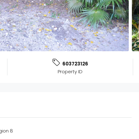
603723126
Property ID
gion 8