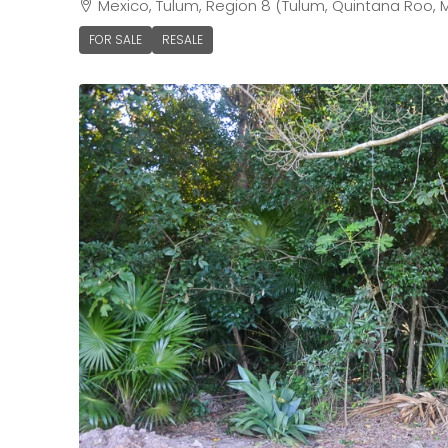
Mexico, Tulum, Region 8 (Tulum, Quintana Roo, 
FOR SALE
RESALE