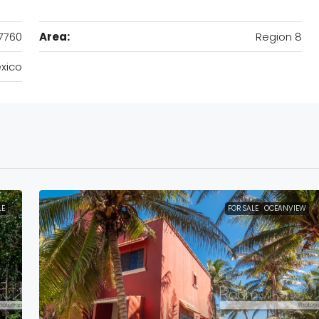
7760
Area:
Region 8
xico
LE
FOR SALE
OCEANVIEW