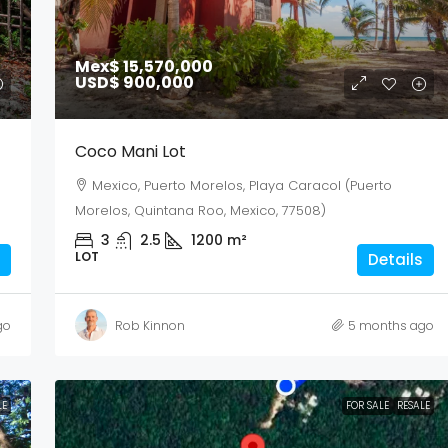
Mex$ 15,570,000
USD$ 900,000
Coco Mani Lot
Mexico, Puerto Morelos, Playa Caracol (Puerto
Morelos, Quintana Roo, Mexico, 77508)
3
2.5
1200
m²
LOT
Details
go
Rob Kinnon
5 months ago
LE
FOR SALE
RESALE
Sun
Mon
Tue
02
03
04