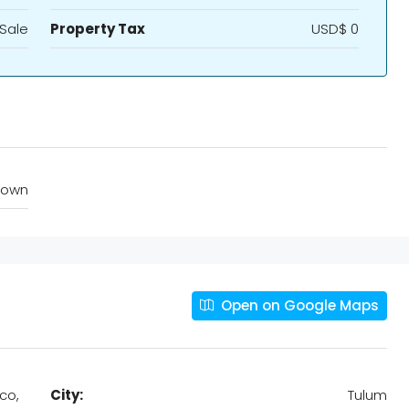
 Sale
Property Tax
USD$ 0
town
Open on Google Maps
co,
City:
Tulum