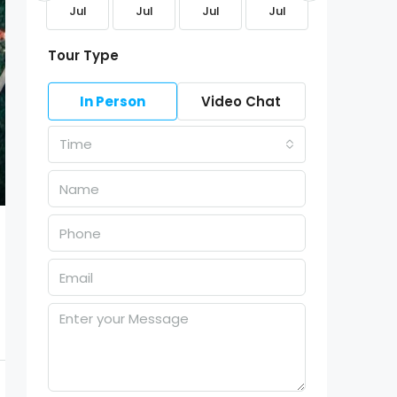
Aug
Jul
Jul
Jul
Jul
Jul
Tour Type
In Person
Video Chat
Time