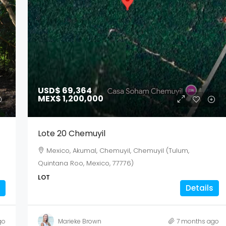
Aug
Aug
Aug
USD$ 69,364
MEX$ 1,200,000
Lote 20 Chemuyil
Mexico, Akumal, Chemuyil, Chemuyil (Tulum,
Quintana Roo, Mexico, 77776)
LOT
Details
go
Marieke Brown
7 months ago