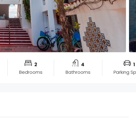
2
4
1
Bedrooms
Bathrooms
Parking S