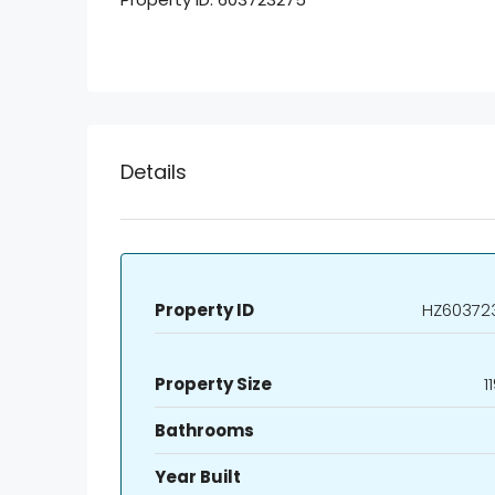
Details
Property ID
HZ60372
Property Size
1
Bathrooms
Year Built