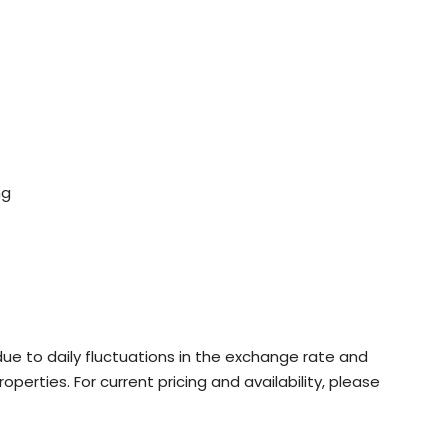
ng
ue to daily fluctuations in the exchange rate and
roperties. For current pricing and availability, please