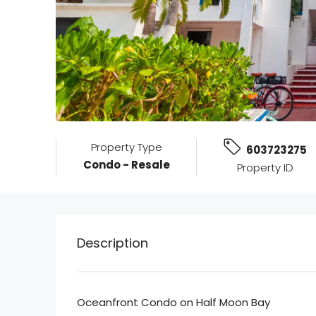
Property Type
603723275
Condo - Resale
Property ID
Description
Oceanfront Condo on Half Moon Bay