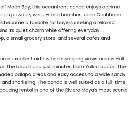
Half Moon Bay, this oceanfront condo enjoys a prime
 for its powdery white-sand beaches, calm Caribbean
as become a favorite for buyers seeking a relaxed
ains its quiet charm while offering everyday
op, a small grocery store, and several cafes and
ures excellent airflow and sweeping views across Half
 on the beach and just minutes from Yalku Lagoon, the
shaded palapa areas and easy access to a wide sandy
and snorkeling. The condo is well suited as a full-time
ducing rental in one of the Riviera Maya’s most scenic