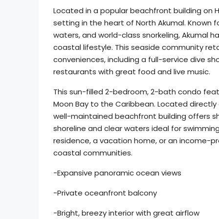
Located in a popular beachfront building on 
setting in the heart of North Akumal. Known
waters, and world-class snorkeling, Akumal h
coastal lifestyle. This seaside community ret
conveniences, including a full-service dive sh
restaurants with great food and live music.
This sun-filled 2-bedroom, 2-bath condo feat
Moon Bay to the Caribbean. Located directly
well-maintained beachfront building offers 
shoreline and clear waters ideal for swimming 
residence, a vacation home, or an income-pro
coastal communities.
-Expansive panoramic ocean views
-Private oceanfront balcony
-Bright, breezy interior with great airflow