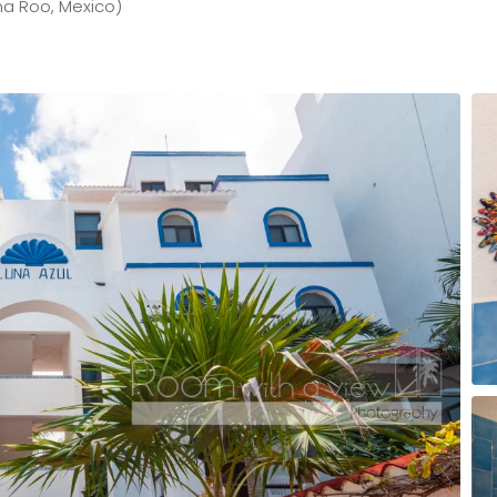
na Roo, Mexico)