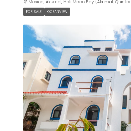
Mexico, Akumal, Half Moon Bay (Akumal, Quinta
FOR SALE
OCEANVIEW