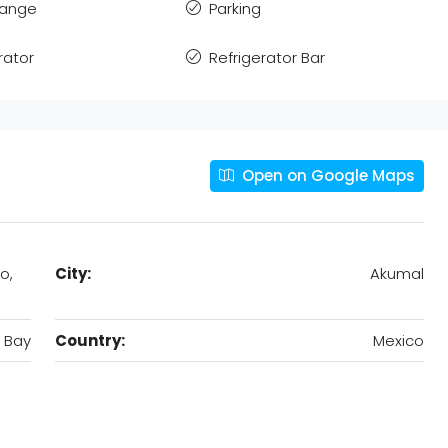
Range
Parking
rator
Refrigerator Bar
Open on Google Maps
o,
City:
Akumal
 Bay
Country:
Mexico