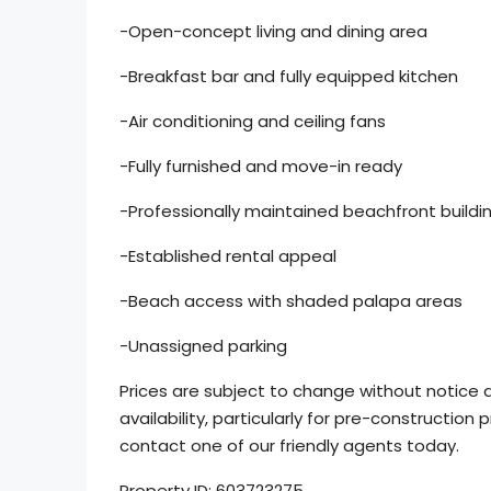
-Open-concept living and dining area
-Breakfast bar and fully equipped kitchen
-Air conditioning and ceiling fans
-Fully furnished and move-in ready
-Professionally maintained beachfront buildi
-Established rental appeal
-Beach access with shaded palapa areas
-Unassigned parking
Prices are subject to change without notice d
availability, particularly for pre-construction p
contact one of our friendly agents today.
Property ID: 603723275