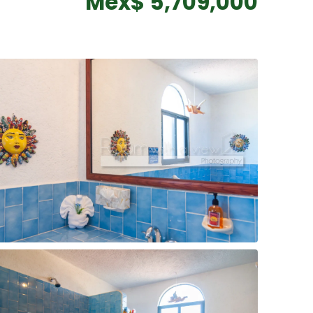
Mex$ 5,709,000