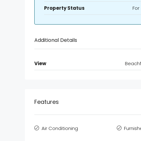
Property Status
For
Additional Details
View
Beachf
Features
Air Conditioning
Furnis