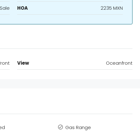
 Sale
HOA
2235 MXN
ront
View
Oceanfront
hed
Gas Range