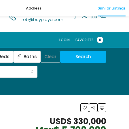
Address
Similar Listings
1.518.250.1269
rob@buyplaya.com
LOGIN
FAVORITES
0
Beds
Baths
Clear
Search
USD$ 330,000