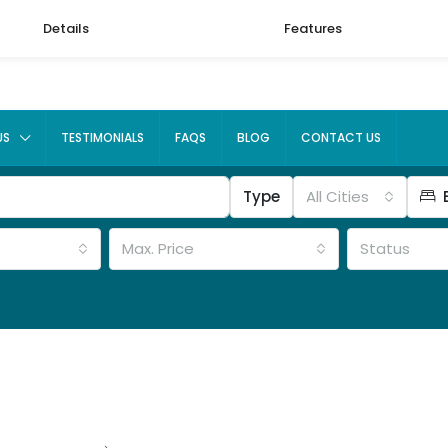
Details
Features
US
TESTIMONIALS
FAQS
BLOG
CONTACT US
Type
All Cities
Max. Price
Status