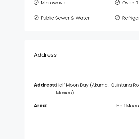
Microwave
Oven 
Public Sewer & Water
Refrige
Address
Address:
Half Moon Bay (Akumal, Quintana Ro
Mexico)
Area:
Half Moon