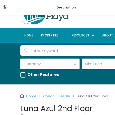
Description
HOME
PROPERTIES
RESOURCES
ABOUT 
Currency
Min. Price
Other Features
Home
Condo - Resale
Luna Azul 2nd Floor
Luna Azul 2nd Floor