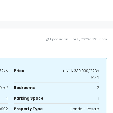
Updated on June 13, 2026 at 12:52 pm
3275
Price
USD$ 330,000/2235
MXN
19 m²
Bedrooms
2
4
Parking Space
1
1992
Property Type
Condo - Resale