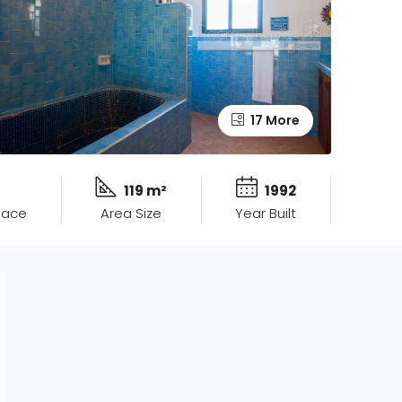
17 More
119 m²
1992
pace
Area Size
Year Built