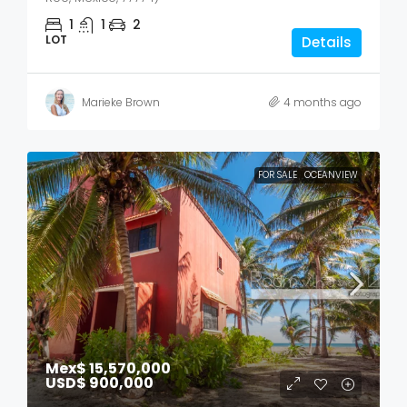
1
1
2
LOT
Details
Marieke Brown
4 months ago
FOR SALE
OCEANVIEW
Mex$ 15,570,000
USD$ 900,000