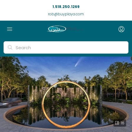
1.518.250.1269
rob@buyplaya.com
16