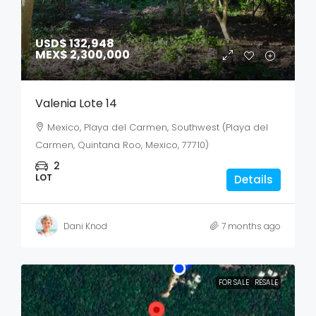
USD$ 132,948
MEX$ 2,300,000
Valenia Lote 14
Mexico, Playa del Carmen, Southwest (Playa del
Carmen, Quintana Roo, Mexico, 77710)
2
LOT
Details
Dani Knod
7 months ago
FOR SALE
RESALE