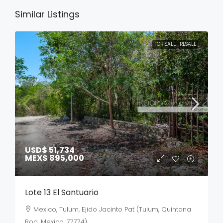
Similar Listings
FOR SALE
RESALE
USD$ 51,734
MEX$ 895,000
Lote 13 El Santuario
Mexico, Tulum, Ejido Jacinto Pat (Tulum, Quintana
Roo, Mexico, 77774)