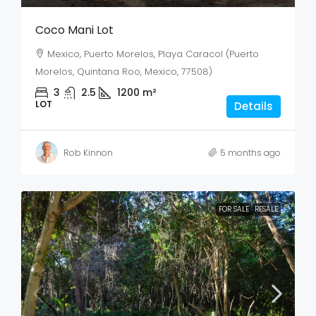
Coco Mani Lot
Mexico, Puerto Morelos, Playa Caracol (Puerto
Morelos, Quintana Roo, Mexico, 77508)
3
2.5
1200
m²
LOT
Details
Rob Kinnon
5 months ago
FOR SALE
RESALE