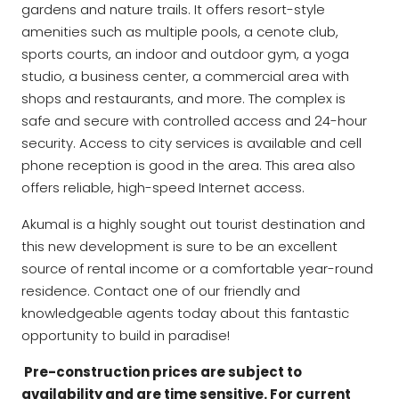
gardens and nature trails. It offers resort-style
amenities such as multiple pools, a cenote club,
sports courts, an indoor and outdoor gym, a yoga
studio, a business center, a commercial area with
shops and restaurants, and more. The complex is
safe and secure with controlled access and 24-hour
security. Access to city services is available and cell
phone reception is good in the area. This area also
offers reliable, high-speed Internet access.
Akumal is a highly sought out tourist destination and
this new development is sure to be an excellent
source of rental income or a comfortable year-round
residence. Contact one of our friendly and
knowledgeable agents today about this fantastic
opportunity to build in paradise!
Pre-construction prices are subject to
availability and are time sensitive. For current