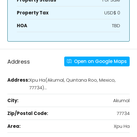
Property Tax
USD$ 0
HOA
TBD
Address
Open on Google Maps
Address:
Xpu Ha(Akumal, Quintana Roo, Mexico,
77734)…
City:
Akumal
Zip/Postal Code:
77734
Area:
Xpu Ha