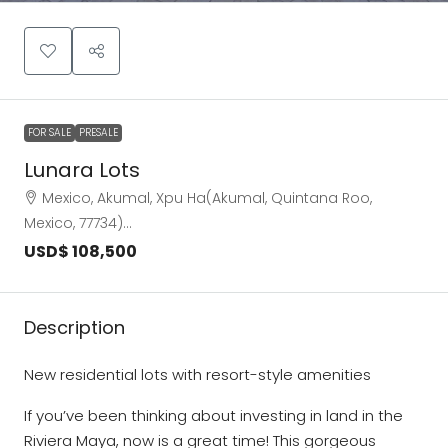
FOR SALE
PRESALE
Lunara Lots
Mexico, Akumal, Xpu Ha(Akumal, Quintana Roo,
Mexico, 77734)…
USD$ 108,500
Description
New residential lots with resort-style amenities
If you’ve been thinking about investing in land in the
Riviera Maya, now is a great time! This gorgeous