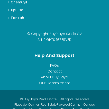
Chemuyil
Xpu Ha
Tankah
© Copyright BuyPlaya SA de CV
ALL RIGHTS RESERVED
Help And Support
FAQs
Contact
About BuyPlaya
Our Commitment
© BuyPlaya Real Estate - All rights reserved
Playa del Carmen Real Estate
Playa del Carmen Condos