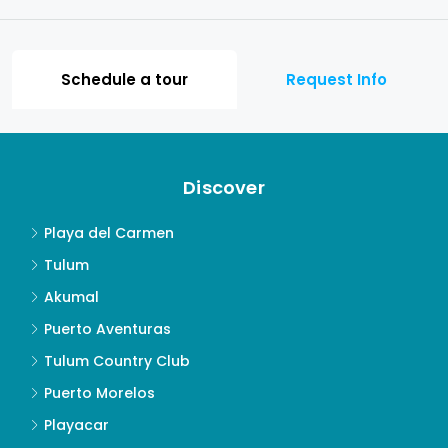
Schedule a tour
Request Info
Discover
Playa del Carmen
Tulum
Akumal
Puerto Aventuras
Tulum Country Club
Puerto Morelos
Playacar