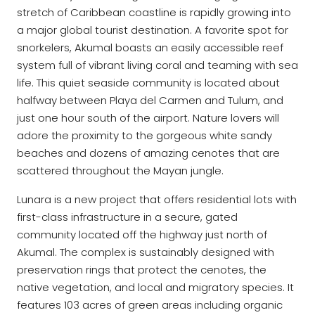
stretch of Caribbean coastline is rapidly growing into
a major global tourist destination. A favorite spot for
snorkelers, Akumal boasts an easily accessible reef
system full of vibrant living coral and teaming with sea
life. This quiet seaside community is located about
halfway between Playa del Carmen and Tulum, and
just one hour south of the airport. Nature lovers will
adore the proximity to the gorgeous white sandy
beaches and dozens of amazing cenotes that are
scattered throughout the Mayan jungle.
Lunara is a new project that offers residential lots with
first-class infrastructure in a secure, gated
community located off the highway just north of
Akumal. The complex is sustainably designed with
preservation rings that protect the cenotes, the
native vegetation, and local and migratory species. It
features 103 acres of green areas including organic