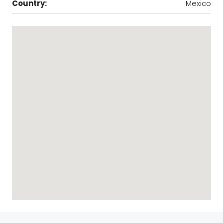
Country:
Mexico