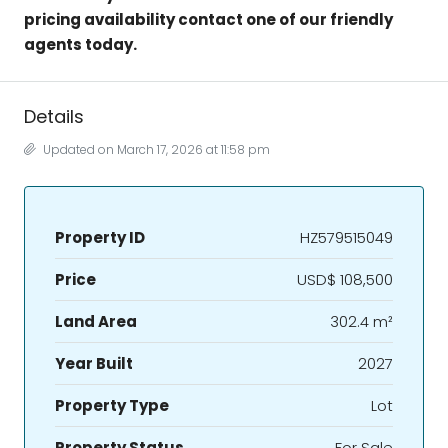
pricing availability contact one of our friendly
agents today.
Details
Updated on March 17, 2026 at 11:58 pm
Property ID
HZ579515049
Price
USD$ 108,500
Land Area
302.4 m²
Year Built
2027
Property Type
Lot
Property Status
For Sale