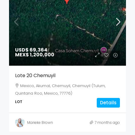
USD$ 69,364
MEX$ 1,200,000
Lote 20 Chemuyil
Mexico, Akumal, Chemuyil, Chemuyil (Tulum,
Quintana Roo, Mexico, 77776)
LOT
Details
Marieke Brown
7 months ago