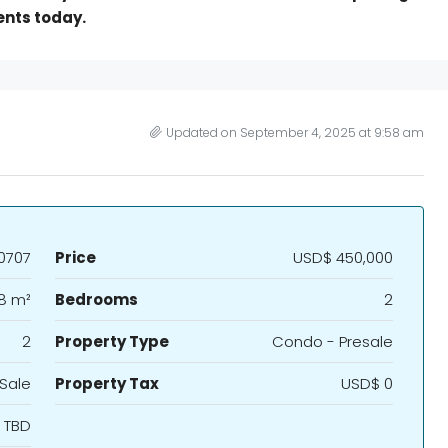
ents today.
Updated on September 4, 2025 at 9:58 am
0707
Price
USD$ 450,000
8 m²
Bedrooms
2
2
Property Type
Condo - Presale
 Sale
Property Tax
USD$ 0
TBD