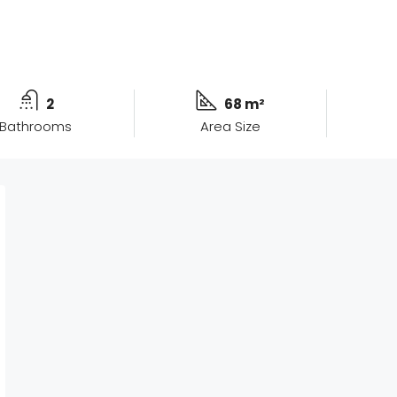
2
68 m²
Bathrooms
Area Size