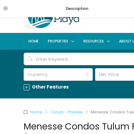
Description
HOME
PROPERTIES
RESOURCES
ABOUT 
Currency
Min. Price
Other Features
Home
Condo - Presale
Menesse Condos Tul
Menesse Condos Tulum 