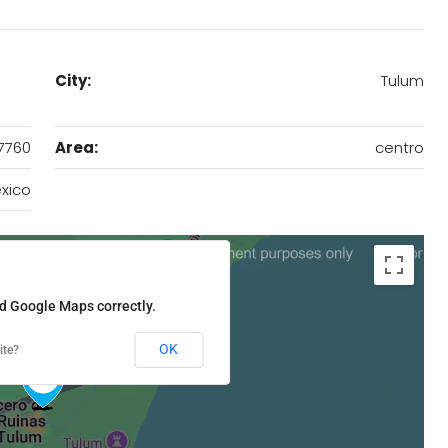
,
City:
Tulum
7760
Area:
centro
xico
ad Google Maps correctly.
OK
ite?