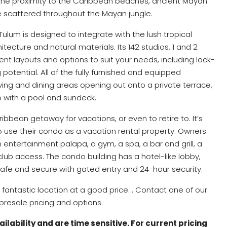
 the proximity to the Caribbean beaches, ancient Mayan
e scattered throughout the Mayan jungle.
Tulum is designed to integrate with the lush tropical
ecture and natural materials. Its 142 studios, 1 and 2
t layouts and options to suit your needs, including lock-
potential. All of the fully furnished and equipped
ving and dining areas opening out onto a private terrace,
p with a pool and sundeck.
bbean getaway for vacations, or even to retire to. It’s
o use their condo as a vacation rental property. Owners
n entertainment palapa, a gym, a spa, a bar and grill, a
ub access. The condo building has a hotel-like lobby,
safe and secure with gated entry and 24-hour security.
fantastic location at a good price. . Contact one of our
resale pricing and options.
lability and are time sensitive. For current pricing