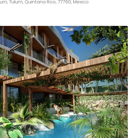
lum, Tulum, Quintana Roo, 77760, Mexico