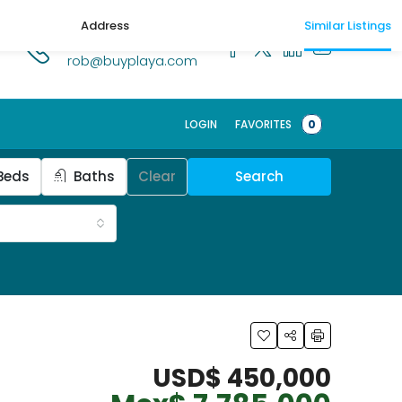
Address
Similar Listings
1.518.250.1269
rob@buyplaya.com
Schedule a t
LOGIN
FAVORITES
0
Beds
Baths
Clear
Search
USD$ 450,000