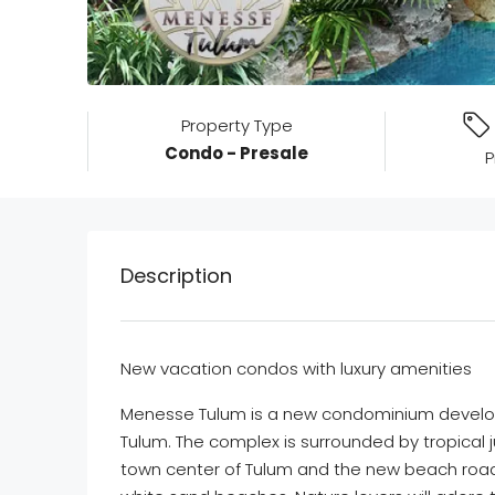
Property Type
Condo - Presale
P
Description
New vacation condos with luxury amenities
Menesse Tulum is a new condominium develop
Tulum. The complex is surrounded by tropical 
town center of Tulum and the new beach road 