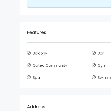
Features
Balcony
Bar
Gated Community
Gym
Spa
Swimmi
Address