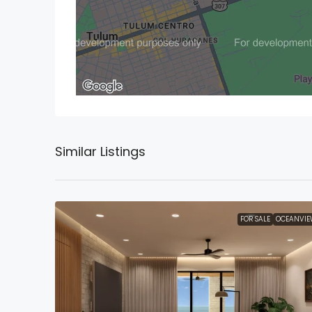
Similar Listings
FOR SALE
OCEANVIE