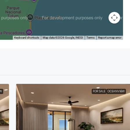
Keyboard shortcuts
Map data ©2026 Google, INEGI
Terms
Report a map error
W
FOR SALE
OCEANVIEW