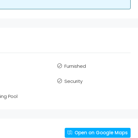
Furnished
Security
ng Pool
Open on Google Maps