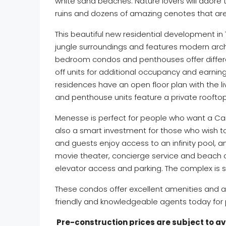
white sand beaches. Nature lovers will adore
ruins and dozens of amazing cenotes that ar
This beautiful new residential development in 
jungle surroundings and features modern archit
bedroom condos and penthouses offer differen
off units for additional occupancy and earning 
residences have an open floor plan with the li
and penthouse units feature a private roofto
Menesse is perfect for people who want a Cari
also a smart investment for those who wish t
and guests enjoy access to an infinity pool, a
movie theater, concierge service and beach cl
elevator access and parking. The complex is 
These condos offer excellent amenities and a 
friendly and knowledgeable agents today for p
Pre-construction prices are subject to avai