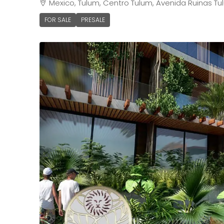
Mexico, Tulum, Centro Tulum, Avenida Ruinas Tu
FOR SALE
PRESALE