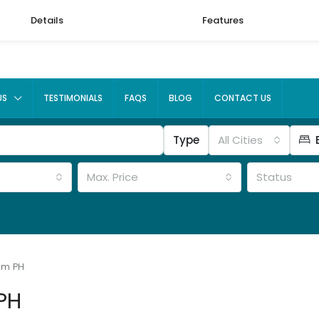
Details
Features
US
TESTIMONIALS
FAQS
BLOG
CONTACT US
Type
All Cities
Max. Price
Status
um PH
PH