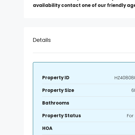
availability contact one of our friendly ag
Details
Property ID
HZ40808
Property Size
6
Bathrooms
Property Status
For
HOA