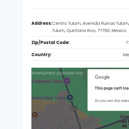
Address:
Centro Tulum, Avenida Ruinas Tulum
Tulum, Quintana Roo, 77760, Mexico
Zip/Postal Code:
7
Country:
Me
This page can't lo
Do you own this webs