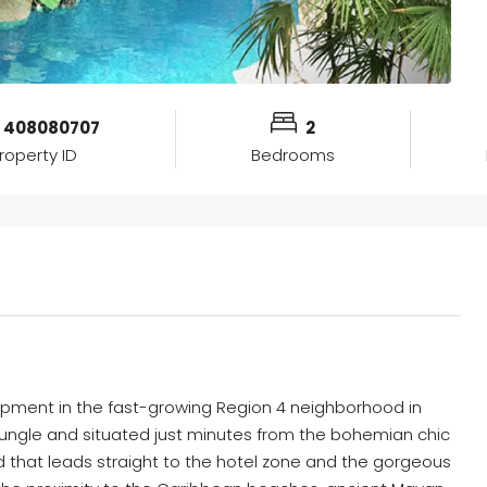
408080707
2
roperty ID
Bedrooms
ment in the fast-growing Region 4 neighborhood in
jungle and situated just minutes from the bohemian chic
that leads straight to the hotel zone and the gorgeous