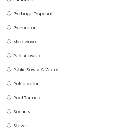
Garbage Disposal
Generator
Microwave
Pets Allowed
Public Sewer & Water
Refrigerator
Roof Terrace
Security
Stove