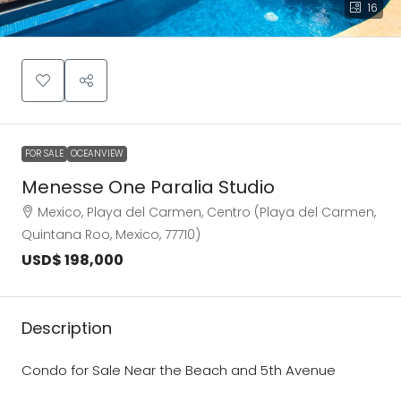
16
FOR SALE
OCEANVIEW
Menesse One Paralia Studio
Mexico, Playa del Carmen, Centro (Playa del Carmen,
Quintana Roo, Mexico, 77710)
USD$ 198,000
Description
Condo for Sale Near the Beach and 5th Avenue