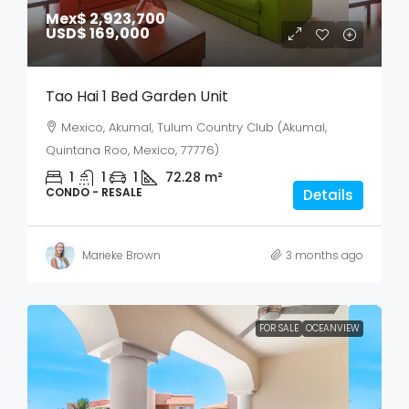
Mex$ 2,923,700
USD$ 169,000
Tao Hai 1 Bed Garden Unit
Mexico, Akumal, Tulum Country Club (Akumal,
Quintana Roo, Mexico, 77776)
1
1
1
72.28
m²
CONDO - RESALE
Details
Marieke Brown
3 months ago
FOR SALE
OCEANVIEW