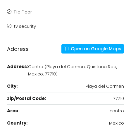
Tile Floor
tv security
Address
Open on Google Maps
Address:
Centro (Playa del Carmen, Quintana Roo,
Mexico, 77710)
City:
Playa del Carmen
Zip/Postal Code:
77710
Area:
centro
Country:
Mexico