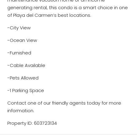
generating rental, this condo is a smart choice in one
of Playa del Carmen’s best locations.
-City View
-Ocean View
-Furnished
-Cable Available
-Pets Allowed
-1 Parking Space
Contact one of our friendly agents today for more
information.
Property ID: 603723134