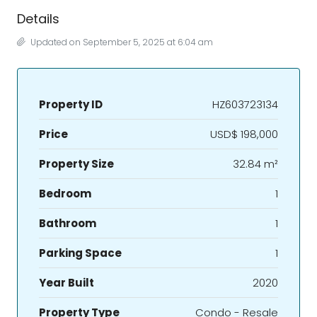
Details
Updated on September 5, 2025 at 6:04 am
Property ID
HZ603723134
Price
USD$ 198,000
Property Size
32.84 m²
Bedroom
1
Bathroom
1
Parking Space
1
Year Built
2020
Property Type
Condo - Resale