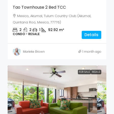
Tao Townhouse 2 Bed TCC
Mexico, Akumal, Tulum Country Club (Akumal,
Quintana Roo, Mexico, 77776)
2
2
1
92.92
m²
CONDO - RESALE
Details
Marieke Brown
1 month ago
FOR SALE
RESALE