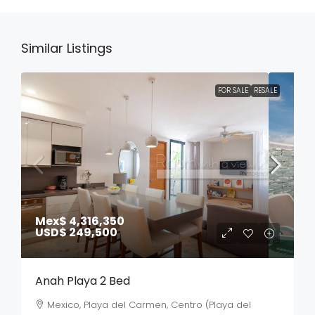
Similar Listings
FOR SALE
RESALE
Mex$ 4,316,350
USD$ 249,500
Anah Playa 2 Bed
Mexico, Playa del Carmen, Centro (Playa del