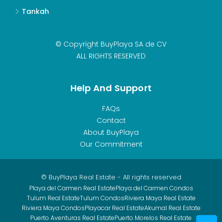
Tankah
© Copyright BuyPlaya SA de CV
ALL RIGHTS RESERVED
Help And Support
FAQs
Contact
About BuyPlaya
Our Commitment
© BuyPlaya Real Estate - All rights reserved
Playa del Carmen Real Estate
Playa del Carmen Condos
Tulum Real Estate
Tulum Condos
Riviera Maya Real Estate
Riviera Maya Condos
Playacar Real Estate
Akumal Real Estate
Puerto Aventuras Real Estate
Puerto Morelos Real Estate