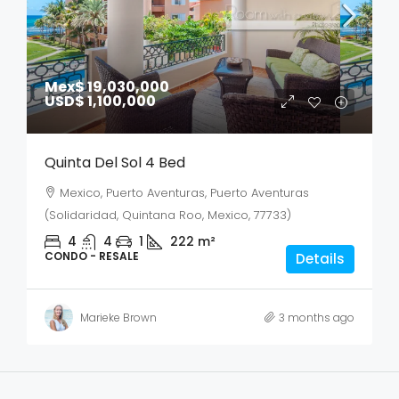
Mex$ 19,030,000
USD$ 1,100,000
Quinta Del Sol 4 Bed
Mexico, Puerto Aventuras, Puerto Aventuras
(Solidaridad, Quintana Roo, Mexico, 77733)
4
4
1
222
m²
CONDO - RESALE
Details
Marieke Brown
3 months ago