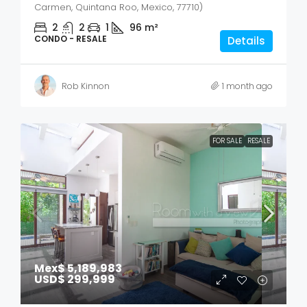
Carmen, Quintana Roo, Mexico, 77710)
2
2
1
96
m²
CONDO - RESALE
Details
Rob Kinnon
1 month ago
FOR SALE
RESALE
Mex$ 5,189,983
USD$ 299,999