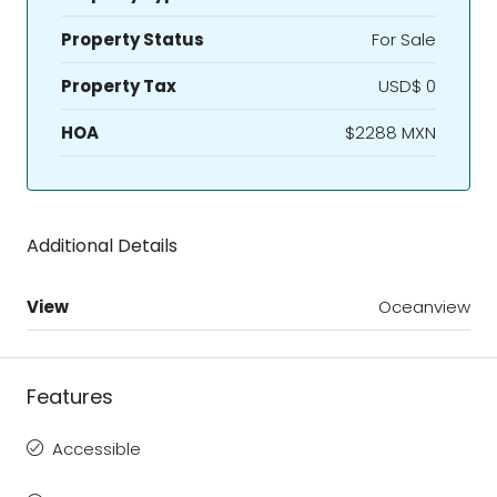
Property Status
For Sale
Property Tax
USD$ 0
HOA
$2288 MXN
Additional Details
View
Oceanview
Features
Accessible