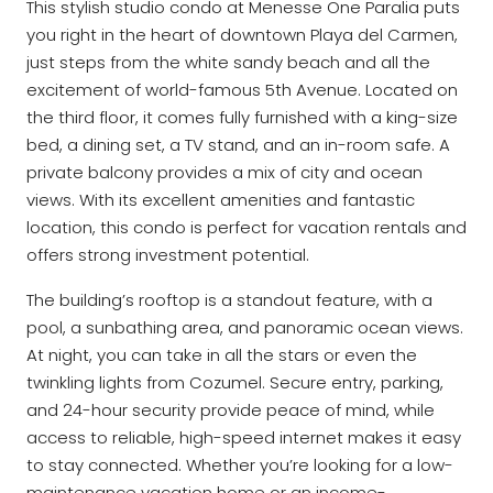
This stylish studio condo at Menesse One Paralia puts
you right in the heart of downtown Playa del Carmen,
just steps from the white sandy beach and all the
excitement of world-famous 5th Avenue. Located on
the third floor, it comes fully furnished with a king-size
bed, a dining set, a TV stand, and an in-room safe. A
private balcony provides a mix of city and ocean
views. With its excellent amenities and fantastic
location, this condo is perfect for vacation rentals and
offers strong investment potential.
The building’s rooftop is a standout feature, with a
pool, a sunbathing area, and panoramic ocean views.
At night, you can take in all the stars or even the
twinkling lights from Cozumel. Secure entry, parking,
and 24-hour security provide peace of mind, while
access to reliable, high-speed internet makes it easy
to stay connected. Whether you’re looking for a low-
maintenance vacation home or an income-