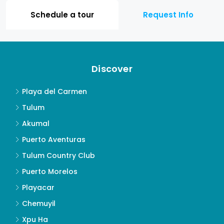
Schedule a tour
Request Info
Discover
Playa del Carmen
Tulum
Akumal
Puerto Aventuras
Tulum Country Club
Puerto Morelos
Playacar
Chemuyil
Xpu Ha