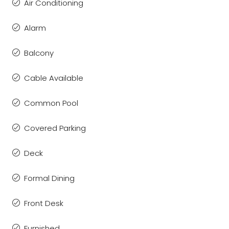
Air Conditioning
Alarm
Balcony
Cable Available
Common Pool
Covered Parking
Deck
Formal Dining
Front Desk
Furnished