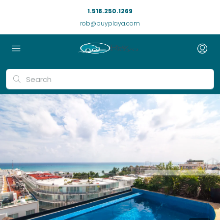
1.518.250.1269
rob@buyplaya.com