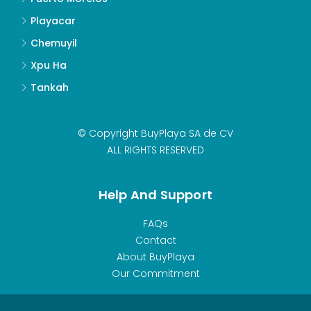
Playacar
Chemuyil
Xpu Ha
Tankah
© Copyright BuyPlaya SA de CV
ALL RIGHTS RESERVED
Help And Support
FAQs
Contact
About BuyPlaya
Our Commitment