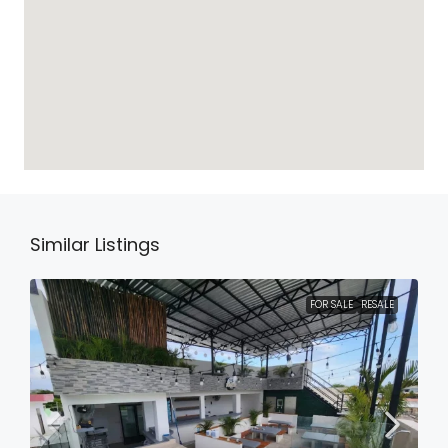
Similar Listings
FOR SALE
RESALE