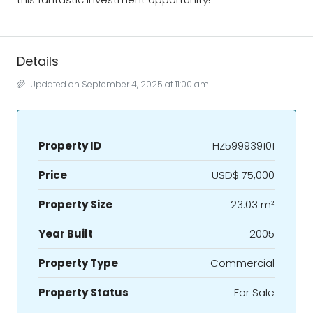
Details
Updated on September 4, 2025 at 11:00 am
Property ID
HZ599939101
Price
USD$ 75,000
Property Size
23.03 m²
Year Built
2005
Property Type
Commercial
Property Status
For Sale