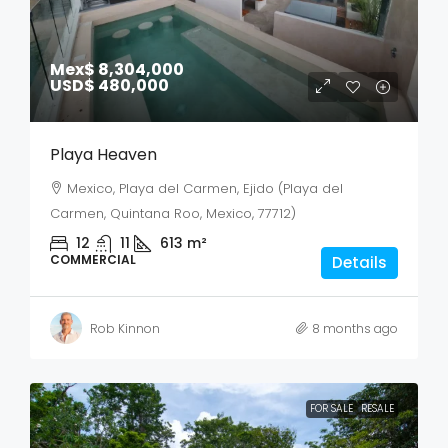
Mex$ 8,304,000
USD$ 480,000
Playa Heaven
Mexico, Playa del Carmen, Ejido (Playa del
Carmen, Quintana Roo, Mexico, 77712)
12
11
613
m²
COMMERCIAL
Details
Rob Kinnon
8 months ago
FOR SALE
RESALE