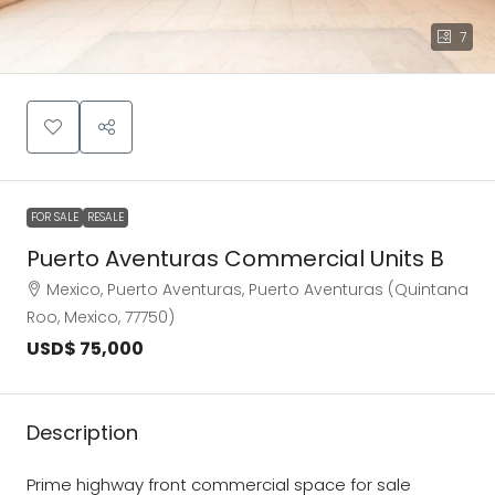
7
FOR SALE
RESALE
Puerto Aventuras Commercial Units B
Mexico, Puerto Aventuras, Puerto Aventuras (Quintana
Roo, Mexico, 77750)
USD$ 75,000
Description
Prime highway front commercial space for sale