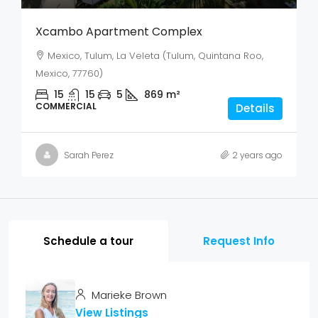
Xcambo Apartment Complex
Mexico, Tulum, La Veleta (Tulum, Quintana Roo,
Mexico, 77760)
15
15
5
869
m²
COMMERCIAL
Details
Sarah Perez
2 years ago
Schedule a tour
Request Info
Marieke Brown
View Listings