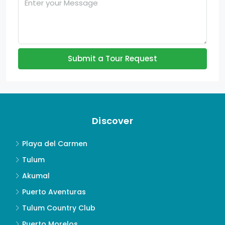
Submit a Tour Request
Discover
Playa del Carmen
Tulum
Akumal
Puerto Aventuras
Tulum Country Club
Puerto Morelos