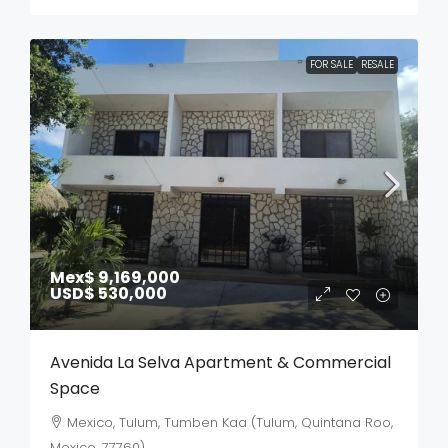
FOR SALE
RESALE
Mex$ 9,169,000
USD$ 530,000
Avenida La Selva Apartment & Commercial
Space
Mexico, Tulum, Tumben Kaa (Tulum, Quintana Roo,
Mexico, 77760)