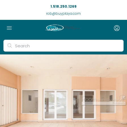
1.518.250.1269
rob@buyplaya.com