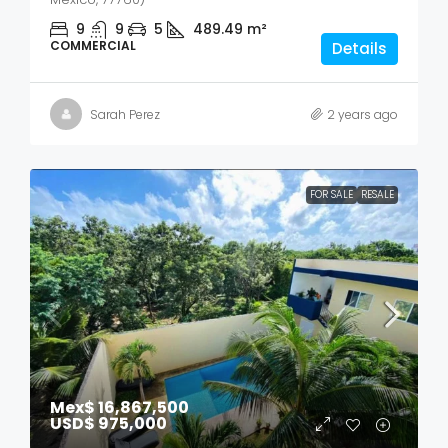
9
9
5
489.49
m²
COMMERCIAL
Details
Sarah Perez
2 years ago
FOR SALE
RESALE
Mex$ 16,867,500
USD$ 975,000