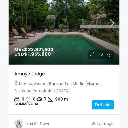
Mex$ 33,821,500
USD$ 1,955,000
Amaya Lodge
Mexico, Akumal, Rancho San Martin (Akumal,
Quintana Roo, Mexico, 78439)
9
6
7
900
m²
COMMERCIAL
Details
Marieke Brown
1 year ago