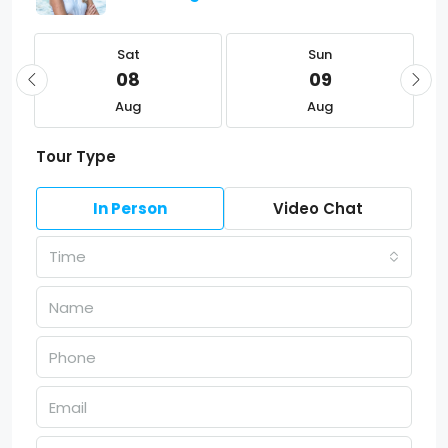
Sat
Sun
08
09
Aug
Aug
Tour Type
In Person
Video Chat
Time