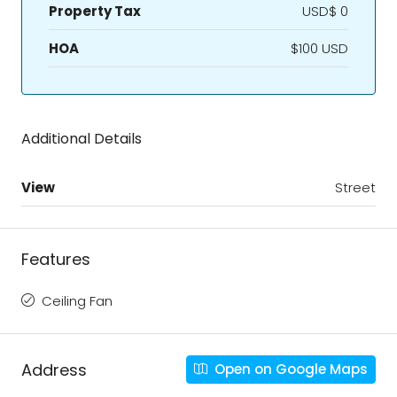
Property Tax
USD$ 0
HOA
$100 USD
Additional Details
View
Street
Features
Ceiling Fan
Address
Open on Google Maps