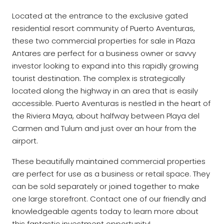
Located at the entrance to the exclusive gated
residential resort community of Puerto Aventuras,
these two commercial properties for sale in Plaza
Antares are perfect for a business owner or savvy
investor looking to expand into this rapidly growing
tourist destination. The complex is strategically
located along the highway in an area that is easily
accessible. Puerto Aventuras is nestled in the heart of
the Riviera Maya, about halfway between Playa del
Carmen and Tulum and just over an hour from the
airport.
These beautifully maintained commercial properties
are perfect for use as a business or retail space. They
can be sold separately or joined together to make
one large storefront. Contact one of our friendly and
knowledgeable agents today to learn more about
this fantastic investment opportunity!