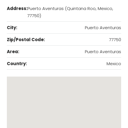
Address:
Puerto Aventuras (Quintana Roo, Mexico,
77750)
City:
Puerto Aventuras
Zip/Postal Code:
77750
Area:
Puerto Aventuras
Country:
Mexico