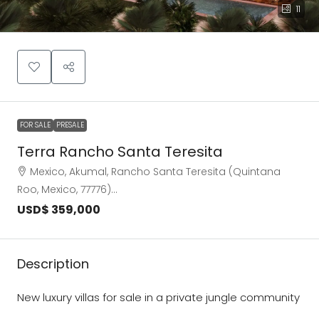
11
FOR SALE
PRESALE
Terra Rancho Santa Teresita
Mexico, Akumal, Rancho Santa Teresita (Quintana
Roo, Mexico, 77776)…
USD$ 359,000
Description
New luxury villas for sale in a private jungle community