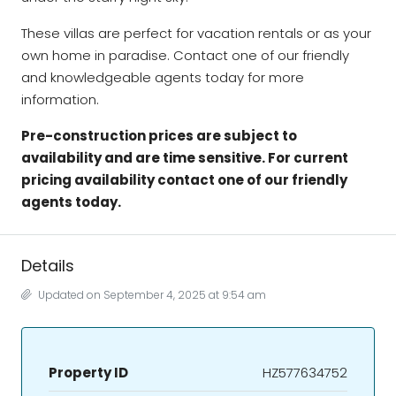
These villas are perfect for vacation rentals or as your
own home in paradise. Contact one of our friendly
and knowledgeable agents today for more
information.
Pre-construction prices are subject to
availability and are time sensitive. For current
pricing availability contact one of our friendly
agents today.
Details
Updated on September 4, 2025 at 9:54 am
Property ID
HZ577634752