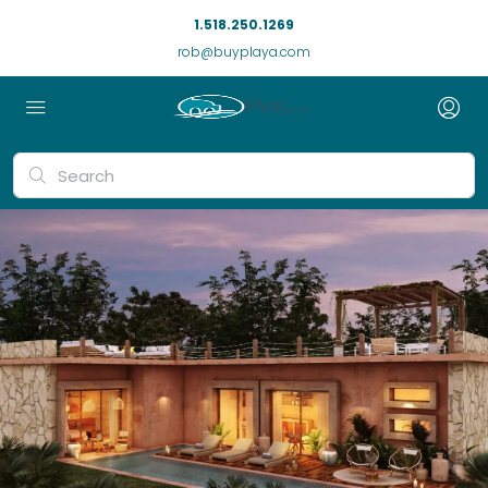
1.518.250.1269
rob@buyplaya.com