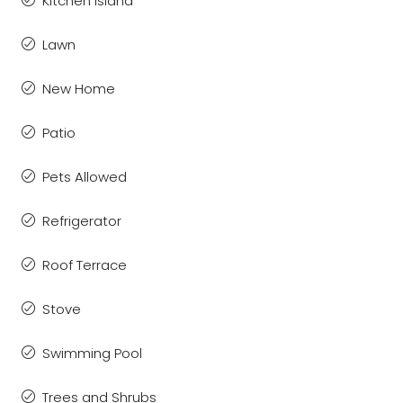
Kitchen Island
Lawn
New Home
Patio
Pets Allowed
Refrigerator
Roof Terrace
Stove
Swimming Pool
Trees and Shrubs