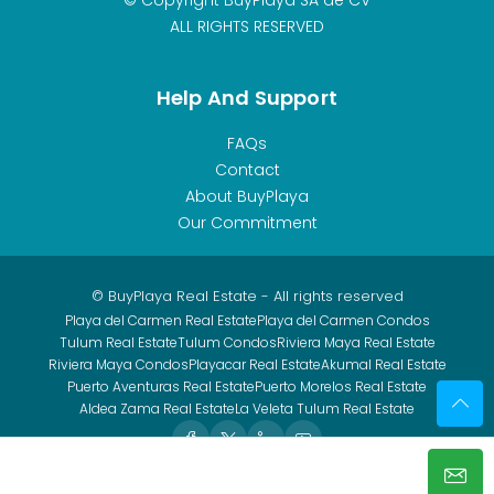
ALL RIGHTS RESERVED
Help And Support
FAQs
Contact
About BuyPlaya
Our Commitment
© BuyPlaya Real Estate - All rights reserved
Playa del Carmen Real Estate
Playa del Carmen Condos
Tulum Real Estate
Tulum Condos
Riviera Maya Real Estate
Riviera Maya Condos
Playacar Real Estate
Akumal Real Estate
Puerto Aventuras Real Estate
Puerto Morelos Real Estate
Aldea Zama Real Estate
La Veleta Tulum Real Estate