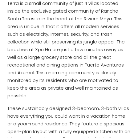
Terra is a small community of just 4 villas located
inside the exclusive gated community of Rancho
Santa Teresita in the heart of the Riviera Maya. This
area is unique in that it offers all modern services
such as electricity, internet, security, and trash
collection while still preserving its jungle appeal. The
beaches at Xpu Ha are just a few minutes away as
well as a large grocery store and all the great
recreational and dining options in Puerto Aventuras
and Akumal. This charming community is closely
monitored by its residents who are motivated to
keep the area as private and well maintained as
possible.
These sustainably designed 3-bedroom, 3-bath villas
have everything you could want in a vacation home
or a year-round residence. They feature a spacious
open-plan layout with a fully equipped kitchen with an