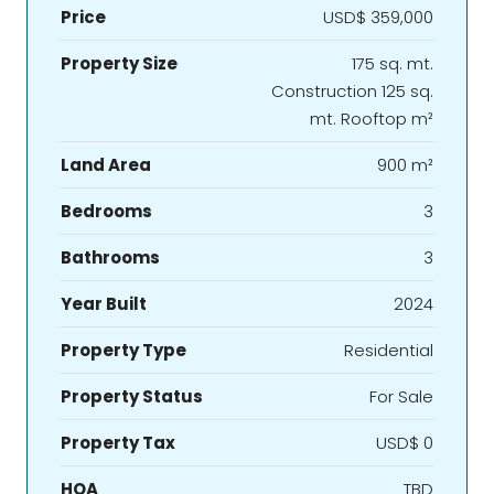
Price
USD$ 359,000
Property Size
175 sq. mt.
Construction 125 sq.
mt. Rooftop m²
Land Area
900 m²
Bedrooms
3
Bathrooms
3
Year Built
2024
Property Type
Residential
Property Status
For Sale
Property Tax
USD$ 0
HOA
TBD