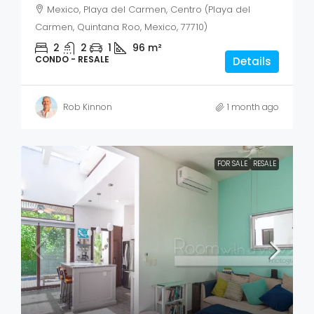
Mexico, Playa del Carmen, Centro (Playa del
Carmen, Quintana Roo, Mexico, 77710)
2
2
1
96
m²
CONDO - RESALE
Details
Rob Kinnon
1 month ago
FOR SALE
RESALE