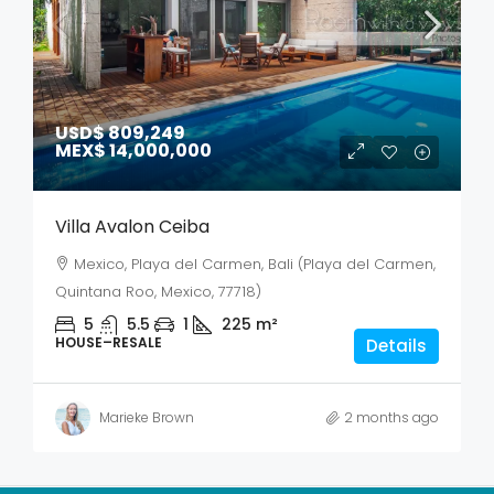
USD$ 809,249
MEX$ 14,000,000
Villa Avalon Ceiba
Mexico, Playa del Carmen, Bali (Playa del Carmen,
Quintana Roo, Mexico, 77718)
5
5.5
1
225
m²
HOUSE–RESALE
Details
Marieke Brown
2 months ago