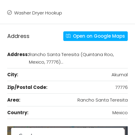
Washer Dryer Hookup
Address
Open on Google Maps
Address:
Rancho Santa Teresita (Quintana Roo,
Mexico, 77776)…
City:
Akumal
Zip/Postal Code:
77776
Area:
Rancho Santa Teresita
Country:
Mexico