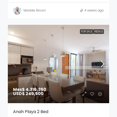
Marieke Brown
4 weeks ago
FOR SALE
RESALE
Mex$ 4,316,350
USD$ 249,500
Anah Playa 2 Bed