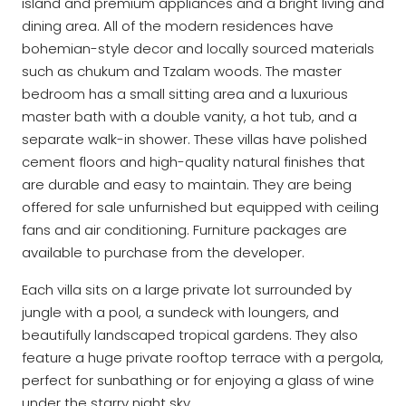
island and premium appliances and a bright living and
dining area. All of the modern residences have
bohemian-style decor and locally sourced materials
such as chukum and Tzalam woods. The master
bedroom has a small sitting area and a luxurious
master bath with a double vanity, a hot tub, and a
separate walk-in shower. These villas have polished
cement floors and high-quality natural finishes that
are durable and easy to maintain. They are being
offered for sale unfurnished but equipped with ceiling
fans and air conditioning. Furniture packages are
available to purchase from the developer.
Each villa sits on a large private lot surrounded by
jungle with a pool, a sundeck with loungers, and
beautifully landscaped tropical gardens. They also
feature a huge private rooftop terrace with a pergola,
perfect for sunbathing or for enjoying a glass of wine
under the starry night sky.