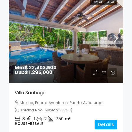
FOR SALE
RESALE
Mex$ 22,403,500
USD$ 1,295,000
Villa Santiago
Mexico, Puerto Aventuras, Puerto Aventuras
(Quintana Roo, Mexico, 77733)
3
1
2
750
m²
HOUSE–RESALE
Details