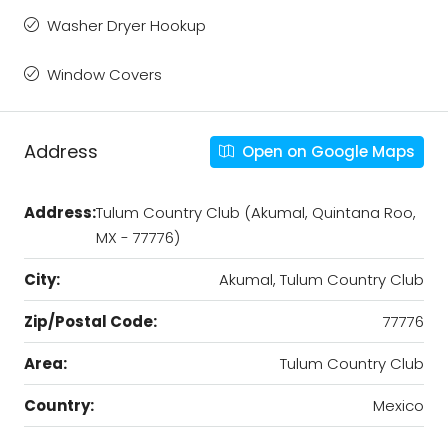
Washer Dryer Hookup
Window Covers
Address
Open on Google Maps
Address:
Tulum Country Club (Akumal, Quintana Roo,
MX - 77776)
City:
Akumal, Tulum Country Club
Zip/Postal Code:
77776
Area:
Tulum Country Club
Country:
Mexico