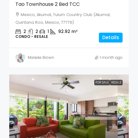
Tao Townhouse 2 Bed TCC
Mexico, Akumal, Tulum Country Club (Akumal,
Quintana Roo, Mexico, 77776)
2
2
1
92.92
m²
CONDO - RESALE
Details
Marieke Brown
1 month ago
FOR SALE
RESALE