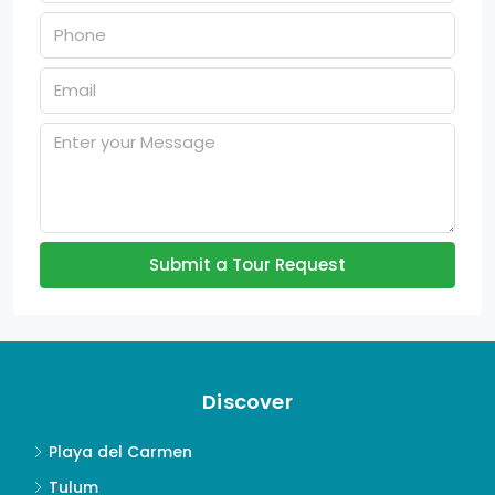
Submit a Tour Request
Discover
Playa del Carmen
Tulum