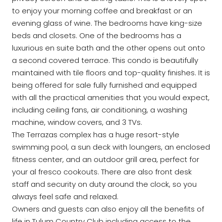
to enjoy your morning coffee and breakfast or an
evening glass of wine. The bedrooms have king-size
beds and closets. One of the bedrooms has a
luxurious en suite bath and the other opens out onto
a second covered terrace. This condo is beautifully
maintained with tile floors and top-quality finishes. It is
being offered for sale fully furnished and equipped
with all the practical amenities that you would expect,
including ceiling fans, air conditioning, a washing
machine, window covers, and 3 TVs.
The Terrazas complex has a huge resort-style
swimming pool, a sun deck with loungers, an enclosed
fitness center, and an outdoor grill area, perfect for
your al fresco cookouts. There are also front desk
staff and security on duty around the clock, so you
always feel safe and relaxed.
Owners and guests can also enjoy all the benefits of
life in Tulum Country Club including access to the