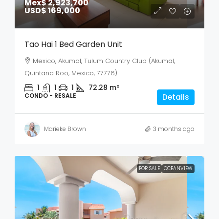
Mex$ 2,923,700
USD$ 169,000
Tao Hai 1 Bed Garden Unit
Mexico, Akumal, Tulum Country Club (Akumal,
Quintana Roo, Mexico, 77776)
1
1
1
72.28
m²
CONDO - RESALE
Details
Marieke Brown
3 months ago
FOR SALE
OCEANVIEW