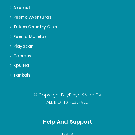
Akumal
Puerto Aventuras
Tulum Country Club
Puerto Morelos
Playacar
Chemuyil
Xpu Ha
Tankah
© Copyright BuyPlaya SA de CV
ALL RIGHTS RESERVED
Help And Support
FAQs