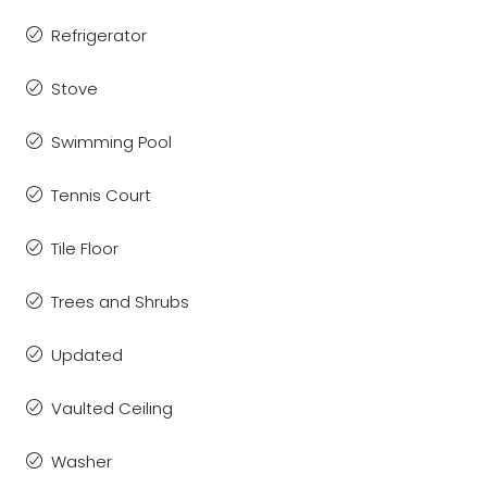
Refrigerator
Stove
Swimming Pool
Tennis Court
Tile Floor
Trees and Shrubs
Updated
Vaulted Ceiling
Washer