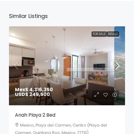
Similar Listings
FOR SALE
RESALE
Mex$ 4,316,350
USD$ 249,500
Anah Playa 2 Bed
Mexico, Playa del Carmen, Centro (Playa del
Carmen, Quintana Roo, Mexico, 77710)