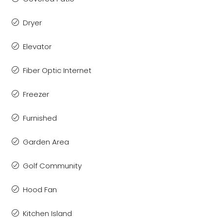
Dryer
Elevator
Fiber Optic Internet
Freezer
Furnished
Garden Area
Golf Community
Hood Fan
Kitchen Island