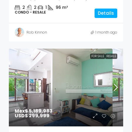
2
2
1
96
m²
CONDO - RESALE
Details
Rob Kinnon
1 month ago
FOR SALE
RESALE
Mex$ 5,189,983
USD$ 299,999