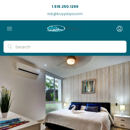
1.518.250.1269
rob@buyplaya.com