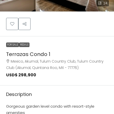
24
FOR SALE
RESALE
Terrazas Condo 1
Mexico, Akumal, Tulum Country Club, Tulum Country
Club (Akumal, Quintana Roo, MX - 77776)
USD$ 298,900
Description
Gorgeous garden level condo with resort-style
amenities