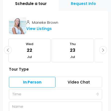
Schedule a tour
Request Info
Marieke Brown
View Listings
Wed
Thu
22
23
Jul
Jul
Tour Type
In Person
Video Chat
Time