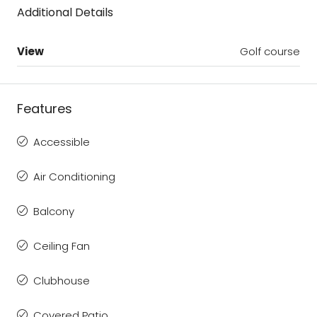
Additional Details
View
Golf course
Features
Accessible
Air Conditioning
Balcony
Ceiling Fan
Clubhouse
Covered Patio