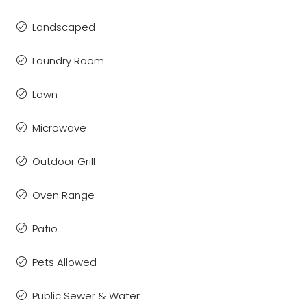
Landscaped
Laundry Room
Lawn
Microwave
Outdoor Grill
Oven Range
Patio
Pets Allowed
Public Sewer & Water