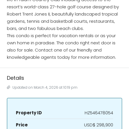
resort’s world-class 27-hole golf course designed by
Robert Trent Jones II, beautifully landscaped tropical
gardens, tennis and basketball courts, restaurants,
bars, and two fabulous beach clubs.
This condo is perfect for vacation rentals or as your
own home in paradise. The condo right next door is
also for sale. Contact one of our friendly and
knowledgeable agents today for more information.
Details
Updated on March 4, 2026 at 10:19 pm
Property ID
HZ546478054
Price
USD$ 298,900