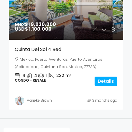
Mex$ 19,030,000
USD$ 1,100,000
Quinta Del Sol 4 Bed
Mexico, Puerto Aventuras, Puerto Aventuras
(Solidaridad, Quintana Roo, Mexico, 77733)
4
4
1
222
m²
CONDO - RESALE
Details
Marieke Brown
3 months ago