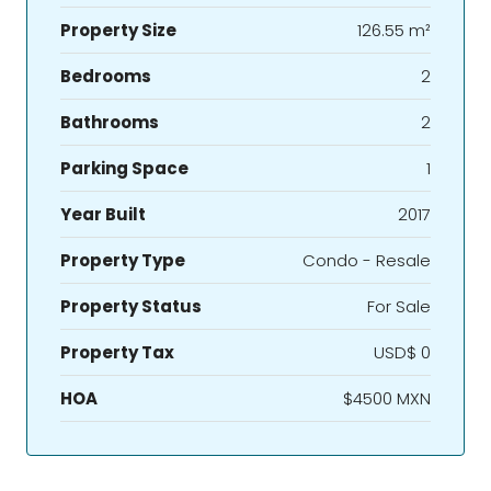
Property Size
126.55 m²
Bedrooms
2
Bathrooms
2
Parking Space
1
Year Built
2017
Property Type
Condo - Resale
Property Status
For Sale
Property Tax
USD$ 0
HOA
$4500 MXN