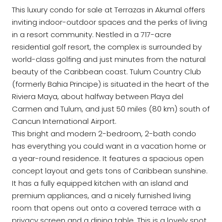
This luxury condo for sale at Terrazas in Akumal offers
inviting indoor-outdoor spaces and the perks of living
in a resort community. Nestled in a 717-acre
residential golf resort, the complex is surrounded by
world-class golfing and just minutes from the natural
beauty of the Caribbean coast. Tulum Country Club
(formerly Bahia Principe) is situated in the heart of the
Riviera Maya, about halfway between Playa del
Carmen and Tulum, and just 50 miles (80 km) south of
Cancun International Airport.
This bright and modern 2-bedroom, 2-bath condo
has everything you could want in a vacation home or
a year-round residence. It features a spacious open
concept layout and gets tons of Caribbean sunshine.
It has a fully equipped kitchen with an island and
premium appliances, and a nicely furnished living
room that opens out onto a covered terrace with a
privacy screen and a dining table. This is a lovely spot