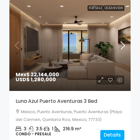
FOR SALE
OCEANVIEW
Mex$ 22,144,000
USD$ 1,280,000
Luna Azul Puerto Aventuras 3 Bed
Mexico, Puerto Aventuras, Puerto Aventuras (Playa
del Carmen, Quintana Roo, Mexico, 77733)
3
3.5
1
216.9
m²
CONDO - PRESALE
Details