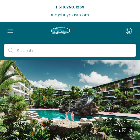
1.518.250.1269
rob@buyplaya.com
21