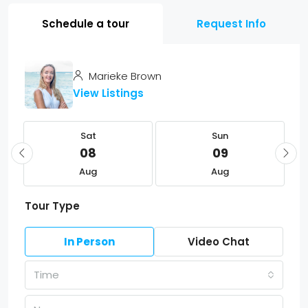
Schedule a tour
Request Info
Marieke Brown
View Listings
Sat
Sun
08
09
Aug
Aug
Tour Type
In Person
Video Chat
Time