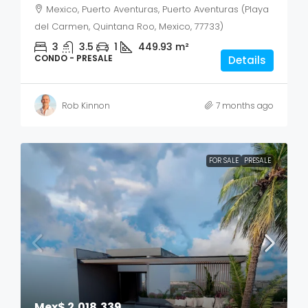
Mexico, Puerto Aventuras, Puerto Aventuras (Playa
del Carmen, Quintana Roo, Mexico, 77733)
3
3.5
1
449.93
m²
CONDO - PRESALE
Details
Rob Kinnon
7 months ago
FOR SALE
PRESALE
Mex$ 2,018,339