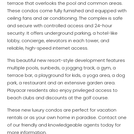
terrace that overlooks the pool and common areas.
These condos come fully furnished and equipped with
ceiling fans and air conditioning. The complex is safe
and secure with controlled access and 24-hour
security. It offers underground parking, a hotel-like
lobby, concierge, elevators in each tower, and
reliable, high-speed internet access.
This beautiful new resort-style development features
multiple pools, sunbeds, a jogging track, a gym, a
terrace bar, a playground for kids, a yoga area, a dog
park, a restaurant and an extensive garden area.
Playacar residents also enjoy privileged access to
beach clubs and discounts at the golf course.
These new luxury condos are perfect for vacation
rentals or as your own home in paradise. Contact one
of our friendly and knowledgeable agents today for
more information.