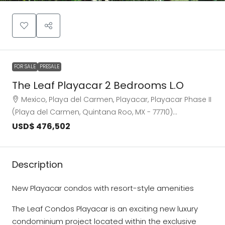
FOR SALE
PRESALE
The Leaf Playacar 2 Bedrooms L.O
Mexico, Playa del Carmen, Playacar, Playacar Phase II
(Playa del Carmen, Quintana Roo, MX - 77710)…
USD$ 476,502
Description
New Playacar condos with resort-style amenities
The Leaf Condos Playacar is an exciting new luxury
condominium project located within the exclusive