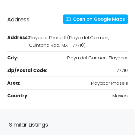
Address
Open on Google Maps
Address:
Playacar Phase II (Playa del Carmen,
Quintana Roo, MX - 77710)…
City:
Playa del Carmen, Playacar
Zip/Postal Code:
77710
Area:
Playacar Phase II
Country:
Mexico
Similar Listings