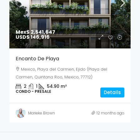
Mex$ 2,541,647
USD$ 146,916
Encanto De Playa
Mexico, Playa del Carmen, Ejido (Playa del
Carmen, Quintana Roo, Mexico, 77712)
2
1
54.90
m²
CONDO - PRESALE
Details
Marieke Brown
12 months ago