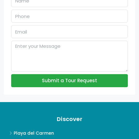
Submit a Tour Request
Discover
Playa del Carmen