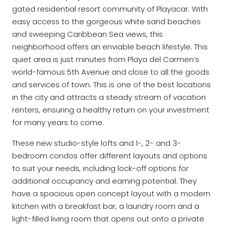
gated residential resort community of Playacar. With
easy access to the gorgeous white sand beaches
and sweeping Caribbean Sea views, this
neighborhood offers an enviable beach lifestyle. This
quiet area is just minutes from Playa del Carmen’s
world-famous 5th Avenue and close to all the goods
and services of town. This is one of the best locations
in the city and attracts a steady stream of vacation
renters, ensuring a healthy return on your investment
for many years to come.
These new studio-style lofts and 1-, 2- and 3-
bedroom condos offer different layouts and options
to suit your needs, including lock-off options for
additional occupancy and earning potential. They
have a spacious open concept layout with a modern
kitchen with a breakfast bar, a laundry room and a
light-filled living room that opens out onto a private