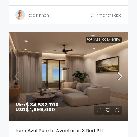
Rob Kinnon
7 months ago
FOR SALE
OCEANVIEW
Mex$ 34,582,700
USD$ 1,999,000
Luna Azul Puerto Aventuras 3 Bed PH