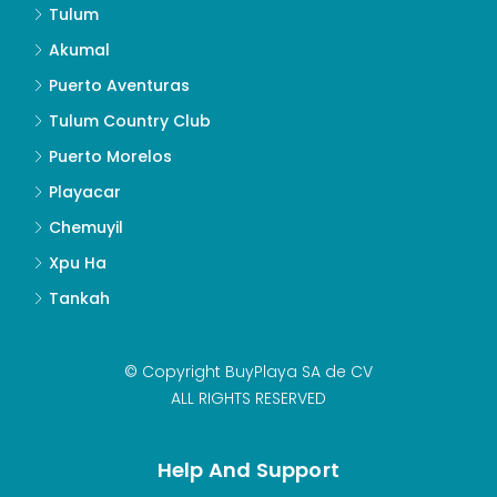
Tulum
Akumal
Puerto Aventuras
Tulum Country Club
Puerto Morelos
Playacar
Chemuyil
Xpu Ha
Tankah
© Copyright BuyPlaya SA de CV
ALL RIGHTS RESERVED
Help And Support