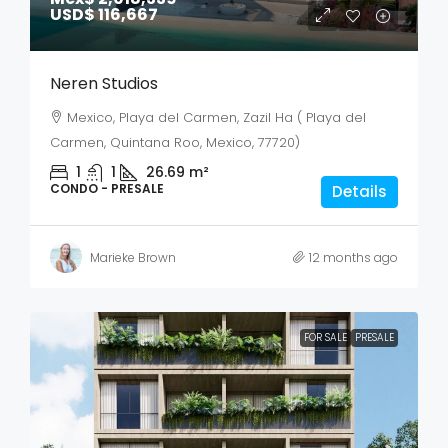
USD$ 116,667
Neren Studios
Mexico, Playa del Carmen, Zazil Ha ( Playa del
Carmen, Quintana Roo, Mexico, 77720)
1
1
26.69
m²
CONDO - PRESALE
Details
Marieke Brown
12 months ago
FOR SALE
PRESALE