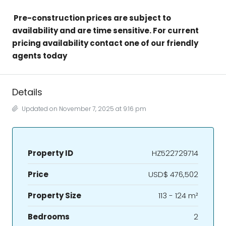
Pre-construction prices are subject to
availability and are time sensitive. For current
pricing availability contact one of our friendly
agents today
Details
Updated on November 7, 2025 at 9:16 pm
Property ID
HZ522729714
Price
USD$ 476,502
Property Size
113 - 124 m²
Bedrooms
2