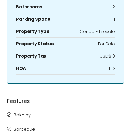
Bathrooms
2
Parking Space
1
Property Type
Condo - Presale
Property Status
For Sale
Property Tax
USD$ 0
HOA
TBD
Features
Balcony
Barbeque