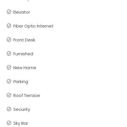
Elevator
Fiber Optic Internet
Front Desk
Furnished
New Home
Parking
Roof Terrace
Security
Sky Bar