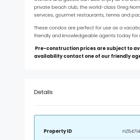
private beach club, the world-class Greg Nor
services, gourmet restaurants, tennis and pad
These condos are perfect for use as a vacat
friendly and knowledgeable agents today for 
Pre-construction prices are subject to avai
availability contact one of our friendly a
Details
Property ID
HZ54714