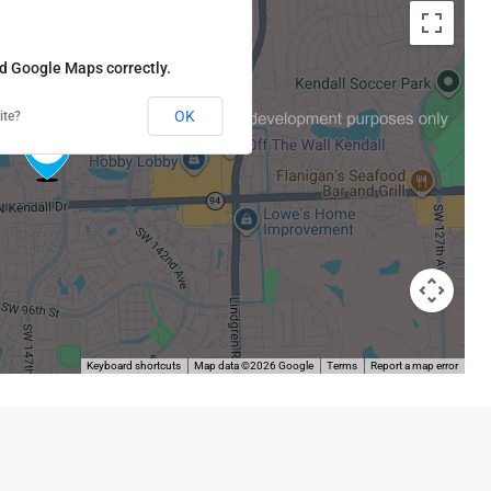
ad Google Maps correctly.
OK
ite?
Keyboard shortcuts
Map data ©2026 Google
Terms
Report a map error