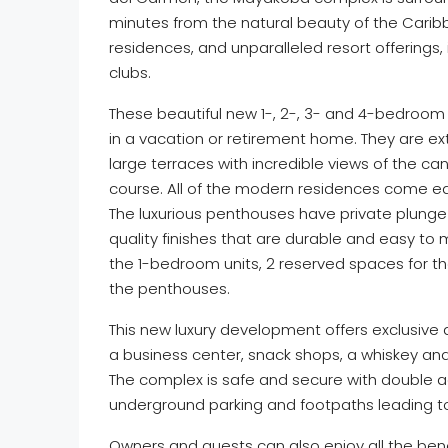
minutes from the natural beauty of the Caribb
residences, and unparalleled resort offerings, 
clubs.
These beautiful new 1-, 2-, 3- and 4-bedroo
in a vacation or retirement home. They are e
large terraces with incredible views of the ca
course. All of the modern residences come equ
The luxurious penthouses have private plung
quality finishes that are durable and easy to 
the 1-bedroom units, 2 reserved spaces for t
the penthouses.
This new luxury development offers exclusive 
a business center, snack shops, a whiskey and
The complex is safe and secure with double ac
underground parking and footpaths leading t
Owners and guests can also enjoy all the benef