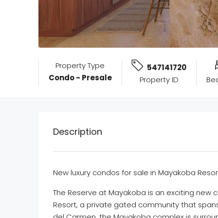
Property Type
547141720
Condo - Presale
Property ID
Be
Description
New luxury condos for sale in Mayakoba Resor
The Reserve at Mayakoba is an exciting new 
Resort, a private gated community that spans 
del Carmen, the Mayakoba complex is surroun