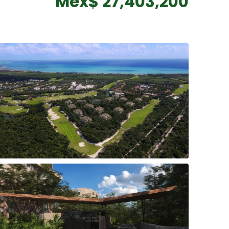
Mex$ 27,403,200