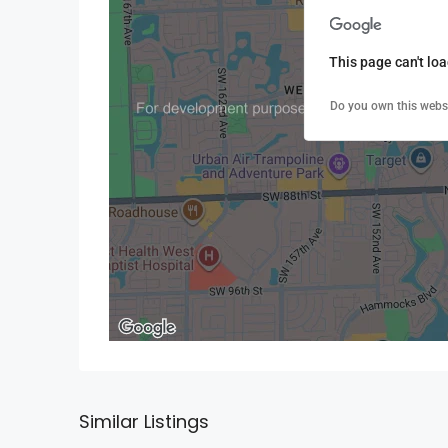
This page can't lo
Do you own this webs
Similar Listings