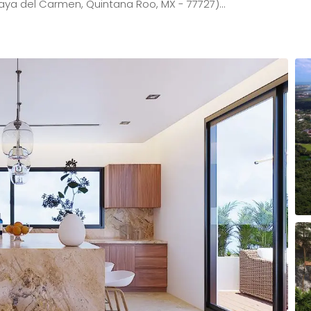
aya del Carmen, Quintana Roo, MX - 77727)…