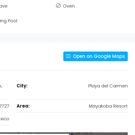
ave
Oven
ng Pool
Open on Google Maps
,
City:
Playa del Carmen
7727
Area:
Mayakoba Resort
xico