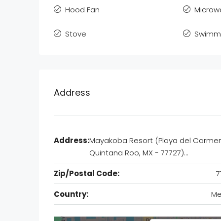
Hood Fan
Microw
Stove
Swimmi
Address
Address:
Mayakoba Resort (Playa del Carmen
Quintana Roo, MX - 77727)…
Zip/Postal Code:
7
Country:
Me