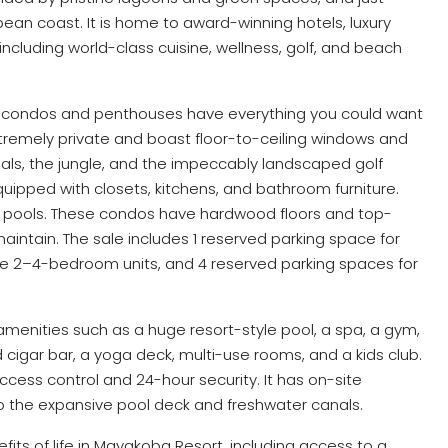
ean coast. It is home to award-winning hotels, luxury
including world-class cuisine, wellness, golf, and beach
m condos and penthouses have everything you could want
xtremely private and boast floor-to-ceiling windows and
nals, the jungle, and the impeccably landscaped golf
ipped with closets, kitchens, and bathroom furniture.
e pools. These condos have hardwood floors and top-
maintain. The sale includes 1 reserved parking space for
he 2–4-bedroom units, and 4 reserved parking spaces for
amenities such as a huge resort-style pool, a spa, a gym,
 cigar bar, a yoga deck, multi-use rooms, and a kids club.
cess control and 24-hour security. It has on-site
o the expansive pool deck and freshwater canals.
its of life in Mayakoba Resort, including access to a