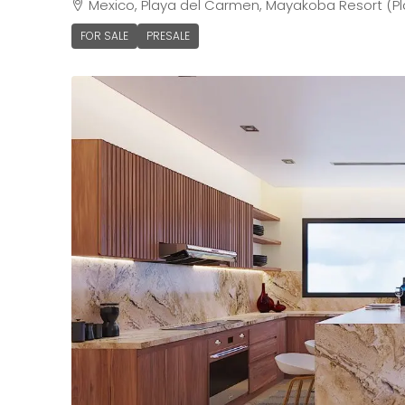
Mexico, Playa del Carmen, Mayakoba Resort (Pl
FOR SALE
PRESALE