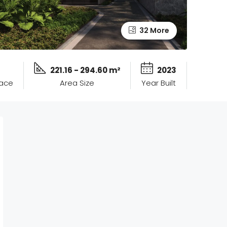
32 More
221.16 - 294.60 m²
2023
pace
Area Size
Year Built