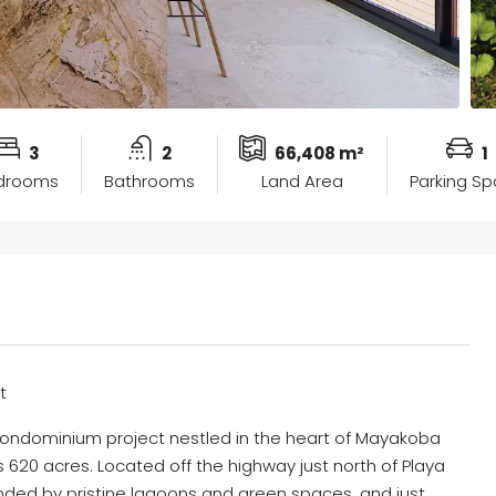
3
2
66,408 m²
1
drooms
Bathrooms
Land Area
Parking S
t
condominium project nestled in the heart of Mayakoba
620 acres. Located off the highway just north of Playa
ded by pristine lagoons and green spaces, and just