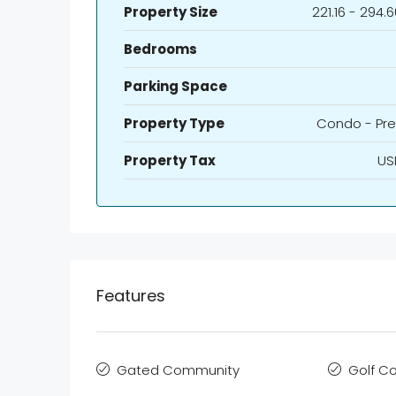
Property Size
221.16 - 294.
Bedrooms
Parking Space
Property Type
Condo - Pre
Property Tax
US
Features
Gated Community
Golf C