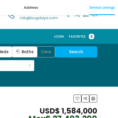
Address
Similar Listings
1.518.250.1269
rob@buyplaya.com
Schedule a t
LOGIN
FAVORITES
0
Beds
Baths
Clear
Search
USD$ 1,584,000