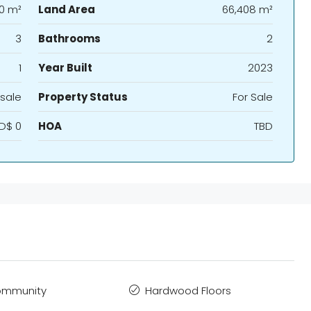
60 m²
Land Area
66,408 m²
3
Bathrooms
2
1
Year Built
2023
sale
Property Status
For Sale
D$ 0
HOA
TBD
ommunity
Hardwood Floors