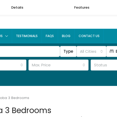
Details
Features
US
TESTIMONIALS
FAQS
BLOG
CONTACT US
Type
All Cities
Max. Price
Status
koba 3 Bedrooms
a 3 Bedrooms