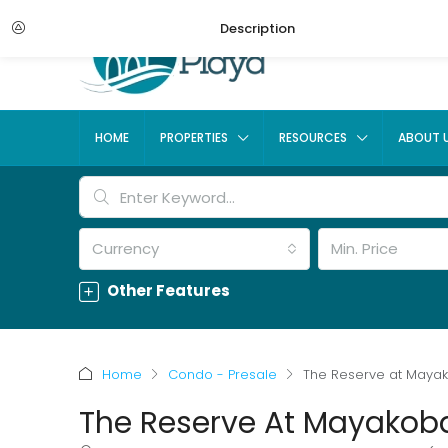
Description
HOME
PROPERTIES
RESOURCES
ABOUT 
Currency
Min. Price
Other Features
Home
Condo - Presale
The Reserve at Maya
The Reserve At Mayakob