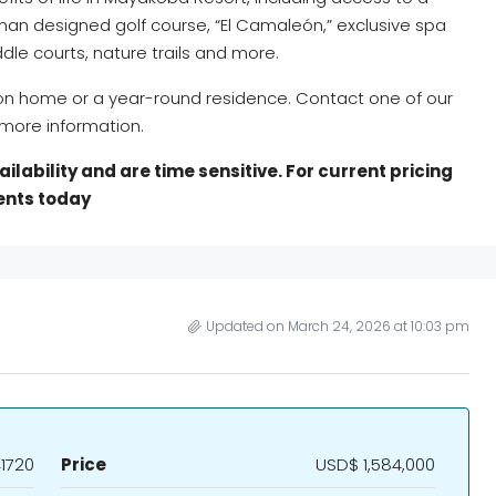
man designed golf course, “El Camaleón,” exclusive spa
dle courts, nature trails and more.
ion home or a year-round residence. Contact one of our
more information.
lability and are time sensitive. For current pricing
gents today
Updated on March 24, 2026 at 10:03 pm
1720
Price
USD$ 1,584,000