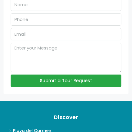
Submit a Tour Request
Discover
Playa del Carmen