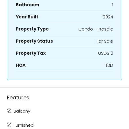
Bathroom
1
Year Built
2024
Property Type
Condo - Presale
Property Status
For Sale
Property Tax
USD$ 0
HOA
TBD
Features
Balcony
Furnished