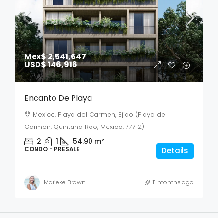
Mex$ 2,541,647
USD$ 146,916
Encanto De Playa
Mexico, Playa del Carmen, Ejido (Playa del
Carmen, Quintana Roo, Mexico, 77712)
2
1
54.90
m²
CONDO - PRESALE
Details
Marieke Brown
11 months ago