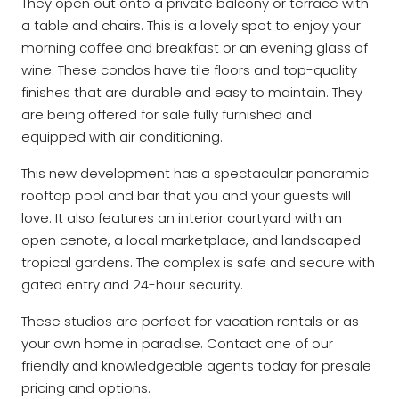
They open out onto a private balcony or terrace with
a table and chairs. This is a lovely spot to enjoy your
morning coffee and breakfast or an evening glass of
wine. These condos have tile floors and top-quality
finishes that are durable and easy to maintain. They
are being offered for sale fully furnished and
equipped with air conditioning.
This new development has a spectacular panoramic
rooftop pool and bar that you and your guests will
love. It also features an interior courtyard with an
open cenote, a local marketplace, and landscaped
tropical gardens. The complex is safe and secure with
gated entry and 24-hour security.
These studios are perfect for vacation rentals or as
your own home in paradise. Contact one of our
friendly and knowledgeable agents today for presale
pricing and options.