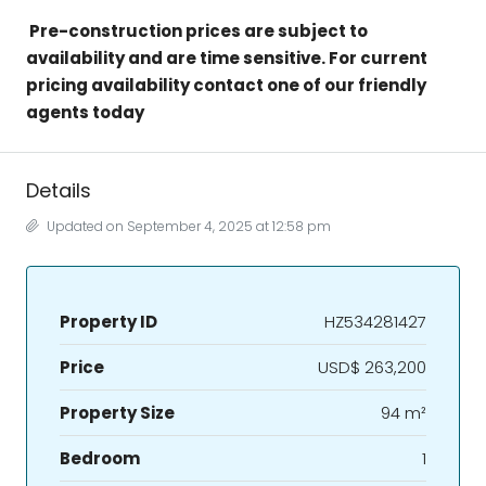
Pre-construction prices are subject to
availability and are time sensitive. For current
pricing availability contact one of our friendly
agents today
Details
Updated on September 4, 2025 at 12:58 pm
Property ID
HZ534281427
Price
USD$ 263,200
Property Size
94 m²
Bedroom
1