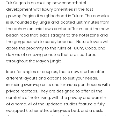
Tuk Origen is an exciting new condo-hotel
development with luxury amenities in the fast-
growing Region 11 neighborhood in Tulum. The complex
is surrounded by jungle and located just minutes from
the bohemian chic town center of Tulum and the new
beach road that leads straight to the hotel zone and
the gorgeous white sandy beaches. Nature lovers will
adore the proximity to the ruins of Tulum, Coba, and
dozens of amazing cenotes that are scattered
throughout the Mayan jungle.
Ideal for singles or couples, these new studios offer
different layouts and options to suit your needs,
including swim-up units and luxurious penthouses with
private rooftops. They are designed to offer all the
comforts of hotel living, with the privacy and warmth
of a home. All of the updated studios feature a fully
equipped kitchenette, a king-size bed, and a desk.