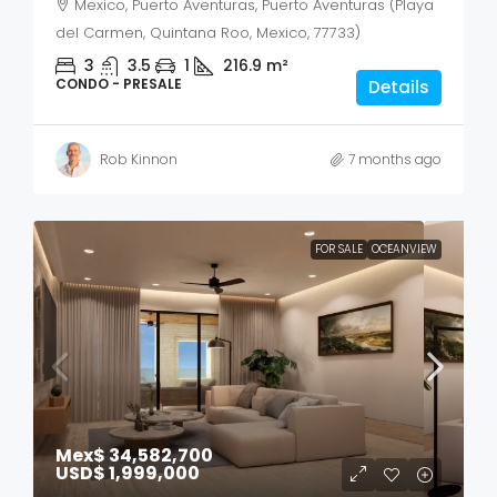
Mexico, Puerto Aventuras, Puerto Aventuras (Playa
del Carmen, Quintana Roo, Mexico, 77733)
3
3.5
1
216.9
m²
CONDO - PRESALE
Details
Rob Kinnon
7 months ago
FOR SALE
OCEANVIEW
Mex$ 34,582,700
USD$ 1,999,000