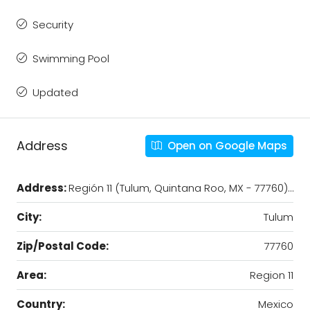
Security
Swimming Pool
Updated
Address
Open on Google Maps
Address:
Región 11 (Tulum, Quintana Roo, MX - 77760)…
City:
Tulum
Zip/Postal Code:
77760
Area:
Region 11
Country:
Mexico