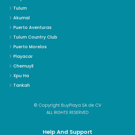
Tulum
Akumal
Puerto Aventuras
Tulum Country Club
Puerto Morelos
Playacar
Chemuyil
Xpu Ha
Tankah
© Copyright BuyPlaya SA de CV
ALL RIGHTS RESERVED
Help And Support