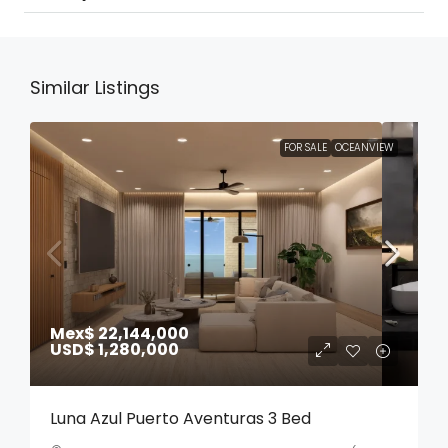
Similar Listings
FOR SALE
OCEANVIEW
Mex$ 22,144,000
USD$ 1,280,000
Luna Azul Puerto Aventuras 3 Bed