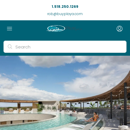
1.518.250.1269
rob@buyplaya.com