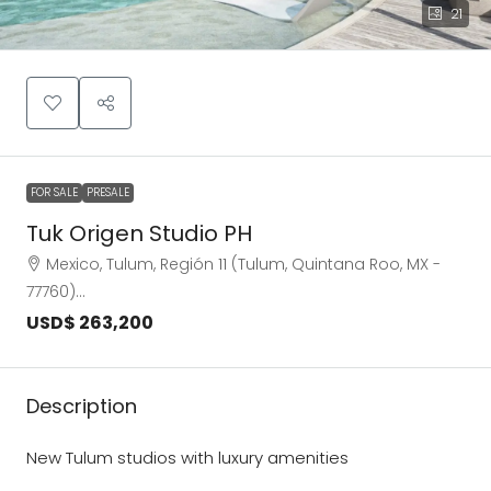
21
FOR SALE
PRESALE
Tuk Origen Studio PH
Mexico, Tulum, Región 11 (Tulum, Quintana Roo, MX -
77760)…
USD$ 263,200
Description
New Tulum studios with luxury amenities