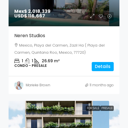
Mex$ 2,018,339
USD$ 116,667
Neren Studios
Mexico, Playa del Carmen, Zazil Ha ( Playa del
Carmen, Quintana Roo, Mexico, 77720)
1
1
26.69
m²
CONDO - PRESALE
Details
Marieke Brown
11 months ago
FOR SALE
PRESALE