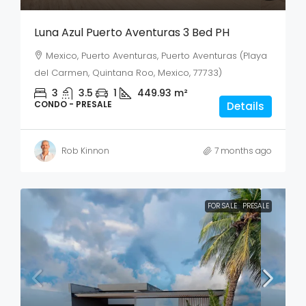
Luna Azul Puerto Aventuras 3 Bed PH
Mexico, Puerto Aventuras, Puerto Aventuras (Playa
del Carmen, Quintana Roo, Mexico, 77733)
3
3.5
1
449.93
m²
CONDO - PRESALE
Details
Rob Kinnon
7 months ago
FOR SALE
PRESALE