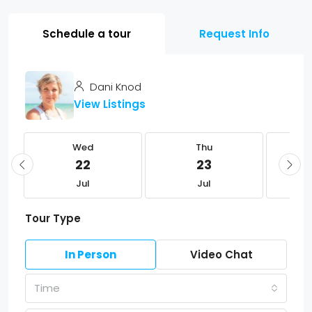
Schedule a tour
Request Info
Dani Knod
View Listings
Wed
Thu
22
23
Jul
Jul
Tour Type
In Person
Video Chat
Time