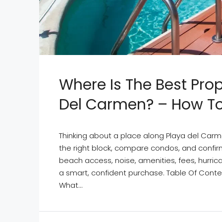
Where Is The Best Pro
Del Carmen? – How To 
Thinking about a place along Playa del Carm
the right block, compare condos, and confirm
beach access, noise, amenities, fees, hurri
a smart, confident purchase. Table Of Conte
What...