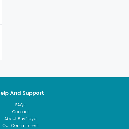
elp And Support
FAQs
Contact
About BuyPlaya
Our Commitment