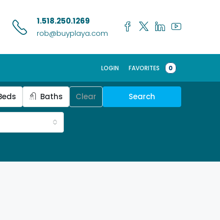
1.518.250.1269
rob@buyplaya.com
LOGIN
FAVORITES
0
Beds
Baths
Clear
Search