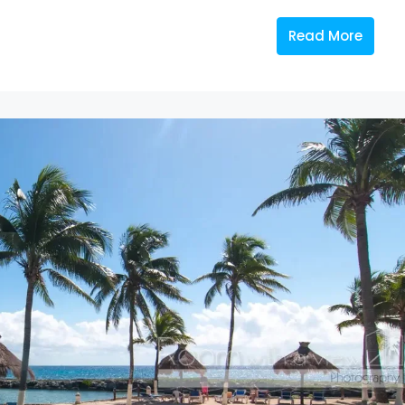
Read More