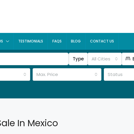
US
TESTIMONIALS
FAQS
BLOG
CONTACT US
Type
All Cities
Max. Price
Status
Sale In Mexico