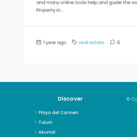
and many online tools help and guide the w
Property in...
1 year ago
real estate
0
Discover
© Co
Playa del Carmen
Tulum
Akumal