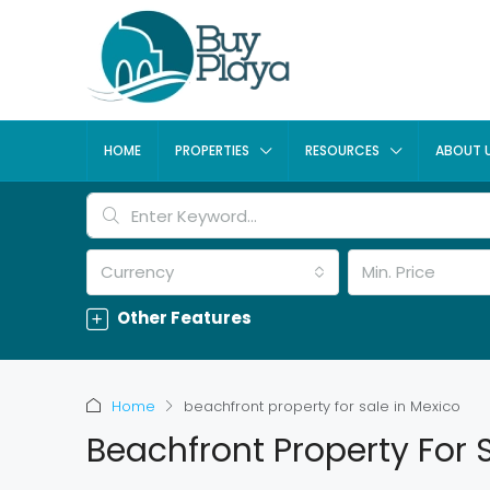
HOME
PROPERTIES
RESOURCES
ABOUT 
Currency
Min. Price
Other Features
Home
beachfront property for sale in Mexico
Beachfront Property For 