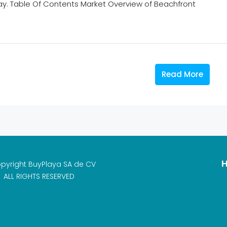
ay. Table Of Contents Market Overview of Beachfront
Read More
H
pyright BuyPlaya SA de CV
ALL RIGHTS RESERVED