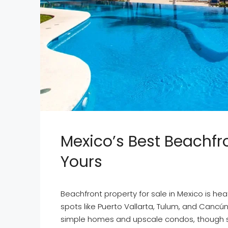
Mexico’s Best Beachfro
Yours
Beachfront property for sale in Mexico is heat
spots like Puerto Vallarta, Tulum, and Cancú
simple homes and upscale condos, though some