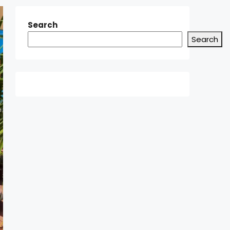
Search
Search