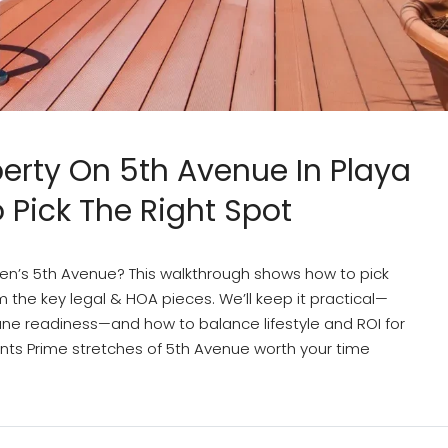
perty On 5th Avenue In Playa
Pick The Right Spot
en’s 5th Avenue? This walkthrough shows how to pick
 the key legal & HOA pieces. We’ll keep it practical—
cane readiness—and how to balance lifestyle and ROI for
nts Prime stretches of 5th Avenue worth your time