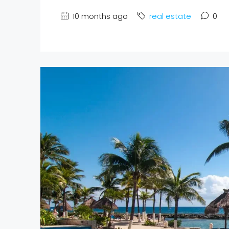
10 months ago
real estate
0