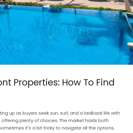
nt Properties: How To Find
ing up as buyers seek sun, surf, and a laidback life with
n offering plenty of choices. The market holds both
times it's a bit tricky to navigate all the options,