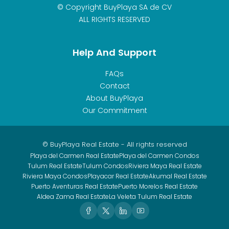
© Copyright BuyPlaya SA de CV
ALL RIGHTS RESERVED
Help And Support
FAQs
Contact
About BuyPlaya
Our Commitment
© BuyPlaya Real Estate - All rights reserved
Playa del Carmen Real Estate
Playa del Carmen Condos
Tulum Real Estate
Tulum Condos
Riviera Maya Real Estate
Riviera Maya Condos
Playacar Real Estate
Akumal Real Estate
Puerto Aventuras Real Estate
Puerto Morelos Real Estate
Aldea Zama Real Estate
La Veleta Tulum Real Estate