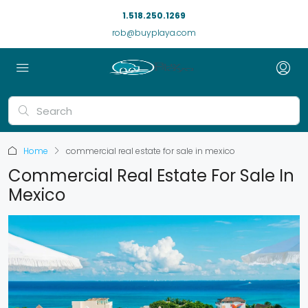
1.518.250.1269
rob@buyplaya.com
Home
commercial real estate for sale in mexico
Commercial Real Estate For Sale In
Mexico