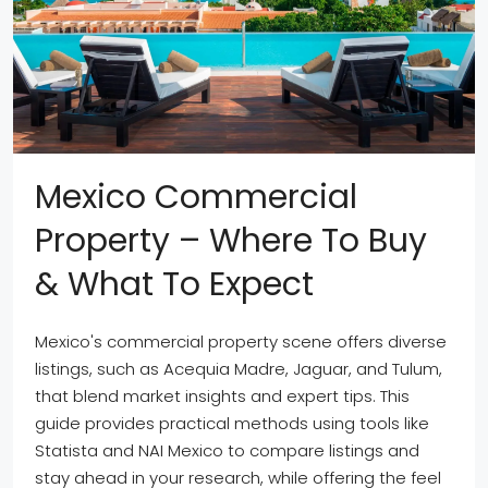
Mexico Commercial
Property – Where To Buy
& What To Expect
Mexico's commercial property scene offers diverse
listings, such as Acequia Madre, Jaguar, and Tulum,
that blend market insights and expert tips. This
guide provides practical methods using tools like
Statista and NAI Mexico to compare listings and
stay ahead in your research, while offering the feel