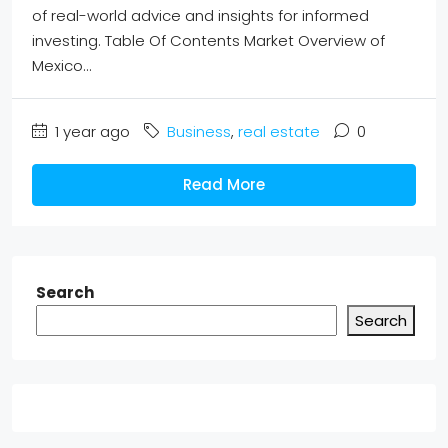
of real-world advice and insights for informed
investing. Table Of Contents Market Overview of
Mexico...
1 year ago
Business
,
real estate
0
Read More
Search
Search