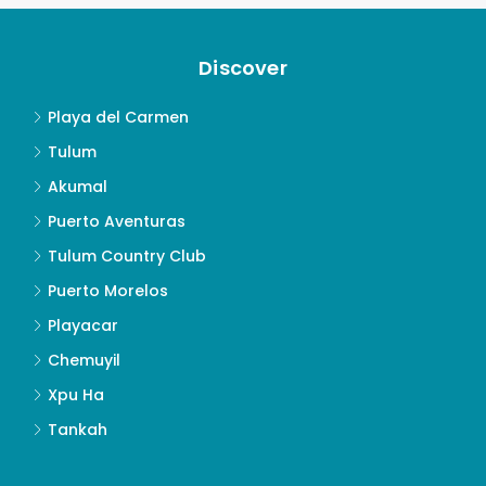
Discover
Playa del Carmen
Tulum
Akumal
Puerto Aventuras
Tulum Country Club
Puerto Morelos
Playacar
Chemuyil
Xpu Ha
Tankah