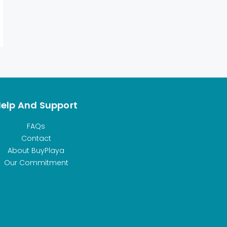
elp And Support
FAQs
Contact
About BuyPlaya
Our Commitment