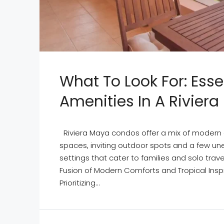
What To Look For: Esse
Amenities In A Rivier
Riviera Maya condos offer a mix of modern 
spaces, inviting outdoor spots and a few un
settings that cater to families and solo trav
Fusion of Modern Comforts and Tropical Inspir
Prioritizing...