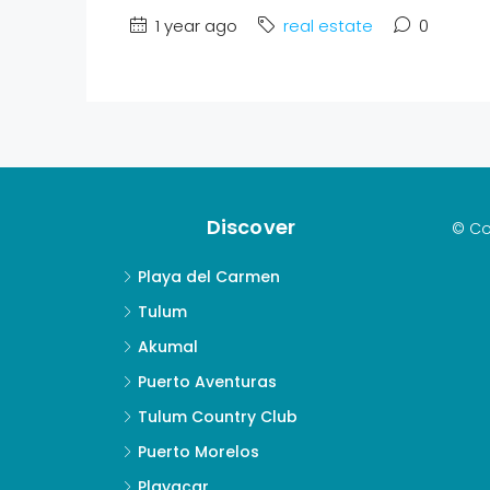
1 year ago
real estate
0
Discover
© Co
Playa del Carmen
Tulum
Akumal
Puerto Aventuras
Tulum Country Club
Puerto Morelos
Playacar