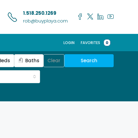
1.518.250.1269
rob@buyplaya.com
LOGIN
FAVORITES
0
Beds
Baths
Clear
Search