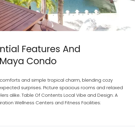
ntial Features And
a Maya Condo
comforts and simple tropical charm, blending cozy
expected surprises. Picture spacious rooms and relaxed
elers alike. Table Of Contents Local Vibe and Design: A
ation Wellness Centers and Fitness Facilities: