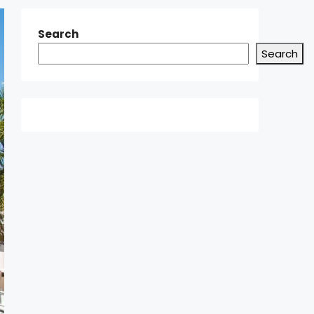
Search
Search