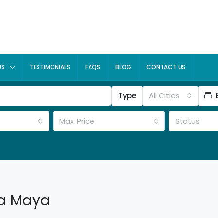
US
TESTIMONIALS
FAQS
BLOG
CONTACT US
Type
All Cities
Max. Price
Status
ra Maya