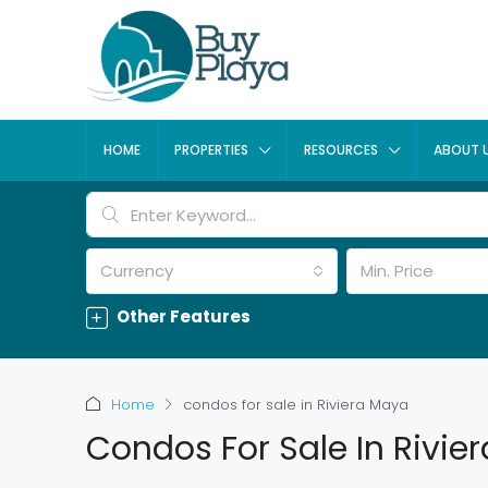
HOME
PROPERTIES
RESOURCES
ABOUT 
Currency
Min. Price
Other Features
Home
condos for sale in Riviera Maya
Condos For Sale In Rivie