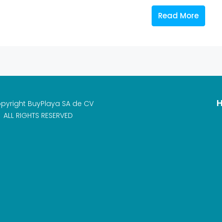
Read More
H
pyright BuyPlaya SA de CV
ALL RIGHTS RESERVED