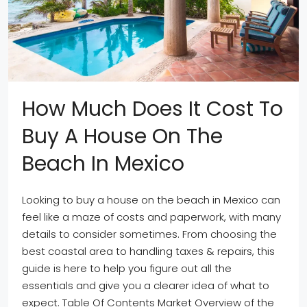
How Much Does It Cost To
Buy A House On The
Beach In Mexico
Looking to buy a house on the beach in Mexico can
feel like a maze of costs and paperwork, with many
details to consider sometimes. From choosing the
best coastal area to handling taxes & repairs, this
guide is here to help you figure out all the
essentials and give you a clearer idea of what to
expect. Table Of Contents Market Overview of the