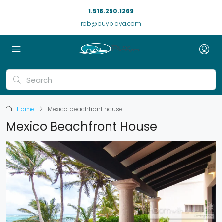
1.518.250.1269
rob@buyplaya.com
Home
Mexico beachfront house
Mexico Beachfront House