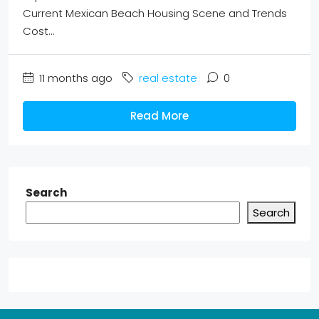
Current Mexican Beach Housing Scene and Trends
Cost...
11 months ago
real estate
0
Read More
Search
Search