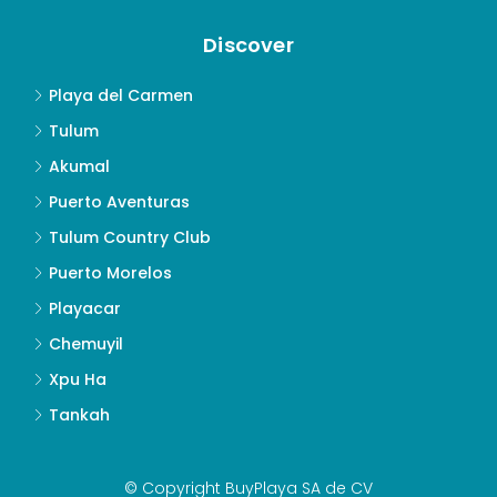
Discover
Playa del Carmen
Tulum
Akumal
Puerto Aventuras
Tulum Country Club
Puerto Morelos
Playacar
Chemuyil
Xpu Ha
Tankah
© Copyright BuyPlaya SA de CV