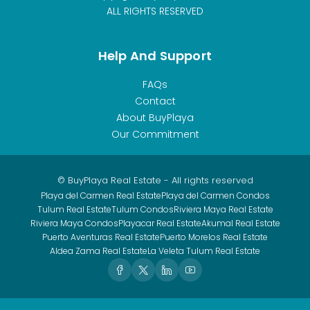
ALL RIGHTS RESERVED
Help And Support
FAQs
Contact
About BuyPlaya
Our Commitment
© BuyPlaya Real Estate - All rights reserved
Playa del Carmen Real Estate
Playa del Carmen Condos
Tulum Real Estate
Tulum Condos
Riviera Maya Real Estate
Riviera Maya Condos
Playacar Real Estate
Akumal Real Estate
Puerto Aventuras Real Estate
Puerto Morelos Real Estate
Aldea Zama Real Estate
La Veleta Tulum Real Estate