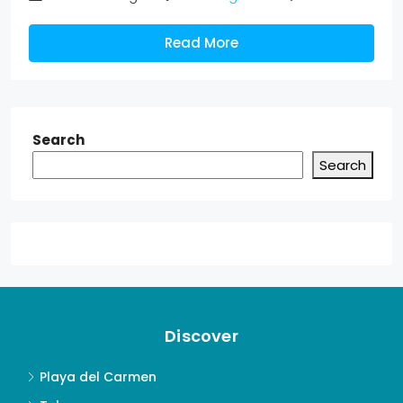
Read More
Search
Search
Discover
Playa del Carmen