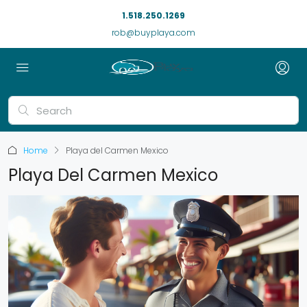
1.518.250.1269
rob@buyplaya.com
Home
Playa del Carmen Mexico
Playa Del Carmen Mexico