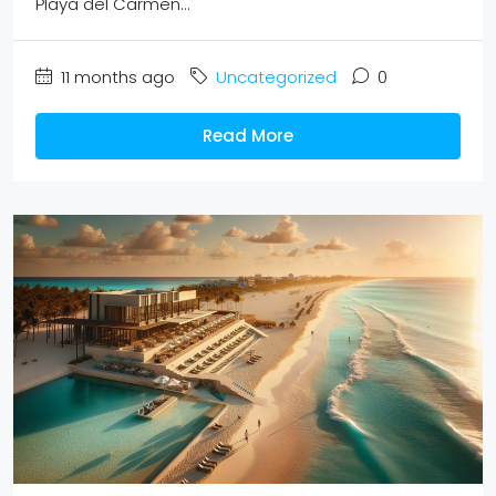
Playa del Carmen...
11 months ago
Uncategorized
0
Read More