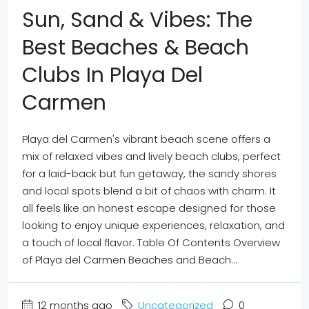
Sun, Sand & Vibes: The
Best Beaches & Beach
Clubs In Playa Del
Carmen
Playa del Carmen's vibrant beach scene offers a
mix of relaxed vibes and lively beach clubs, perfect
for a laid-back but fun getaway, the sandy shores
and local spots blend a bit of chaos with charm. It
all feels like an honest escape designed for those
looking to enjoy unique experiences, relaxation, and
a touch of local flavor. Table Of Contents Overview
of Playa del Carmen Beaches and Beach...
12 months ago
Uncategorized
0