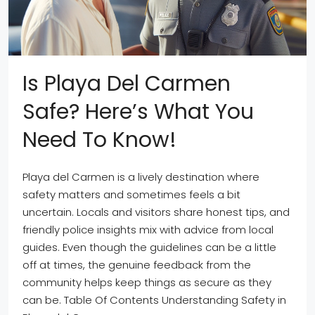
Is Playa Del Carmen
Safe? Here’s What You
Need To Know!
Playa del Carmen is a lively destination where
safety matters and sometimes feels a bit
uncertain. Locals and visitors share honest tips, and
friendly police insights mix with advice from local
guides. Even though the guidelines can be a little
off at times, the genuine feedback from the
community helps keep things as secure as they
can be. Table Of Contents Understanding Safety in