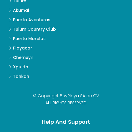
Tulum
Akumal
Puerto Aventuras
Tulum Country Club
Puerto Morelos
Playacar
Chemuyil
Xpu Ha
Tankah
© Copyright BuyPlaya SA de CV
ALL RIGHTS RESERVED
Help And Support