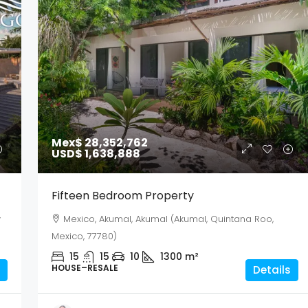
Mex$ 28,352,762
USD$ 1,638,888
Fifteen Bedroom Property
y
Mexico, Akumal, Akumal (Akumal, Quintana Roo,
Mexico, 77780)
15
15
10
1300
m²
HOUSE–RESALE
Details