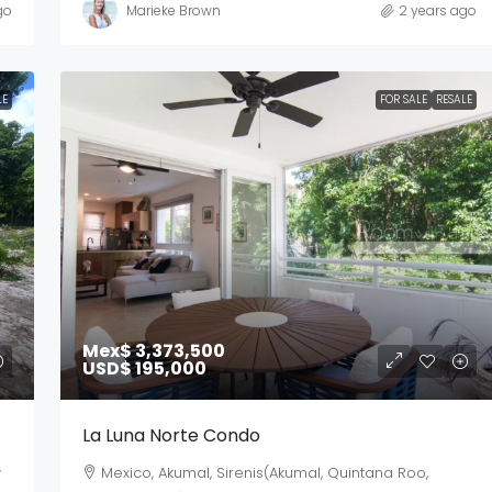
go
Marieke Brown
2 years ago
LE
FOR SALE
RESALE
Mex$ 3,373,500
USD$ 195,000
La Luna Norte Condo
y
Mexico, Akumal, Sirenis(Akumal, Quintana Roo,