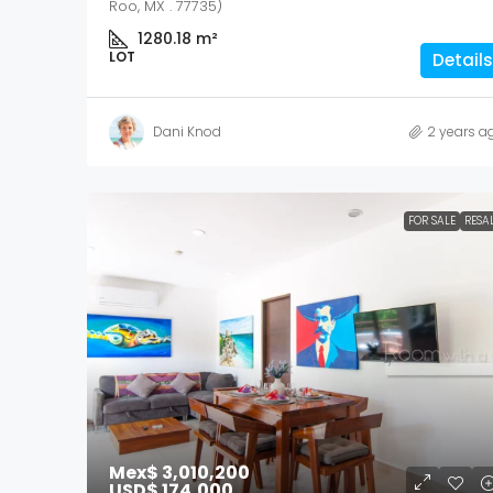
Roo, MX . 77735)
1280.18
m²
LOT
Details
Dani Knod
2 years a
FOR SALE
RESA
Mex$ 3,010,200
USD$ 174,000