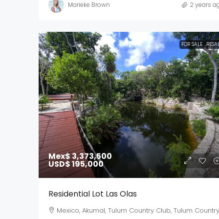
Marieke Brown
2 years a
FOR SALE
RESA
Mex$ 3,373,500
USD$ 195,000
Residential Lot Las Olas
Mexico, Akumal, Tulum Country Club, Tulum Countr