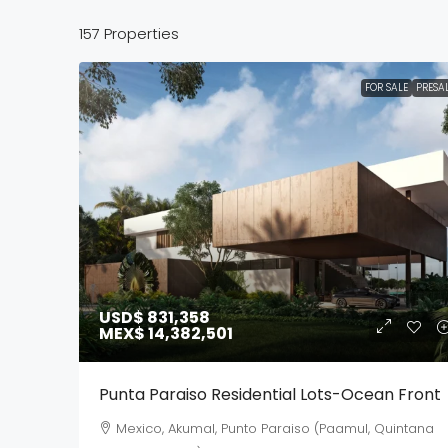
157 Properties
FOR SALE
PRESA
USD$ 831,358
MEX$ 14,382,501
Punta Paraiso Residential Lots-Ocean Front
Mexico, Akumal, Punto Paraiso (Paamul, Quintana