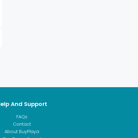
elp And Support
FAQs
Contact
About BuyPlaya