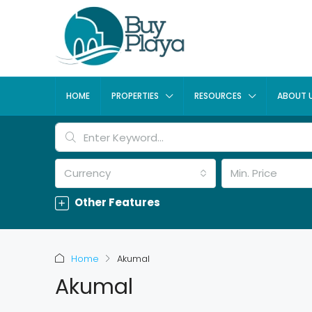
HOME
PROPERTIES
RESOURCES
ABOUT 
Currency
Min. Price
Other Features
Home
Akumal
Akumal