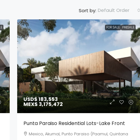
Default Order
Sort by:
LE
FOR SALE
PRESALE
USD$ 183,553
MEX$ 3,175,472
Punta Paraiso Residential Lots-Lake Front
Mexico, Akumal, Punto Paraiso (Paamul, Quintana