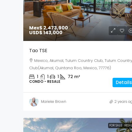
Mex$ 2,473,900
USD$ 143,000
Tao TSE
Mexico, Akumal, Tulum Country Club, Tulum Countr
Club(Akumal, Quintana Roo, Mexico, 77776)
1
1
1
72
m²
CONDO - RESALE
Details
Marieke Brown
2 years a
FOR SALE
RESA