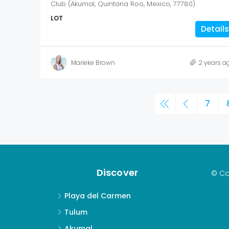
Club (Akumal, Quintana Roo, Mexico, 77780)
LOT
Details
Marieke Brown
2 years a
7
Discover
© Co
Playa del Carmen
Tulum
Akumal