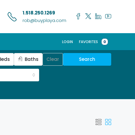
1.518.250.1269
rob@buyplaya.com
LOGIN
FAVORITES
0
Beds
Baths
Clear
Search