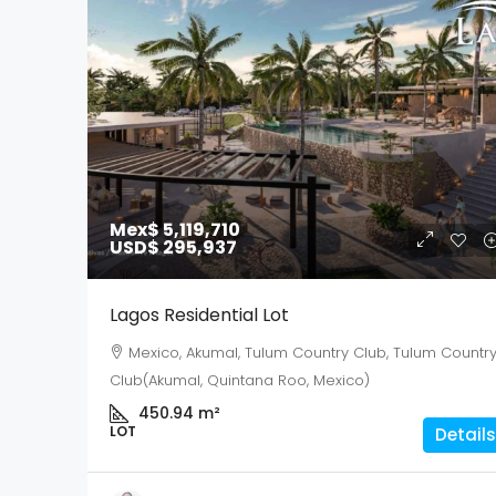
Mex$ 5,119,710
USD$ 295,937
Lagos Residential Lot
Mexico, Akumal, Tulum Country Club, Tulum Countr
Club(Akumal, Quintana Roo, Mexico)
450.94
m²
LOT
Details