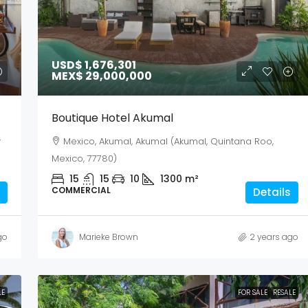
USD$ 1,676,301
MEX$ 29,000,000
Boutique Hotel Akumal
y
Mexico, Akumal, Akumal (Akumal, Quintana Roo,
Mexico, 77780)
15
15
10
1300
m²
COMMERCIAL
Details
go
Marieke Brown
2 years ago
LE
FOR SALE
RESALE