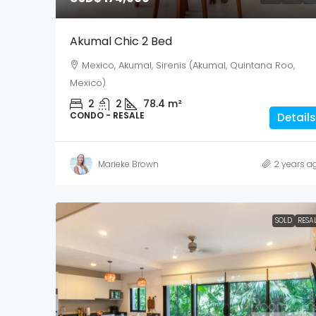
Akumal Chic 2 Bed
Mexico, Akumal, Sirenis (Akumal, Quintana Roo,
Mexico)
2
2
78.4
m²
CONDO - RESALE
Details
Marieke Brown
2 years a
SOLD
RESA