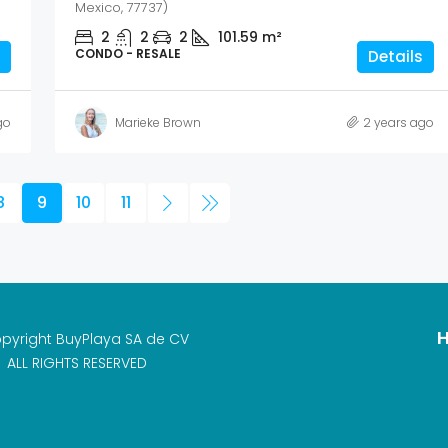
Mexico, 77737)
2
2
2
101.59
m²
CONDO - RESALE
Details
go
Marieke Brown
2 years ago
8
9
10
11
H
pyright BuyPlaya SA de CV
ALL RIGHTS RESERVED