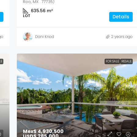
Roo, MX . 77735)
635.56
m²
LOT
Details
go
Dani Knod
2 years ago
LE
FOR SALE
RESALE
Mex$ 4,930,500
USD$ 285,000