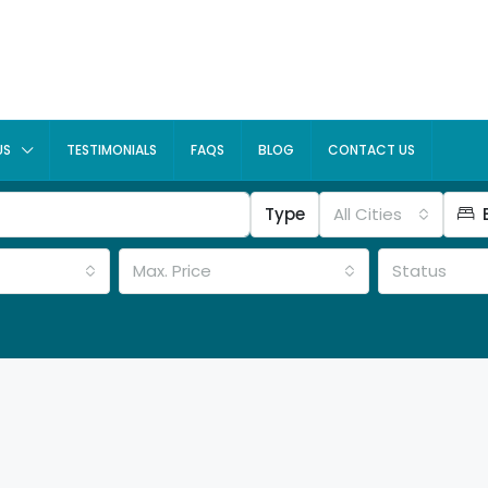
US
TESTIMONIALS
FAQS
BLOG
CONTACT US
Type
All Cities
Max. Price
Status