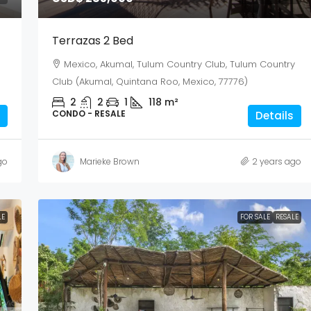
Terrazas 2 Bed
Mexico, Akumal, Tulum Country Club, Tulum Country
Club (Akumal, Quintana Roo, Mexico, 77776)
2
2
1
118
m²
CONDO - RESALE
Details
go
Marieke Brown
2 years ago
LE
FOR SALE
RESALE