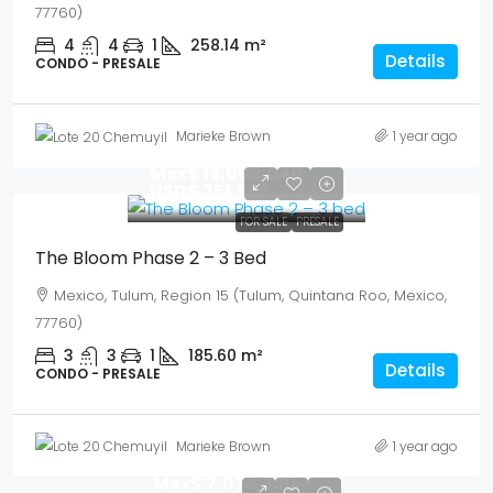
77760)
4
4
1
258.14
m²
Details
CONDO - PRESALE
Marieke Brown
1 year ago
Mex$ 13,002,040
USD$ 751,563
FOR SALE
PRESALE
The Bloom Phase 2 – 3 Bed
Mexico, Tulum, Region 15 (Tulum, Quintana Roo, Mexico,
77760)
3
3
1
185.60
m²
Details
CONDO - PRESALE
Marieke Brown
1 year ago
Mex$ 7,073,330