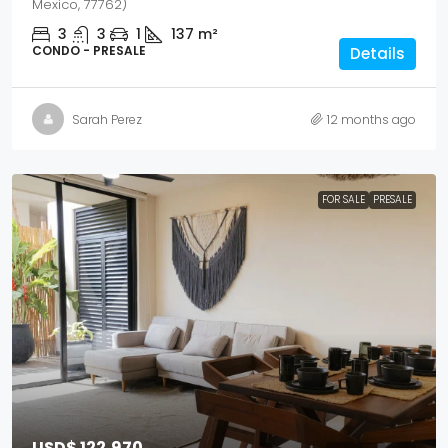
Mexico, 77762)
3
3
1
137
m²
CONDO - PRESALE
Details
Sarah Perez
12 months ago
FOR SALE
PRESALE
USD$ 122,970