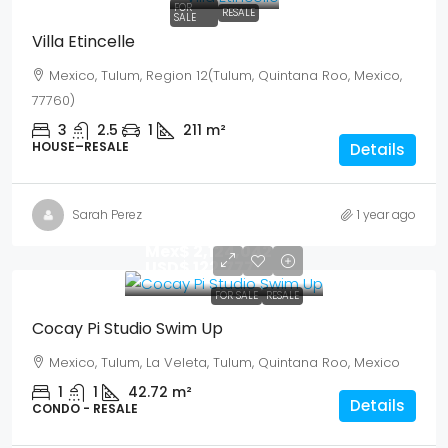
FOR
RESALE
SALE
Villa Etincelle
Mexico, Tulum, Region 12(Tulum, Quintana Roo, Mexico,
77760)
3
2.5
1
211
m²
HOUSE–RESALE
Details
Sarah Perez
1 year ago
Mex$ 2,124,042
USD$ 122,777
FOR SALE
RESALE
Cocay Pi Studio Swim Up
Mexico, Tulum, La Veleta, Tulum, Quintana Roo, Mexico
1
1
42.72
m²
Details
CONDO - RESALE