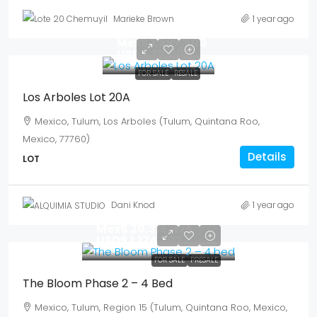
Marieke Brown
1 year ago
Mex$ 1,297,500
USD$ 75,000
FOR SALE
RESALE
Los Arboles Lot 20A
Mexico, Tulum, Los Arboles (Tulum, Quintana Roo,
Mexico, 77760)
Details
LOT
Dani Knod
1 year ago
Mex$ 20,315,425
USD$ 1,174,302
FOR SALE
PRESALE
The Bloom Phase 2 – 4 Bed
Mexico, Tulum, Region 15 (Tulum, Quintana Roo, Mexico,