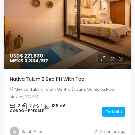
USD$ 221,630
MEX$ 3,834,197
Nativa Tulum 2 Bed PH With Pool
Mexico, Tulum, Tulum Centro (Tulum, Quintana Roo,
Mexico, 77762)
2
2
1
138
m²
CONDO - PRESALE
Details
Sarah Perez
12 months ago