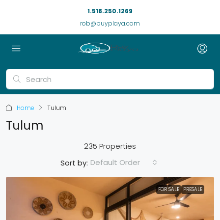
1.518.250.1269
rob@buyplaya.com
Home
Tulum
Tulum
235 Properties
Default Order
Sort by:
FOR SALE
PRESALE