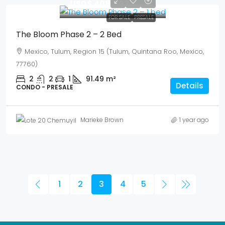
USD$ 408,863
FOR SALE
PRESALE
The Bloom Phase 2 – 2 Bed
Mexico, Tulum, Region 15 (Tulum, Quintana Roo, Mexico,
77760)
2
2
1
91.49
m²
Details
CONDO - PRESALE
Marieke Brown
1 year ago
1
2
3
4
5