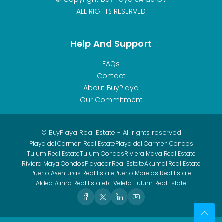
ALL RIGHTS RESERVED
Help And Support
FAQs
Contact
About BuyPlaya
Our Commitment
© BuyPlaya Real Estate - All rights reserved
Playa del Carmen Real Estate
Playa del Carmen Condos
Tulum Real Estate
Tulum Condos
Riviera Maya Real Estate
Riviera Maya Condos
Playacar Real Estate
Akumal Real Estate
Puerto Aventuras Real Estate
Puerto Morelos Real Estate
Aldea Zama Real Estate
La Veleta Tulum Real Estate