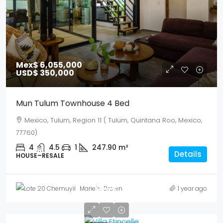
Mex$ 6,055,000
USD$ 350,000
Mun Tulum Townhouse 4 Bed
Mexico, Tulum, Region 11 ( Tulum, Quintana Roo, Mexico,
77760)
4
4.5
1
247.90
m²
Details
HOUSE–RESALE
Mex$
Marieke Brown
1 year ago
7,179,500
USD$
415,000