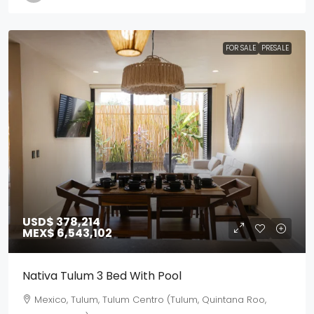
FOR SALE
PRESALE
USD$ 378,214
MEX$ 6,543,102
Nativa Tulum 3 Bed With Pool
Mexico, Tulum, Tulum Centro (Tulum, Quintana Roo,