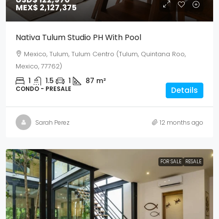
MEX$ 2,127,375
Nativa Tulum Studio PH With Pool
Mexico, Tulum, Tulum Centro (Tulum, Quintana Roo,
Mexico, 77762)
1
1.5
1
87
m²
CONDO - PRESALE
Details
Sarah Perez
12 months ago
FOR SALE
RESALE