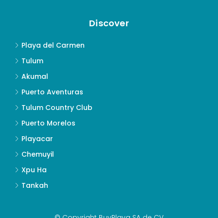
Discover
Playa del Carmen
Tulum
Akumal
Puerto Aventuras
Tulum Country Club
Puerto Morelos
Playacar
Chemuyil
Xpu Ha
Tankah
© Copyright BuyPlaya SA de CV