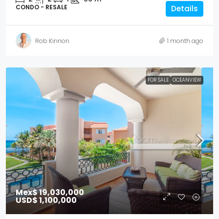
CONDO - RESALE
Details
Rob Kinnon
1 month ago
FOR SALE
OCEANVIEW
Mex$ 19,030,000
USD$ 1,100,000