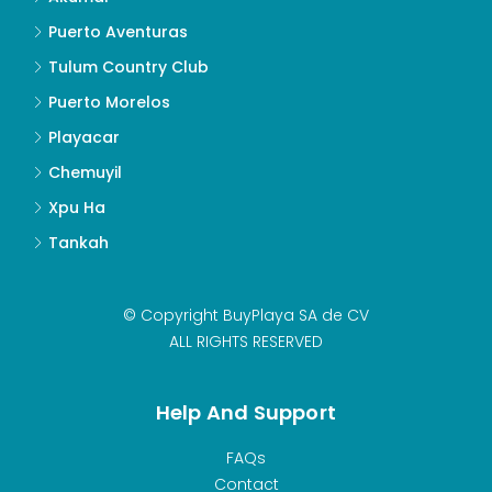
Puerto Aventuras
Tulum Country Club
Puerto Morelos
Playacar
Chemuyil
Xpu Ha
Tankah
© Copyright BuyPlaya SA de CV
ALL RIGHTS RESERVED
Help And Support
FAQs
Contact