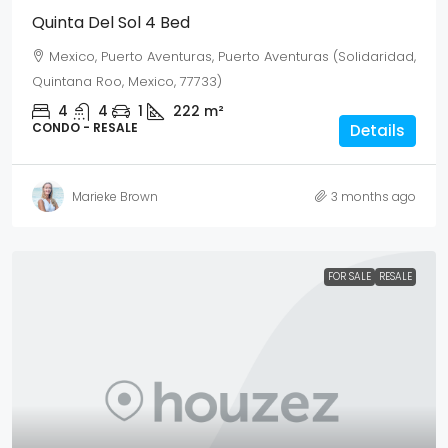
Quinta Del Sol 4 Bed
Mexico, Puerto Aventuras, Puerto Aventuras (Solidaridad,
Quintana Roo, Mexico, 77733)
4
4
1
222
m²
CONDO - RESALE
Details
Marieke Brown
3 months ago
FOR SALE
RESALE