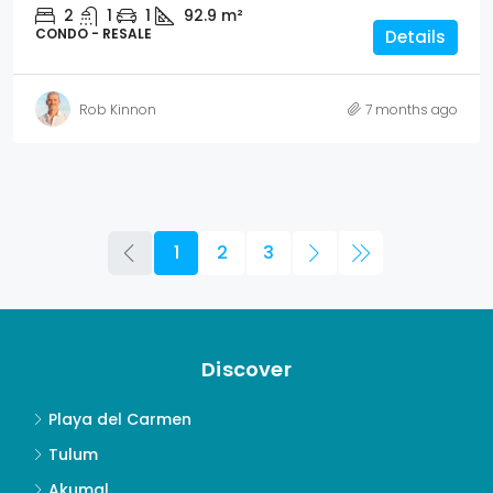
2
1
1
92.9
m²
CONDO - RESALE
Details
Rob Kinnon
7 months ago
1
2
3
Discover
Playa del Carmen
Tulum
Akumal