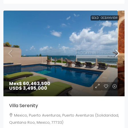
SOLD
OCEANVIEW
Mex$ 60,463,500
USD$ 3,495,000
Villa Serenity
Mexico, Puerto Aventuras, Puerto Aventuras (Solidaridad,
Quintana Roo, Mexico, 77733)