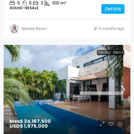
5
5
2
610
m²
HOUSE–RESALE
Details
Marieke Brown
6 months ago
FOR SALE
RESALE
Mex$ 34,167,500
USD$ 1,975,000