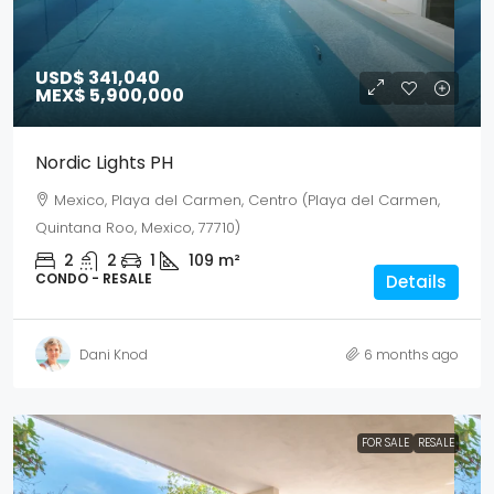
USD$ 341,040
MEX$ 5,900,000
Nordic Lights PH
Mexico, Playa del Carmen, Centro (Playa del Carmen,
Quintana Roo, Mexico, 77710)
2
2
1
109
m²
CONDO - RESALE
Details
Dani Knod
6 months ago
FOR SALE
RESALE