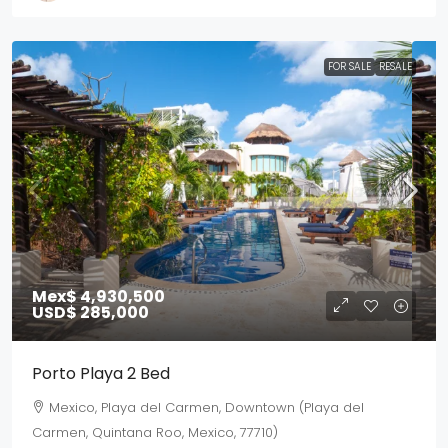
FOR SALE
RESALE
Mex$ 4,930,500
USD$ 285,000
Porto Playa 2 Bed
Mexico, Playa del Carmen, Downtown (Playa del
Carmen, Quintana Roo, Mexico, 77710)