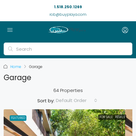
1.518.250.1269
rob@buyplaya.com
Home
Garage
Garage
64 Properties
Default Order
Sort by:
FOR SALE
RESALE
FEATURED