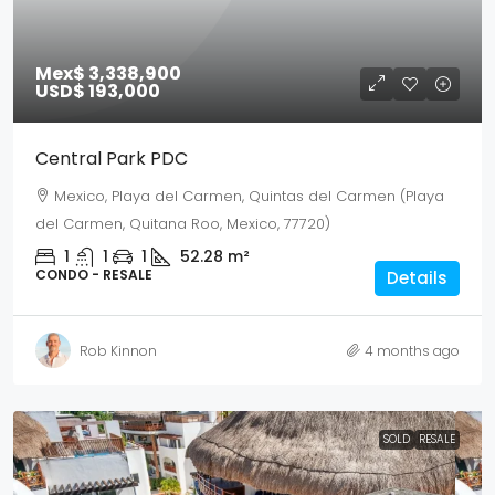
Mex$ 3,338,900
USD$ 193,000
Central Park PDC
Mexico, Playa del Carmen, Quintas del Carmen (Playa
del Carmen, Quitana Roo, Mexico, 77720)
1
1
1
52.28
m²
CONDO - RESALE
Details
Rob Kinnon
4 months ago
SOLD
RESALE