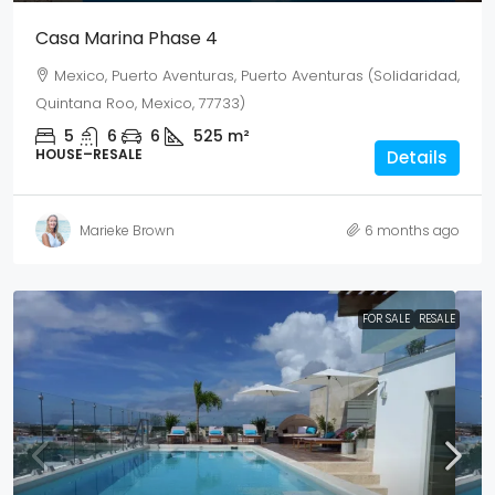
Casa Marina Phase 4
Mexico, Puerto Aventuras, Puerto Aventuras (Solidaridad,
Quintana Roo, Mexico, 77733)
5
6
6
525
m²
HOUSE–RESALE
Details
Marieke Brown
6 months ago
FOR SALE
RESALE