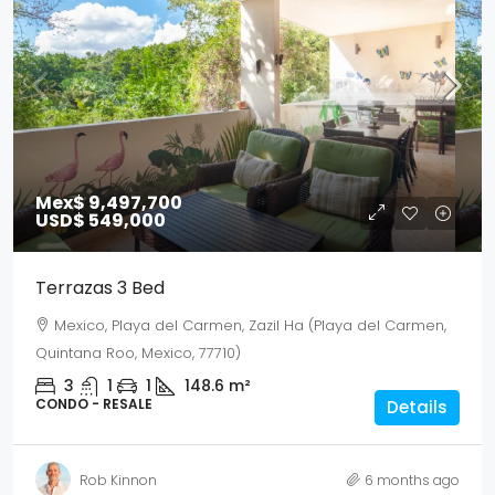
Mex$ 9,497,700
USD$ 549,000
Terrazas 3 Bed
Mexico, Playa del Carmen, Zazil Ha (Playa del Carmen,
Quintana Roo, Mexico, 77710)
3
1
1
148.6
m²
CONDO - RESALE
Details
Rob Kinnon
6 months ago