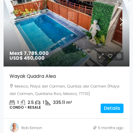
Mex$ 7,785,000
USD$ 450,000
Wayak Quadra Alea
Mexico, Playa del Carmen, Quintas del Carmen (Playa
del Carmen, Quintana Roo, Mexico, 77710)
1
2.5
1
335.11
m²
CONDO - RESALE
Details
Rob Kinnon
5 months ago