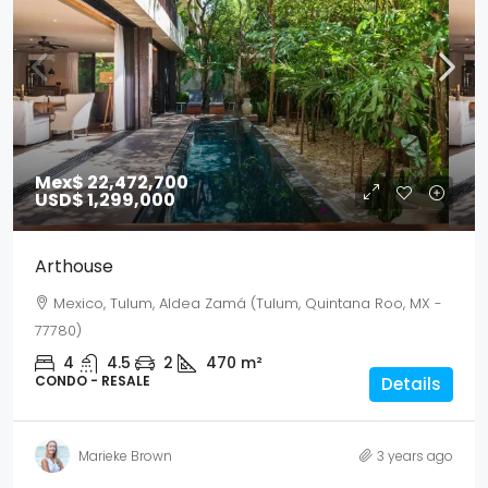
Mex$ 22,472,700
USD$ 1,299,000
Arthouse
Mexico, Tulum, Aldea Zamá (Tulum, Quintana Roo, MX -
77780)
4
4.5
2
470
m²
CONDO - RESALE
Details
Marieke Brown
3 years ago