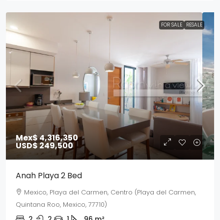
FOR SALE
RESALE
Mex$ 4,316,350
USD$ 249,500
Anah Playa 2 Bed
Mexico, Playa del Carmen, Centro (Playa del Carmen,
Quintana Roo, Mexico, 77710)
2
2
1
96
m²