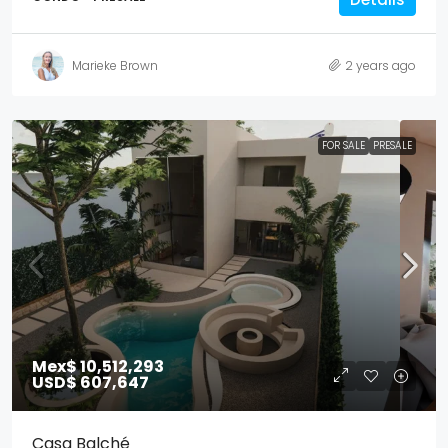
Marieke Brown
2 years ago
FOR SALE
PRESALE
Mex$ 10,512,293
USD$ 607,647
Casa Balché