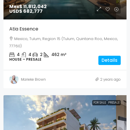
Mex$ 11,812,042
USD$ 682,777
Atia Essence
Mexico, Tulum, Region 15 (Tulum, Quintana Roo, Mexico,
77760)
4
4
2
462
m²
HOUSE – PRESALE
Details
Marieke Brown
2 years ago
FOR SALE
PRESALE