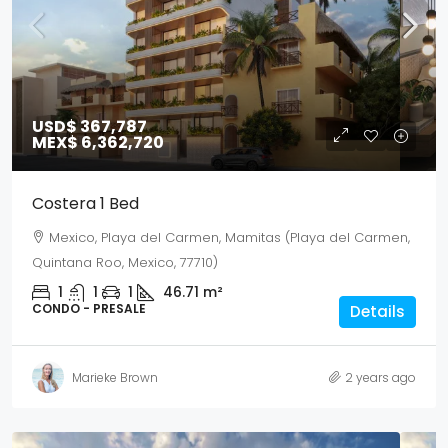
USD$ 367,787
MEX$ 6,362,720
Costera 1 Bed
Mexico, Playa del Carmen, Mamitas (Playa del Carmen,
Quintana Roo, Mexico, 77710)
1
1
1
46.71
m²
CONDO - PRESALE
Details
Marieke Brown
2 years ago