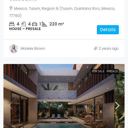
Mexico, Tulum, Region 8 (Tulum, Quintana Roo, Mexico,
77780)
4
4
1
220
m²
HOUSE – PRESALE
Details
Marieke Brown
2 years ago
FOR SALE
PRESALE