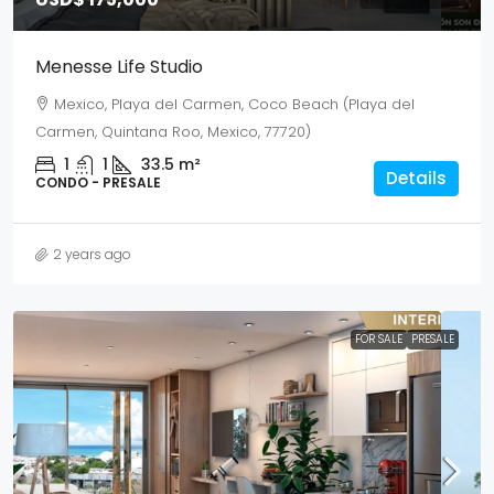
Menesse Life Studio
Mexico, Playa del Carmen, Coco Beach (Playa del
Carmen, Quintana Roo, Mexico, 77720)
1
1
33.5
m²
Details
CONDO - PRESALE
2 years ago
FOR SALE
PRESALE