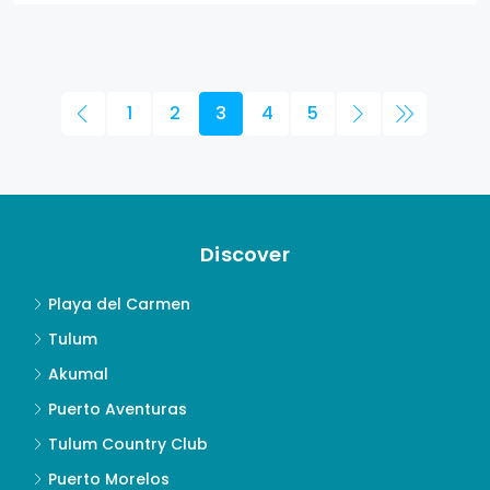
1
2
3
4
5
Discover
Playa del Carmen
Tulum
Akumal
Puerto Aventuras
Tulum Country Club
Puerto Morelos