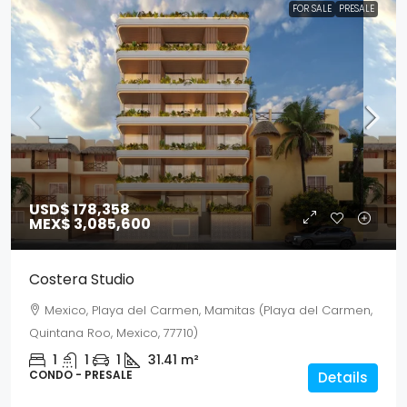
FOR SALE
PRESALE
USD$ 178,358
MEX$ 3,085,600
Costera Studio
Mexico, Playa del Carmen, Mamitas (Playa del Carmen,
Quintana Roo, Mexico, 77710)
1
1
1
31.41
m²
CONDO - PRESALE
Details