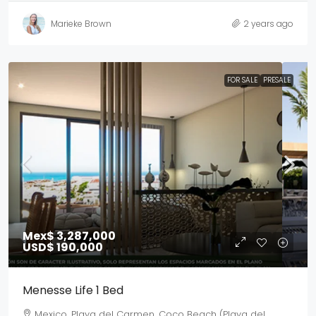
Marieke Brown
2 years ago
FOR SALE
PRESALE
Mex$ 3,287,000
USD$ 190,000
Menesse Life 1 Bed
Mexico, Playa del Carmen, Coco Beach (Playa del