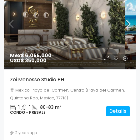
Mex$ 6,055,000
USD$ 350,000
Zoi Menesse Studio PH
Mexico, Playa del Carmen, Centro (Playa del Carmen,
Quintana Roo, Mexico, 77713)
1
1
80-83
m²
Details
CONDO - PRESALE
2 years ago