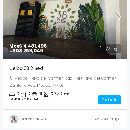
Mex$ 4,481,496
USD$ 259,046
Ceiba 38 2 Bed
Mexico, Playa del Carmen, Zazil Ha (Playa del Carmen,
Quintana Roo, Mexico, 77710)
2
2
11
72.42
m²
CONDO - PRESALE
Details
Marieke Brown
2 years ago