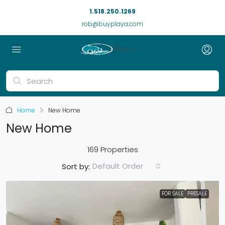
1.518.250.1269
rob@buyplaya.com
Home
New Home
New Home
169 Properties
Default Order
Sort by:
FOR SALE
PRESALE