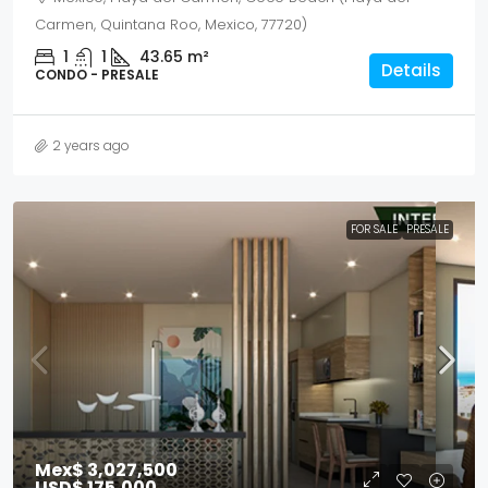
Carmen, Quintana Roo, Mexico, 77720)
1
1
43.65
m²
Details
CONDO - PRESALE
2 years ago
FOR SALE
PRESALE
Mex$ 3,027,500
USD$ 175,000