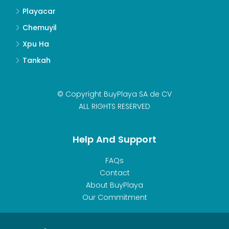
Playacar
Chemuyil
Xpu Ha
Tankah
© Copyright BuyPlaya SA de CV
ALL RIGHTS RESERVED
Help And Support
FAQs
Contact
About BuyPlaya
Our Commitment