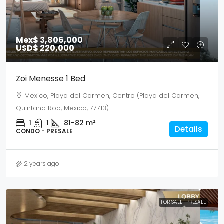
Mex$ 3,806,000
USD$ 220,000
Zoi Menesse 1 Bed
Mexico, Playa del Carmen, Centro (Playa del Carmen,
Quintana Roo, Mexico, 77713)
1
1
81-82
m²
Details
CONDO - PRESALE
2 years ago
FOR SALE
PRESALE