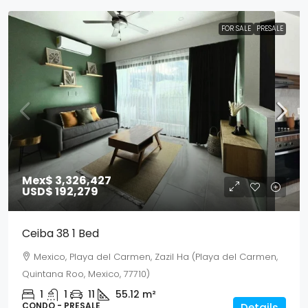
FOR SALE
PRESALE
Mex$ 3,326,427
USD$ 192,279
Ceiba 38 1 Bed
Mexico, Playa del Carmen, Zazil Ha (Playa del Carmen,
Quintana Roo, Mexico, 77710)
1
1
11
55.12
m²
CONDO - PRESALE
Details