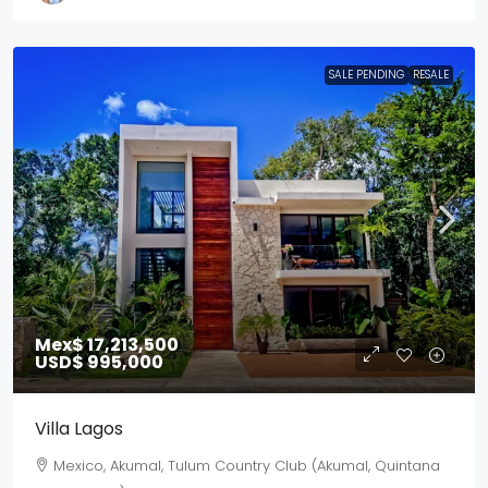
SALE PENDING
RESALE
Mex$ 17,213,500
USD$ 995,000
Villa Lagos
Mexico, Akumal, Tulum Country Club (Akumal, Quintana