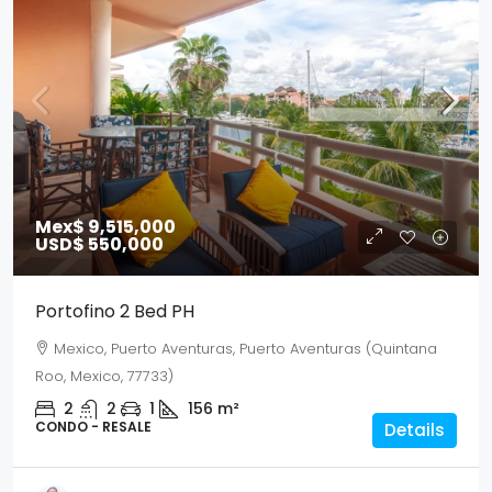
Mex$ 9,515,000
USD$ 550,000
Portofino 2 Bed PH
Mexico, Puerto Aventuras, Puerto Aventuras (Quintana
Roo, Mexico, 77733)
2
2
1
156
m²
CONDO - RESALE
Details