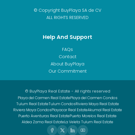
© Copyright BuyPlaya SA de CV
ALL RIGHTS RESERVED
Help And Support
FAQs
Contact
About BuyPlaya
Our Commitment
© BuyPlaya Real Estate - All rights reserved
Playa del Carmen Real Estate
Playa del Carmen Condos
Tulum Real Estate
Tulum Condos
Riviera Maya Real Estate
Riviera Maya Condos
Playacar Real Estate
Akumal Real Estate
Puerto Aventuras Real Estate
Puerto Morelos Real Estate
Aldea Zama Real Estate
La Veleta Tulum Real Estate