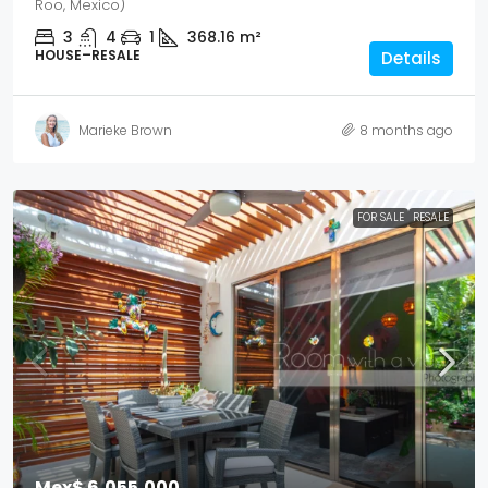
Roo, Mexico)
3
4
1
368.16
m²
HOUSE–RESALE
Details
Marieke Brown
8 months ago
FOR SALE
RESALE
Mex$ 6,055,000