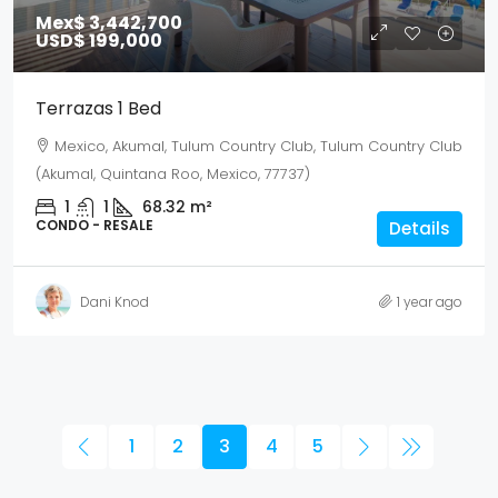
Mex$ 3,442,700
USD$ 199,000
Terrazas 1 Bed
Mexico, Akumal, Tulum Country Club, Tulum Country Club
(Akumal, Quintana Roo, Mexico, 77737)
1
1
68.32
m²
CONDO - RESALE
Details
Dani Knod
1 year ago
1
2
3
4
5