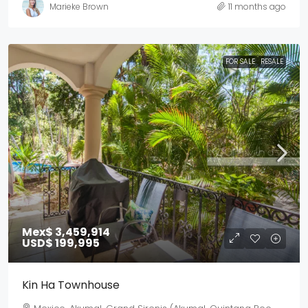
Marieke Brown
11 months ago
FOR SALE
RESALE
Mex$ 3,459,914
USD$ 199,995
Kin Ha Townhouse