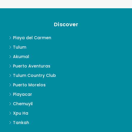
Discover
Playa del Carmen
Tulum
Akumal
Puerto Aventuras
Tulum Country Club
Puerto Morelos
Playacar
Chemuyil
Xpu Ha
Tankah