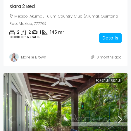
Xiara 2 Bed
Mexico, Akumal, Tulum Country Club (Akumal, Quintana
Roo, Mexico, 77776)
2
2
1
145
m²
CONDO - RESALE
Details
Marieke Brown
10 months ago
FOR SALE
RESALE