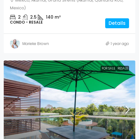
Mexico, Akumal, Grand Sirenis (Akumal, Quintana Roo,
Mexico)
2
2.5
140
m²
CONDO - RESALE
Details
Marieke Brown
1 year ago
FOR SALE
RESALE