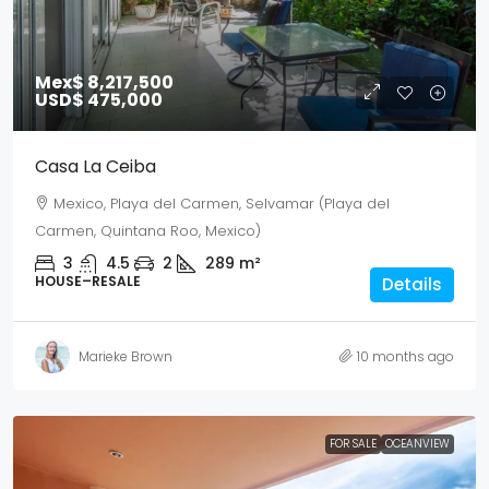
Mex$ 8,217,500
USD$ 475,000
Casa La Ceiba
Mexico, Playa del Carmen, Selvamar (Playa del
Carmen, Quintana Roo, Mexico)
3
4.5
2
289
m²
HOUSE–RESALE
Details
Marieke Brown
10 months ago
FOR SALE
OCEANVIEW