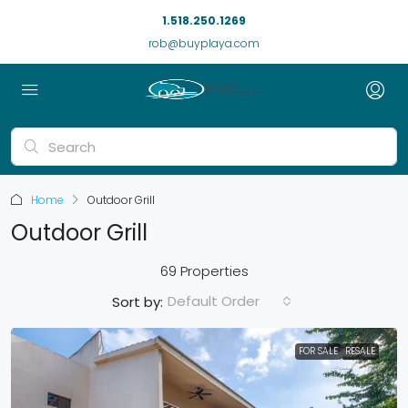
1.518.250.1269
rob@buyplaya.com
Home
Outdoor Grill
Outdoor Grill
69 Properties
Default Order
Sort by:
FOR SALE
RESALE