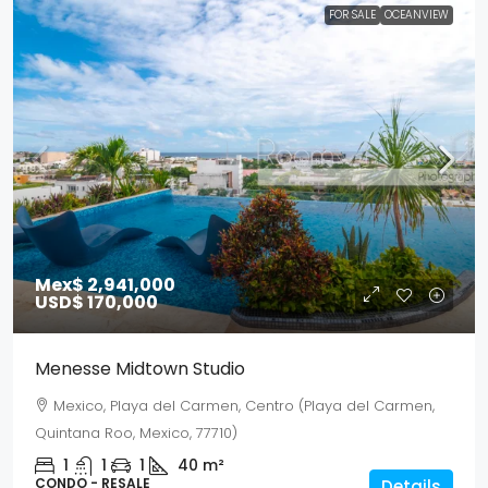
FOR SALE
OCEANVIEW
Mex$ 2,941,000
USD$ 170,000
Menesse Midtown Studio
Mexico, Playa del Carmen, Centro (Playa del Carmen,
Quintana Roo, Mexico, 77710)
1
1
1
40
m²
CONDO - RESALE
Details