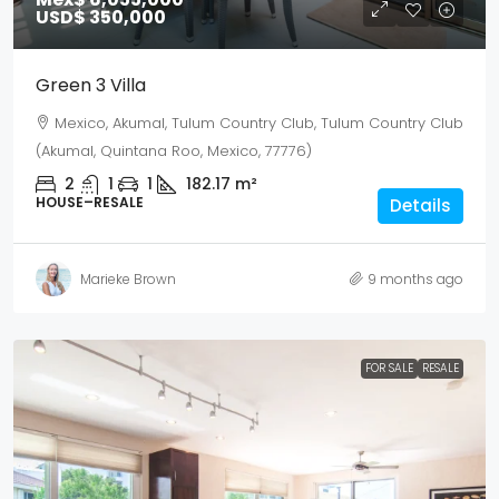
USD$ 350,000
Green 3 Villa
Mexico, Akumal, Tulum Country Club, Tulum Country Club
(Akumal, Quintana Roo, Mexico, 77776)
2
1
1
182.17
m²
HOUSE–RESALE
Details
Marieke Brown
9 months ago
FOR SALE
RESALE