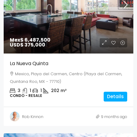
Mex$ 6,487,500
USD$ 375,000
La Nueva Quinta
Mexico, Playa del Carmen, Centro (Playa del Carmen,
Quintana Roo, MX - 77710)
3
1
1
202
m²
CONDO - RESALE
Details
Rob Kinnon
9 months ago