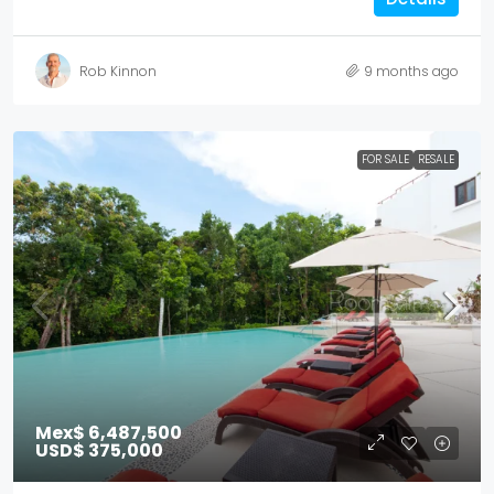
Rob Kinnon
9 months ago
FOR SALE
RESALE
Mex$ 6,487,500
USD$ 375,000