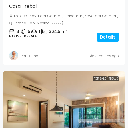
Casa Trebol
Mexico, Playa del Carmen, Selvamar(Playa del Carmen,
Quintana Roo, Mexico, 77727)
3
5
1
364.5
m²
HOUSE–RESALE
Details
Rob Kinnon
7 months ago
FOR SALE
RESALE