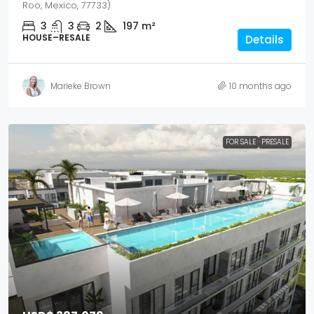
Roo, Mexico, 77733)
3
3
2
197
m²
HOUSE–RESALE
Details
Marieke Brown
10 months ago
FOR SALE
PRESALE