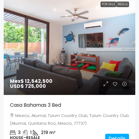
FOR SALE
RESALE
Mex$ 12,542,500
USD$ 725,000
Casa Bahamas 3 Bed
Mexico, Akumal, Tulum Country Club, Tulum Country Club
(Akumal, Quintana Roo, Mexcio, 77737)
3
1
219
m²
HOUSE–RESALE
Details