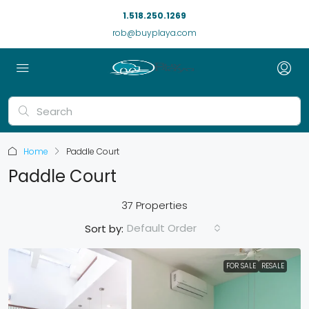
1.518.250.1269
rob@buyplaya.com
Home
Paddle Court
Paddle Court
37 Properties
Default Order
Sort by:
FOR SALE
RESALE