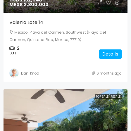
MEX$ 2,300,000
Valenia Lote 14
Mexico, Playa del Carmen, Southwest (Playa del
Carmen, Quintana Roo, Mexico, 77710)
2
LOT
Details
Dani Knod
6 months ago
FOR SALE
RESALE