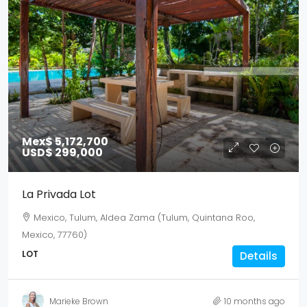
Mex$ 5,172,700
USD$ 299,000
La Privada Lot
Mexico, Tulum, Aldea Zama (Tulum, Quintana Roo,
Mexico, 77760)
LOT
Details
Marieke Brown
10 months ago