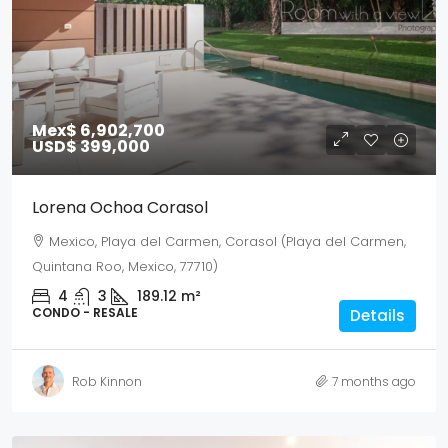
Mex$ 6,902,700
USD$ 399,000
Lorena Ochoa Corasol
Mexico, Playa del Carmen, Corasol (Playa del Carmen,
Quintana Roo, Mexico, 77710)
4
3
189.12
m²
CONDO - RESALE
Details
Rob Kinnon
7 months ago