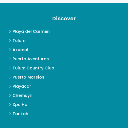
Discover
Playa del Carmen
Tulum
Akumal
Puerto Aventuras
Tulum Country Club
Puerto Morelos
Playacar
Chemuyil
Xpu Ha
Tankah