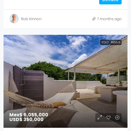
Rob Kinnon
7 months ago
SOLD
RESALE
Mex$ 6,055,000
USD$ 350,000