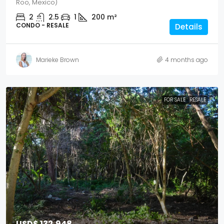
Roo, Mexico)
2
2.5
1
200
m²
CONDO - RESALE
Details
Marieke Brown
4 months ago
FOR SALE
RESALE
USD$ 132,948