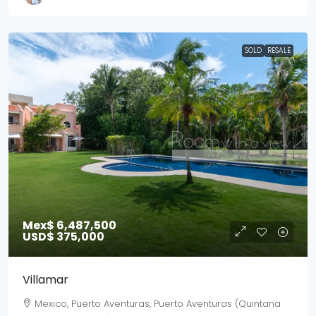
SOLD
RESALE
Mex$ 6,487,500
USD$ 375,000
Villamar
Mexico, Puerto Aventuras, Puerto Aventuras (Quintana