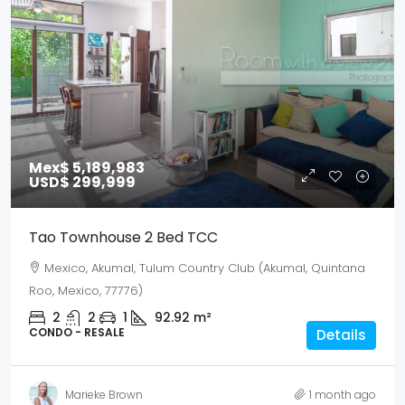
Mex$ 5,189,983
USD$ 299,999
Tao Townhouse 2 Bed TCC
Mexico, Akumal, Tulum Country Club (Akumal, Quintana
Roo, Mexico, 77776)
2
2
1
92.92
m²
CONDO - RESALE
Details
Marieke Brown
1 month ago