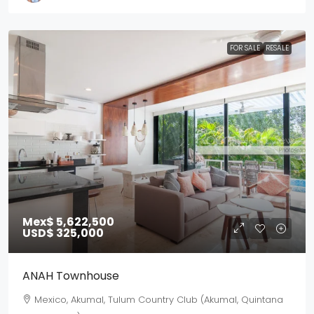
FOR SALE
RESALE
Mex$ 5,622,500
USD$ 325,000
ANAH Townhouse
Mexico, Akumal, Tulum Country Club (Akumal, Quintana