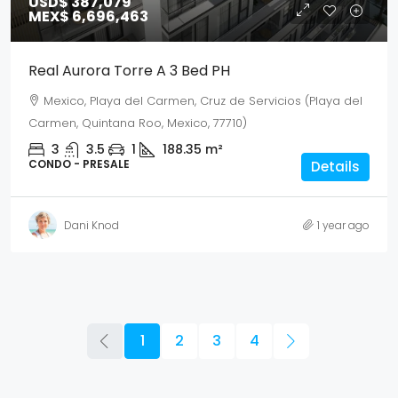
USD$ 387,079
MEX$ 6,696,463
Real Aurora Torre A 3 Bed PH
Mexico, Playa del Carmen, Cruz de Servicios (Playa del
Carmen, Quintana Roo, Mexico, 77710)
3
3.5
1
188.35
m²
CONDO - PRESALE
Details
Dani Knod
1 year ago
1
2
3
4