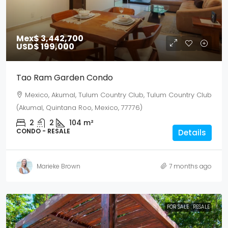
Mex$ 3,442,700
USD$ 199,000
Tao Ram Garden Condo
Mexico, Akumal, Tulum Country Club, Tulum Country Club
(Akumal, Quintana Roo, Mexico, 77776)
2
2
104
m²
CONDO - RESALE
Details
Marieke Brown
7 months ago
FOR SALE
RESALE