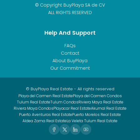
© Copyright BuyPlaya SA de CV
ALL RIGHTS RESERVED
Help And Support
FAQs
Contact
About BuyPlaya
Our Commitment
© BuyPlaya Real Estate - All rights reserved
Playa del Carmen Real Estate
Playa del Carmen Condos
Tulum Real Estate
Tulum Condos
Riviera Maya Real Estate
Riviera Maya Condos
Playacar Real Estate
Akumal Real Estate
Puerto Aventuras Real Estate
Puerto Morelos Real Estate
Aldea Zama Real Estate
La Veleta Tulum Real Estate