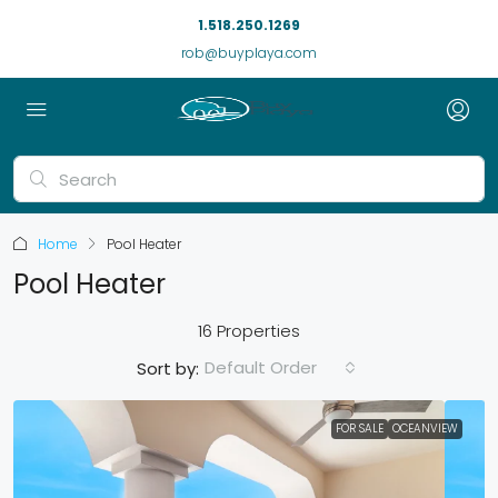
1.518.250.1269
rob@buyplaya.com
Home
Pool Heater
Pool Heater
16 Properties
Default Order
Sort by:
FOR SALE
OCEANVIEW