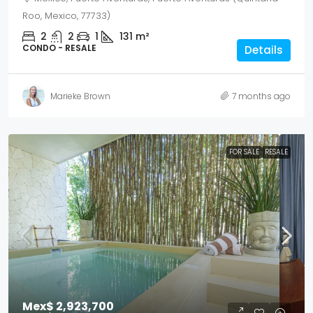
Roo, Mexico, 77733)
2
2
1
131
m²
CONDO - RESALE
Details
Marieke Brown
7 months ago
FOR SALE
RESALE
Mex$ 2,923,700