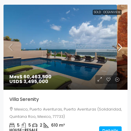
SOLD
OCEANVIEW
Mex$ 60,463,500
USD$ 3,495,000
Villa Serenity
Mexico, Puerto Aventuras, Puerto Aventuras (Solidaridad,
Quintana Roo, Mexico, 77733)
5
5
2
610
m²
HOUSE–RESALE
Details