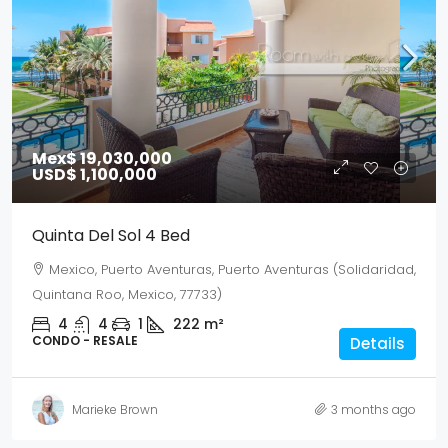
Mex$ 19,030,000
USD$ 1,100,000
Quinta Del Sol 4 Bed
Mexico, Puerto Aventuras, Puerto Aventuras (Solidaridad,
Quintana Roo, Mexico, 77733)
4
4
1
222
m²
CONDO - RESALE
Details
Marieke Brown
3 months ago