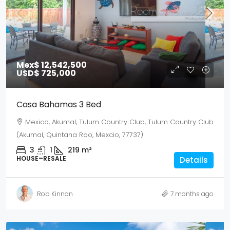
Mex$ 12,542,500
USD$ 725,000
Casa Bahamas 3 Bed
Mexico, Akumal, Tulum Country Club, Tulum Country Club
(Akumal, Quintana Roo, Mexcio, 77737)
3
1
219
m²
HOUSE–RESALE
Details
Rob Kinnon
7 months ago