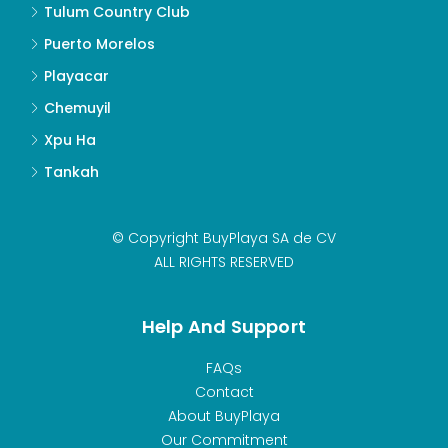
Tulum Country Club
Puerto Morelos
Playacar
Chemuyil
Xpu Ha
Tankah
© Copyright BuyPlaya SA de CV
ALL RIGHTS RESERVED
Help And Support
FAQs
Contact
About BuyPlaya
Our Commitment