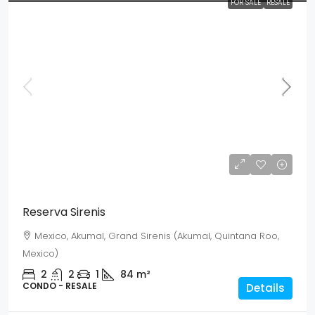
FOR SALE
RESALE
Mex$ 2,941,000
USD$ 170,000
Reserva Sirenis
Mexico, Akumal, Grand Sirenis (Akumal, Quintana Roo,
Mexico)
2
2
1
84
m²
CONDO - RESALE
Details