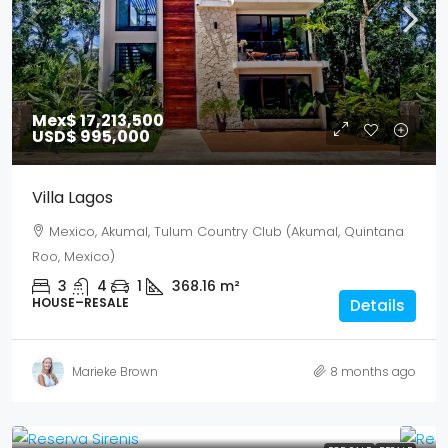
Mex$ 17,213,500
USD$ 995,000
Villa Lagos
Mexico, Akumal, Tulum Country Club (Akumal, Quintana
Roo, Mexico)
3
4
1
368.16
m²
HOUSE–RESALE
Details
Marieke Brown
8 months ago