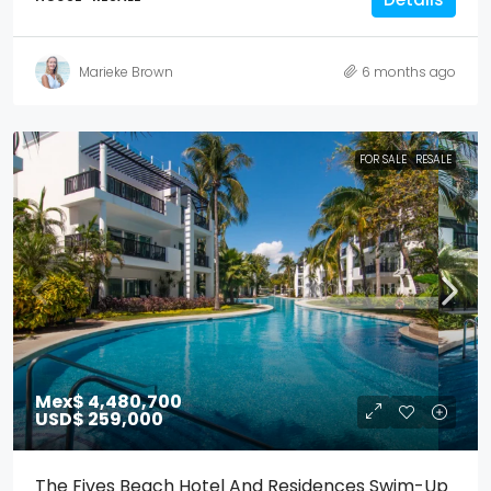
Marieke Brown
6 months ago
FOR SALE
RESALE
Mex$ 4,480,700
USD$ 259,000
The Fives Beach Hotel And Residences Swim-Up