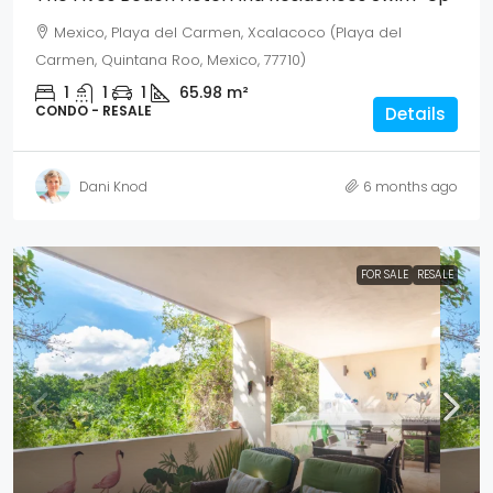
Mexico, Playa del Carmen, Xcalacoco (Playa del
Carmen, Quintana Roo, Mexico, 77710)
1
1
1
65.98
m²
CONDO - RESALE
Details
Dani Knod
6 months ago
FOR SALE
RESALE