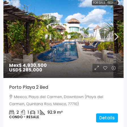
FOR SALE
RESALE
Mex$ 4,930,500
USD$ 285,000
Porto Playa 2 Bed
Mexico, Playa del Carmen, Downtown (Playa del
Carmen, Quintana Roo, Mexico, 77710)
2
1
1
92.9
m²
CONDO - RESALE
Details