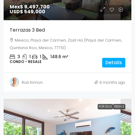
Mex$ 9,497,700
USD$ 549,000
Terrazas 3 Bed
Mexico, Playa del Carmen, Zazil Ha (Playa del Carmen,
Quintana Roo, Mexico, 77710)
3
1
1
148.6
m²
CONDO - RESALE
Details
Rob Kinnon
6 months ago
FOR SALE
RESALE