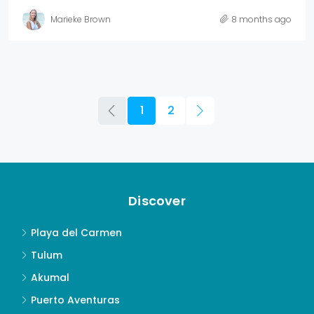
Marieke Brown
8 months ago
1
2
Discover
Playa del Carmen
Tulum
Akumal
Puerto Aventuras