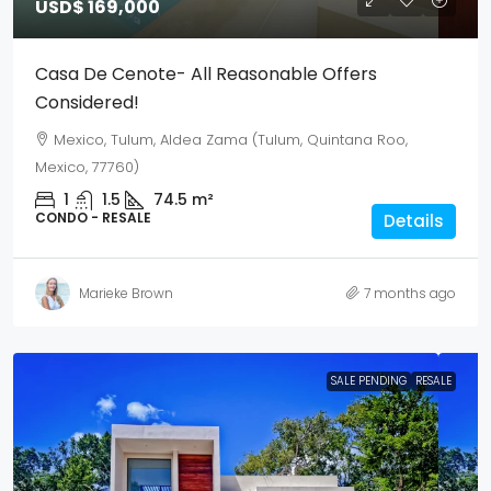
USD$ 169,000
Casa De Cenote- All Reasonable Offers
Considered!
Mexico, Tulum, Aldea Zama (Tulum, Quintana Roo,
Mexico, 77760)
1
1.5
74.5
m²
CONDO - RESALE
Details
Marieke Brown
7 months ago
SALE PENDING
RESALE