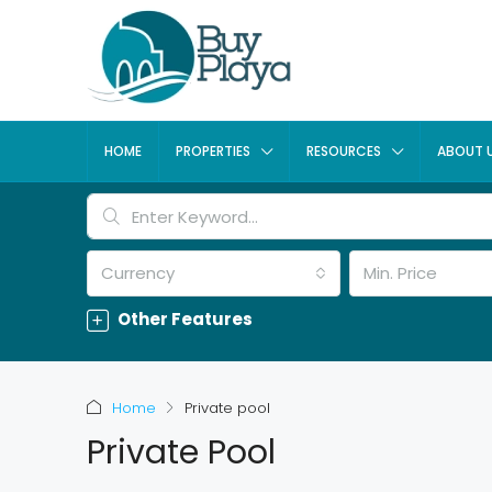
HOME
PROPERTIES
RESOURCES
ABOUT 
Currency
Min. Price
Other Features
Home
Private pool
Private Pool