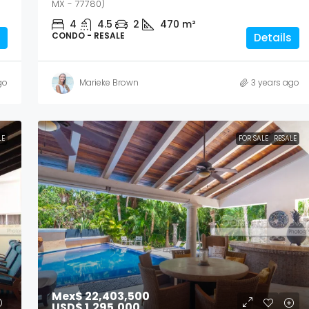
MX - 77780)
4
4.5
2
470
m²
CONDO - RESALE
Details
go
Marieke Brown
3 years ago
LE
FOR SALE
RESALE
Mex$ 22,403,500
USD$ 1,295,000