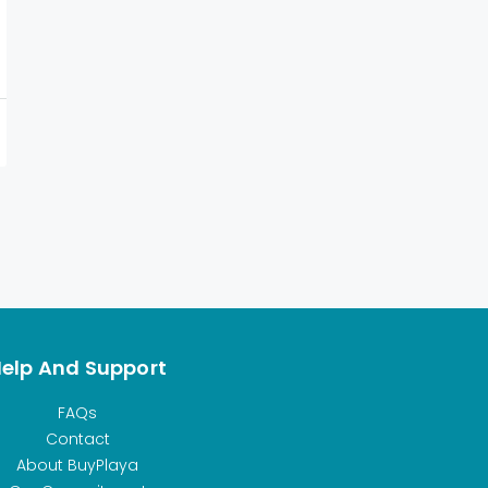
elp And Support
FAQs
Contact
About BuyPlaya