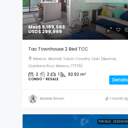
Mex$ 5,189,983
USD$ 299,999
Tao Townhouse 2 Bed TCC
Mexico, Akumal, Tulum Country Club (Akumal,
Quintana Roo, Mexico, 77776)
2
2
1
92.92
m²
CONDO - RESALE
Details
Marieke Brown
1 month a
FOR SALE
OCEANVIE