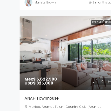
Marieke Brown
3 months a
FOR SALE
RESA
Mex$ 5,622,500
USD$ 325,000
ANAH Townhouse
Mexico, Akumal, Tulum Country Club (Akumal,