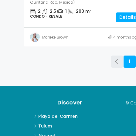
Quintana Roo, Mexico)
2
2.5
1
200
m²
CONDO - RESALE
Details
Marieke Brown
4 months a
1
Discover
© Co
Playa del Carmen
Tulum
Akumal