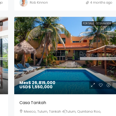
go
Rob Kinnon
4 months ago
LE
FOR SALE
OCEANVIEW
Mex$ 26,815,000
USD$ 1,550,000
Casa Tankah
Mexico, Tulum, Tankah 4(Tulum, Quintana Roo,