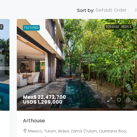
Default Order
Sort by:
LE
FOR SALE
RESALE
FEATURED
Mex$ 22,472,700
USD$ 1,299,000
Arthouse
Mexico, Tulum, Aldea Zamá (Tulum, Quintana Roo,