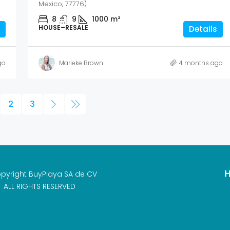
Mexico, 77776)
8
9
1000
m²
HOUSE–RESALE
Details
go
Marieke Brown
4 months ago
2
3
H
pyright BuyPlaya SA de CV
ALL RIGHTS RESERVED