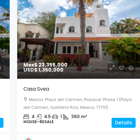
Mex$ 23,355,000
USD$ 1,350,000
Casa Svea
Mexico, Playa del Carmen, Playacar Phase 1 (Playa
del Carmen, Quintana Roo, Mexico, 77710)
4
4.5
1
360
m²
HOUSE–RESALE
Details