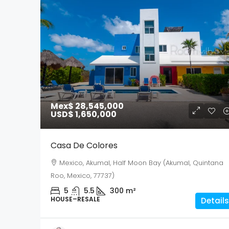
Mex$ 28,545,000
USD$ 1,650,000
Casa De Colores
Mexico, Akumal, Half Moon Bay (Akumal, Quintana
Roo, Mexico, 77737)
5
5.5
300
m²
HOUSE–RESALE
Details