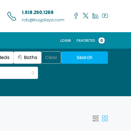
1.518.250.1269
rob@buyplaya.com
LOGIN
FAVORITES
0
Beds
Baths
Clear
Search