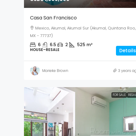
Casa San Francisco
Mexico, Akumal, Akumal Sur (Akumal, Quintana Roo,
MX - 77737)
6
6.5
2
525
m²
HOUSE–RESALE
Details
Marieke Brown
3 years a
FOR SALE
RESA