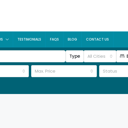
US
TESTIMONIALS
FAQS
BLOG
CONTACT US
Type
All Cities
Max. Price
Status