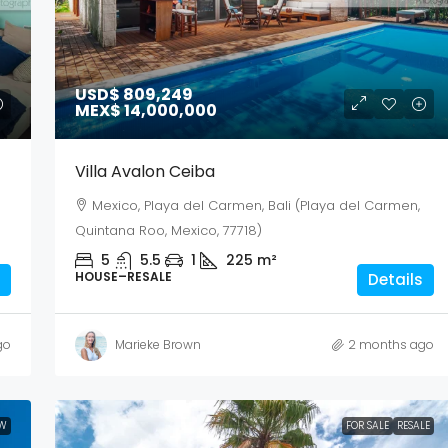
USD$ 809,249
MEX$ 14,000,000
Villa Avalon Ceiba
Mexico, Playa del Carmen, Bali (Playa del Carmen,
Quintana Roo, Mexico, 77718)
5
5.5
1
225
m²
HOUSE–RESALE
Details
go
Marieke Brown
2 months ago
W
FOR SALE
RESALE