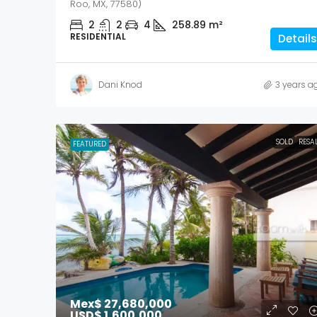
Roo, MX, 77580)
2
2
4
258.89
m²
RESIDENTIAL
Details
Dani Knod
3 years a
SOLD
RESA
FEATURED
Mex$ 27,680,000
USD$ 1,600,000