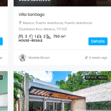
Villa Santiago
Mexico, Puerto Aventuras, Puerto Aventuras
(Quintana Roo, Mexico, 77733)
3
1
2
750
m²
HOUSE–RESALE
Details
go
Marieke Brown
4 weeks ago
LE
FOR SALE
RESALE