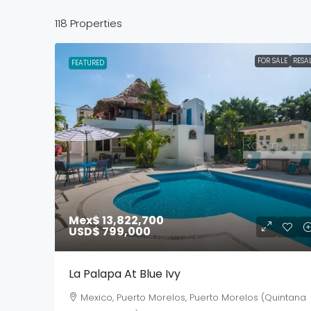
118 Properties
FOR SALE
RESA
FEATURED
Mex$ 13,822,700
USD$ 799,000
La Palapa At Blue Ivy
Mexico, Puerto Morelos, Puerto Morelos (Quintana