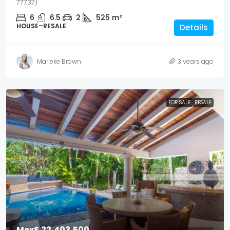
77737)
6
6.5
2
525
m²
HOUSE–RESALE
Details
Marieke Brown
3 years ago
FOR SALE
RESALE
Mex$ 22,403,500