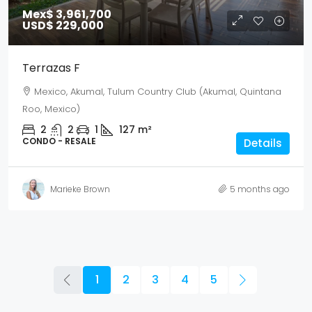
Mex$ 3,961,700
USD$ 229,000
Terrazas F
Mexico, Akumal, Tulum Country Club (Akumal, Quintana
Roo, Mexico)
2
2
1
127
m²
CONDO - RESALE
Details
Marieke Brown
5 months ago
1
2
3
4
5