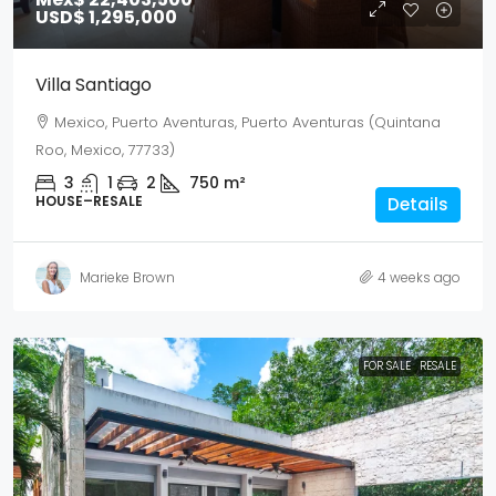
USD$ 1,295,000
Villa Santiago
Mexico, Puerto Aventuras, Puerto Aventuras (Quintana
Roo, Mexico, 77733)
3
1
2
750
m²
HOUSE–RESALE
Details
Marieke Brown
4 weeks ago
FOR SALE
RESALE