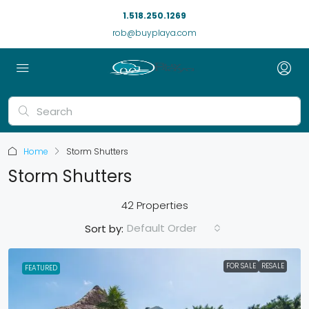
1.518.250.1269
rob@buyplaya.com
Home
Storm Shutters
Storm Shutters
42 Properties
Default Order
Sort by:
FOR SALE
RESALE
FEATURED