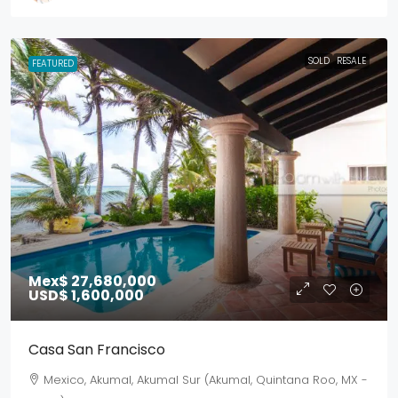
SOLD
RESALE
FEATURED
Mex$ 27,680,000
USD$ 1,600,000
Casa San Francisco
Mexico, Akumal, Akumal Sur (Akumal, Quintana Roo, MX -