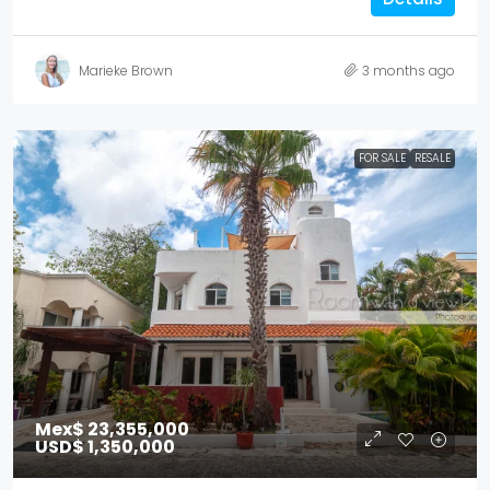
Marieke Brown
3 months ago
FOR SALE
RESALE
Mex$ 23,355,000
USD$ 1,350,000