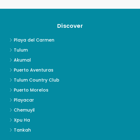
Discover
Playa del Carmen
Tulum
Akumal
Puerto Aventuras
Tulum Country Club
Puerto Morelos
Playacar
Chemuyil
Xpu Ha
Tankah