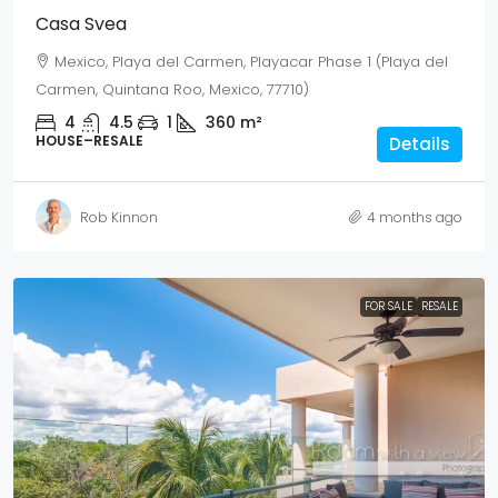
Casa Svea
Mexico, Playa del Carmen, Playacar Phase 1 (Playa del
Carmen, Quintana Roo, Mexico, 77710)
4
4.5
1
360
m²
HOUSE–RESALE
Details
Rob Kinnon
4 months ago
FOR SALE
RESALE