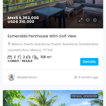
Mex$ 5,363,000
USD$ 310,000
Esmeralda Penthouse With Golf View
Mexico, Puerto Aventuras, Puerto Aventuras (Solidaridad,
Quintana Roo, Mexico, 77733)
2
2
1
108
m²
CONDO - RESALE
Details
Marieke Brown
4 months ago
FOR SALE
OCEANVIEW