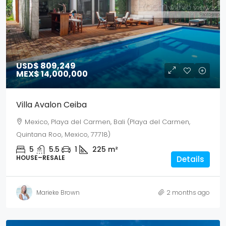
USD$ 809,249
MEX$ 14,000,000
Villa Avalon Ceiba
Mexico, Playa del Carmen, Bali (Playa del Carmen,
Quintana Roo, Mexico, 77718)
5
5.5
1
225
m²
HOUSE–RESALE
Details
Marieke Brown
2 months ago