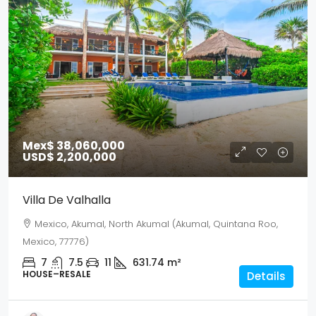
Mex$ 38,060,000
USD$ 2,200,000
Villa De Valhalla
Mexico, Akumal, North Akumal (Akumal, Quintana Roo,
Mexico, 77776)
7
7.5
11
631.74
m²
HOUSE–RESALE
Details