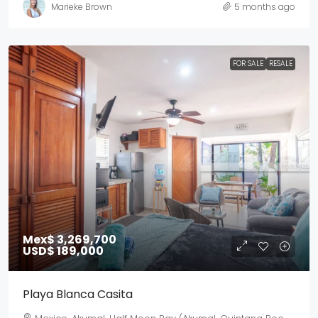
Marieke Brown
5 months ago
FOR SALE
RESALE
Mex$ 3,269,700
USD$ 189,000
Playa Blanca Casita