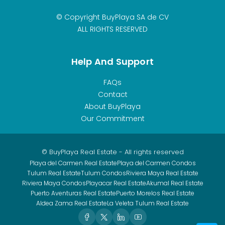
© Copyright BuyPlaya SA de CV
ALL RIGHTS RESERVED
Help And Support
FAQs
Contact
About BuyPlaya
Our Commitment
© BuyPlaya Real Estate - All rights reserved
Playa del Carmen Real Estate
Playa del Carmen Condos
Tulum Real Estate
Tulum Condos
Riviera Maya Real Estate
Riviera Maya Condos
Playacar Real Estate
Akumal Real Estate
Puerto Aventuras Real Estate
Puerto Morelos Real Estate
Aldea Zama Real Estate
La Veleta Tulum Real Estate