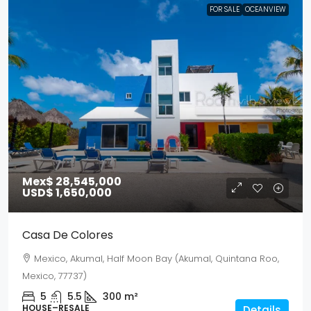
FOR SALE
OCEANVIEW
Mex$ 28,545,000
USD$ 1,650,000
Casa De Colores
Mexico, Akumal, Half Moon Bay (Akumal, Quintana Roo,
Mexico, 77737)
5
5.5
300
m²
HOUSE–RESALE
Details