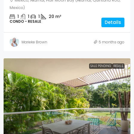
Mexico, Akumal, Half Moon Bay (Akumal, Quintana Roo,
Mexico)
1
1
1
20
m²
CONDO - RESALE
Details
Marieke Brown
5 months ago
SALE PENDING
RESALE