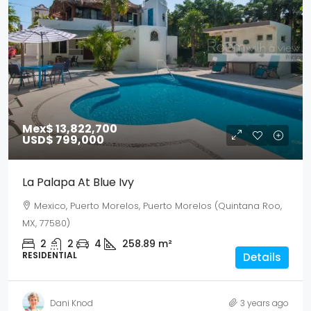
Mex$ 13,822,700
USD$ 799,000
La Palapa At Blue Ivy
Mexico, Puerto Morelos, Puerto Morelos (Quintana Roo,
MX, 77580)
2
2
4
258.89
m²
RESIDENTIAL
Details
Dani Knod
3 years ago