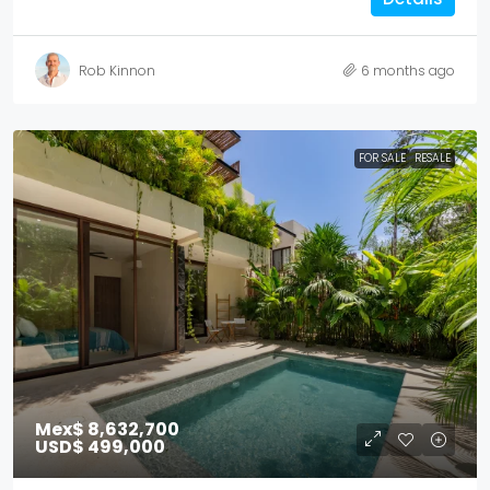
Rob Kinnon
6 months ago
FOR SALE
RESALE
Mex$ 8,632,700
USD$ 499,000