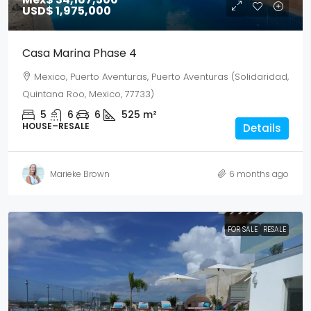
USD$ 1,975,000
Casa Marina Phase 4
Mexico, Puerto Aventuras, Puerto Aventuras (Solidaridad,
Quintana Roo, Mexico, 77733)
5
6
6
525
m²
HOUSE–RESALE
Details
Marieke Brown
6 months ago
FOR SALE
RESALE