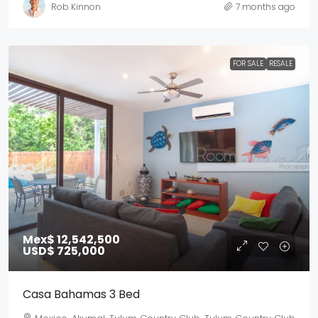
Rob Kinnon
7 months ago
FOR SALE
RESALE
Mex$ 12,542,500
USD$ 725,000
Casa Bahamas 3 Bed