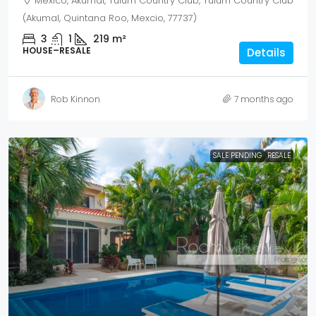
Mexico, Akumal, Tulum Country Club, Tulum Country Club
(Akumal, Quintana Roo, Mexcio, 77737)
3
1
219
m²
HOUSE–RESALE
Details
Rob Kinnon
7 months ago
SALE PENDING
RESALE