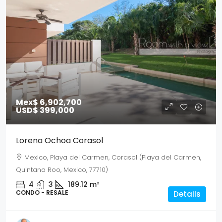
Mex$ 6,902,700
USD$ 399,000
Lorena Ochoa Corasol
Mexico, Playa del Carmen, Corasol (Playa del Carmen,
Quintana Roo, Mexico, 77710)
4
3
189.12
m²
CONDO - RESALE
Details