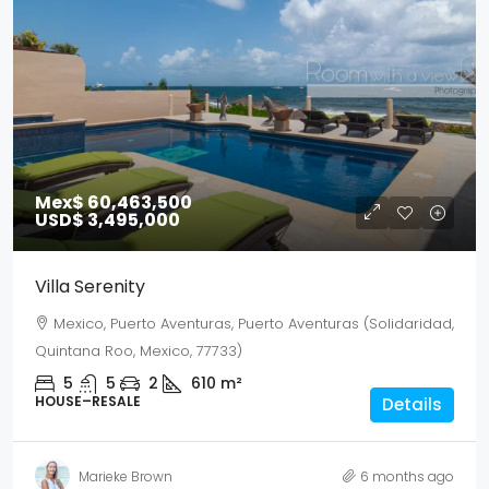
Mex$ 60,463,500
USD$ 3,495,000
Villa Serenity
Mexico, Puerto Aventuras, Puerto Aventuras (Solidaridad,
Quintana Roo, Mexico, 77733)
5
5
2
610
m²
HOUSE–RESALE
Details
Marieke Brown
6 months ago