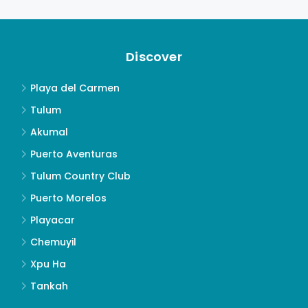
Discover
Playa del Carmen
Tulum
Akumal
Puerto Aventuras
Tulum Country Club
Puerto Morelos
Playacar
Chemuyil
Xpu Ha
Tankah