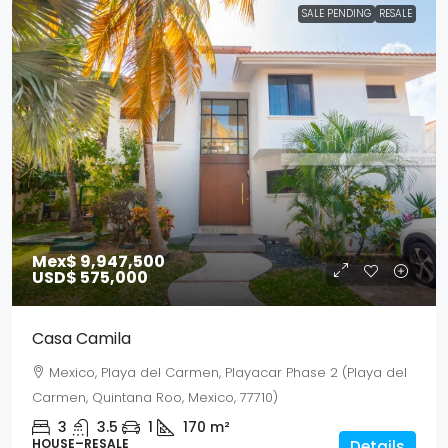
SALE PENDING
RESALE
Mex$ 9,947,500
USD$ 575,000
Casa Camila
Mexico, Playa del Carmen, Playacar Phase 2 (Playa del
Carmen, Quintana Roo, Mexico, 77710)
3
3.5
1
170
m²
HOUSE–RESALE
Details