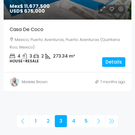
Mex$ 11,677,500
USD$ 675,000
Casa De Coco
Mexico, Puerto Aventuras, Puerto Aventuras (Quintana
Roo, Mexico)
4
3
2
273.34
m²
HOUSE–RESALE
Details
Marieke Brown
7 months ago
1
2
3
4
5