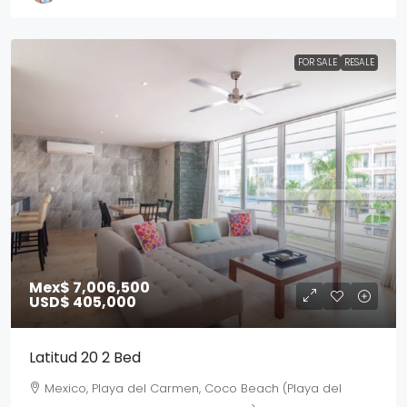
FOR SALE
RESALE
Mex$ 7,006,500
USD$ 405,000
Latitud 20 2 Bed
Mexico, Playa del Carmen, Coco Beach (Playa del