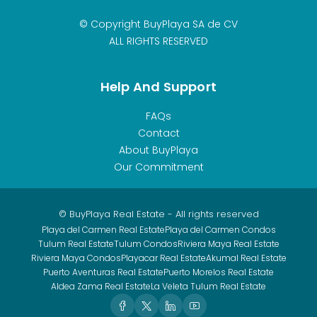
© Copyright BuyPlaya SA de CV
ALL RIGHTS RESERVED
Help And Support
FAQs
Contact
About BuyPlaya
Our Commitment
© BuyPlaya Real Estate - All rights reserved
Playa del Carmen Real Estate
Playa del Carmen Condos
Tulum Real Estate
Tulum Condos
Riviera Maya Real Estate
Riviera Maya Condos
Playacar Real Estate
Akumal Real Estate
Puerto Aventuras Real Estate
Puerto Morelos Real Estate
Aldea Zama Real Estate
La Veleta Tulum Real Estate