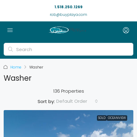
1.518.250.1269
rob@buyplaya.com
Home
Washer
Washer
136 Properties
Default Order
Sort by:
SOLD
OCEANVIEW