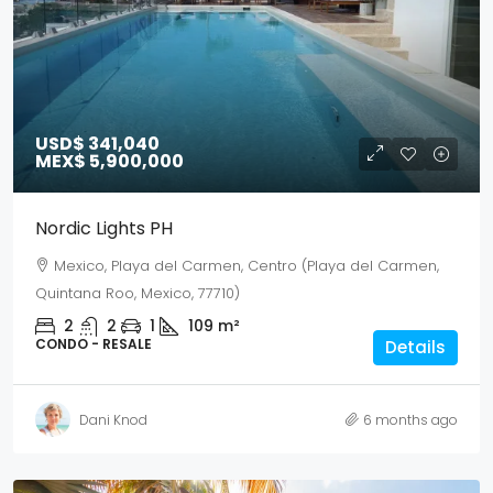
USD$ 341,040
MEX$ 5,900,000
Nordic Lights PH
Mexico, Playa del Carmen, Centro (Playa del Carmen,
Quintana Roo, Mexico, 77710)
2
2
1
109
m²
CONDO - RESALE
Details
Dani Knod
6 months ago