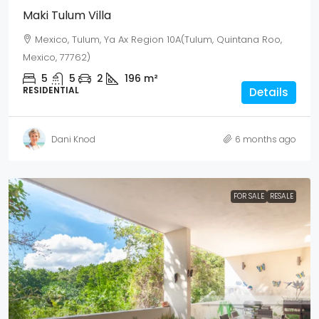
Maki Tulum Villa
Mexico, Tulum, Ya Ax Region 10A(Tulum, Quintana Roo,
Mexico, 77762)
5
5
2
196
m²
RESIDENTIAL
Details
Dani Knod
6 months ago
FOR SALE
RESALE