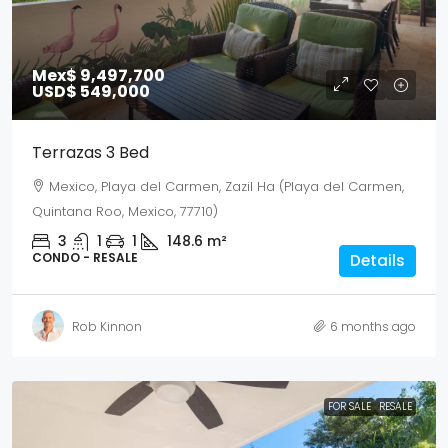
Mex$ 9,497,700
USD$ 549,000
Terrazas 3 Bed
Mexico, Playa del Carmen, Zazil Ha (Playa del Carmen,
Quintana Roo, Mexico, 77710)
3
1
1
148.6
m²
CONDO - RESALE
Details
Rob Kinnon
6 months ago
FOR SALE
RESALE