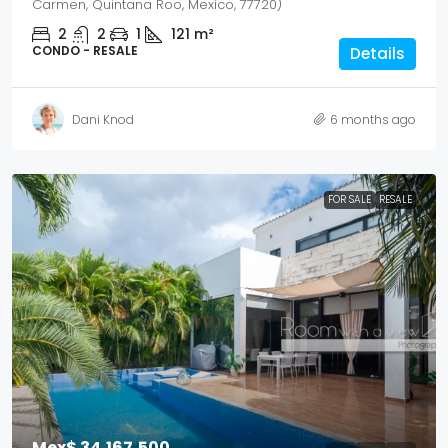
Carmen, Quintana Roo, Mexico, 77720)
2
2
1
121
m²
CONDO - RESALE
Details
Dani Knod
6 months ago
FOR SALE
RESALE
Mex$ 34,167,500