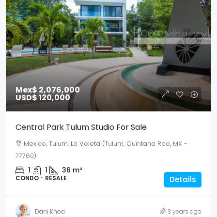
Mex$ 2,076,000
USD$ 120,000
Central Park Tulum Studio For Sale
Mexico, Tulum, La Veleta (Tulum, Quintana Roo, MX -
77760)
1
1
36
m²
CONDO - RESALE
Details
Dani Knod
3 years ago