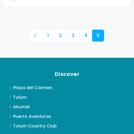
1
2
3
4
5
Discover
Playa del Carmen
Tulum
Akumal
Puerto Aventuras
Tulum Country Club