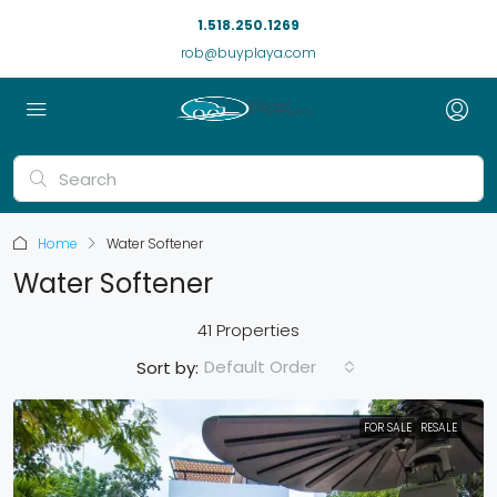
1.518.250.1269
rob@buyplaya.com
Home
Water Softener
Water Softener
41 Properties
Default Order
Sort by:
FOR SALE
RESALE