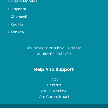
Puerto Morelos
Playacar
Chemuyil
Xpu Ha
Tankah
© Copyright BuyPlaya SA de CV
ALL RIGHTS RESERVED
Help And Support
FAQs
Contact
About BuyPlaya
Our Commitment