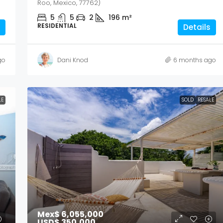
Roo, Mexico, 77762)
5
5
2
196
m²
RESIDENTIAL
Details
go
Dani Knod
6 months ago
LE
SOLD
RESALE
Mex$ 6,055,000
USD$ 350,000