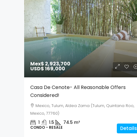
Mex$ 2,923,700
USD$ 169,000
Casa De Cenote- All Reasonable Offers
Considered!
Mexico, Tulum, Aldea Zama (Tulum, Quintana Roo,
Mexico, 77760)
1
1.5
74.5
m²
CONDO - RESALE
Details