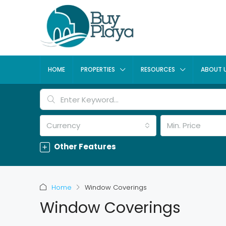
HOME
PROPERTIES
RESOURCES
ABOUT 
Currency
Min. Price
Other Features
Home
Window Coverings
Window Coverings