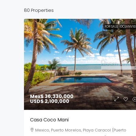
80 Properties
FOR SALE
OCEANVIE
Mex$ 36,330,000
USD$ 2,100,000
Casa Coco Mani
Mexico, Puerto Morelos, Playa Caracol (Puerto