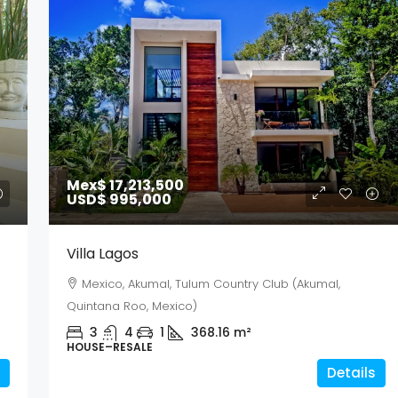
Mex$ 17,213,500
USD$ 995,000
Villa Lagos
Mexico, Akumal, Tulum Country Club (Akumal,
Quintana Roo, Mexico)
3
4
1
368.16
m²
HOUSE–RESALE
Details