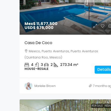
Mex$ 11,677,500
USD$ 675,000
Casa De Coco
Mexico, Puerto Aventuras, Puerto Aventuras
(Quintana Roo, Mexico)
4
3
2
273.34
m²
HOUSE–RESALE
Details
Marieke Brown
7 months a
FOR SALE
RESA