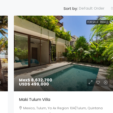
Default Order
Sort by:
W
FOR SALE
RESALE
Mex$ 8,632,700
USD$ 499,000
Maki Tulum Villa
Mexico, Tulum, Ya Ax Region 10A(Tulum, Quintana