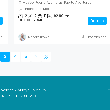
Mexico, Puerto Aventuras, Puerto Aventuras
(Quintana Roo, Mexico)
2
2
11
92.90
m²
CONDO - RESALE
Details
go
Marieke Brown
8 months ago
3
4
5
H
pyright BuyPlaya SA de CV
ALL RIGHTS RESERVED