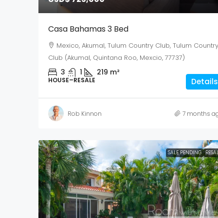
Casa Bahamas 3 Bed
Mexico, Akumal, Tulum Country Club, Tulum Countr
Club (Akumal, Quintana Roo, Mexcio, 77737)
3
1
219
m²
HOUSE–RESALE
Details
Rob Kinnon
7 months a
SALE PENDING
RESA