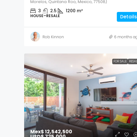
Morelos, Quintana Roo, Mexico, 77508)
3
2.5
1200
m²
HOUSE–RESALE
Details
Rob Kinnon
6 months a
FOR SALE
RESA
Mex$ 12,542,500
USD$ 725,000