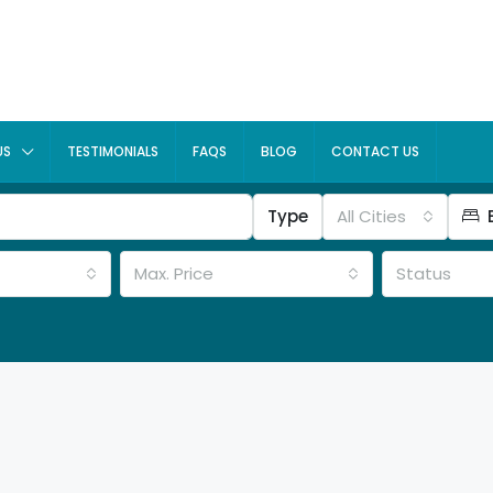
US
TESTIMONIALS
FAQS
BLOG
CONTACT US
Type
All Cities
Max. Price
Status