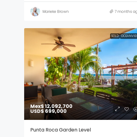
Marieke Brown
7 months a
SOLD
OCEANVIE
Mex$ 12,092,700
USD$ 699,000
Punta Roca Garden Level