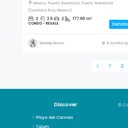
Mexico, Puerto Aventuras, Puerto Aventuras
(Quintana Roo, Mexico)
2
2.5
2
177.90
m²
CONDO - RESALE
Details
Marieke Brown
8 months a
1
2
Discover
© Co
Playa del Carmen
Tulum