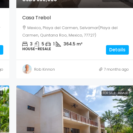
Casa Trebol
y
Mexico, Playa del Carmen, Selvamar(Playa del
Carmen, Quintana Roo, Mexico, 77727)
3
5
1
364.5
m²
HOUSE–RESALE
Details
go
Rob Kinnon
7 months ago
LE
FOR SALE
RESALE