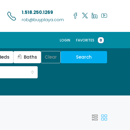
1.518.250.1269
rob@buyplaya.com
LOGIN
FAVORITES
0
Beds
Baths
Clear
Search