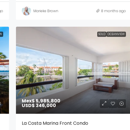
go
Marieke Brown
8 months ago
W
SOLD
OCEANVIEW
Mex$ 5,985,800
USD$ 346,000
La Costa Marina Front Condo