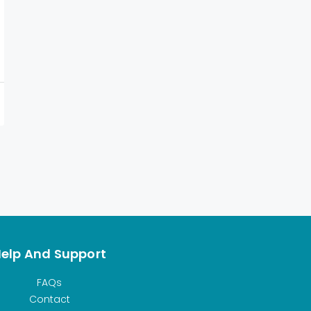
elp And Support
FAQs
Contact