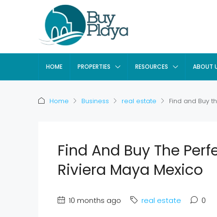
HOME
PROPERTIES
RESOURCES
ABOUT 
Home
Business
real estate
Find and Buy th
Find And Buy The Perfe
Riviera Maya Mexico
10 months ago
real estate
0