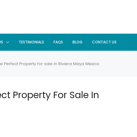
US
TESTIMONIALS
FAQS
BLOG
CONTACT US
e Perfect Property for sale in Riviera Maya Mexico
ct Property For Sale In