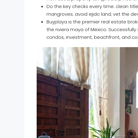
Do the key checks every time: clean title
mangroves; avoid ejido land; vet the de
Buyplaya is the premier real estate brok
the riviera maya of Mexico. Successfully
condos, investment, beachfront, and co