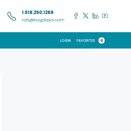
Search
1.518.250.1269
rob@buyplaya.com
LOGIN
FAVORITES
0