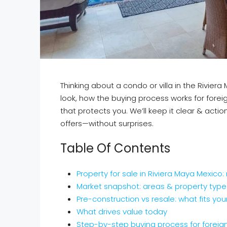
Thinking about a condo or villa in the Rivier
look, how the buying process works for forei
that protects you. We’ll keep it clear & act
offers—without surprises.
Table Of Contents
Property for sale in Riviera Maya Mexico:
Market snapshot: areas & property type
Pre-construction vs resale: what fits you
What drives value today
Step-by-step buying process for foreig