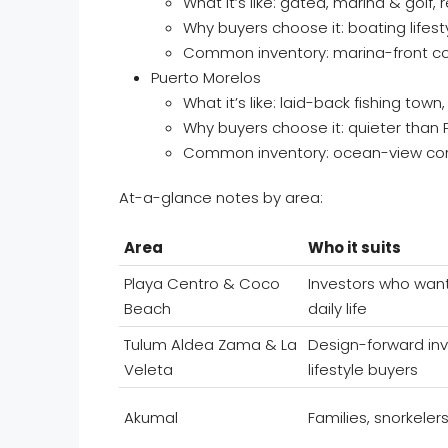
What it’s like: gated, marina & golf,
Why buyers choose it: boating lifes
Common inventory: marina-front co
Puerto Morelos
What it’s like: laid-back fishing tow
Why buyers choose it: quieter than 
Common inventory: ocean-view cond
At-a-glance notes by area:
Area
Who it suits
Playa Centro & Coco
Investors who wan
Beach
daily life
Tulum Aldea Zama & La
Design-forward in
Veleta
lifestyle buyers
Akumal
Families, snorkelers