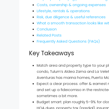
Costs, ownership & ongoing expenses
Lifestyle, rentals & operations
Risk, due diligence & useful references
What a smooth transaction looks like wi
Conclusion
Related Posts
Frequently Asked Questions (FAQs)
Key Takeaways
Match area and property type to your 
condo, Tulum’s Aldea Zama and La Veleta 
Aventuras has marina homes, Puerto More
Expect a clear process: offer & earnest 
and set up a fideicomiso in the restric
sometimes a bit more.
Budget smart: plan roughly 5–9% for clos
HOA dues, property tax (predial), insura