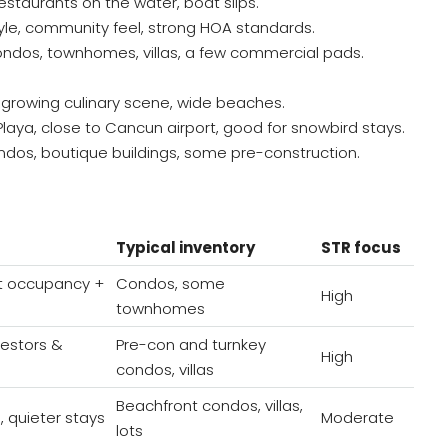
 restaurants on the water, boat slips.
tyle, community feel, strong HOA standards.
ndos, townhomes, villas, a few commercial pads.
n, growing culinary scene, wide beaches.
Playa, close to Cancun airport, good for snowbird stays.
os, boutique buildings, some pre-construction.
Typical inventory
STR focus
t occupancy +
Condos, some
High
townhomes
vestors &
Pre-con and turnkey
High
condos, villas
Beachfront condos, villas,
, quieter stays
Moderate
lots