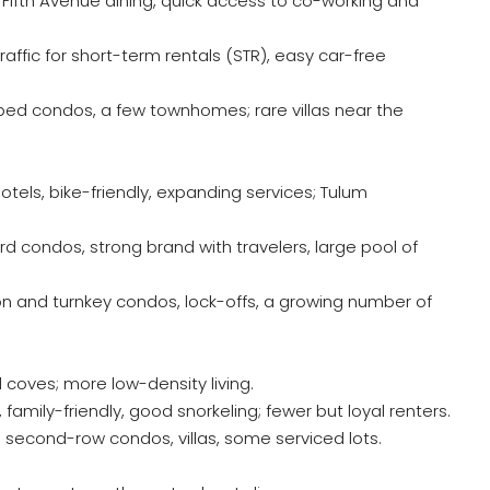
s, Fifth Avenue dining, quick access to co-working and
raffic for short-term rentals (STR), easy car-free
ed condos, a few townhomes; rare villas near the
 hotels, bike-friendly, expanding services; Tulum
d condos, strong brand with travelers, large pool of
 and turnkey condos, lock-offs, a growing number of
all coves; more low-density living.
family-friendly, good snorkeling; fewer but loyal renters.
econd-row condos, villas, some serviced lots.