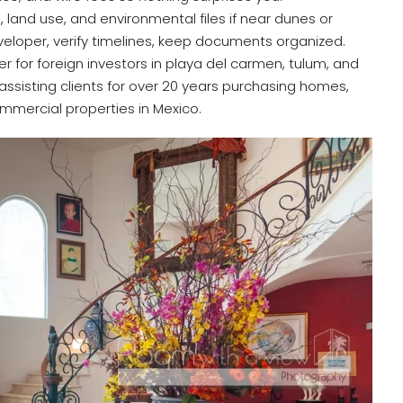
, land use, and environmental files if near dunes or
veloper, verify timelines, keep documents organized.
er for foreign investors in playa del carmen, tulum, and
 assisting clients for over 20 years purchasing homes,
mmercial properties in Mexico.