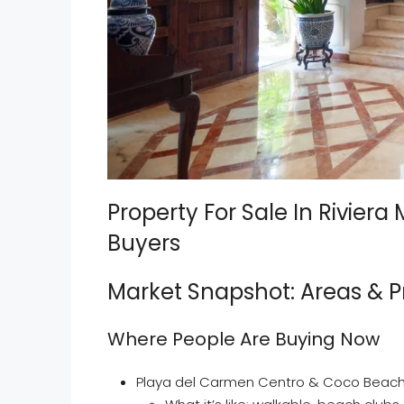
Property For Sale In Riviera
Buyers
Market Snapshot: Areas & P
Where People Are Buying Now
Playa del Carmen Centro & Coco Beac