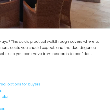
a Maya? This quick, practical walkthrough covers where to
gners, costs you should expect, and the due diligence
ionable, so you can move from research to confident
 real options for buyers
s
r plan
ners