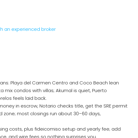
th an experienced broker
plans: Playa del Carmen Centro and Coco Beach lean
mix condos with villas; Akumal is quiet, Puerto
los feels laid back.
money in escrow, Notario checks title, get the SRE permit
ted zone; most closings run about 30–60 days,
ing costs, plus fideicomiso setup and yearly fee; add
nce, and wire fees so nothing surprises you.