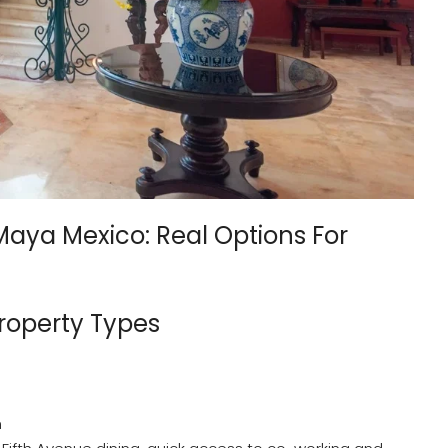
 Maya Mexico: Real Options For
roperty Types
h