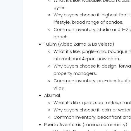
What it’s like: walkable, beach club
gyms.
Why buyers choose it: highest foot t
lifestyle, broad range of condos.
Common inventory: studio and 1–2 b
beach.
Tulum (Aldea Zama & La Veleta)
What it’s like: jungle-chic, boutique
International Airport now open.
Why buyers choose it: design-forwar
property managers.
Common inventory: pre-construction
villas.
Akumal
What it’s like: quiet, sea turtles, sm
Why buyers choose it: calmer water, 
Common inventory: beachfront and s
Puerto Aventuras (marina community)