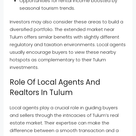
Opportunities for rental income boosted by
seasonal tourism trends.
Investors may also consider these areas to build a
diversified portfolio. The extended market near
Tulum offers similar benefits with slightly different
regulatory and taxation environments. Local agents
usually encourage buyers to view these nearby
hotspots as complementary to their Tulum
investments.
Role Of Local Agents And
Realtors In Tulum
Local agents play a crucial role in guiding buyers
and sellers through the intricacies of Tulum’s real
estate market. Their expertise can make the
difference between a smooth transaction and a