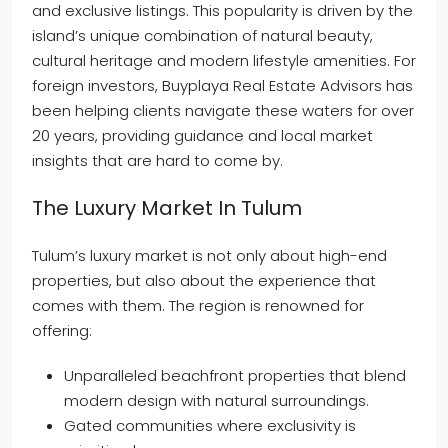
and exclusive listings. This popularity is driven by the
island’s unique combination of natural beauty,
cultural heritage and modern lifestyle amenities. For
foreign investors, Buyplaya Real Estate Advisors has
been helping clients navigate these waters for over
20 years, providing guidance and local market
insights that are hard to come by.
The Luxury Market In Tulum
Tulum’s luxury market is not only about high-end
properties, but also about the experience that
comes with them. The region is renowned for
offering:
Unparalleled beachfront properties that blend
modern design with natural surroundings.
Gated communities where exclusivity is