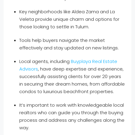
Key neighborhoods like Aldea Zama and La
Veleta provide unique charm and options for
those looking to settle in Tulum.
Tools help buyers navigate the market
effectively and stay updated on new listings.
Local agents, including
Buyplaya Real Estate
Advisors
, have deep expertise and experience,
successfully assisting clients for over 20 years
in securing their dream homes, from affordable
condos to luxurious beachfront properties.
It’s important to work with knowledgeable local
realtors who can guide you through the buying
process and address any challenges along the
way.