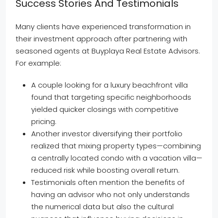
Success Stories And Testimonials
Many clients have experienced transformation in
their investment approach after partnering with
seasoned agents at Buyplaya Real Estate Advisors.
For example:
A couple looking for a luxury beachfront villa
found that targeting specific neighborhoods
yielded quicker closings with competitive
pricing.
Another investor diversifying their portfolio
realized that mixing property types—combining
a centrally located condo with a vacation villa—
reduced risk while boosting overall return.
Testimonials often mention the benefits of
having an advisor who not only understands
the numerical data but also the cultural