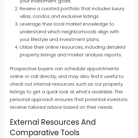
your investment goals.
Review a curated portfolio that includes luxury
villas, condos and exclusive listings.
Leverage their local market knowledge to
understand which neighborhoods align with
your lifestyle and investment plans.
Utilize their online resources, including detailed
property listings and market analysis reports.
Prospective buyers can schedule appointments
online or call directly, and may also find it useful to
check out internal resources such as our property
listings to get a quick look at what’s available. This
personal approach ensures that potential investors
receive tailored advice based on their needs.
External Resources And
Comparative Tools