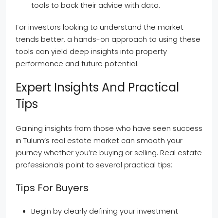
tools to back their advice with data.
For investors looking to understand the market
trends better, a hands-on approach to using these
tools can yield deep insights into property
performance and future potential.
Expert Insights And Practical
Tips
Gaining insights from those who have seen success
in Tulum’s real estate market can smooth your
journey whether you’re buying or selling. Real estate
professionals point to several practical tips:
Tips For Buyers
Begin by clearly defining your investment