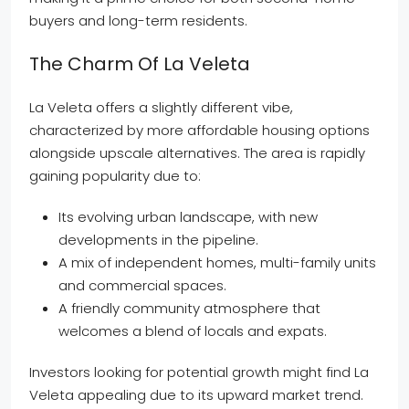
buyers and long-term residents.
The Charm Of La Veleta
La Veleta offers a slightly different vibe,
characterized by more affordable housing options
alongside upscale alternatives. The area is rapidly
gaining popularity due to:
Its evolving urban landscape, with new
developments in the pipeline.
A mix of independent homes, multi-family units
and commercial spaces.
A friendly community atmosphere that
welcomes a blend of locals and expats.
Investors looking for potential growth might find La
Veleta appealing due to its upward market trend.