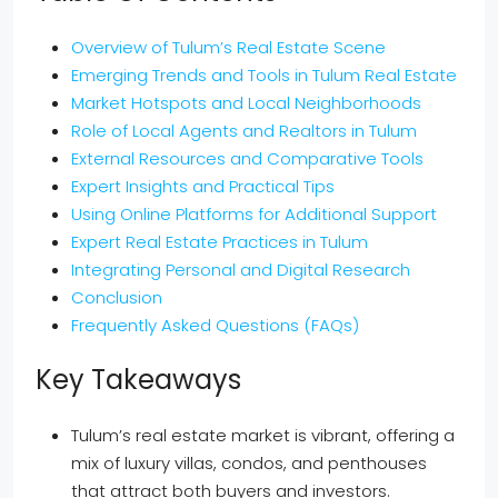
Overview of Tulum’s Real Estate Scene
Emerging Trends and Tools in Tulum Real Estate
Market Hotspots and Local Neighborhoods
Role of Local Agents and Realtors in Tulum
External Resources and Comparative Tools
Expert Insights and Practical Tips
Using Online Platforms for Additional Support
Expert Real Estate Practices in Tulum
Integrating Personal and Digital Research
Conclusion
Frequently Asked Questions (FAQs)
Key Takeaways
Tulum’s real estate market is vibrant, offering a
mix of luxury villas, condos, and penthouses
that attract both buyers and investors.