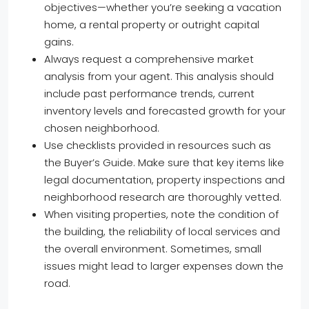
objectives—whether you’re seeking a vacation
home, a rental property or outright capital
gains.
Always request a comprehensive market
analysis from your agent. This analysis should
include past performance trends, current
inventory levels and forecasted growth for your
chosen neighborhood.
Use checklists provided in resources such as
the Buyer’s Guide. Make sure that key items like
legal documentation, property inspections and
neighborhood research are thoroughly vetted.
When visiting properties, note the condition of
the building, the reliability of local services and
the overall environment. Sometimes, small
issues might lead to larger expenses down the
road.