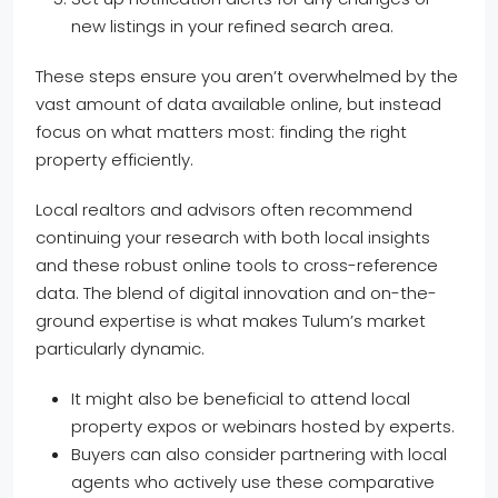
new listings in your refined search area.
These steps ensure you aren’t overwhelmed by the
vast amount of data available online, but instead
focus on what matters most: finding the right
property efficiently.
Local realtors and advisors often recommend
continuing your research with both local insights
and these robust online tools to cross-reference
data. The blend of digital innovation and on-the-
ground expertise is what makes Tulum’s market
particularly dynamic.
It might also be beneficial to attend local
property expos or webinars hosted by experts.
Buyers can also consider partnering with local
agents who actively use these comparative