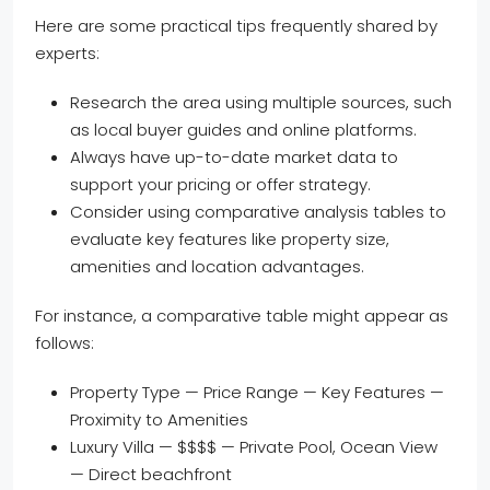
Here are some practical tips frequently shared by
experts:
Research the area using multiple sources, such
as local buyer guides and online platforms.
Always have up-to-date market data to
support your pricing or offer strategy.
Consider using comparative analysis tables to
evaluate key features like property size,
amenities and location advantages.
For instance, a comparative table might appear as
follows:
Property Type — Price Range — Key Features —
Proximity to Amenities
Luxury Villa — $$$$ — Private Pool, Ocean View
— Direct beachfront