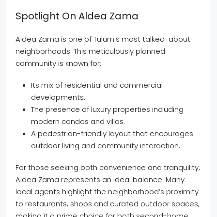
Spotlight On Aldea Zama
Aldea Zama is one of Tulum’s most talked-about
neighborhoods. This meticulously planned
community is known for:
Its mix of residential and commercial
developments.
The presence of luxury properties including
modern condos and villas.
A pedestrian-friendly layout that encourages
outdoor living and community interaction.
For those seeking both convenience and tranquility,
Aldea Zama represents an ideal balance. Many
local agents highlight the neighborhood’s proximity
to restaurants, shops and curated outdoor spaces,
making it a prime choice for both second-home