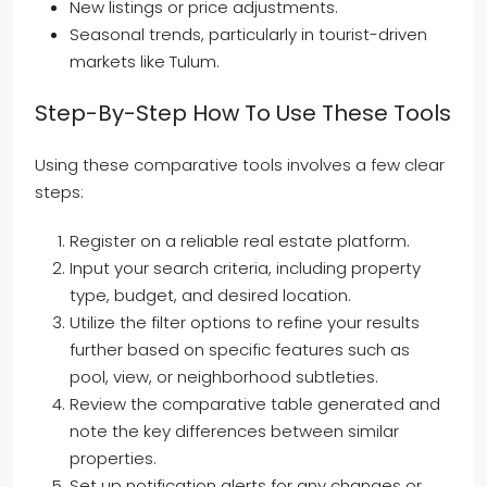
New listings or price adjustments.
Seasonal trends, particularly in tourist-driven
markets like Tulum.
Step-By-Step How To Use These Tools
Using these comparative tools involves a few clear
steps:
Register on a reliable real estate platform.
Input your search criteria, including property
type, budget, and desired location.
Utilize the filter options to refine your results
further based on specific features such as
pool, view, or neighborhood subtleties.
Review the comparative table generated and
note the key differences between similar
properties.
Set up notification alerts for any changes or