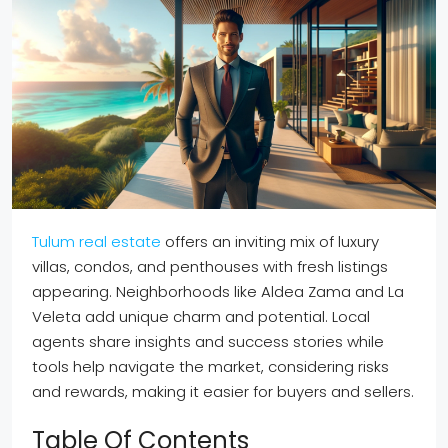
Tulum real estate
offers an inviting mix of luxury
villas, condos, and penthouses with fresh listings
appearing. Neighborhoods like Aldea Zama and La
Veleta add unique charm and potential. Local
agents share insights and success stories while
tools help navigate the market, considering risks
and rewards, making it easier for buyers and sellers.
Table Of Contents