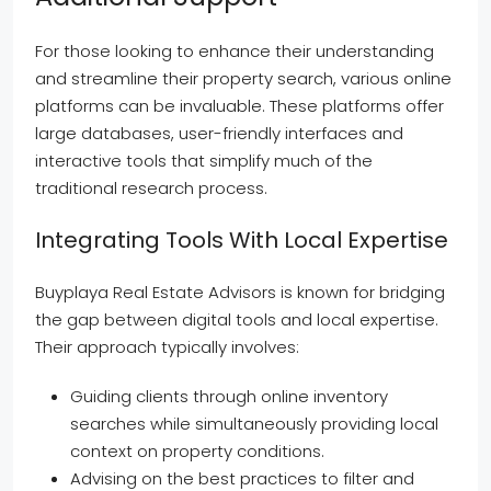
For those looking to enhance their understanding
and streamline their property search, various online
platforms can be invaluable. These platforms offer
large databases, user-friendly interfaces and
interactive tools that simplify much of the
traditional research process.
Integrating Tools With Local Expertise
Buyplaya Real Estate Advisors is known for bridging
the gap between digital tools and local expertise.
Their approach typically involves:
Guiding clients through online inventory
searches while simultaneously providing local
context on property conditions.
Advising on the best practices to filter and