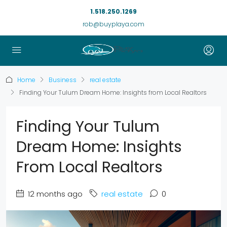
1.518.250.1269
rob@buyplaya.com
Home
Business
real estate
Finding Your Tulum Dream Home: Insights from Local Realtors
Finding Your Tulum
Dream Home: Insights
From Local Realtors
12 months ago
real estate
0