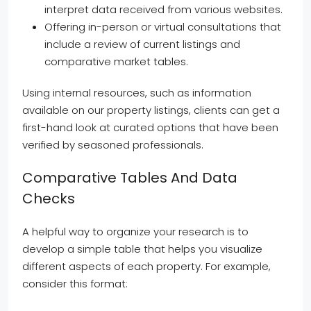
interpret data received from various websites.
Offering in-person or virtual consultations that
include a review of current listings and
comparative market tables.
Using internal resources, such as information
available on our property listings, clients can get a
first-hand look at curated options that have been
verified by seasoned professionals.
Comparative Tables And Data
Checks
A helpful way to organize your research is to
develop a simple table that helps you visualize
different aspects of each property. For example,
consider this format: