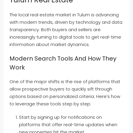
The local real estate market in Tulum is advancing
with modern trends, driven by technology and data
transparency. Both buyers and sellers are
increasingly turning to digital tools to get real-time
information about market dynamics.
Modern Search Tools And How They
Work
One of the major shifts is the rise of platforms that
allow prospective buyers to quickly sift through
options based on personalized criteria. Here’s how
to leverage these tools step by step:
Start by signing up for notifications on
platforms that offer real-time updates when
new properties hit the market.