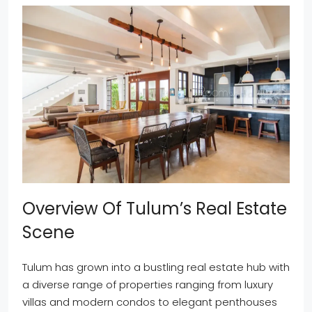
Overview Of Tulum’s Real Estate
Scene
Tulum has grown into a bustling real estate hub with
a diverse range of properties ranging from luxury
villas and modern condos to elegant penthouses