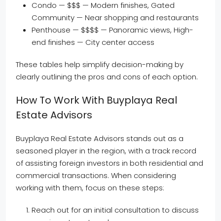
Condo — $$$ — Modern finishes, Gated
Community — Near shopping and restaurants
Penthouse — $$$$ — Panoramic views, High-
end finishes — City center access
These tables help simplify decision-making by
clearly outlining the pros and cons of each option.
How To Work With Buyplaya Real
Estate Advisors
Buyplaya Real Estate Advisors stands out as a
seasoned player in the region, with a track record
of assisting foreign investors in both residential and
commercial transactions. When considering
working with them, focus on these steps:
Reach out for an initial consultation to discuss