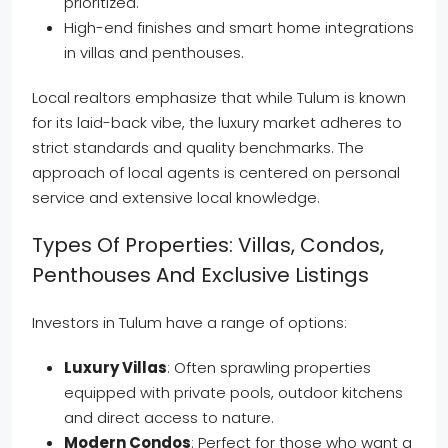
prioritized.
High-end finishes and smart home integrations
in villas and penthouses.
Local realtors emphasize that while Tulum is known
for its laid-back vibe, the luxury market adheres to
strict standards and quality benchmarks. The
approach of local agents is centered on personal
service and extensive local knowledge.
Types Of Properties: Villas, Condos,
Penthouses And Exclusive Listings
Investors in Tulum have a range of options:
Luxury Villas
: Often sprawling properties
equipped with private pools, outdoor kitchens
and direct access to nature.
Modern Condos
: Perfect for those who want a