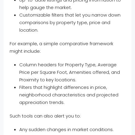
help gauge the market.
Customizable filters that let you narrow down
comparisons by property type, price and
location.
For example, a simple comparative framework
might include:
Column headers for Property Type, Average
Price per Square Foot, Amenities offered, and
Proximity to key locations.
Filters that highlight differences in price,
neighborhood characteristics and projected
appreciation trends.
Such tools can also alert you to:
Any sudden changes in market conditions.