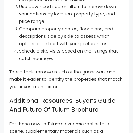
Use advanced search filters to narrow down
your options by location, property type, and
price range.
Compare property photos, floor plans, and
descriptions side by side to assess which
options align best with your preferences.
Schedule site visits based on the listings that
catch your eye.
These tools remove much of the guesswork and
make it easier to identify the properties that match
your investment criteria.
Additional Resources: Buyer’s Guide
And Future Of Tulum Brochure
For those new to Tulum’s dynamic real estate
scene, supplementary materials such as a