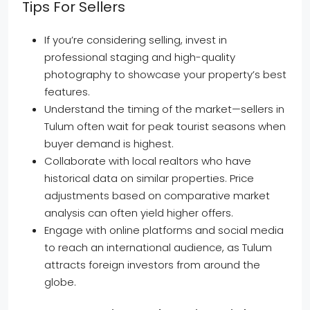
Tips For Sellers
If you’re considering selling, invest in
professional staging and high-quality
photography to showcase your property’s best
features.
Understand the timing of the market—sellers in
Tulum often wait for peak tourist seasons when
buyer demand is highest.
Collaborate with local realtors who have
historical data on similar properties. Price
adjustments based on comparative market
analysis can often yield higher offers.
Engage with online platforms and social media
to reach an international audience, as Tulum
attracts foreign investors from around the
globe.