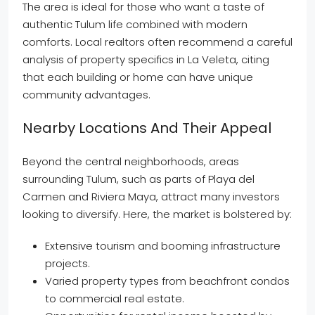
The area is ideal for those who want a taste of
authentic Tulum life combined with modern
comforts. Local realtors often recommend a careful
analysis of property specifics in La Veleta, citing
that each building or home can have unique
community advantages.
Nearby Locations And Their Appeal
Beyond the central neighborhoods, areas
surrounding Tulum, such as parts of Playa del
Carmen and Riviera Maya, attract many investors
looking to diversify. Here, the market is bolstered by:
Extensive tourism and booming infrastructure
projects.
Varied property types from beachfront condos
to commercial real estate.