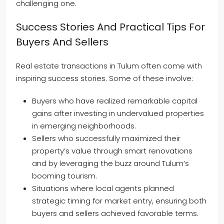
challenging one.
Success Stories And Practical Tips For
Buyers And Sellers
Real estate transactions in Tulum often come with
inspiring success stories. Some of these involve:
Buyers who have realized remarkable capital
gains after investing in undervalued properties
in emerging neighborhoods.
Sellers who successfully maximized their
property’s value through smart renovations
and by leveraging the buzz around Tulum’s
booming tourism.
Situations where local agents planned
strategic timing for market entry, ensuring both
buyers and sellers achieved favorable terms.