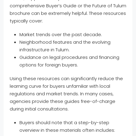
comprehensive Buyer’s Guide or the Future of Tulum
brochure can be extremely helpful. These resources
typically cover:
Market trends over the past decade.
Neighborhood features and the evolving
infrastructure in Tulum.
Guidance on legal procedures and financing
options for foreign buyers.
Using these resources can significantly reduce the
learning curve for buyers unfamiliar with local
regulations and market trends. In many cases,
agencies provide these guides free-of-charge
during initial consultations.
Buyers should note that a step-by-step
overview in these materials often includes: