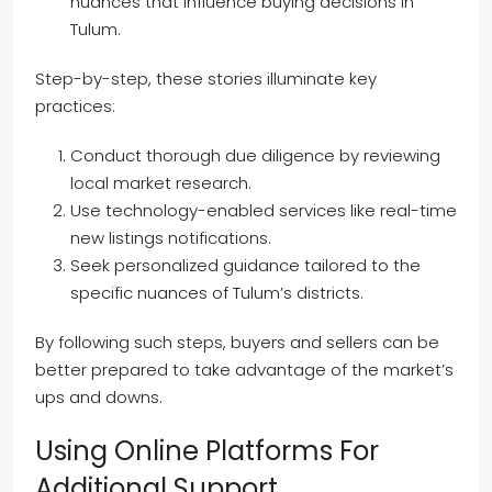
nuances that influence buying decisions in
Tulum.
Step-by-step, these stories illuminate key
practices:
Conduct thorough due diligence by reviewing
local market research.
Use technology-enabled services like real-time
new listings notifications.
Seek personalized guidance tailored to the
specific nuances of Tulum’s districts.
By following such steps, buyers and sellers can be
better prepared to take advantage of the market’s
ups and downs.
Using Online Platforms For
Additional Support