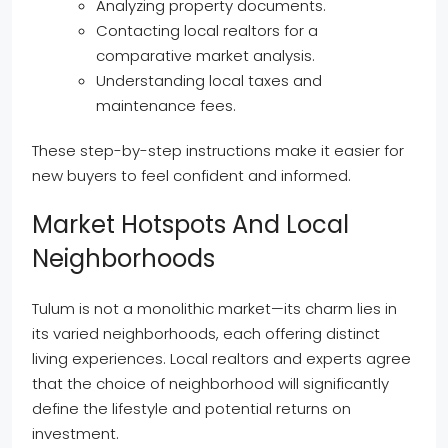
Analyzing property documents.
Contacting local realtors for a
comparative market analysis.
Understanding local taxes and
maintenance fees.
These step-by-step instructions make it easier for
new buyers to feel confident and informed.
Market Hotspots And Local
Neighborhoods
Tulum is not a monolithic market—its charm lies in
its varied neighborhoods, each offering distinct
living experiences. Local realtors and experts agree
that the choice of neighborhood will significantly
define the lifestyle and potential returns on
investment.