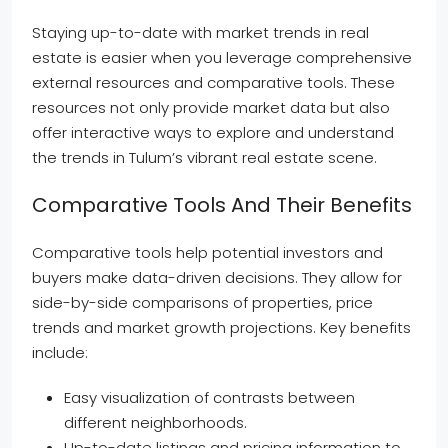
Staying up-to-date with market trends in real
estate is easier when you leverage comprehensive
external resources and comparative tools. These
resources not only provide market data but also
offer interactive ways to explore and understand
the trends in Tulum’s vibrant real estate scene.
Comparative Tools And Their Benefits
Comparative tools help potential investors and
buyers make data-driven decisions. They allow for
side-by-side comparisons of properties, price
trends and market growth projections. Key benefits
include:
Easy visualization of contrasts between
different neighborhoods.
Up-to-date listings and pricing information to