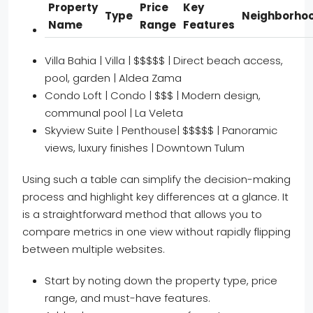
Property
Price
Key
Type
Neighborho
Name
Range
Features
Villa Bahia | Villa | $$$$$ | Direct beach access,
pool, garden | Aldea Zama
Condo Loft | Condo | $$$ | Modern design,
communal pool | La Veleta
Skyview Suite | Penthouse| $$$$$ | Panoramic
views, luxury finishes | Downtown Tulum
Using such a table can simplify the decision-making
process and highlight key differences at a glance. It
is a straightforward method that allows you to
compare metrics in one view without rapidly flipping
between multiple websites.
Start by noting down the property type, price
range, and must-have features.