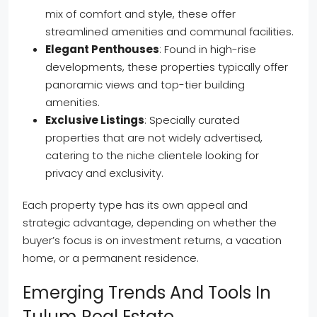
mix of comfort and style, these offer
streamlined amenities and communal facilities.
Elegant Penthouses
: Found in high-rise
developments, these properties typically offer
panoramic views and top-tier building
amenities.
Exclusive Listings
: Specially curated
properties that are not widely advertised,
catering to the niche clientele looking for
privacy and exclusivity.
Each property type has its own appeal and
strategic advantage, depending on whether the
buyer’s focus is on investment returns, a vacation
home, or a permanent residence.
Emerging Trends And Tools In
Tulum Real Estate