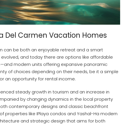
aya Del Carmen Vacation Homes
n can be both an enjoyable retreat and a smart
 evolved, and today there are options like affordable
4—and modern units offering expansive panoramic
enty of choices depending on their needs, be it a simple
, or an opportunity for rental income.
ienced steady growth in tourism and an increase in
companied by changing dynamics in the local property
both contemporary designs and classic beachfront
e of properties like IPlaya condos and Yashal-Ha modern
hitecture and strategic design that aims for both