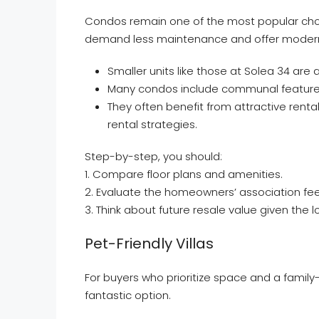
Condos remain one of the most popular cho
demand less maintenance and offer modern
Smaller units like those at Solea 34 are a
Many condos include communal features 
They often benefit from attractive rent
rental strategies.
Step-by-step, you should:
1. Compare floor plans and amenities.
2. Evaluate the homeowners’ association fee
3. Think about future resale value given the 
Pet-Friendly Villas
For buyers who prioritize space and a family-
fantastic option.