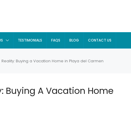
US
TESTIMONIALS
FAQS
BLOG
CONTACT US
Reality: Buying a Vacation Home in Playa del Carmen
y: Buying A Vacation Home