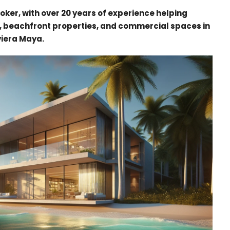
oker, with over 20 years of experience helping
, beachfront properties, and commercial spaces in
viera Maya.