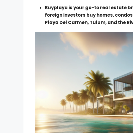
Buyplaya is your go-to real estate br
foreign investors buy homes, condos
Playa Del Carmen, Tulum, and the Ri