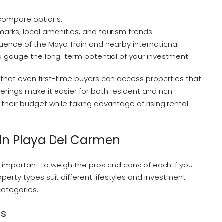
 compare options.
marks, local amenities, and tourism trends.
luence of the Maya Train and nearby international
 to gauge the long-term potential of your investment.
 that even first-time buyers can access properties that
ferings make it easier for both resident and non-
s their budget while taking advantage of rising rental
In Playa Del Carmen
is important to weigh the pros and cons of each if you
perty types suit different lifestyles and investment
ategories.
ns