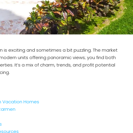
is exciting and sometimes a bit puzzling. The market
odern units offering panoramic views; you find both
rties. It’s a mix of charm, trends, and profit potential
cing.
en Vacation Homes
 Carmen
s
esources