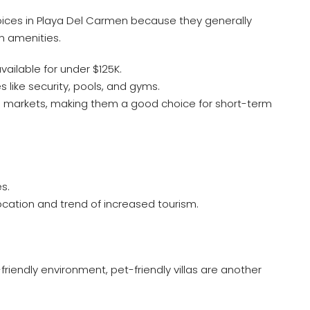
ices in Playa Del Carmen because they generally
 amenities.
vailable for under $125K.
like security, pools, and gyms.
al markets, making them a good choice for short-term
s.
location and trend of increased tourism.
friendly environment, pet-friendly villas are another