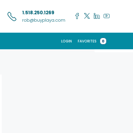
Search
1.518.250.1269
rob@buyplaya.com
LOGIN
FAVORITES
0