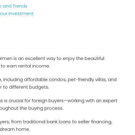
s and Trends
Your Investment
men is an excellent way to enjoy the beautiful
 to earn rental income.
 including affordable condos, pet-friendly villas, and
 to different budgets.
s is crucial for foreign buyers—working with an expert
roughout the buying process.
yers, from traditional bank loans to seller financing,
ur dream home.