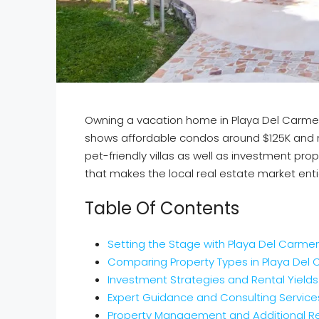
Owning a vacation home in Playa Del Carmen 
shows affordable condos around $125K and m
pet-friendly villas as well as investment prope
that makes the local real estate market enti
Table Of Contents
Setting the Stage with Playa Del Carm
Comparing Property Types in Playa Del
Investment Strategies and Rental Yields
Expert Guidance and Consulting Service
Property Management and Additional R