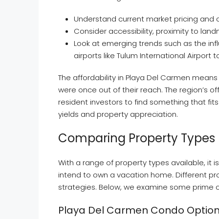
Understand current market pricing and
Consider accessibility, proximity to land
Look at emerging trends such as the inf
airports like Tulum International Airport
The affordability in Playa Del Carmen means
were once out of their reach. The region’s of
resident investors to find something that fit
yields and property appreciation.
Comparing Property Types 
With a range of property types available, it 
intend to own a vacation home. Different pro
strategies. Below, we examine some prime c
Playa Del Carmen Condo Optio