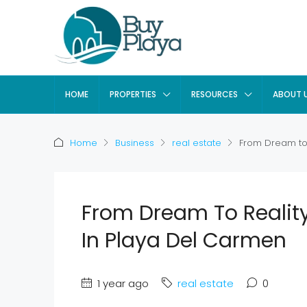
HOME
PROPERTIES
RESOURCES
ABOUT 
Home
Business
real estate
From Dream to 
From Dream To Realit
In Playa Del Carmen
1 year ago
real estate
0