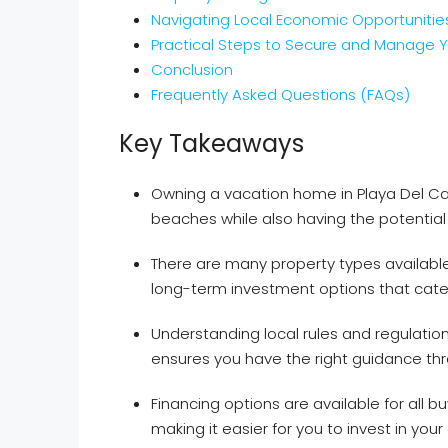
Navigating Local Economic Opportunitie
Practical Steps to Secure and Manage 
Conclusion
Frequently Asked Questions (FAQs)
Key Takeaways
Owning a vacation home in Playa Del Car
beaches while also having the potential
There are many property types available,
long-term investment options that cater
Understanding local rules and regulation
ensures you have the right guidance th
Financing options are available for all bu
making it easier for you to invest in yo