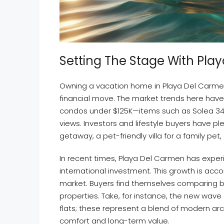
Setting The Stage With Pl
Owning a vacation home in Playa Del Carme
financial move. The market trends here have
condos under $125K—items such as Solea 3
views. Investors and lifestyle buyers have pl
getaway, a pet-friendly villa for a family pet
In recent times, Playa Del Carmen has exper
international investment. This growth is ac
market. Buyers find themselves comparing 
properties. Take, for instance, the new wav
flats; these represent a blend of modern arc
comfort and long-term value.