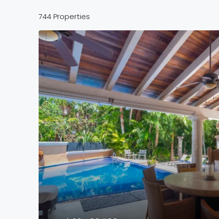
744 Properties