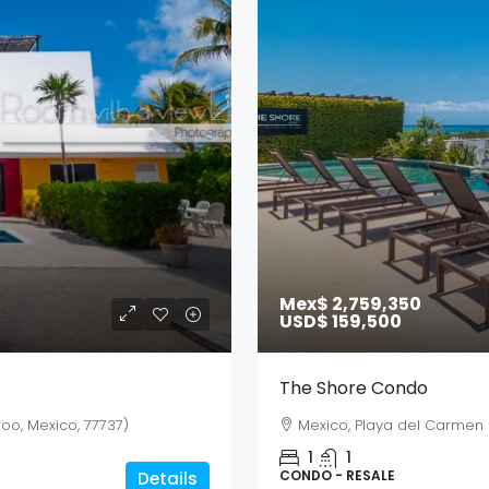
Mex$ 2,759,350
USD$ 159,500
The Shore Condo
oo, Mexico, 77737)
Mexico, Playa del Carmen
1
1
CONDO - RESALE
Details