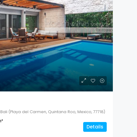
Bali (Playa del Carmen, Quintana Roo, Mexico, 77718)
²
Details