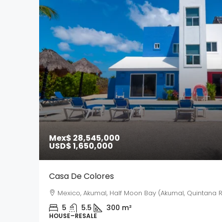
Mex$ 28,545,000
USD$ 1,650,000
Casa De Colores
Mexico, Akumal, Half Moon Bay (Akumal, Quintana R
5
5.5
300
m²
HOUSE–RESALE