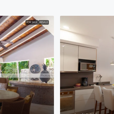
FOR SALE
RESALE