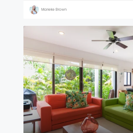
Marieke Brown