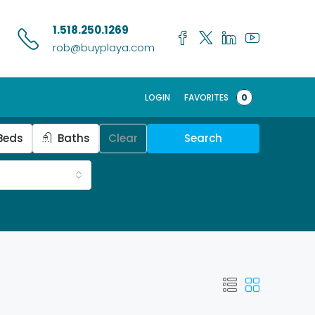
1.518.250.1269
rob@buyplaya.com
LOGIN
FAVORITES
0
Beds
Baths
Clear
Search