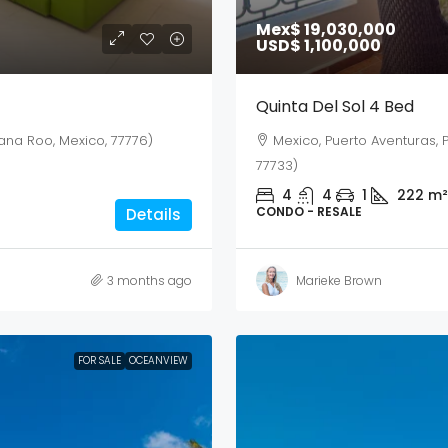
Mex$ 19,030,000
USD$ 1,100,000
Quinta Del Sol 4 Bed
ana Roo, Mexico, 77776)
Mexico, Puerto Aventuras, 
77733)
4
4
1
222
m²
CONDO - RESALE
Details
3 months ago
Marieke Brown
FOR SALE
OCEANVIEW