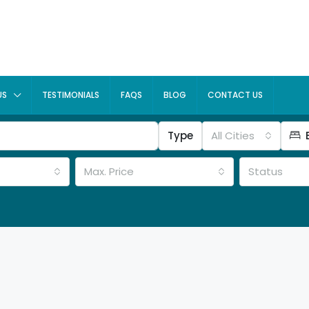
US
TESTIMONIALS
FAQS
BLOG
CONTACT US
Type
All Cities
Max. Price
Status