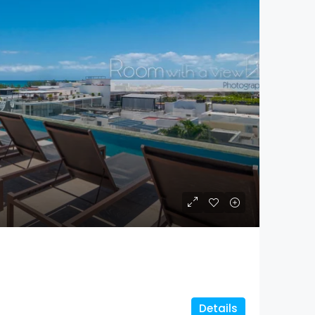
Details