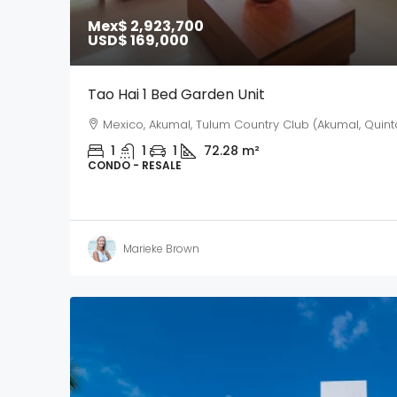
Mex$ 2,923,700
USD$ 169,000
Tao Hai 1 Bed Garden Unit
Mexico, Akumal, Tulum Country Club (Akumal, Quint
1
1
1
72.28
m²
CONDO - RESALE
Marieke Brown