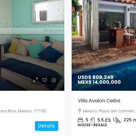
USD$ 809,249
MEX$ 14,000,000
Villa Avalon Ceiba
ana Roo, Mexico, 77776)
Mexico, Playa del Carmen, 
5
5.5
1
225
m
HOUSE–RESALE
Details