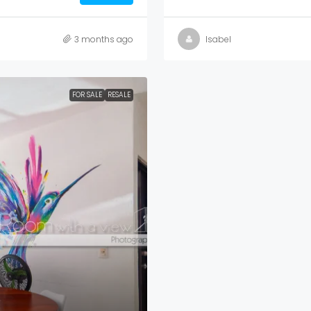
3 months ago
Isabel
FOR SALE
RESALE