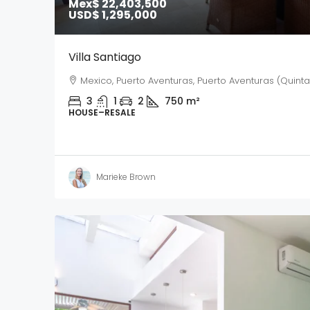
Mex$ 22,403,500
USD$ 1,295,000
Villa Santiago
Mexico, Puerto Aventuras, Puerto Aventuras (Quint
3
1
2
750
m²
HOUSE–RESALE
Marieke Brown