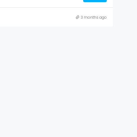
3 months ago