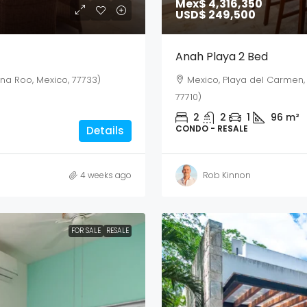
Mex$ 4,316,350
USD$ 249,500
Anah Playa 2 Bed
ana Roo, Mexico, 77733)
Mexico, Playa del Carmen,
77710)
2
2
1
96
m²
CONDO - RESALE
Details
4 weeks ago
Rob Kinnon
FOR SALE
RESALE