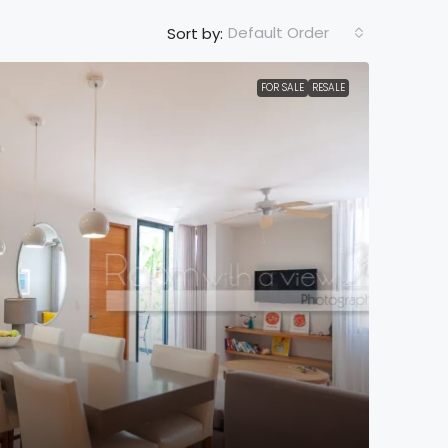
Default Order
Sort by:
FOR SALE
RESALE