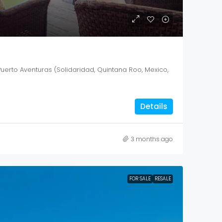
Puerto Aventuras (Solidaridad, Quintana Roo, Mexico,
Details
3 months ago
FOR SALE
RESALE