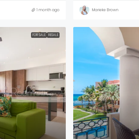
1 month ago
Marieke Brown
FOR SALE
RESALE