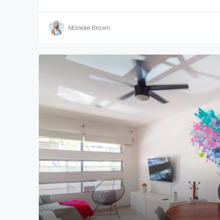
Marieke Brown