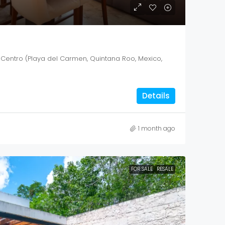
 Centro (Playa del Carmen, Quintana Roo, Mexico,
Details
1 month ago
FOR SALE
RESALE