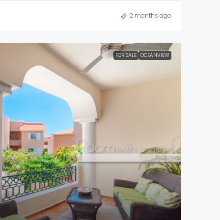
2 months ago
FOR SALE
OCEANVIEW