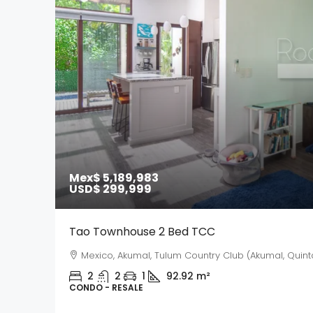
Mex$ 5,189,983
USD$ 299,999
Tao Townhouse 2 Bed TCC
Mexico, Akumal, Tulum Country Club (Akumal, Quint
2
2
1
92.92
m²
CONDO - RESALE