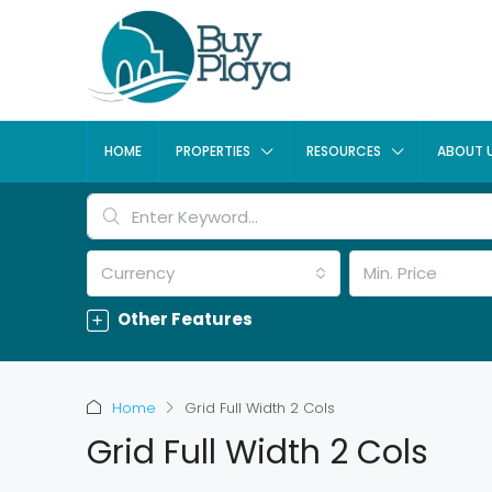
HOME
PROPERTIES
RESOURCES
ABOUT 
Currency
Min. Price
Other Features
Home
Grid Full Width 2 Cols
Grid Full Width 2 Cols