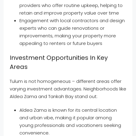
providers who offer routine upkeep, helping to
retain and improve property value over time
Engagement with local contractors and design
experts who can guide renovations or
improvements, making your property more
appealing to renters or future buyers
Investment Opportunities In Key
Areas
Tulum is not homogeneous – different areas offer
varying investment advantages. Neighborhoods like
Aldea Zama and Tankah Bay stand out:
Aldea Zama is known for its central location
and urban vibe, making it popular among
young professionals and vacationers seeking
convenience.