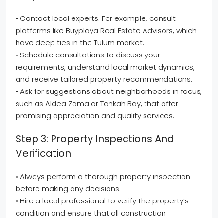
• Contact local experts. For example, consult
platforms like Buyplaya Real Estate Advisors, which
have deep ties in the Tulum market.
• Schedule consultations to discuss your
requirements, understand local market dynamics,
and receive tailored property recommendations.
• Ask for suggestions about neighborhoods in focus,
such as Aldea Zama or Tankah Bay, that offer
promising appreciation and quality services.
Step 3: Property Inspections And
Verification
• Always perform a thorough property inspection
before making any decisions.
• Hire a local professional to verify the property’s
condition and ensure that all construction