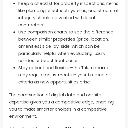
Keep a checklist for property inspections; items
like plumbing, electrical systems, and structural
integrity should be verified with local
contractors
Use comparison charts to see the difference
between similar properties (price, location,
amenities) side-by-side, which can be
particularly helpful when evaluating luxury
condos or beachfront casas
Stay patient and flexible—the Tulum market
may require adjustments in your timeline or
criteria as new opportunities arise
The combination of digital data and on-site
expertise gives you a competitive edge, enabling
you to make smarter choices in a competitive
environment.