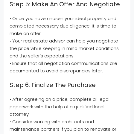
Step 5: Make An Offer And Negotiate
• Once you have chosen your ideal property and
completed necessary due diligence, it is time to
make an offer.
• Your real estate advisor can help you negotiate
the price while keeping in mind market conditions
and the seller’s expectations.
• Ensure that all negotiation communications are
documented to avoid discrepancies later.
Step 6: Finalize The Purchase
• After agreeing on a price, complete all legal
paperwork with the help of a qualified local
attorney.
• Consider working with architects and
maintenance partners if you plan to renovate or