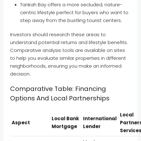
Tankah Bay offers a more secluded, nature-
centric lifestyle perfect for buyers who want to
step away from the bustling tourist centers.
Investors should research these areas to
understand potential returns and lifestyle benefits.
Comparative analysis tools are available on sites
to help you evaluate similar properties in different
neighborhoods, ensuring you make an informed
decision.
Comparative Table: Financing
Options And Local Partnerships
Local
Local Bank
International
Aspect
Partner
Mortgage
Lender
Service