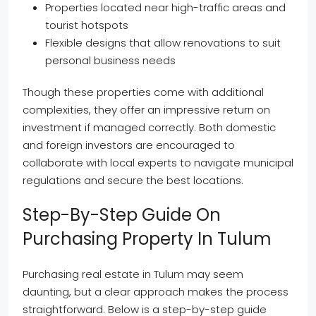
Properties located near high-traffic areas and
tourist hotspots
Flexible designs that allow renovations to suit
personal business needs
Though these properties come with additional
complexities, they offer an impressive return on
investment if managed correctly. Both domestic
and foreign investors are encouraged to
collaborate with local experts to navigate municipal
regulations and secure the best locations.
Step-By-Step Guide On
Purchasing Property In Tulum
Purchasing real estate in Tulum may seem
daunting, but a clear approach makes the process
straightforward. Below is a step-by-step guide