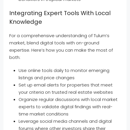
Integrating Expert Tools With Local
Knowledge
For a comprehensive understanding of Tulum’s
market, blend digital tools with on-ground
expertise. Here’s how you can make the most of
both:
Use online tools daily to monitor emerging
listings and price changes
Set up email alerts for properties that meet
your criteria on trusted real estate websites
Organize regular discussions with local market
experts to validate digital findings with real-
time market conditions
Leverage social media channels and digital
forums where other investors share their