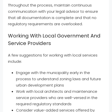
Throughout the process, maintain continuous
communication with your legal advisor to ensure
that all documentation is complete and that no
regulatory requirements are overlooked.
Working With Local Government And
Service Providers
A few suggestions for working with local services
include:
Engage with the municipality early in the
process to understand zoning laws and future
urban development plans
Work with local architects and maintenance
service providers who are well-versed in the
required regulatory standards
Consider value-added services offered by