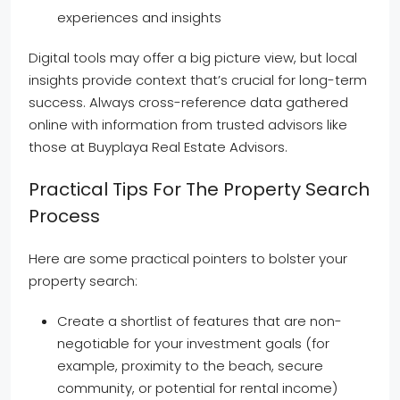
experiences and insights
Digital tools may offer a big picture view, but local
insights provide context that’s crucial for long-term
success. Always cross-reference data gathered
online with information from trusted advisors like
those at Buyplaya Real Estate Advisors.
Practical Tips For The Property Search
Process
Here are some practical pointers to bolster your
property search:
Create a shortlist of features that are non-
negotiable for your investment goals (for
example, proximity to the beach, secure
community, or potential for rental income)