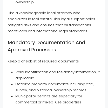
ownership
Hire a knowledgeable local attorney who
specializes in real estate. This legal support helps
mitigate risks and ensures that all transactions
meet local and international legal standards.
Mandatory Documentation And
Approval Processes
Keep a checklist of required documents:
Valid identification and residency information, if
applicable
Detailed property documents including title,
survey, and historical ownership records
Municipality permits are especially for
commercial or mixed-use properties