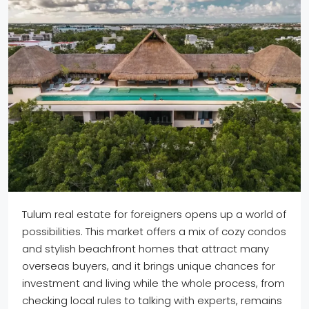
Tulum real estate for foreigners opens up a world of
possibilities. This market offers a mix of cozy condos
and stylish beachfront homes that attract many
overseas buyers, and it brings unique chances for
investment and living while the whole process, from
checking local rules to talking with experts, remains