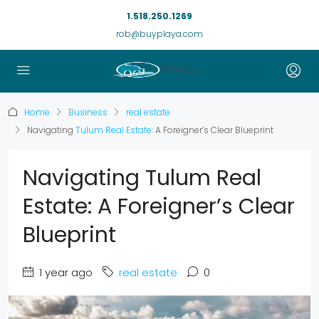
1.518.250.1269
rob@buyplaya.com
Home
Business
real estate
Navigating
Tulum Real Estate
: A Foreigner’s Clear Blueprint
Navigating Tulum Real
Estate: A Foreigner’s Clear
Blueprint
1 year ago
real estate
0