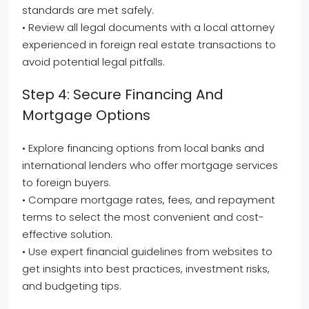
standards are met safely.
• Review all legal documents with a local attorney
experienced in foreign real estate transactions to
avoid potential legal pitfalls.
Step 4: Secure Financing And
Mortgage Options
• Explore financing options from local banks and
international lenders who offer mortgage services
to foreign buyers.
• Compare mortgage rates, fees, and repayment
terms to select the most convenient and cost-
effective solution.
• Use expert financial guidelines from websites to
get insights into best practices, investment risks,
and budgeting tips.