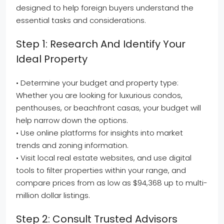
designed to help foreign buyers understand the
essential tasks and considerations.
Step 1: Research And Identify Your
Ideal Property
• Determine your budget and property type:
Whether you are looking for luxurious condos,
penthouses, or beachfront casas, your budget will
help narrow down the options.
• Use online platforms for insights into market
trends and zoning information.
• Visit local real estate websites, and use digital
tools to filter properties within your range, and
compare prices from as low as $94,368 up to multi-
million dollar listings.
Step 2: Consult Trusted Advisors