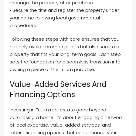
manage the property after purchase.
• Secure the title and register the property under
your name following local governmental
procedures.
Following these steps with care ensures that you
not only avoid common pitfalls but also secure a
property that fits your long-term goals. Each step
sets the foundation for a seamless transition into
owning a piece of the Tulum paradise.
Value-Added Services And
Financing Options
Investing in Tulum real estate goes beyond
purchasing a home. It’s about engaging a network
of local expertise, value-added services, and
robust financing options that can enhance your