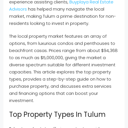
experience assisting clients,
Buyplaya Real Estate
Advisors
has helped many navigate the local
market, making Tulum a prime destination for non-
residents looking to invest in property.
The local property market features an array of
options, from luxurious condos and penthouses to
beachfront casas. Prices range from about $94,368
to as much as $5,000,000, giving the market a
diverse spectrum suitable for different investment
capacities. This article explores the top property
types, provides a step-by-step guide on how to
purchase property, and discusses extra services
and financing options that can boost your
investment.
Top Property Types In Tulum