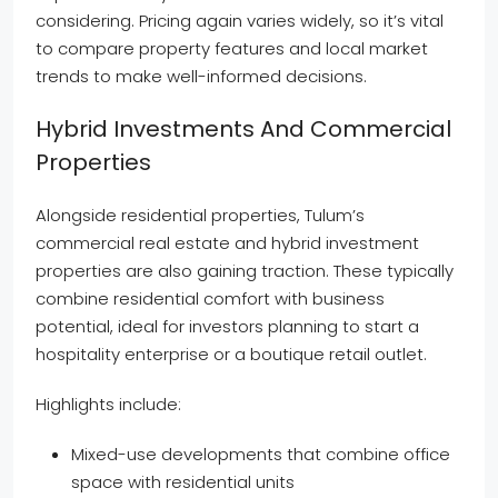
considering. Pricing again varies widely, so it’s vital
to compare property features and local market
trends to make well-informed decisions.
Hybrid Investments And Commercial
Properties
Alongside residential properties, Tulum’s
commercial real estate and hybrid investment
properties are also gaining traction. These typically
combine residential comfort with business
potential, ideal for investors planning to start a
hospitality enterprise or a boutique retail outlet.
Highlights include:
Mixed-use developments that combine office
space with residential units