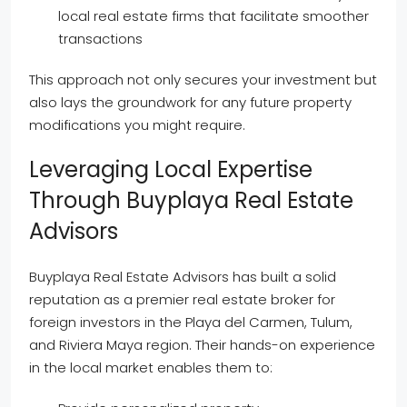
local real estate firms that facilitate smoother
transactions
This approach not only secures your investment but
also lays the groundwork for any future property
modifications you might require.
Leveraging Local Expertise
Through Buyplaya Real Estate
Advisors
Buyplaya Real Estate Advisors has built a solid
reputation as a premier real estate broker for
foreign investors in the Playa del Carmen, Tulum,
and Riviera Maya region. Their hands-on experience
in the local market enables them to: