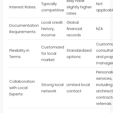
May have
Typically
Not
Interest Rates
slightly higher
competitive
applicab
rates
Local credit
Global
Documentation
history,
financial
N/A
Requirements
income
records
Customi
Customized
Flexibility in
Standardized
consulta
for local
Terms
options
and prop
market
manage
Personal
services,
Collaboration
Strong local
Limited local
including
with Local
network
contact
architec
Experts
contract
referrals