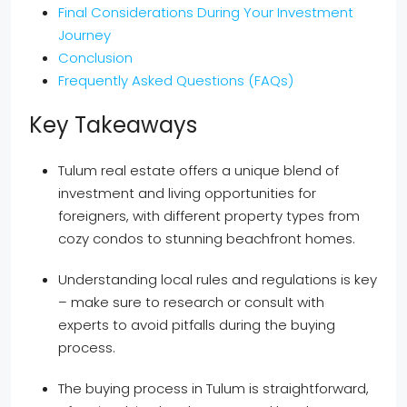
Final Considerations During Your Investment
Journey
Conclusion
Frequently Asked Questions (FAQs)
Key Takeaways
Tulum real estate offers a unique blend of
investment and living opportunities for
foreigners, with different property types from
cozy condos to stunning beachfront homes.
Understanding local rules and regulations is key
– make sure to research or consult with
experts to avoid pitfalls during the buying
process.
The buying process in Tulum is straightforward,