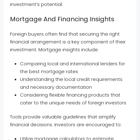
investment’s potential.
Mortgage And Financing Insights
Foreign buyers often find that securing the right
financial arrangement is a key component of their
investment. Mortgage insights include:
Comparing local and international lenders for
the best mortgage rates
Understanding the local credit requirements
and necessary documentation
Considering flexible financing products that
cater to the unique needs of foreign investors
Tools provide valuable guidelines that simplify
financial decisions. Investors are encouraged to:
Utilize mortgage calculators to estimate