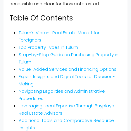
accessible and clear for those interested.
Table Of Contents
Tulum’s Vibrant Real Estate Market for
Foreigners
Top Property Types in Tulum
Step-by-Step Guide on Purchasing Property in
Tulum
Value-Added Services and Financing Options
Expert Insights and Digital Tools for Decision-
Making
Navigating Legalities and Administrative
Procedures
Leveraging Local Expertise Through Buyplaya
Real Estate Advisors
Additional Tools and Comparative Resource
Insights