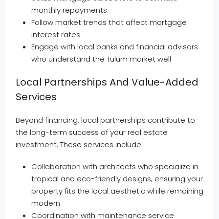
monthly repayments
Follow market trends that affect mortgage
interest rates
Engage with local banks and financial advisors
who understand the Tulum market well
Local Partnerships And Value-Added
Services
Beyond financing, local partnerships contribute to
the long-term success of your real estate
investment. These services include:
Collaboration with architects who specialize in
tropical and eco-friendly designs, ensuring your
property fits the local aesthetic while remaining
modern
Coordination with maintenance service