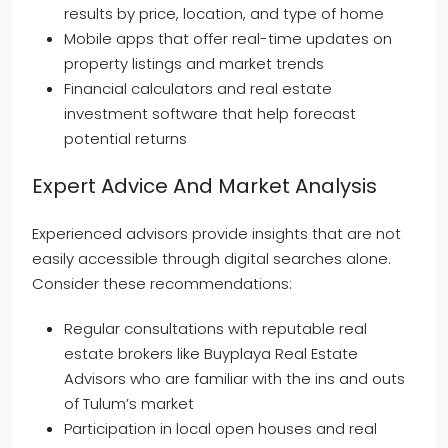
results by price, location, and type of home
Mobile apps that offer real-time updates on
property listings and market trends
Financial calculators and real estate
investment software that help forecast
potential returns
Expert Advice And Market Analysis
Experienced advisors provide insights that are not
easily accessible through digital searches alone.
Consider these recommendations:
Regular consultations with reputable real
estate brokers like Buyplaya Real Estate
Advisors who are familiar with the ins and outs
of Tulum’s market
Participation in local open houses and real