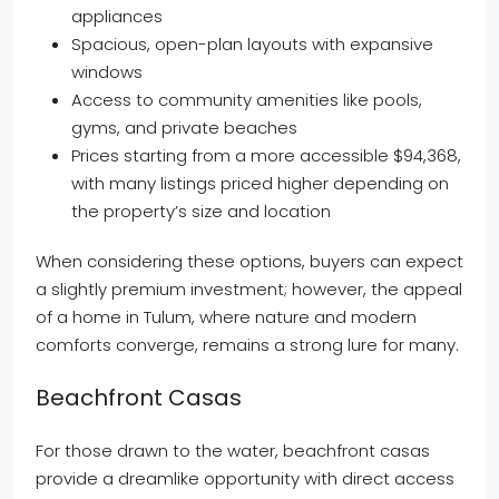
appliances
Spacious, open-plan layouts with expansive
windows
Access to community amenities like pools,
gyms, and private beaches
Prices starting from a more accessible $94,368,
with many listings priced higher depending on
the property’s size and location
When considering these options, buyers can expect
a slightly premium investment; however, the appeal
of a home in Tulum, where nature and modern
comforts converge, remains a strong lure for many.
Beachfront Casas
For those drawn to the water, beachfront casas
provide a dreamlike opportunity with direct access