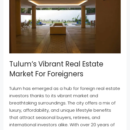
Tulum’s Vibrant Real Estate
Market For Foreigners
Tulum has emerged as a hub for foreign real estate
investors thanks to its vibrant market and
breathtaking surroundings. The city offers a mix of
luxury, affordability, and unique lifestyle benefits
that attract seasonal buyers, retirees, and
international investors alike. With over 20 years of