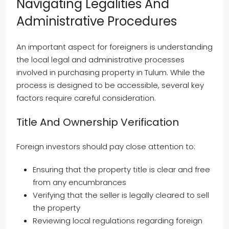
Navigating Legalities And
Administrative Procedures
An important aspect for foreigners is understanding
the local legal and administrative processes
involved in purchasing property in Tulum. While the
process is designed to be accessible, several key
factors require careful consideration.
Title And Ownership Verification
Foreign investors should pay close attention to:
Ensuring that the property title is clear and free
from any encumbrances
Verifying that the seller is legally cleared to sell
the property
Reviewing local regulations regarding foreign