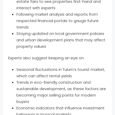
estate fairs to see properties first-hand and
interact with experts
Following market analysis and reports from
respected financial portals to gauge future
trends
Staying updated on local government policies
and urban development plans that may affect
property values
Experts also suggest keeping an eye on:
Seasonal fluctuations in Tulum’s tourist market,
which can affect rental yields
Trends in eco-friendly construction and
sustainable development, as these factors are
becoming major selling points for modern
buyers
Economic indicators that influence investment
behaviors in tropical markets