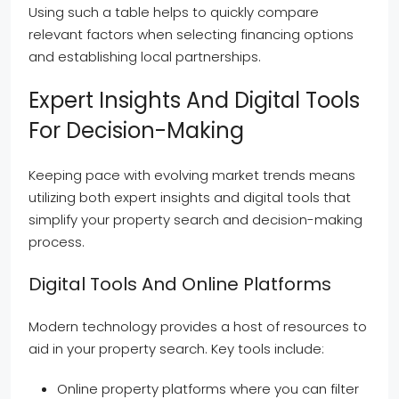
Using such a table helps to quickly compare
relevant factors when selecting financing options
and establishing local partnerships.
Expert Insights And Digital Tools
For Decision-Making
Keeping pace with evolving market trends means
utilizing both expert insights and digital tools that
simplify your property search and decision-making
process.
Digital Tools And Online Platforms
Modern technology provides a host of resources to
aid in your property search. Key tools include:
Online property platforms where you can filter