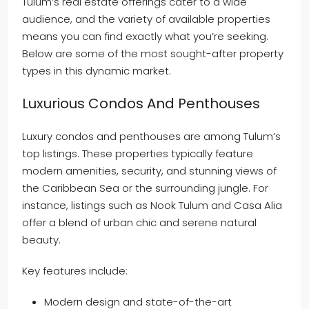
Tulum’s real estate offerings cater to a wide
audience, and the variety of available properties
means you can find exactly what you’re seeking.
Below are some of the most sought-after property
types in this dynamic market.
Luxurious Condos And Penthouses
Luxury condos and penthouses are among Tulum’s
top listings. These properties typically feature
modern amenities, security, and stunning views of
the Caribbean Sea or the surrounding jungle. For
instance, listings such as Nook Tulum and Casa Alia
offer a blend of urban chic and serene natural
beauty.
Key features include:
Modern design and state-of-the-art