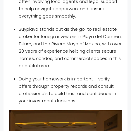
often involving local agents and legal support
to help navigate paperwork and ensure
everything goes smoothly.
Buyplaya stands out as the go-to real estate
broker for foreign investors in Playa del Carmen,
Tulum, and the Riviera Maya of Mexico, with over
20 years of experience helping clients secure
homes, condos, and commercial spaces in this
beautiful area.
Doing your homework is important – verify
offers through property records and consult
professionals to build trust and confidence in
your investment decisions.