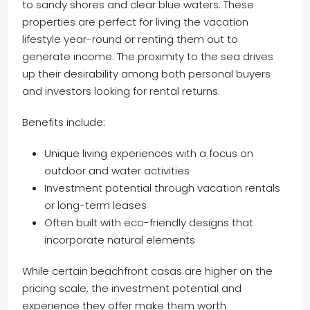
to sandy shores and clear blue waters. These
properties are perfect for living the vacation
lifestyle year-round or renting them out to
generate income. The proximity to the sea drives
up their desirability among both personal buyers
and investors looking for rental returns.
Benefits include:
Unique living experiences with a focus on
outdoor and water activities
Investment potential through vacation rentals
or long-term leases
Often built with eco-friendly designs that
incorporate natural elements
While certain beachfront casas are higher on the
pricing scale, the investment potential and
experience they offer make them worth