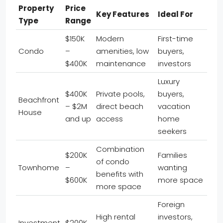
Property
Price
Key Features
Ideal For
Type
Range
$150K
Modern
First-time
Condo
–
amenities, low
buyers,
$400K
maintenance
investors
Luxury
$400K
Private pools,
buyers,
Beachfront
– $2M
direct beach
vacation
House
and up
access
home
seekers
Combination
$200K
Families
of condo
Townhome
–
wanting
benefits with
$600K
more space
more space
Foreign
High rental
investors,
Investment
$200K