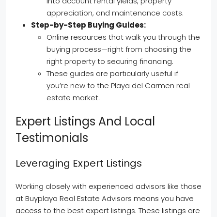
into account rental yields, property
appreciation, and maintenance costs.
Step-by-Step Buying Guides:
Online resources that walk you through the
buying process—right from choosing the
right property to securing financing.
These guides are particularly useful if
you’re new to the Playa del Carmen real
estate market.
Expert Listings And Local
Testimonials
Leveraging Expert Listings
Working closely with experienced advisors like those
at Buyplaya Real Estate Advisors means you have
access to the best expert listings. These listings are