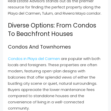
Real Estate Advisors stands out as the premier
resource for finding the perfect property along the
Playa del Carmen, Tulum, and Riviera Maya corridor.
Diverse Options: From Condos
To Beachfront Houses
Condos And Townhomes
Condos in Playa del Carmen
are popular with both
locals and foreigners. These properties are often
modern, featuring open-plan designs with
balconies that offer splendid views of either the
bustling city scene or quiet, natural surroundings.
Buyers appreciate the lower maintenance fees
compared to standalone houses and the
convenience of living in a well-connected
community.