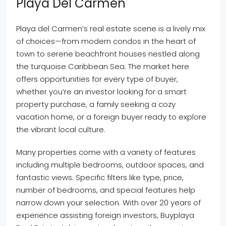
Playa Del Carmen
Playa del Carmen’s real estate scene is a lively mix
of choices—from modern condos in the heart of
town to serene beachfront houses nestled along
the turquoise Caribbean Sea. The market here
offers opportunities for every type of buyer,
whether you’re an investor looking for a smart
property purchase, a family seeking a cozy
vacation home, or a foreign buyer ready to explore
the vibrant local culture.
Many properties come with a variety of features
including multiple bedrooms, outdoor spaces, and
fantastic views. Specific filters like type, price,
number of bedrooms, and special features help
narrow down your selection. With over 20 years of
experience assisting foreign investors, Buyplaya