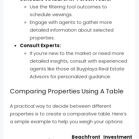
Use the filtering tool outcomes to
schedule viewings.
Engage with agents to gather more
detailed information about selected
properties.
Consult Experts:
If you’re new to the market or need more
detailed insights, consult with experienced
agents like those at Buyplaya Real Estate
Advisors for personalized guidance.
Comparing Properties Using A Table
A practical way to decide between different
properties is to create a comparative table. Here’s
a simple example to help you weigh your options:
Beachfront
Investment