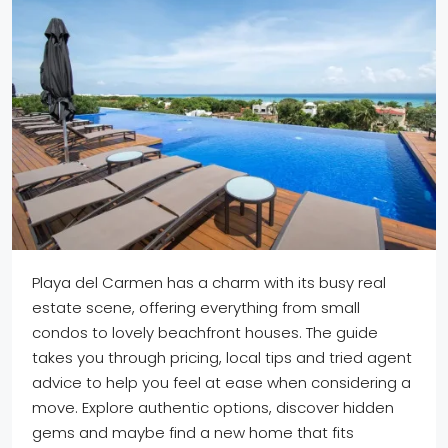
Playa del Carmen has a charm with its busy real
estate scene, offering everything from small
condos to lovely beachfront houses. The guide
takes you through pricing, local tips and tried agent
advice to help you feel at ease when considering a
move. Explore authentic options, discover hidden
gems and maybe find a new home that fits