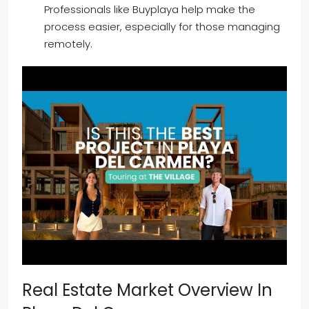
Professionals like Buyplaya help make the
process easier, especially for those managing
remotely.
Real Estate Market Overview In