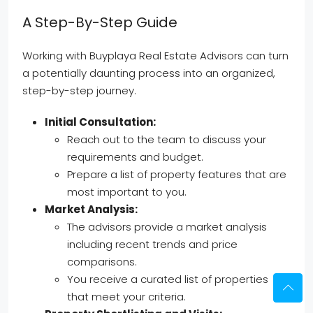
A Step-By-Step Guide
Working with Buyplaya Real Estate Advisors can turn
a potentially daunting process into an organized,
step-by-step journey.
Initial Consultation:
Reach out to the team to discuss your
requirements and budget.
Prepare a list of property features that are
most important to you.
Market Analysis:
The advisors provide a market analysis
including recent trends and price
comparisons.
You receive a curated list of properties
that meet your criteria.