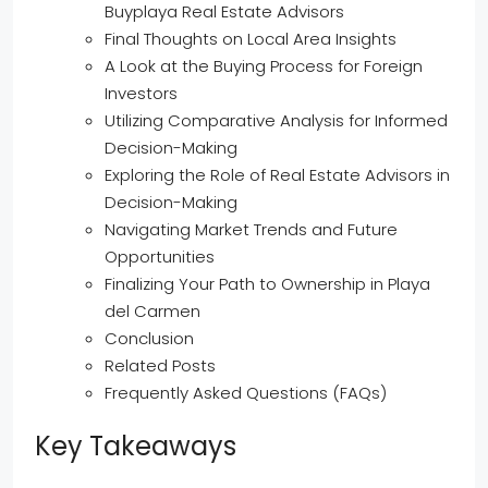
Buyplaya Real Estate Advisors
Final Thoughts on Local Area Insights
A Look at the Buying Process for Foreign
Investors
Utilizing Comparative Analysis for Informed
Decision-Making
Exploring the Role of Real Estate Advisors in
Decision-Making
Navigating Market Trends and Future
Opportunities
Finalizing Your Path to Ownership in Playa
del Carmen
Conclusion
Related Posts
Frequently Asked Questions (FAQs)
Key Takeaways