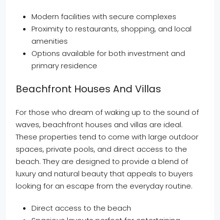
Modern facilities with secure complexes
Proximity to restaurants, shopping, and local
amenities
Options available for both investment and
primary residence
Beachfront Houses And Villas
For those who dream of waking up to the sound of
waves, beachfront houses and villas are ideal.
These properties tend to come with large outdoor
spaces, private pools, and direct access to the
beach. They are designed to provide a blend of
luxury and natural beauty that appeals to buyers
looking for an escape from the everyday routine.
Direct access to the beach