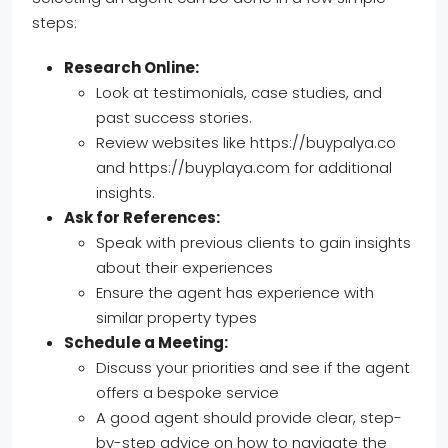
steps:
Research Online:
Look at testimonials, case studies, and
past success stories.
Review websites like https://buypalya.co
and https://buyplaya.com for additional
insights.
Ask for References:
Speak with previous clients to gain insights
about their experiences
Ensure the agent has experience with
similar property types
Schedule a Meeting:
Discuss your priorities and see if the agent
offers a bespoke service
A good agent should provide clear, step-
by-step advice on how to navigate the