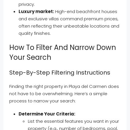
privacy.
Luxury market:
High-end beachfront houses
and exclusive villas command premium prices,
often reflecting their unbeatable locations and
quality finishes.
How To Filter And Narrow Down
Your Search
Step-By-Step Filtering Instructions
Finding the right property in Playa del Carmen does
not have to be overwhelming. Here’s a simple
process to narrow your search:
Determine Your Criteria:
List the essential features you want in your
property (e.g., number of bedrooms, pool,