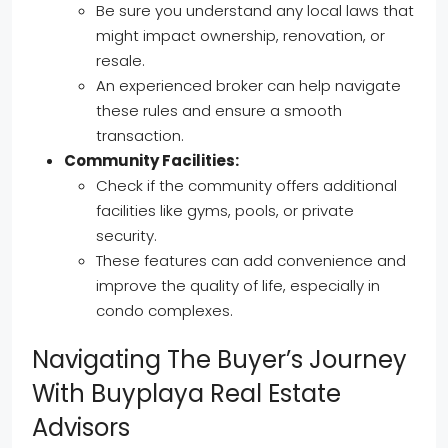
Be sure you understand any local laws that
might impact ownership, renovation, or
resale.
An experienced broker can help navigate
these rules and ensure a smooth
transaction.
Community Facilities:
Check if the community offers additional
facilities like gyms, pools, or private
security.
These features can add convenience and
improve the quality of life, especially in
condo complexes.
Navigating The Buyer’s Journey
With Buyplaya Real Estate
Advisors