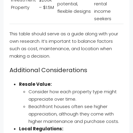
potential,
rental
Property
– $1.5M
flexible designs
income
seekers
This table should serve as a guide along with your
own research. It’s important to balance factors
such as cost, maintenance, and location when
making a decision.
Additional Considerations
Resale Value:
Consider how each property type might
appreciate over time.
Beachfront houses often see higher
appreciation, although they come with
higher maintenance and purchase costs.
Local Regulations: