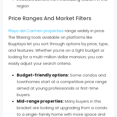
region
Price Ranges And Market Filters
Playa del Carmen properties
range widely in price.
The filtering tools available on platforms like
Buyplaya let you sort through options by price, type,
and features. Whether you’re on a tight budget or
looking for a multi-million dollar mansion, you can
easily adjust your search criteria.
Budget-friendly options:
Some condos and
townhomes start at a competitive price range
aimed at young professionals or first-time
buyers.
Mid-range properties:
Many buyers in this
bracket are looking at upgrading from a condo
to a single-family home with more space and