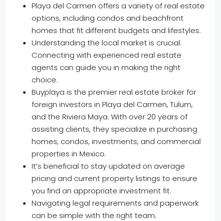
Playa del Carmen offers a variety of real estate
options, including condos and beachfront
homes that fit different budgets and lifestyles.
Understanding the local market is crucial.
Connecting with experienced real estate
agents can guide you in making the right
choice.
Buyplaya is the premier real estate broker for
foreign investors in Playa del Carmen, Tulum,
and the Riviera Maya. With over 20 years of
assisting clients, they specialize in purchasing
homes, condos, investments, and commercial
properties in Mexico.
It’s beneficial to stay updated on average
pricing and current property listings to ensure
you find an appropriate investment fit.
Navigating legal requirements and paperwork
can be simple with the right team.