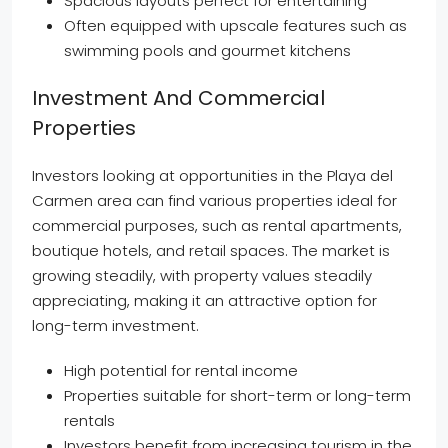
Spacious layouts perfect for entertaining
Often equipped with upscale features such as
swimming pools and gourmet kitchens
Investment And Commercial
Properties
Investors looking at opportunities in the Playa del
Carmen area can find various properties ideal for
commercial purposes, such as rental apartments,
boutique hotels, and retail spaces. The market is
growing steadily, with property values steadily
appreciating, making it an attractive option for
long-term investment.
High potential for rental income
Properties suitable for short-term or long-term
rentals
Investors benefit from increasing tourism in the