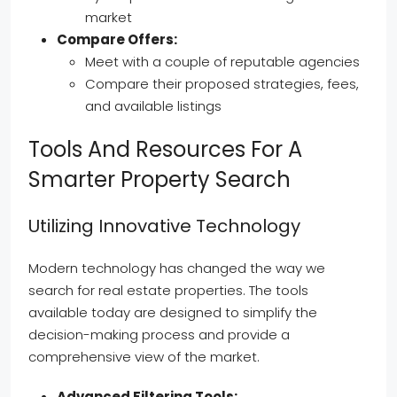
market
Compare Offers:
Meet with a couple of reputable agencies
Compare their proposed strategies, fees,
and available listings
Tools And Resources For A
Smarter Property Search
Utilizing Innovative Technology
Modern technology has changed the way we
search for real estate properties. The tools
available today are designed to simplify the
decision-making process and provide a
comprehensive view of the market.
Advanced Filtering Tools: