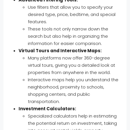
Use filters that allow you to specify your
desired type, price, bedtime, and special
features.
These tools not only narrow down the
search but also help in organizing the
information for easier comparison.
Virtual Tours and Interactive Maps:
Many platforms now offer 360-degree
virtual tours, giving you a detailed look at
properties from anywhere in the world.
Interactive maps help you understand the
neighborhood, proximity to schools,
shopping centers, and public
transportation.
Investment Calculators:
Specialized calculators help in estimating
the potential return on investment, taking