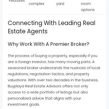
Features
complex
yard
room
options
Connecting With Leading Real
Estate Agents
Why Work With A Premier Broker?
The process of buying a property, especially if you
are a foreign investor, has many moving parts. A
seasoned broker understands the nuances of local
regulations, negotiation tactics, and property
valuations. With over two decades in the business,
Buyplaya Real Estate Advisors offers not only
access to a wide portfolio of listings but also
personalized advice that aligns with your
investment goals.