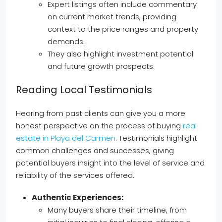
Expert listings often include commentary
on current market trends, providing
context to the price ranges and property
demands.
They also highlight investment potential
and future growth prospects.
Reading Local Testimonials
Hearing from past clients can give you a more
honest perspective on the process of buying
real
estate in Playa del Carmen
. Testimonials highlight
common challenges and successes, giving
potential buyers insight into the level of service and
reliability of the services offered.
Authentic Experiences:
Many buyers share their timeline, from