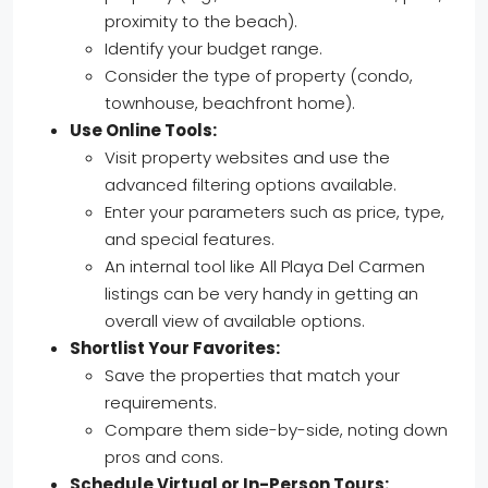
proximity to the beach).
Identify your budget range.
Consider the type of property (condo,
townhouse, beachfront home).
Use Online Tools:
Visit property websites and use the
advanced filtering options available.
Enter your parameters such as price, type,
and special features.
An internal tool like All Playa Del Carmen
listings can be very handy in getting an
overall view of available options.
Shortlist Your Favorites:
Save the properties that match your
requirements.
Compare them side-by-side, noting down
pros and cons.
Schedule Virtual or In-Person Tours: