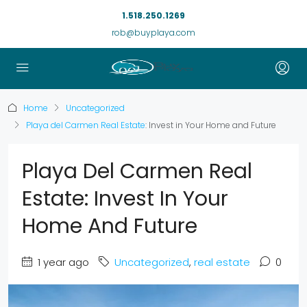
1.518.250.1269
rob@buyplaya.com
Home
Uncategorized
Playa del Carmen Real Estate
: Invest in Your Home and Future
Playa Del Carmen Real
Estate: Invest In Your
Home And Future
1 year ago
Uncategorized
,
real estate
0