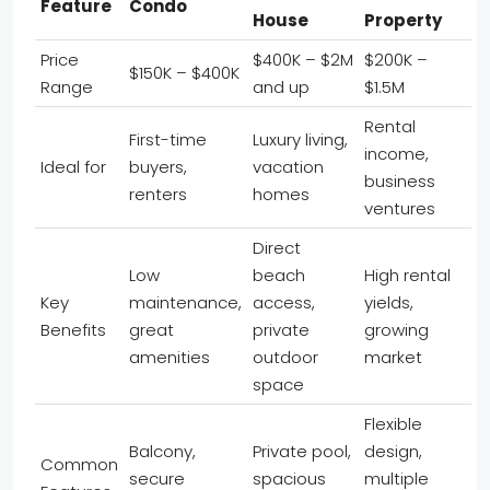
Feature
Condo
House
Property
Price
$400K – $2M
$200K –
$150K – $400K
Range
and up
$1.5M
Rental
First-time
Luxury living,
income,
Ideal for
buyers,
vacation
business
renters
homes
ventures
Direct
Low
beach
High rental
Key
maintenance,
access,
yields,
Benefits
great
private
growing
amenities
outdoor
market
space
Flexible
Balcony,
Private pool,
design,
Common
secure
spacious
multiple