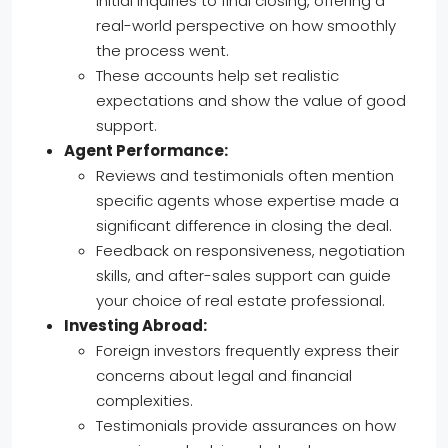
initial inquiries to final closing, offering a
real-world perspective on how smoothly
the process went.
These accounts help set realistic
expectations and show the value of good
support.
Agent Performance:
Reviews and testimonials often mention
specific agents whose expertise made a
significant difference in closing the deal.
Feedback on responsiveness, negotiation
skills, and after-sales support can guide
your choice of real estate professional.
Investing Abroad:
Foreign investors frequently express their
concerns about legal and financial
complexities.
Testimonials provide assurances on how