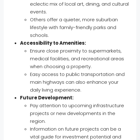
eclectic mix of local art, dining, and cultural
events.
Others offer a quieter, more suburban
lifestyle with family-friendly parks and
schools.
Accessibility to Amenities:
Ensure close proximity to supermarkets,
medical facilities, and recreational areas
when choosing a property.
Easy access to public transportation and
main highways can also enhance your
daily living experience.
Future Development:
Pay attention to upcoming infrastructure
projects or new developments in the
region.
Information on future projects can be a
vital guide for investment potential and