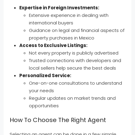
Expertise in Foreign Investments:
Extensive experience in dealing with
international buyers
Guidance on legal and financial aspects of
property purchases in Mexico
Access to Exclusive Listings:
Not every property is publicly advertised
Trusted connections with developers and
local sellers help secure the best deals
Personalized Service:
One-on-one consultations to understand
your needs
Regular updates on market trends and
opportunities
How To Choose The Right Agent
Selecting an agent can be done in a few simple