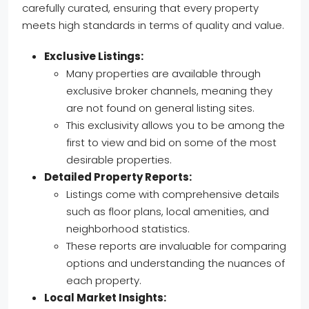
carefully curated, ensuring that every property
meets high standards in terms of quality and value.
Exclusive Listings:
Many properties are available through
exclusive broker channels, meaning they
are not found on general listing sites.
This exclusivity allows you to be among the
first to view and bid on some of the most
desirable properties.
Detailed Property Reports:
Listings come with comprehensive details
such as floor plans, local amenities, and
neighborhood statistics.
These reports are invaluable for comparing
options and understanding the nuances of
each property.
Local Market Insights: