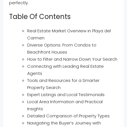
perfectly.
Table Of Contents
Real Estate Market Overview in Playa del
Carmen
Diverse Options: From Condos to
Beachfront Houses
How to Filter and Narrow Down Your Search
Connecting with Leading Real Estate
Agents
Tools and Resources for a Smarter
Property Search
Expert Listings and Local Testimonials
Local Area Information and Practical
Insights
Detailed Comparison of Property Types
Navigating the Buyer’s Journey with