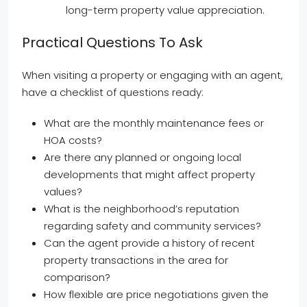
long-term property value appreciation.
Practical Questions To Ask
When visiting a property or engaging with an agent,
have a checklist of questions ready:
What are the monthly maintenance fees or
HOA costs?
Are there any planned or ongoing local
developments that might affect property
values?
What is the neighborhood’s reputation
regarding safety and community services?
Can the agent provide a history of recent
property transactions in the area for
comparison?
How flexible are price negotiations given the