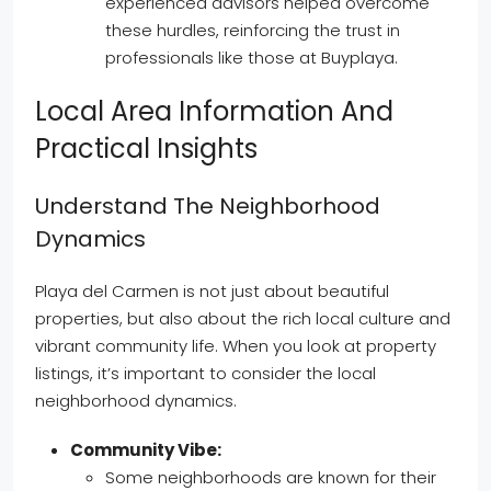
experienced advisors helped overcome
these hurdles, reinforcing the trust in
professionals like those at Buyplaya.
Local Area Information And
Practical Insights
Understand The Neighborhood
Dynamics
Playa del Carmen is not just about beautiful
properties, but also about the rich local culture and
vibrant community life. When you look at property
listings, it’s important to consider the local
neighborhood dynamics.
Community Vibe:
Some neighborhoods are known for their