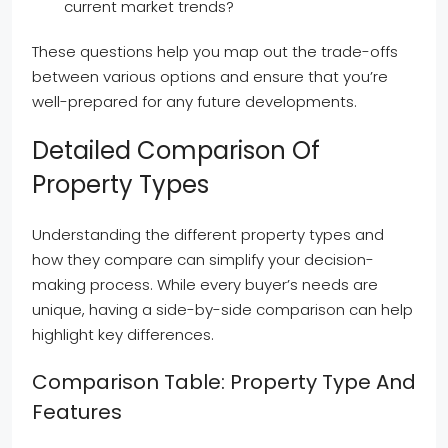
current market trends?
These questions help you map out the trade-offs
between various options and ensure that you’re
well-prepared for any future developments.
Detailed Comparison Of
Property Types
Understanding the different property types and
how they compare can simplify your decision-
making process. While every buyer’s needs are
unique, having a side-by-side comparison can help
highlight key differences.
Comparison Table: Property Type And
Features